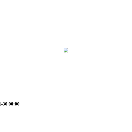
1-30 00:00