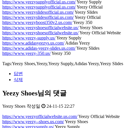
https://www.yeezysupplyofficial.us.com/
Yeezy Supply
https://www.yeezysupplyofficial.us.com/
Yeezy Official
https://www.yeezyslidesofficial.us.com/
Yeezy Slides
https://www.yeezyslidesofficial.us.com/
Yeezy Official
https://www.yeezyboost350v2.us.com/
Yeezy 350
https://www.yeezyshoesofficialwebsite.us/
Yeezy Shoes
https://www.yeezyshoesofficialwebsite.us/
Yeezy Official Website
https://www.yeezy-supply.us/
Yeezy Supply
https://www.adidasyeezys.us.com/
Adidas Yeezy
https://www.adidas-yeezy-slides.us.com/
Yeezy Slides
https://www.yeezy-350.us/
Yeezy 350
Tags:Yeezy Shoes,Yeezy,Yeezy Supply,Adidas Yeezy,Yeezy Slides
답변
삭제
Yeezy Shoes님의 댓글
Yeezy Shoes
작성일
24-11-15 22:27
https://www.yeezyofficialwebsite.us.com/
Yeezy Official Website
https://www.yeezy--shoes.us.com/
Yeezy Shoes
https://www.yeezysupply.us/
Yeezy Supply