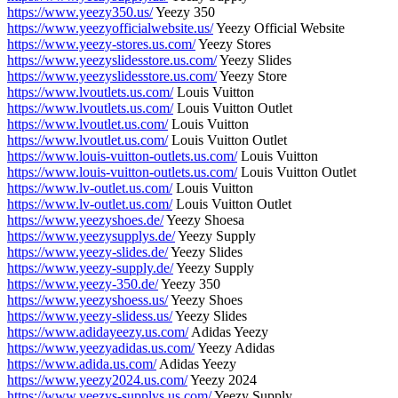
https://www.yeezy350.us/
Yeezy 350
https://www.yeezyofficialwebsite.us/
Yeezy Official Website
https://www.yeezy-stores.us.com/
Yeezy Stores
https://www.yeezyslidesstore.us.com/
Yeezy Slides
https://www.yeezyslidesstore.us.com/
Yeezy Store
https://www.lvoutlets.us.com/
Louis Vuitton
https://www.lvoutlets.us.com/
Louis Vuitton Outlet
https://www.lvoutlet.us.com/
Louis Vuitton
https://www.lvoutlet.us.com/
Louis Vuitton Outlet
https://www.louis-vuitton-outlets.us.com/
Louis Vuitton
https://www.louis-vuitton-outlets.us.com/
Louis Vuitton Outlet
https://www.lv-outlet.us.com/
Louis Vuitton
https://www.lv-outlet.us.com/
Louis Vuitton Outlet
https://www.yeezyshoes.de/
Yeezy Shoesa
https://www.yeezysupplys.de/
Yeezy Supply
https://www.yeezy-slides.de/
Yeezy Slides
https://www.yeezy-supply.de/
Yeezy Supply
https://www.yeezy-350.de/
Yeezy 350
https://www.yeezyshoess.us/
Yeezy Shoes
https://www.yeezy-slidess.us/
Yeezy Slides
https://www.adidayeezy.us.com/
Adidas Yeezy
https://www.yeezyadidas.us.com/
Yeezy Adidas
https://www.adida.us.com/
Adidas Yeezy
https://www.yeezy2024.us.com/
Yeezy 2024
https://www.yeezys-supplys.us.com/
Yeezy Supply