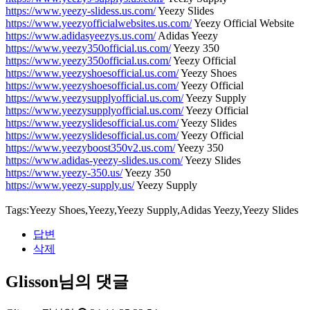
https://www.yeezy-slidess.us.com/
Yeezy Slides
https://www.yeezyofficialwebsites.us.com/
Yeezy Official Website
https://www.adidasyeezys.us.com/
Adidas Yeezy
https://www.yeezy350official.us.com/
Yeezy 350
https://www.yeezy350official.us.com/
Yeezy Official
https://www.yeezyshoesofficial.us.com/
Yeezy Shoes
https://www.yeezyshoesofficial.us.com/
Yeezy Official
https://www.yeezysupplyofficial.us.com/
Yeezy Supply
https://www.yeezysupplyofficial.us.com/
Yeezy Official
https://www.yeezyslidesofficial.us.com/
Yeezy Slides
https://www.yeezyslidesofficial.us.com/
Yeezy Official
https://www.yeezyboost350v2.us.com/
Yeezy 350
https://www.adidas-yeezy-slides.us.com/
Yeezy Slides
https://www.yeezy-350.us/
Yeezy 350
https://www.yeezy-supply.us/
Yeezy Supply
Tags:Yeezy Shoes,Yeezy,Yeezy Supply,Adidas Yeezy,Yeezy Slides
답변
삭제
Glisson님의 댓글