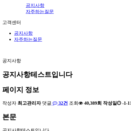
공지사항
자주하는질문
고객센터
공지사항
자주하는질문
공지사항
공지사항테스트입니다
페이지 정보
작성자
최고관리자
댓글
32건
조회
40,389회
작성일
-1-1
본문
공지사항테스트입니다