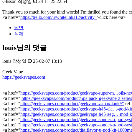
Glisson
작성일
24-11-25 22:54
Thank you so much for your kind words! I'm thrilled you found the con
<a href="
https://trello.com/u/whitelinks12/activity"
>click here</a>
답변
삭제
louis님의 댓글
louis
작성일
25-02-07 13:13
Geek Vape
https://geeksvapes.com
<a href="
https://geeksvapes.com/product/geekvape-super-m…oils-new
<a href="
https://geeksvapes.com/product/5ps-pack-geekvape-z-series-
<a href="
https://geeksvapes.com/product/geekvape-z-max-tank//"
rel
<a href="
https://geeksvapes.com/product/geekvape-h45-cla…-pod-ki
<a href="
https://geeksvapes.com/product/geekvape-h45-aeg…-mod-k
<a href="
https://geeksvapes.com/product/geekvape-sonder-q-pod-sys
<a href="
https://geeksvapes.com/product/geekvape-sonder-u-pod-sys
<a href="
https://geeksvapes.com/product/digiflavor-u-pod-kit-1000ma