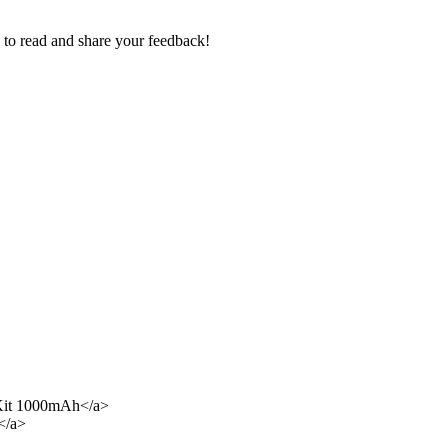
e to read and share your feedback!
Kit 1000mAh</a>
</a>