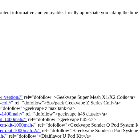
tent informative and enjoyable. I really appreciate you taking the tim
-version//"
rel="dofollow">Geekvape Super Mesh X1/X2 Coils</a>
coil//"
rel="dofollow">5ps/pack Geekvape Z Series Coil</a>
="dofollow">geekvape z max tank</a>
t-1400mah//"
rel="dofollow">geekvape h45 classic</a>
it-1400mah//"
rel="dofollow">geekvape h45</a>
tem-kit-1000mah//"
rel="dofollow">Geekvape Sonder Q Pod System 
tem-kit-1000mah-2//"
rel="dofollow">Geekvape Sonder u Pod System
h//"
rel="dofollow">Digiflavor U Pod Kit</a>