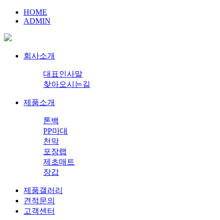
HOME
ADMIN
회사소개
대표인사말
찾아오시는길
제품소개
톤백
PP마대
천막
포장랩
제초매트
장갑
제품갤러리
견적문의
고객센터