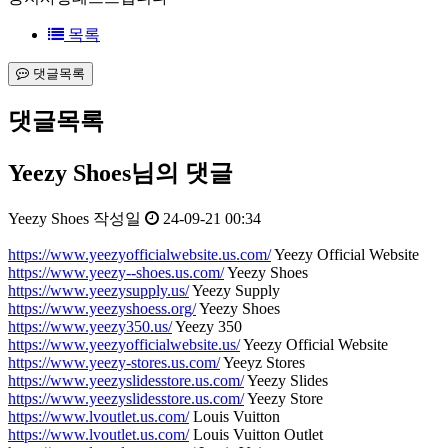
목록
댓글목록
댓글목록
Yeezy Shoes님의 댓글
Yeezy Shoes
작성일
24-09-21 00:34
https://www.yeezyofficialwebsite.us.com/
Yeezy Official Website
https://www.yeezy--shoes.us.com/
Yeezy Shoes
https://www.yeezysupply.us/
Yeezy Supply
https://www.yeezyshoess.org/
Yeezy Shoes
https://www.yeezy350.us/
Yeezy 350
https://www.yeezyofficialwebsite.us/
Yeezy Official Website
https://www.yeezy-stores.us.com/
Yeeyz Stores
https://www.yeezyslidesstore.us.com/
Yeezy Slides
https://www.yeezyslidesstore.us.com/
Yeezy Store
https://www.lvoutlet.us.com/
Louis Vuitton
https://www.lvoutlet.us.com/
Louis Vuitton Outlet