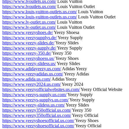
https://www.lvoutlets.us.com/
Louis Vuitton
https://www.lvoutlets.us.com/
Louis Vuitton Outlet
https://www.louis-vuitton-outlets.us.com/
Louis Vuitton
https://www.louis-vuitton-outlets.us.com/
Louis Vuitton Outlet
https://www.lv-outlet.us.com/
Louis Vuitton
https://www.lv-outlet.us.com/
Louis Vuitton Outlet
https://www.yeezyshoes.de/
Yeezy Shoesa
https://www.yeezysupplys.de/
Yeezy Supply
https://www.yeezy-slides.de/
Yeezy Slides
https://www.yeezy-supply.de/
Yeezy Supply
https://www.yeezy-350.de/
Yeezy 350
https://www.yeezyshoess.us/
Yeezy Shoes
https://www.yeezy-slidess.us/
Yeezy Slides
https://www.adidayeezy.us.com/
Adidas Yeezy
https://www.yeezyadidas.us.com/
Yeezy Adidas
https://www.adida.us.com/
Adidas Yeezy
https://www.yeezy2024.us.com/
Yeezy 2024
https://www.yeezyofficialwebsites.us.com/
Yeezy Official Website
https://www.yeezys-supply.us.com/
Yeezy Supply
https://www.yeezys-supplys.us.com/
Yeezy Supply
https://www.yeezy-slidess.us.com/
Yeezy Slides
https://www.yeezy350official.us.com/
Yeezy 350
https://www.yeezy350official.us.com/
Yeezy Official
https://www.yeezyshoesofficial.us.com/
Yeezy Shoes
https://www.yeezyshoesofficial.us.com/
Yeezy Official