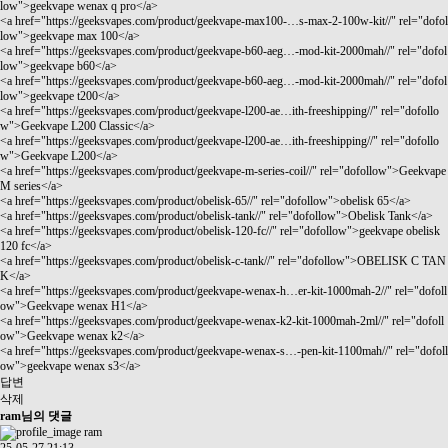
low">geekvape wenax q pro</a>
<a href="
https://geeksvapes.com/product/geekvape-max100-…s-max-2-100w-kit//"
rel="dofol
low">geekvape max 100</a>
<a href="
https://geeksvapes.com/product/geekvape-b60-aeg…-mod-kit-2000mah//"
rel="dofol
low">geekvape b60</a>
<a href="
https://geeksvapes.com/product/geekvape-b60-aeg…-mod-kit-2000mah//"
rel="dofol
low">geekvape t200</a>
<a href="
https://geeksvapes.com/product/geekvape-l200-ae…ith-freeshipping//"
rel="dofollo
w">Geekvape L200 Classic</a>
<a href="
https://geeksvapes.com/product/geekvape-l200-ae…ith-freeshipping//"
rel="dofollo
w">Geekvape L200</a>
<a href="
https://geeksvapes.com/product/geekvape-m-series-coil//"
rel="dofollow">Geekvape
M series</a>
<a href="
https://geeksvapes.com/product/obelisk-65//"
rel="dofollow">obelisk 65</a>
<a href="
https://geeksvapes.com/product/obelisk-tank//"
rel="dofollow">Obelisk Tank</a>
<a href="
https://geeksvapes.com/product/obelisk-120-fc//"
rel="dofollow">geekvape obelisk
120 fc</a>
<a href="
https://geeksvapes.com/product/obelisk-c-tank//"
rel="dofollow">OBELISK C TAN
K</a>
<a href="
https://geeksvapes.com/product/geekvape-wenax-h…er-kit-1000mah-2//"
rel="dofoll
ow">Geekvape wenax H1</a>
<a href="
https://geeksvapes.com/product/geekvape-wenax-k2-kit-1000mah-2ml//"
rel="dofoll
ow">Geekvape wenax k2</a>
<a href="
https://geeksvapes.com/product/geekvape-wenax-s…-pen-kit-1100mah//"
rel="dofoll
ow">geekvape wenax s3</a>
답변
삭제
ram님의 댓글
ram