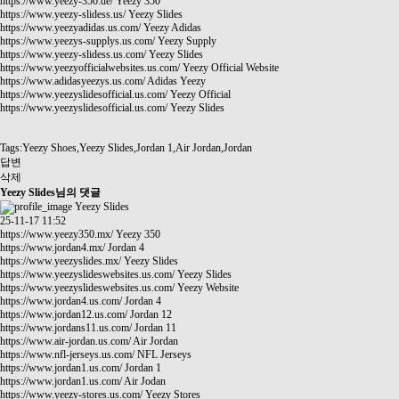
https://www.yeezy-350.de/
Yeezy 350
https://www.yeezy-slidess.us/
Yeezy Slides
https://www.yeezyadidas.us.com/
Yeezy Adidas
https://www.yeezys-supplys.us.com/
Yeezy Supply
https://www.yeezy-slidess.us.com/
Yeezy Slides
https://www.yeezyofficialwebsites.us.com/
Yeezy Official Website
https://www.adidasyeezys.us.com/
Adidas Yeezy
https://www.yeezyslidesofficial.us.com/
Yeezy Official
https://www.yeezyslidesofficial.us.com/
Yeezy Slides
Tags:Yeezy Shoes,Yeezy Slides,Jordan 1,Air Jordan,Jordan
답변
삭제
Yeezy Slides님의 댓글
Yeezy Slides
25-11-17 11:52
https://www.yeezy350.mx/
Yeezy 350
https://www.jordan4.mx/
Jordan 4
https://www.yeezyslides.mx/
Yeezy Slides
https://www.yeezyslideswebsites.us.com/
Yeezy Slides
https://www.yeezyslideswebsites.us.com/
Yeezy Website
https://www.jordan4.us.com/
Jordan 4
https://www.jordan12.us.com/
Jordan 12
https://www.jordans11.us.com/
Jordan 11
https://www.air-jordan.us.com/
Air Jordan
https://www.nfl-jerseys.us.com/
NFL Jerseys
https://www.jordan1.us.com/
Jordan 1
https://www.jordan1.us.com/
Air Jodan
https://www.yeezy-stores.us.com/
Yeezy Stores