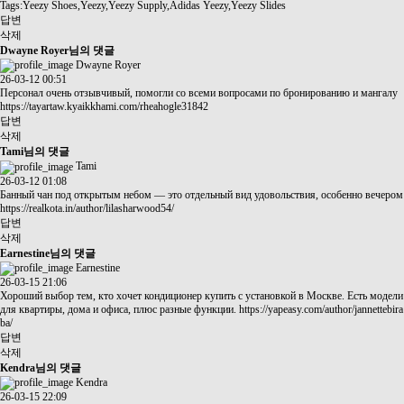
Tags:Yeezy Shoes,Yeezy,Yeezy Supply,Adidas Yeezy,Yeezy Slides
답변
삭제
Dwayne Royer님의 댓글
Dwayne Royer
26-03-12 00:51
Персонал очень отзывчивый, помогли со всеми вопросами по бронированию и мангалу
https://tayartaw.kyaikkhami.com/rheahogle31842
답변
삭제
Tami님의 댓글
Tami
26-03-12 01:08
Банный чан под открытым небом — это отдельный вид удовольствия, особенно вечером
https://realkota.in/author/lilasharwood54/
답변
삭제
Earnestine님의 댓글
Earnestine
26-03-15 21:06
Хороший выбор тем, кто хочет кондиционер купить с установкой в Москве. Есть модели
для квартиры, дома и офиса, плюс разные функции.
https://yapeasy.com/author/jannettebira
ba/
답변
삭제
Kendra님의 댓글
Kendra
26-03-15 22:09