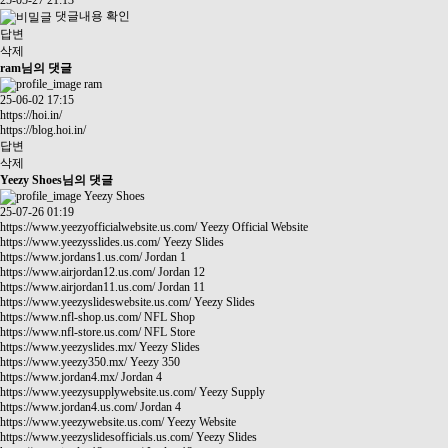
25-05-27 21:13
댓글내용 확인
답변
삭제
ram님의 댓글
ram
25-06-02 17:15
https://hoi.in/
https://blog.hoi.in/
답변
삭제
Yeezy Shoes님의 댓글
Yeezy Shoes
25-07-26 01:19
https://www.yeezyofficialwebsite.us.com/
Yeezy Official Website
https://www.yeezysslides.us.com/
Yeezy Slides
https://www.jordans1.us.com/
Jordan 1
https://www.airjordan12.us.com/
Jordan 12
https://www.airjordan11.us.com/
Jordan 11
https://www.yeezyslideswebsite.us.com/
Yeezy Slides
https://www.nfl-shop.us.com/
NFL Shop
https://www.nfl-store.us.com/
NFL Store
https://www.yeezyslides.mx/
Yeezy Slides
https://www.yeezy350.mx/
Yeezy 350
https://www.jordan4.mx/
Jordan 4
https://www.yeezysupplywebsite.us.com/
Yeezy Supply
https://www.jordan4.us.com/
Jordan 4
https://www.yeezywebsite.us.com/
Yeezy Website
https://www.yeezyslidesofficials.us.com/
Yeezy Slides