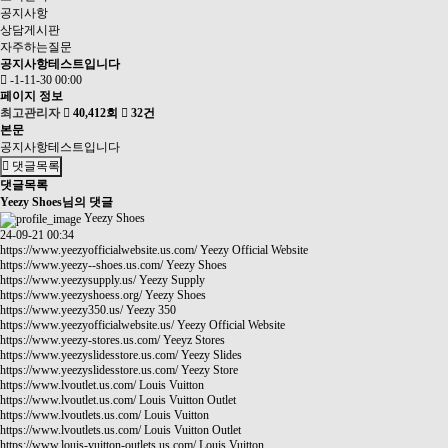
공지사항
상담게시판
자주하는질문
공지사항테스트입니다
-1-11-30 00:00
페이지 정보
최고관리자
40,412회
32건
본문
공지사항테스트입니다
댓글목록
댓글목록
Yeezy Shoes님의 댓글
Yeezy Shoes
24-09-21 00:34
https://www.yeezyofficialwebsite.us.com/
Yeezy Official Website
https://www.yeezy--shoes.us.com/
Yeezy Shoes
https://www.yeezysupply.us/
Yeezy Supply
https://www.yeezyshoess.org/
Yeezy Shoes
https://www.yeezy350.us/
Yeezy 350
https://www.yeezyofficialwebsite.us/
Yeezy Official Website
https://www.yeezy-stores.us.com/
Yeeyz Stores
https://www.yeezyslidesstore.us.com/
Yeezy Slides
https://www.yeezyslidesstore.us.com/
Yeezy Store
https://www.lvoutlet.us.com/
Louis Vuitton
https://www.lvoutlet.us.com/
Louis Vuitton Outlet
https://www.lvoutlets.us.com/
Louis Vuitton
https://www.lvoutlets.us.com/
Louis Vuitton Outlet
https://www.louis-vuitton-outlets.us.com/
Louis Vuitton