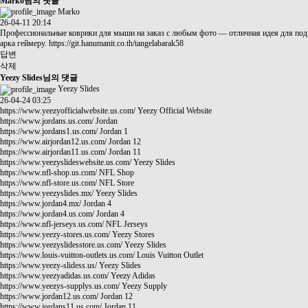
Marko님의 댓글
Marko
26-04-11 20:14
Профессиональные коврики для мыши на заказ с любым фото — отличная идея для под
арка геймеру.
https://git.hanumanit.co.th/tangelabarak58
답변
삭제
Yeezy Slides님의 댓글
Yeezy Slides
26-04-24 03:25
https://www.yeezyofficialwebsite.us.com/
Yeezy Official Website
https://www.jordans.us.com/
Jordan
https://www.jordans1.us.com/
Jordan 1
https://www.airjordan12.us.com/
Jordan 12
https://www.airjordan11.us.com/
Jordan 11
https://www.yeezyslideswebsite.us.com/
Yeezy Slides
https://www.nfl-shop.us.com/
NFL Shop
https://www.nfl-store.us.com/
NFL Store
https://www.yeezyslides.mx/
Yeezy Slides
https://www.jordan4.mx/
Jordan 4
https://www.jordan4.us.com/
Jordan 4
https://www.nfl-jerseys.us.com/
NFL Jerseys
https://www.yeezy-stores.us.com/
Yeezy Stores
https://www.yeezyslidesstore.us.com/
Yeezy Slides
https://www.louis-vuitton-outlets.us.com/
Louis Vuitton Outlet
https://www.yeezy-slidess.us/
Yeezy Slides
https://www.yeezyadidas.us.com/
Yeezy Adidas
https://www.yeezys-supplys.us.com/
Yeezy Supply
https://www.jordan12.us.com/
Jordan 12
https://www.jordans11.us.com/
Jordan 11