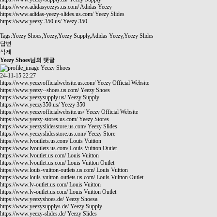
https://www.adidasyeezys.us.com/
Adidas Yeezy
https://www.adidas-yeezy-slides.us.com/
Yeezy Slides
https://www.yeezy-350.us/
Yeezy 350
Tags:Yeezy Shoes,Yeezy,Yeezy Supply,Adidas Yeezy,Yeezy Slides
답변
삭제
Yeezy Shoes님의 댓글
Yeezy Shoes
24-11-15 22:27
https://www.yeezyofficialwebsite.us.com/
Yeezy Official Website
https://www.yeezy--shoes.us.com/
Yeezy Shoes
https://www.yeezysupply.us/
Yeezy Supply
https://www.yeezy350.us/
Yeezy 350
https://www.yeezyofficialwebsite.us/
Yeezy Official Website
https://www.yeezy-stores.us.com/
Yeezy Stores
https://www.yeezyslidesstore.us.com/
Yeezy Slides
https://www.yeezyslidesstore.us.com/
Yeezy Store
https://www.lvoutlets.us.com/
Louis Vuitton
https://www.lvoutlets.us.com/
Louis Vuitton Outlet
https://www.lvoutlet.us.com/
Louis Vuitton
https://www.lvoutlet.us.com/
Louis Vuitton Outlet
https://www.louis-vuitton-outlets.us.com/
Louis Vuitton
https://www.louis-vuitton-outlets.us.com/
Louis Vuitton Outlet
https://www.lv-outlet.us.com/
Louis Vuitton
https://www.lv-outlet.us.com/
Louis Vuitton Outlet
https://www.yeezyshoes.de/
Yeezy Shoesa
https://www.yeezysupplys.de/
Yeezy Supply
https://www.yeezy-slides.de/
Yeezy Slides