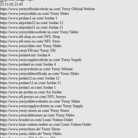
25-11-02 21:45
https://www.yeezyofficialwebsite.us.com/
Yeezy Official Website
https://www.yeezysslides.us.com/
Yeezy Slides
https://www.jordans1.us.com/
Jordan 1
https://www.airjordan12.us.com/
Jordan 12
https://www.airjordan11.us.com/
Jordan 11
https://www.yeezyslideswebsite.us.com/
Yeezy Slides
https://www.nfl-shop.us.com/
NFL Shop
https://www.nfl-store.us.com/
NFL Store
https://www.yeezyslides.mx/
Yeezy Slides
https://www.yeezy350.mx/
Yeezy 350
https://www.jordan4.mx/
Jordan 4
https://www.yeezysupplywebsite.us.com/
Yeezy Supply
https://www.jordan4.us.com/
Jordan 4
https://www.yeezywebsite.us.com/
Yeezy Website
https://www.yeezyslidesofficials.us.com/
Yeezy Slides
https://www.jordan12.us.com/
Jordan 12
https://www.jordans11.us.com/
Jordan 11
https://www.jordan1.us.com/
Jordan 1
https://www.air-jordan.us.com/
Air Jordan
https://www.nfl-jerseys.us.com/
NFL Jerseys
https://www.yeezyslideswebsites.us.com/
Yeezy Slides
https://www.yeezysupplywebsites.us.com/
Yeezy Supply
https://www.yeezy-stores.us.com/
Yeezy Stores
https://www.yeezyslidesstore.us.com/
Yeezy Slides
https://www.lvoutlet.us.com/
Louis Vuitton Outlet
https://www.louis-vuitton-outlets.us.com/
Louis Vuitton Outlet
https://www.yeezyshoes.de/
Yeezy Shoes
https://www.yeezy-slides.de/
Yeezy Slides