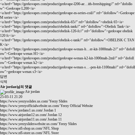
<a href="
https://geeksvapes.com/product/geekvape-l200-ae…ith-freeshipping//"
rel="dofollo
w">Geekvape L200</a>
<a href="
https://geeksvapes.com/product/geekvape-m-series-coil//"
rel="dofollow">Geekvape
M series</a>
<a href="
https://geeksvapes.com/product/obelisk-65//"
rel="dofollow">obelisk 65</a>
<a href="
https://geeksvapes.com/product/obelisk-tank//"
rel="dofollow">Obelisk Tank</a>
<a href="
https://geeksvapes.com/product/obelisk-120-fc//"
rel="dofollow">geekvape obelisk
120 fc</a>
<a href="
https://geeksvapes.com/product/obelisk-c-tank//"
rel="dofollow">OBELISK C TAN
K</a>
<a href="
https://geeksvapes.com/product/geekvape-wenax-h…er-kit-1000mah-2//"
rel="dofoll
ow">Geekvape wenax H1</a>
<a href="
https://geeksvapes.com/product/geekvape-wenax-k2-kit-1000mah-2ml//"
rel="dofoll
ow">Geekvape wenax k2</a>
<a href="
https://geeksvapes.com/product/geekvape-wenax-s…-pen-kit-1100mah//"
rel="dofoll
ow">geekvape wenax s3</a>
답변
삭제
Air jordan님의 댓글
Air jordan
25-03-11 21:20
https://www.yeezysslides.us.com/
Yeezy Slides
https://www.yeezyofficialwebsite.us.com/
Yeezy Official Website
https://www.jordans1.us.com/
Jordan 1
https://www.airjordan12.us.com/
Jordan 12
https://www.airjordan11.us.com/
Jordan 11
https://www.yeezyslideswebsite.us.com/
Yeezy Slides
https://www.nfl-shop.us.com/
NFL Shop
https://www.nfl-store.us.com/
NFL Store