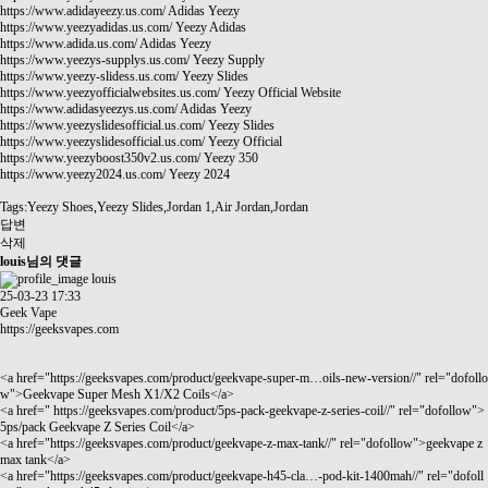
https://www.adidayeezy.us.com/
Adidas Yeezy
https://www.yeezyadidas.us.com/
Yeezy Adidas
https://www.adida.us.com/
Adidas Yeezy
https://www.yeezys-supplys.us.com/
Yeezy Supply
https://www.yeezy-slidess.us.com/
Yeezy Slides
https://www.yeezyofficialwebsites.us.com/
Yeezy Official Website
https://www.adidasyeezys.us.com/
Adidas Yeezy
https://www.yeezyslidesofficial.us.com/
Yeezy Slides
https://www.yeezyslidesofficial.us.com/
Yeezy Official
https://www.yeezyboost350v2.us.com/
Yeezy 350
https://www.yeezy2024.us.com/
Yeezy 2024
Tags:Yeezy Shoes,Yeezy Slides,Jordan 1,Air Jordan,Jordan
답변
삭제
louis님의 댓글
louis
25-03-23 17:33
Geek Vape
https://geeksvapes.com
<a href="
https://geeksvapes.com/product/geekvape-super-m…oils-new-version//"
rel="dofollo
w">Geekvape Super Mesh X1/X2 Coils</a>
<a href="
https://geeksvapes.com/product/5ps-pack-geekvape-z-series-coil//"
rel="dofollow">
5ps/pack Geekvape Z Series Coil</a>
<a href="
https://geeksvapes.com/product/geekvape-z-max-tank//"
rel="dofollow">geekvape z
max tank</a>
<a href="
https://geeksvapes.com/product/geekvape-h45-cla…-pod-kit-1400mah//"
rel="dofoll