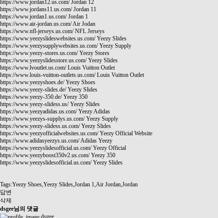
https://www.jordan12.us.com/
Jordan 12
https://www.jordans11.us.com/
Jordan 11
https://www.jordan1.us.com/
Jordan 1
https://www.air-jordan.us.com/
Air Jodan
https://www.nfl-jerseys.us.com/
NFL Jerseys
https://www.yeezyslideswebsites.us.com/
Yeezy Slides
https://www.yeezysupplywebsites.us.com/
Yeezy Supply
https://www.yeezy-stores.us.com/
Yeezy Stores
https://www.yeezyslidesstore.us.com/
Yeezy Slides
https://www.lvoutlet.us.com/
Louis Vuitton Outlet
https://www.louis-vuitton-outlets.us.com/
Louis Vuitton Outlet
https://www.yeezyshoes.de/
Yeezy Shoes
https://www.yeezy-slides.de/
Yeezy Slides
https://www.yeezy-350.de/
Yeezy 350
https://www.yeezy-slidess.us/
Yeezy Slides
https://www.yeezyadidas.us.com/
Yeezy Adidas
https://www.yeezys-supplys.us.com/
Yeezy Supply
https://www.yeezy-slidess.us.com/
Yeezy Slides
https://www.yeezyofficialwebsites.us.com/
Yeezy Official Website
https://www.adidasyeezys.us.com/
Adidas Yeezy
https://www.yeezyslidesofficial.us.com/
Yeezy Official
https://www.yeezyboost350v2.us.com/
Yeezy 350
https://www.yeezyslidesofficial.us.com/
Yeezy Slides
Tags:Yeezy Shoes,Yeezy Slides,Jordan 1,Air Jordan,Jordan
답변
삭제
dsgee님의 댓글
dsgee