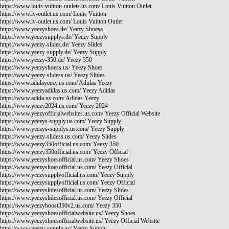
https://www.louis-vuitton-outlets.us.com/
Louis Vuitton Outlet
https://www.lv-outlet.us.com/
Louis Vuitton
https://www.lv-outlet.us.com/
Louis Vuitton Outlet
https://www.yeezyshoes.de/
Yeezy Shoesa
https://www.yeezysupplys.de/
Yeezy Supply
https://www.yeezy-slides.de/
Yeezy Slides
https://www.yeezy-supply.de/
Yeezy Supply
https://www.yeezy-350.de/
Yeezy 350
https://www.yeezyshoess.us/
Yeezy Shoes
https://www.yeezy-slidess.us/
Yeezy Slides
https://www.adidayeezy.us.com/
Adidas Yeezy
https://www.yeezyadidas.us.com/
Yeezy Adidas
https://www.adida.us.com/
Adidas Yeezy
https://www.yeezy2024.us.com/
Yeezy 2024
https://www.yeezyofficialwebsites.us.com/
Yeezy Official Website
https://www.yeezys-supply.us.com/
Yeezy Supply
https://www.yeezys-supplys.us.com/
Yeezy Supply
https://www.yeezy-slidess.us.com/
Yeezy Slides
https://www.yeezy350official.us.com/
Yeezy 350
https://www.yeezy350official.us.com/
Yeezy Official
https://www.yeezyshoesofficial.us.com/
Yeezy Shoes
https://www.yeezyshoesofficial.us.com/
Yeezy Official
https://www.yeezysupplyofficial.us.com/
Yeezy Supply
https://www.yeezysupplyofficial.us.com/
Yeezy Official
https://www.yeezyslidesofficial.us.com/
Yeezy Slides
https://www.yeezyslidesofficial.us.com/
Yeezy Official
https://www.yeezyboost350v2.us.com/
Yeezy 350
https://www.yeezyshoesofficialwebsite.us/
Yeezy Shoes
https://www.yeezyshoesofficialwebsite.us/
Yeezy Official Website
https://www.yeezy-supply.us/
Yeezy Supply