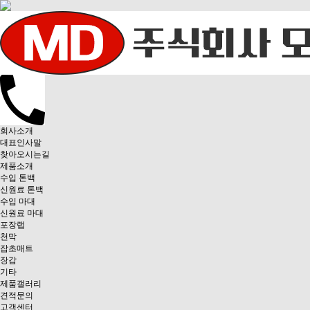
회사소개
대표인사말
찾아오시는길
제품소개
수입 톤백
신원료 톤백
수입 마대
신원료 마대
포장랩
천막
잡초매트
장갑
기타
제품갤러리
견적문의
고객센터