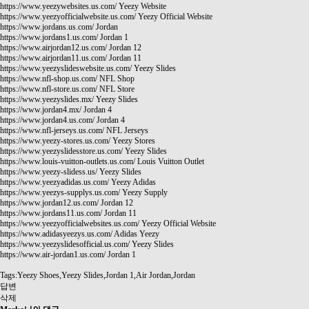
https://www.yeezywebsites.us.com/
Yeezy Website
https://www.yeezyofficialwebsite.us.com/
Yeezy Official Website
https://www.jordans.us.com/
Jordan
https://www.jordans1.us.com/
Jordan 1
https://www.airjordan12.us.com/
Jordan 12
https://www.airjordan11.us.com/
Jordan 11
https://www.yeezyslideswebsite.us.com/
Yeezy Slides
https://www.nfl-shop.us.com/
NFL Shop
https://www.nfl-store.us.com/
NFL Store
https://www.yeezyslides.mx/
Yeezy Slides
https://www.jordan4.mx/
Jordan 4
https://www.jordan4.us.com/
Jordan 4
https://www.nfl-jerseys.us.com/
NFL Jerseys
https://www.yeezy-stores.us.com/
Yeezy Stores
https://www.yeezyslidesstore.us.com/
Yeezy Slides
https://www.louis-vuitton-outlets.us.com/
Louis Vuitton Outlet
https://www.yeezy-slidess.us/
Yeezy Slides
https://www.yeezyadidas.us.com/
Yeezy Adidas
https://www.yeezys-supplys.us.com/
Yeezy Supply
https://www.jordan12.us.com/
Jordan 12
https://www.jordans11.us.com/
Jordan 11
https://www.yeezyofficialwebsites.us.com/
Yeezy Official Website
https://www.adidasyeezys.us.com/
Adidas Yeezy
https://www.yeezyslidesofficial.us.com/
Yeezy Slides
https://www.air-jordan1.us.com/
Jordan 1
Tags:Yeezy Shoes,Yeezy Slides,Jordan 1,Air Jordan,Jordan
답변
삭제