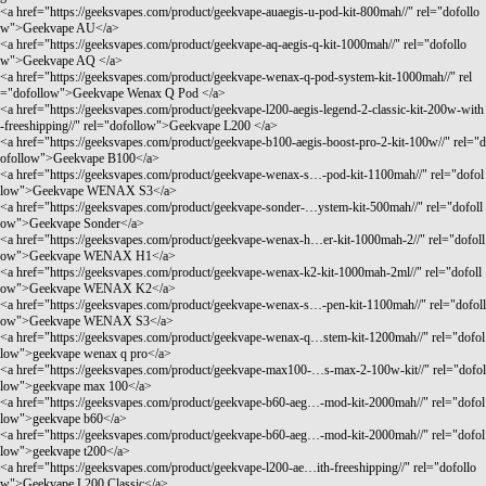
<a href="
https://geeksvapes.com/product/geekvape-auaegis-u-pod-kit-800mah//"
rel="dofollo
w">Geekvape AU</a>
<a href="
https://geeksvapes.com/product/geekvape-aq-aegis-q-kit-1000mah//"
rel="dofollo
w">Geekvape AQ </a>
<a href="
https://geeksvapes.com/product/geekvape-wenax-q-pod-system-kit-1000mah//"
rel
="dofollow">Geekvape Wenax Q Pod </a>
<a href="
https://geeksvapes.com/product/geekvape-l200-aegis-legend-2-classic-kit-200w-with
-freeshipping//"
rel="dofollow">Geekvape L200 </a>
<a href="
https://geeksvapes.com/product/geekvape-b100-aegis-boost-pro-2-kit-100w//"
rel="d
ofollow">Geekvape B100</a>
<a href="
https://geeksvapes.com/product/geekvape-wenax-s…-pod-kit-1100mah//"
rel="dofol
low">Geekvape WENAX S3</a>
<a href="
https://geeksvapes.com/product/geekvape-sonder-…ystem-kit-500mah//"
rel="dofoll
ow">Geekvape Sonder</a>
<a href="
https://geeksvapes.com/product/geekvape-wenax-h…er-kit-1000mah-2//"
rel="dofoll
ow">Geekvape WENAX H1</a>
<a href="
https://geeksvapes.com/product/geekvape-wenax-k2-kit-1000mah-2ml//"
rel="dofoll
ow">Geekvape WENAX K2</a>
<a href="
https://geeksvapes.com/product/geekvape-wenax-s…-pen-kit-1100mah//"
rel="dofoll
ow">Geekvape WENAX S3</a>
<a href="
https://geeksvapes.com/product/geekvape-wenax-q…stem-kit-1200mah//"
rel="dofol
low">geekvape wenax q pro</a>
<a href="
https://geeksvapes.com/product/geekvape-max100-…s-max-2-100w-kit//"
rel="dofol
low">geekvape max 100</a>
<a href="
https://geeksvapes.com/product/geekvape-b60-aeg…-mod-kit-2000mah//"
rel="dofol
low">geekvape b60</a>
<a href="
https://geeksvapes.com/product/geekvape-b60-aeg…-mod-kit-2000mah//"
rel="dofol
low">geekvape t200</a>
<a href="
https://geeksvapes.com/product/geekvape-l200-ae…ith-freeshipping//"
rel="dofollo
w">Geekvape L200 Classic</a>