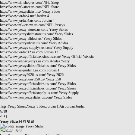
https://www.nfl-shop.us.com/
NFL Shop
https://www.nfl-store.us.com/
NFL Store
https://www.yeezyslides.mx/
Yeezy Slides
https://www.jordan4.mx/
Jordan 4
https://www.jordan4.us.com/
Jordan 4
https://www.nfl-jerseys.us.com/
NFL Jerseys
https://www.yeezy-stores.us.com/
Yeezy Stores
https://www.yeezyslidesstore.us.com/
Yeezy Slides
https://www.yeezy-slidess.us/
Yeezy Slides
https://www.yeezyadidas.us.com/
Yeezy Adidas
https://www.yeezys-supplys.us.com/
Yeezy Supply
https://www.jordan12.us.com/
Jordan 12
https://www.yeezyofficialwebsites.us.com/
Yeezy Official Website
https://www.adidasyeezys.us.com/
Adidas Yeezy
https://www.yeezyslidesofficial.us.com/
Yeezy Slides
https://www.air-jordan1.us.com/
Jordan 1
https://www.yeezy2026.us.com/
Yeezy 2026
https://www.yeezyboost350.us/
Yeezy 350
https://www.yeezyofficialslides.us.com/
Yeezy Slides
https://www.yeezyofficialshoes.us.com/
Yeezy Shoes
https://www.yeezyofficialsupply.us.com/
Yeezy Supply
https://www.newyeezyslides.us.com/
Yeezy Slides
Tags:Yeezy Shoes,Yeezy Slides,Jordan 1,Air Jordan,Jordan
답변
삭제
Yeezy Slides님의 댓글
Yeezy Slides
26-07-28 15:33