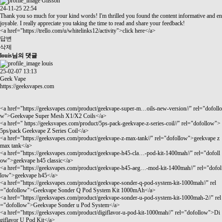
Glisson
24-11-25 22:54
Thank you so much for your kind words! I'm thrilled you found the content informative and en
joyable. I really appreciate you taking the time to read and share your feedback!
<a href="
https://trello.com/u/whitelinks12/activity"
>click here</a>
답변
삭제
louis님의 댓글
louis
25-02-07 13:13
Geek Vape
https://geeksvapes.com
<a href="
https://geeksvapes.com/product/geekvape-super-m…oils-new-version//"
rel="dofollo
w">Geekvape Super Mesh X1/X2 Coils</a>
<a href="
https://geeksvapes.com/product/5ps-pack-geekvape-z-series-coil//"
rel="dofollow">
5ps/pack Geekvape Z Series Coil</a>
<a href="
https://geeksvapes.com/product/geekvape-z-max-tank//"
rel="dofollow">geekvape z
max tank</a>
<a href="
https://geeksvapes.com/product/geekvape-h45-cla…-pod-kit-1400mah//"
rel="dofoll
ow">geekvape h45 classic</a>
<a href="
https://geeksvapes.com/product/geekvape-h45-aeg…-mod-kit-1400mah//"
rel="dofol
low">geekvape h45</a>
<a href="
https://geeksvapes.com/product/geekvape-sonder-q-pod-system-kit-1000mah//"
rel
="dofollow">Geekvape Sonder Q Pod System Kit 1000mAh</a>
<a href="
https://geeksvapes.com/product/geekvape-sonder-u-pod-system-kit-1000mah-2//"
rel
="dofollow">Geekvape Sonder u Pod System</a>
<a href="
https://geeksvapes.com/product/digiflavor-u-pod-kit-1000mah//"
rel="dofollow">Di
giflavor U Pod Kit</a>