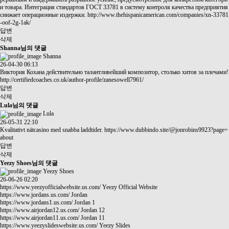
и товара. Интеграция стандартов ГОСТ 33781 в систему контроля качества предприятия
снижает операционные издержки.
http://www.thehispanicamerican.com/companies/xn-33781
-oof-2g-1ak/
답변
삭제
Shanna님의 댓글
Shanna
26-04-30 06:13
Виктория Кохана действительно талантливейший композитор, столько хитов за плечами!
http://certifiedcoaches.co.uk/author-profile/zanesowell7961/
답변
삭제
Lula님의 댓글
Lula
26-05-31 22:10
Kvalitativt nätcasino med snabba laddtider.
https://www.dubbindo.site/@jonrobins9923?page=
about
답변
삭제
Yeezy Shoes님의 댓글
Yeezy Shoes
26-06-26 02:20
https://www.yeezyofficialwebsite.us.com/
Yeezy Official Website
https://www.jordans.us.com/
Jordan
https://www.jordans1.us.com/
Jordan 1
https://www.airjordan12.us.com/
Jordan 12
https://www.airjordan11.us.com/
Jordan 11
https://www.yeezyslideswebsite.us.com/
Yeezy Slides