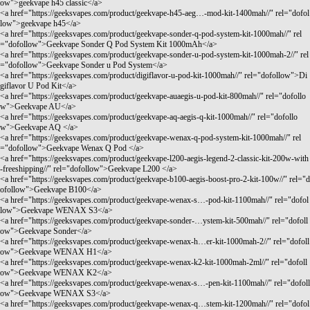
ow">geekvape h45 classic</a>
<a href="
https://geeksvapes.com/product/geekvape-h45-aeg…-mod-kit-1400mah//"
rel="dofol
low">geekvape h45</a>
<a href="
https://geeksvapes.com/product/geekvape-sonder-q-pod-system-kit-1000mah//"
rel
="dofollow">Geekvape Sonder Q Pod System Kit 1000mAh</a>
<a href="
https://geeksvapes.com/product/geekvape-sonder-u-pod-system-kit-1000mah-2//"
rel
="dofollow">Geekvape Sonder u Pod System</a>
<a href="
https://geeksvapes.com/product/digiflavor-u-pod-kit-1000mah//"
rel="dofollow">Di
giflavor U Pod Kit</a>
<a href="
https://geeksvapes.com/product/geekvape-auaegis-u-pod-kit-800mah//"
rel="dofollo
w">Geekvape AU</a>
<a href="
https://geeksvapes.com/product/geekvape-aq-aegis-q-kit-1000mah//"
rel="dofollo
w">Geekvape AQ </a>
<a href="
https://geeksvapes.com/product/geekvape-wenax-q-pod-system-kit-1000mah//"
rel
="dofollow">Geekvape Wenax Q Pod </a>
<a href="
https://geeksvapes.com/product/geekvape-l200-aegis-legend-2-classic-kit-200w-with
-freeshipping//"
rel="dofollow">Geekvape L200 </a>
<a href="
https://geeksvapes.com/product/geekvape-b100-aegis-boost-pro-2-kit-100w//"
rel="d
ofollow">Geekvape B100</a>
<a href="
https://geeksvapes.com/product/geekvape-wenax-s…-pod-kit-1100mah//"
rel="dofol
low">Geekvape WENAX S3</a>
<a href="
https://geeksvapes.com/product/geekvape-sonder-…ystem-kit-500mah//"
rel="dofoll
ow">Geekvape Sonder</a>
<a href="
https://geeksvapes.com/product/geekvape-wenax-h…er-kit-1000mah-2//"
rel="dofoll
ow">Geekvape WENAX H1</a>
<a href="
https://geeksvapes.com/product/geekvape-wenax-k2-kit-1000mah-2ml//"
rel="dofoll
ow">Geekvape WENAX K2</a>
<a href="
https://geeksvapes.com/product/geekvape-wenax-s…-pen-kit-1100mah//"
rel="dofoll
ow">Geekvape WENAX S3</a>
<a href="
https://geeksvapes.com/product/geekvape-wenax-q…stem-kit-1200mah//"
rel="dofol