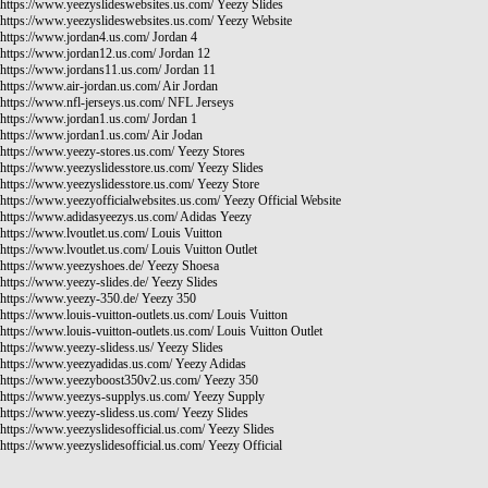
https://www.yeezyslideswebsites.us.com/
Yeezy Slides
https://www.yeezyslideswebsites.us.com/
Yeezy Website
https://www.jordan4.us.com/
Jordan 4
https://www.jordan12.us.com/
Jordan 12
https://www.jordans11.us.com/
Jordan 11
https://www.air-jordan.us.com/
Air Jordan
https://www.nfl-jerseys.us.com/
NFL Jerseys
https://www.jordan1.us.com/
Jordan 1
https://www.jordan1.us.com/
Air Jodan
https://www.yeezy-stores.us.com/
Yeezy Stores
https://www.yeezyslidesstore.us.com/
Yeezy Slides
https://www.yeezyslidesstore.us.com/
Yeezy Store
https://www.yeezyofficialwebsites.us.com/
Yeezy Official Website
https://www.adidasyeezys.us.com/
Adidas Yeezy
https://www.lvoutlet.us.com/
Louis Vuitton
https://www.lvoutlet.us.com/
Louis Vuitton Outlet
https://www.yeezyshoes.de/
Yeezy Shoesa
https://www.yeezy-slides.de/
Yeezy Slides
https://www.yeezy-350.de/
Yeezy 350
https://www.louis-vuitton-outlets.us.com/
Louis Vuitton
https://www.louis-vuitton-outlets.us.com/
Louis Vuitton Outlet
https://www.yeezy-slidess.us/
Yeezy Slides
https://www.yeezyadidas.us.com/
Yeezy Adidas
https://www.yeezyboost350v2.us.com/
Yeezy 350
https://www.yeezys-supplys.us.com/
Yeezy Supply
https://www.yeezy-slidess.us.com/
Yeezy Slides
https://www.yeezyslidesofficial.us.com/
Yeezy Slides
https://www.yeezyslidesofficial.us.com/
Yeezy Official