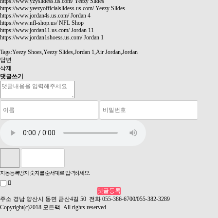
https://www.yzyslidess.us.com/
Yeezy Slides
https://www.yeezyofficialslidess.us.com/
Yeezy Slides
https://www.jordan4s.us.com/
Jordan 4
https://www.nfl-shop.us/
NFL Shop
https://www.jordan11.us.com/
Jordan 11
https://www.jordan1shoess.us.com/
Jordan 1
Tags:Yeezy Shoes,Yeezy Slides,Jordan 1,Air Jordan,Jordan
답변
삭제
댓글쓰기
자동등록방지 숫자를 순서대로 입력하세요.
주소 경남 양산시 동면 금산4길 50 전화 055-386-6700/055-382-3289
Copyright(c)2018 모든팩. All rights reserved.