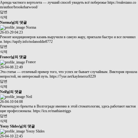
Аренда частного вертолета — лучший способ увидеть всё побережье
https://realestano.co
m/author/brookeharwood/
답변
삭제
Norma님의 댓글
Norma
26-03-29 04:23
Ремонт кондиционеров казань выручили в самую жару, приехали быстро и все починил
и.
https://tapify.info/nolanoddie8772
답변
삭제
France님의 댓글
France
26-04-08 22:49
Эта статья — отличный пример того, что успех не бывает случайным. Виктория прошла
непростой, но интересный путь.
https://7yue.net/kaylenerxs9229
답변
삭제
Neil님의 댓글
Neil
26-04-10 04:08
Рекомендую брекеты в Волгограде именно в этой стоматологии, здесь работают настоя
щие профессионалы.
https://icu.re/mathiastriggs
답변
삭제
Yeezy Slides님의 댓글
Yeezy Slides
26-04-10 22:45