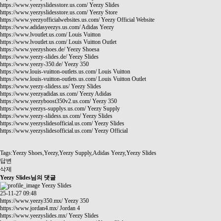
https://www.yeezyslidesstore.us.com/
Yeezy Slides
https://www.yeezyslidesstore.us.com/
Yeezy Store
https://www.yeezyofficialwebsites.us.com/
Yeezy Official Website
https://www.adidasyeezys.us.com/
Adidas Yeezy
https://www.lvoutlet.us.com/
Louis Vuitton
https://www.lvoutlet.us.com/
Louis Vuitton Outlet
https://www.yeezyshoes.de/
Yeezy Shoesa
https://www.yeezy-slides.de/
Yeezy Slides
https://www.yeezy-350.de/
Yeezy 350
https://www.louis-vuitton-outlets.us.com/
Louis Vuitton
https://www.louis-vuitton-outlets.us.com/
Louis Vuitton Outlet
https://www.yeezy-slidess.us/
Yeezy Slides
https://www.yeezyadidas.us.com/
Yeezy Adidas
https://www.yeezyboost350v2.us.com/
Yeezy 350
https://www.yeezys-supplys.us.com/
Yeezy Supply
https://www.yeezy-slidess.us.com/
Yeezy Slides
https://www.yeezyslidesofficial.us.com/
Yeezy Slides
https://www.yeezyslidesofficial.us.com/
Yeezy Official
Tags:Yeezy Shoes,Yeezy,Yeezy Supply,Adidas Yeezy,Yeezy Slides
답변
삭제
Yeezy Slides님의 댓글
Yeezy Slides
25-11-27 09:48
https://www.yeezy350.mx/
Yeezy 350
https://www.jordan4.mx/
Jordan 4
https://www.yeezyslides.mx/
Yeezy Slides