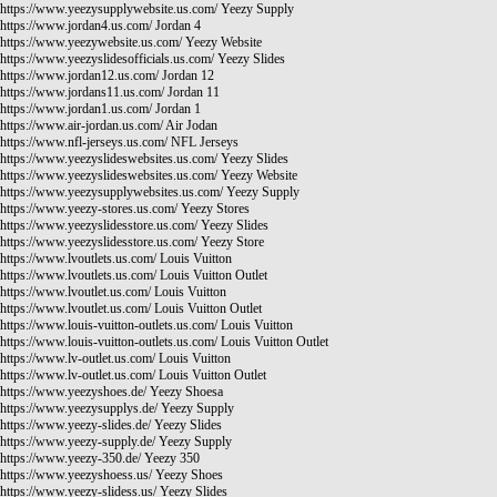
https://www.yeezysupplywebsite.us.com/
Yeezy Supply
https://www.jordan4.us.com/
Jordan 4
https://www.yeezywebsite.us.com/
Yeezy Website
https://www.yeezyslidesofficials.us.com/
Yeezy Slides
https://www.jordan12.us.com/
Jordan 12
https://www.jordans11.us.com/
Jordan 11
https://www.jordan1.us.com/
Jordan 1
https://www.air-jordan.us.com/
Air Jodan
https://www.nfl-jerseys.us.com/
NFL Jerseys
https://www.yeezyslideswebsites.us.com/
Yeezy Slides
https://www.yeezyslideswebsites.us.com/
Yeezy Website
https://www.yeezysupplywebsites.us.com/
Yeezy Supply
https://www.yeezy-stores.us.com/
Yeezy Stores
https://www.yeezyslidesstore.us.com/
Yeezy Slides
https://www.yeezyslidesstore.us.com/
Yeezy Store
https://www.lvoutlets.us.com/
Louis Vuitton
https://www.lvoutlets.us.com/
Louis Vuitton Outlet
https://www.lvoutlet.us.com/
Louis Vuitton
https://www.lvoutlet.us.com/
Louis Vuitton Outlet
https://www.louis-vuitton-outlets.us.com/
Louis Vuitton
https://www.louis-vuitton-outlets.us.com/
Louis Vuitton Outlet
https://www.lv-outlet.us.com/
Louis Vuitton
https://www.lv-outlet.us.com/
Louis Vuitton Outlet
https://www.yeezyshoes.de/
Yeezy Shoesa
https://www.yeezysupplys.de/
Yeezy Supply
https://www.yeezy-slides.de/
Yeezy Slides
https://www.yeezy-supply.de/
Yeezy Supply
https://www.yeezy-350.de/
Yeezy 350
https://www.yeezyshoess.us/
Yeezy Shoes
https://www.yeezy-slidess.us/
Yeezy Slides