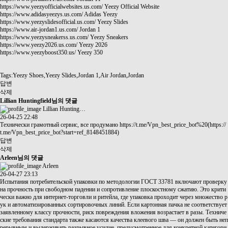
https://www.yeezyofficialwebsites.us.com/
Yeezy Official Website
https://www.adidasyeezys.us.com/
Adidas Yeezy
https://www.yeezyslidesofficial.us.com/
Yeezy Slides
https://www.air-jordan1.us.com/
Jordan 1
https://www.yeezysneakerss.us.com/
Yeezy Sneakers
https://www.yeezy2026.us.com/
Yeezy 2026
https://www.yeezyboost350.us/
Yeezy 350
Tags:Yeezy Shoes,Yeezy Slides,Jordan 1,Air Jordan,Jordan
답변
삭제
Lillian Huntingfield님의 댓글
Lillian Hunting…
26-04-25 22:48
Технически грамотный сервис, все продумано
https://t.me/Vpn_best_price_bot%20(https://
t.me/Vpn_best_price_bot?start=ref_8148451884)
답변
삭제
Arleen님의 댓글
Arleen
26-04-27 23:13
Испытания потребительской упаковки по методологии ГОСТ 33781 включают проверку
на прочность при свободном падении и сопротивление плоскостному сжатию. Это крити
чески важно для интернет-торговли и ритейла, где упаковка проходит через множество р
ук и автоматизированных сортировочных линий. Если картонная пачка не соответствует
заявленному классу прочности, риск повреждения вложения возрастает в разы. Техниче
ские требования стандарта также касаются качества клеевого шва — он должен быть неп
рерывным и выдерживать разрывное усилие, предусмотренное для конкретной категори