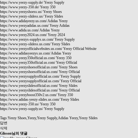
https://www.yeezy-supply.de/
Yeezy Supply
https://www.yeezy-350.de/
Yeezy 350
https://www.yeezyshoess.us/
Yeezy Shoes
https://www.yeezy-slidess.us/
Yeezy Slides
https://www.adidayeezy.us.com/
Adidas Yeezy
https://www.yeezyadidas.us.com/
Yeezy Adidas
https://www.adida.us.com/
Adidas Yeezy
https://www.yeezy2024.us.com/
Yeezy 2024
https://www.yeezys-supplys.us.com/
Yeezy Supply
https://www.yeezy-slidess.us.com/
Yeezy Slides
https://www.yeezyofficialwebsites.us.com/
Yeezy Official Website
https://www.adidasyeezys.us.com/
Adidas Yeezy
https://www.yeezy350official.us.com/
Yeezy 350
https://www.yeezy350official.us.com/
Yeezy Official
https://www.yeezyshoesofficial.us.com/
Yeezy Shoes
https://www.yeezyshoesofficial.us.com/
Yeezy Official
https://www.yeezysupplyofficial.us.com/
Yeezy Supply
https://www.yeezysupplyofficial.us.com/
Yeezy Official
https://www.yeezyslidesofficial.us.com/
Yeezy Slides
https://www.yeezyslidesofficial.us.com/
Yeezy Official
https://www.yeezyboost350v2.us.com/
Yeezy 350
https://www.adidas-yeezy-slides.us.com/
Yeezy Slides
https://www.yeezy-350.us/
Yeezy 350
https://www.yeezy-supply.us/
Yeezy Supply
Tags:Yeezy Shoes,Yeezy,Yeezy Supply,Adidas Yeezy,Yeezy Slides
답변
삭제
Glisson님의 댓글