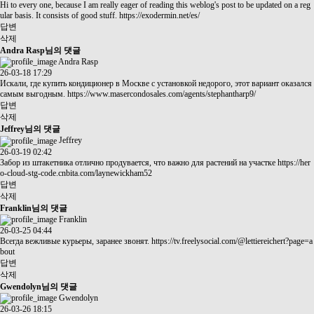
Hi to every one, because I am really eager of reading this weblog's post to be updated on a reg
ular basis. It consists of good stuff.
https://exodermin.net/es/
답변
삭제
Andra Rasp님의 댓글
Andra Rasp
26-03-18 17:29
Искали, где купить кондиционер в Москве с установкой недорого, этот вариант оказался
самым выгодным.
https://www.masercondosales.com/agents/stephantharp9/
답변
삭제
Jeffrey님의 댓글
Jeffrey
26-03-19 02:42
Забор из штакетника отлично продувается, что важно для растений на участке
https://her
o-cloud-stg-code.cnbita.com/laynewickham52
답변
삭제
Franklin님의 댓글
Franklin
26-03-25 04:44
Всегда вежливые курьеры, заранее звонят.
https://tv.freelysocial.com/@lettiereichert?page=a
bout
답변
삭제
Gwendolyn님의 댓글
Gwendolyn
26-03-26 18:15