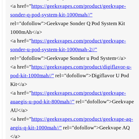
<a href="
https://geeksvapes.com/product/geekvape-
sonder-q-pod-system-kit-1000mah//"
rel="dofollow">Geekvape Sonder Q Pod System Kit
1000mAh</a>
<a href="
https://geeksvapes.com/product/geekvape-
sonder-u-pod-system-kit-1000mah-2//"
rel="dofollow">Geekvape Sonder u Pod System</a>
<a href="
https://geeksvapes.com/product/digiflavor-u-
pod-kit-1000mah//"
rel="dofollow">Digiflavor U Pod
Kit</a>
<a href="
https://geeksvapes.com/product/geekvape-
auaegis-u-pod-kit-800mah//"
rel="dofollow">Geekvape
AU</a>
<a href="
https://geeksvapes.com/product/geekvape-aq-
aegis-q-kit-1000mah//"
rel="dofollow">Geekvape AQ
</a>