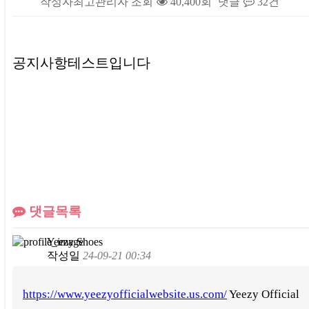
작성자
최고관리자
조회
40,400회
댓글
32건
본문
공지사항테스트입니다
댓글목록
Yeezy Shoes
작성일
24-09-21 00:34
https://www.yeezyofficialwebsite.us.com/
Yeezy Official