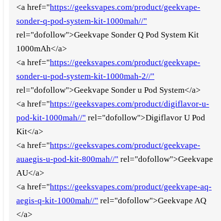
<a href="
https://geeksvapes.com/product/geekvape-
sonder-q-pod-system-kit-1000mah//"
rel="dofollow">Geekvape Sonder Q Pod System Kit
1000mAh</a>
<a href="
https://geeksvapes.com/product/geekvape-
sonder-u-pod-system-kit-1000mah-2//"
rel="dofollow">Geekvape Sonder u Pod System</a>
<a href="
https://geeksvapes.com/product/digiflavor-u-
pod-kit-1000mah//"
rel="dofollow">Digiflavor U Pod
Kit</a>
<a href="
https://geeksvapes.com/product/geekvape-
auaegis-u-pod-kit-800mah//"
rel="dofollow">Geekvape
AU</a>
<a href="
https://geeksvapes.com/product/geekvape-aq-
aegis-q-kit-1000mah//"
rel="dofollow">Geekvape AQ
</a>