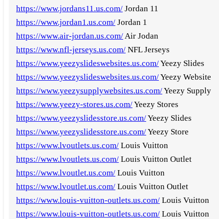
https://www.jordans11.us.com/
Jordan 11
https://www.jordan1.us.com/
Jordan 1
https://www.air-jordan.us.com/
Air Jodan
https://www.nfl-jerseys.us.com/
NFL Jerseys
https://www.yeezyslideswebsites.us.com/
Yeezy Slides
https://www.yeezyslideswebsites.us.com/
Yeezy Website
https://www.yeezysupplywebsites.us.com/
Yeezy Supply
https://www.yeezy-stores.us.com/
Yeezy Stores
https://www.yeezyslidesstore.us.com/
Yeezy Slides
https://www.yeezyslidesstore.us.com/
Yeezy Store
https://www.lvoutlets.us.com/
Louis Vuitton
https://www.lvoutlets.us.com/
Louis Vuitton Outlet
https://www.lvoutlet.us.com/
Louis Vuitton
https://www.lvoutlet.us.com/
Louis Vuitton Outlet
https://www.louis-vuitton-outlets.us.com/
Louis Vuitton
https://www.louis-vuitton-outlets.us.com/
Louis Vuitton