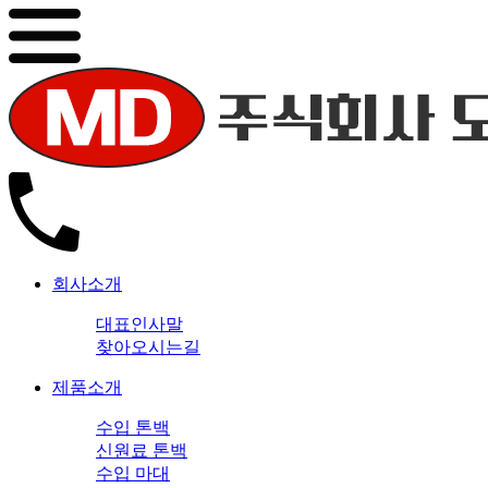
회사소개
대표인사말
찾아오시는길
제품소개
수입 톤백
신원료 톤백
수입 마대