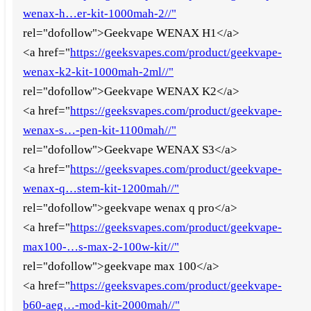
wenax-h…er-kit-1000mah-2//"
rel="dofollow">Geekvape WENAX H1</a>
<a href="
https://geeksvapes.com/product/geekvape-
wenax-k2-kit-1000mah-2ml//"
rel="dofollow">Geekvape WENAX K2</a>
<a href="
https://geeksvapes.com/product/geekvape-
wenax-s…-pen-kit-1100mah//"
rel="dofollow">Geekvape WENAX S3</a>
<a href="
https://geeksvapes.com/product/geekvape-
wenax-q…stem-kit-1200mah//"
rel="dofollow">geekvape wenax q pro</a>
<a href="
https://geeksvapes.com/product/geekvape-
max100-…s-max-2-100w-kit//"
rel="dofollow">geekvape max 100</a>
<a href="
https://geeksvapes.com/product/geekvape-
b60-aeg…-mod-kit-2000mah//"