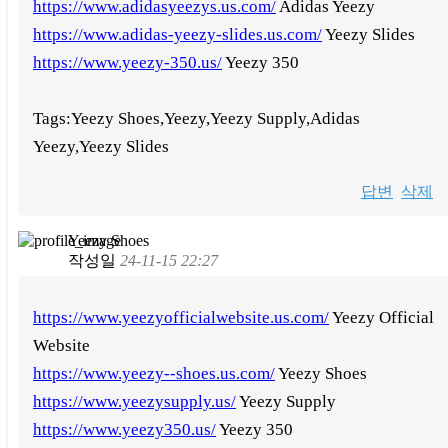
https://www.adidasyeezys.us.com/
Adidas Yeezy
https://www.adidas-yeezy-slides.us.com/
Yeezy Slides
https://www.yeezy-350.us/
Yeezy 350
Tags:Yeezy Shoes,Yeezy,Yeezy Supply,Adidas
Yeezy,Yeezy Slides
답변
삭제
Yeezy Shoes
작성일
24-11-15 22:27
https://www.yeezyofficialwebsite.us.com/
Yeezy Official
Website
https://www.yeezy--shoes.us.com/
Yeezy Shoes
https://www.yeezysupply.us/
Yeezy Supply
https://www.yeezy350.us/
Yeezy 350