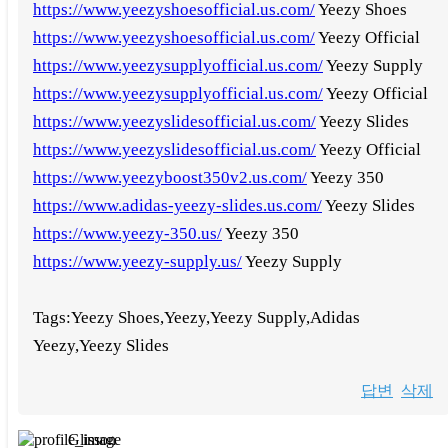
https://www.yeezyshoesofficial.us.com/
Yeezy Shoes
https://www.yeezyshoesofficial.us.com/
Yeezy Official
https://www.yeezysupplyofficial.us.com/
Yeezy Supply
https://www.yeezysupplyofficial.us.com/
Yeezy Official
https://www.yeezyslidesofficial.us.com/
Yeezy Slides
https://www.yeezyslidesofficial.us.com/
Yeezy Official
https://www.yeezyboost350v2.us.com/
Yeezy 350
https://www.adidas-yeezy-slides.us.com/
Yeezy Slides
https://www.yeezy-350.us/
Yeezy 350
https://www.yeezy-supply.us/
Yeezy Supply
Tags:Yeezy Shoes,Yeezy,Yeezy Supply,Adidas
Yeezy,Yeezy Slides
답변
삭제
Glisson