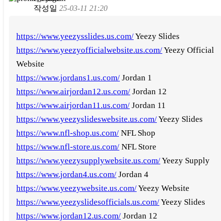
작성일
25-03-11 21:20
https://www.yeezysslides.us.com/
Yeezy Slides
https://www.yeezyofficialwebsite.us.com/
Yeezy Official
Website
https://www.jordans1.us.com/
Jordan 1
https://www.airjordan12.us.com/
Jordan 12
https://www.airjordan11.us.com/
Jordan 11
https://www.yeezyslideswebsite.us.com/
Yeezy Slides
https://www.nfl-shop.us.com/
NFL Shop
https://www.nfl-store.us.com/
NFL Store
https://www.yeezysupplywebsite.us.com/
Yeezy Supply
https://www.jordan4.us.com/
Jordan 4
https://www.yeezywebsite.us.com/
Yeezy Website
https://www.yeezyslidesofficials.us.com/
Yeezy Slides
https://www.jordan12.us.com/
Jordan 12