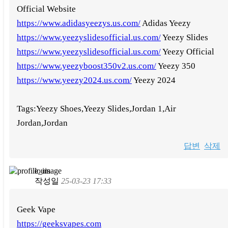
Official Website
https://www.adidasyeezys.us.com/
Adidas Yeezy
https://www.yeezyslidesofficial.us.com/
Yeezy Slides
https://www.yeezyslidesofficial.us.com/
Yeezy Official
https://www.yeezyboost350v2.us.com/
Yeezy 350
https://www.yeezy2024.us.com/
Yeezy 2024
Tags:Yeezy Shoes,Yeezy Slides,Jordan 1,Air
Jordan,Jordan
답변
삭제
louis
작성일
25-03-23 17:33
Geek Vape
https://geeksvapes.com