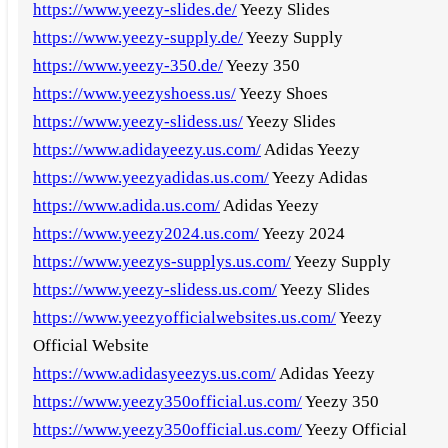
https://www.yeezy-slides.de/
Yeezy Slides
https://www.yeezy-supply.de/
Yeezy Supply
https://www.yeezy-350.de/
Yeezy 350
https://www.yeezyshoess.us/
Yeezy Shoes
https://www.yeezy-slidess.us/
Yeezy Slides
https://www.adidayeezy.us.com/
Adidas Yeezy
https://www.yeezyadidas.us.com/
Yeezy Adidas
https://www.adida.us.com/
Adidas Yeezy
https://www.yeezy2024.us.com/
Yeezy 2024
https://www.yeezys-supplys.us.com/
Yeezy Supply
https://www.yeezy-slidess.us.com/
Yeezy Slides
https://www.yeezyofficialwebsites.us.com/
Yeezy
Official Website
https://www.adidasyeezys.us.com/
Adidas Yeezy
https://www.yeezy350official.us.com/
Yeezy 350
https://www.yeezy350official.us.com/
Yeezy Official