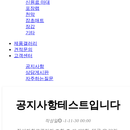
신원료 마대
포장랩
천막
잡초매트
장갑
기타
제품갤러리
견적문의
고객센터
공지사항
상담게시판
자주하는질문
공지사항테스트입니다
작성일
-1-11-30 00:00