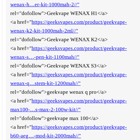
wenax-h…er-kit-1000mah-2//"
rel="dofollow">Geekvape WENAX H1</a>
<a href="
https://geeksvapes.com/product/geekvape-
wenax-k2-kit-1000mah-2ml//"
rel="dofollow">Geekvape WENAX K2</a>
<a href="
https://geeksvapes.com/product/geekvape-
wenax-s…-pen-kit-1100mah//"
rel="dofollow">Geekvape WENAX S3</a>
<a href="
https://geeksvapes.com/product/geekvape-
wenax-q…stem-kit-1200mah//"
rel="dofollow">geekvape wenax q pro</a>
<a href="
https://geeksvapes.com/product/geekvape-
max100-…s-max-2-100w-kit//"
rel="dofollow">geekvape max 100</a>
<a href="
https://geeksvapes.com/product/geekvape-
b60-aeg…-mod-kit-2000mah//"