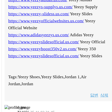
https://www.yeezys-supplys.us.com/
Yeezy Supply
https://www.yeezy-slidess.us.com/
Yeezy Slides
https://www.yeezyofficialwebsites.us.com/
Yeezy
Official Website
https://www.adidasyeezys.us.com/
Adidas Yeezy
https://www.yeezyslidesofficial.us.com/
Yeezy Official
https://www.yeezyboost350v2.us.com/
Yeezy 350
https://www.yeezyslidesofficial.us.com/
Yeezy Slides
Tags:Yeezy Shoes,Yeezy Slides,Jordan 1,Air
Jordan,Jordan
답변
삭제
dsgee