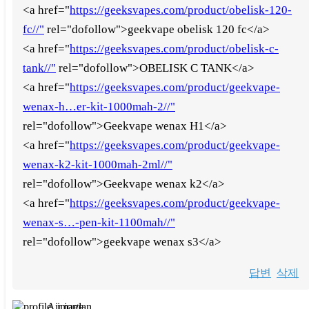
<a href="
https://geeksvapes.com/product/obelisk-120-
fc//"
rel="dofollow">geekvape obelisk 120 fc</a>
<a href="
https://geeksvapes.com/product/obelisk-c-
tank//"
rel="dofollow">OBELISK C TANK</a>
<a href="
https://geeksvapes.com/product/geekvape-
wenax-h…er-kit-1000mah-2//"
rel="dofollow">Geekvape wenax H1</a>
<a href="
https://geeksvapes.com/product/geekvape-
wenax-k2-kit-1000mah-2ml//"
rel="dofollow">Geekvape wenax k2</a>
<a href="
https://geeksvapes.com/product/geekvape-
wenax-s…-pen-kit-1100mah//"
rel="dofollow">geekvape wenax s3</a>
답변
삭제
Air jordan