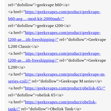
rel="dofollow">geekvape b60</a>
<a href="
https://geeksvapes.com/product/geekvape-
b60-aeg…-mod-kit-2000mah//"
rel="dofollow">geekvape t200</a>
<a href="
https://geeksvapes.com/product/geekvape-
l200-ae…ith-freeshipping//"
rel="dofollow">Geekvape
L200 Classic</a>
<a href="
https://geeksvapes.com/product/geekvape-
l200-ae…ith-freeshipping//"
rel="dofollow">Geekvape
L200</a>
<a href="
https://geeksvapes.com/product/geekvape-m-
series-coil//"
rel="dofollow">Geekvape M series</a>
<a href="
https://geeksvapes.com/product/obelisk-65//"
rel="dofollow">obelisk 65</a>
<a href="
https://geeksvapes.com/product/obelisk-
tank//"
rel="dofollow">Obelisk Tank</a>