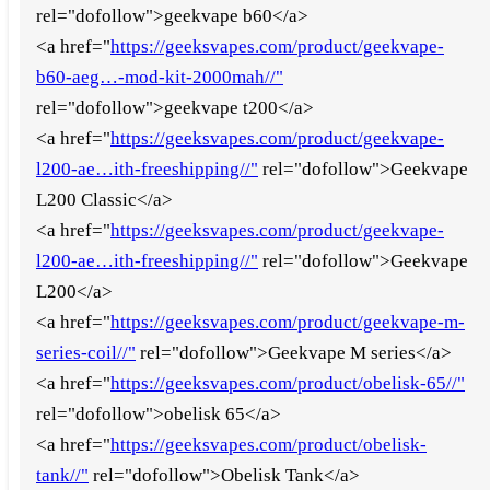
rel="dofollow">geekvape b60</a>
<a href="
https://geeksvapes.com/product/geekvape-
b60-aeg…-mod-kit-2000mah//"
rel="dofollow">geekvape t200</a>
<a href="
https://geeksvapes.com/product/geekvape-
l200-ae…ith-freeshipping//"
rel="dofollow">Geekvape
L200 Classic</a>
<a href="
https://geeksvapes.com/product/geekvape-
l200-ae…ith-freeshipping//"
rel="dofollow">Geekvape
L200</a>
<a href="
https://geeksvapes.com/product/geekvape-m-
series-coil//"
rel="dofollow">Geekvape M series</a>
<a href="
https://geeksvapes.com/product/obelisk-65//"
rel="dofollow">obelisk 65</a>
<a href="
https://geeksvapes.com/product/obelisk-
tank//"
rel="dofollow">Obelisk Tank</a>