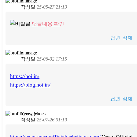
ram
작성일
25-05-27 21:13
댓글내용 확인
답변
삭제
ram
작성일
25-06-02 17:15
https://hoi.in/
https://blog.hoi.in/
답변
삭제
Yeezy Shoes
작성일
25-07-26 01:19
https://www.yeezyofficialwebsite.us.com/
Yeezy Official