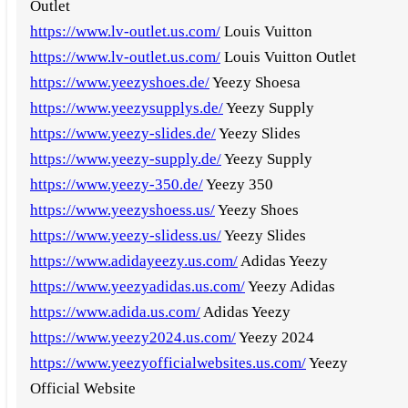
Outlet
https://www.lv-outlet.us.com/
Louis Vuitton
https://www.lv-outlet.us.com/
Louis Vuitton Outlet
https://www.yeezyshoes.de/
Yeezy Shoesa
https://www.yeezysupplys.de/
Yeezy Supply
https://www.yeezy-slides.de/
Yeezy Slides
https://www.yeezy-supply.de/
Yeezy Supply
https://www.yeezy-350.de/
Yeezy 350
https://www.yeezyshoess.us/
Yeezy Shoes
https://www.yeezy-slidess.us/
Yeezy Slides
https://www.adidayeezy.us.com/
Adidas Yeezy
https://www.yeezyadidas.us.com/
Yeezy Adidas
https://www.adida.us.com/
Adidas Yeezy
https://www.yeezy2024.us.com/
Yeezy 2024
https://www.yeezyofficialwebsites.us.com/
Yeezy
Official Website