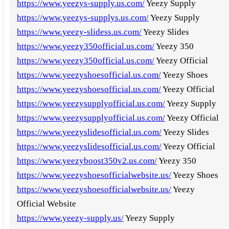
https://www.yeezys-supply.us.com/
Yeezy Supply
https://www.yeezys-supplys.us.com/
Yeezy Supply
https://www.yeezy-slidess.us.com/
Yeezy Slides
https://www.yeezy350official.us.com/
Yeezy 350
https://www.yeezy350official.us.com/
Yeezy Official
https://www.yeezyshoesofficial.us.com/
Yeezy Shoes
https://www.yeezyshoesofficial.us.com/
Yeezy Official
https://www.yeezysupplyofficial.us.com/
Yeezy Supply
https://www.yeezysupplyofficial.us.com/
Yeezy Official
https://www.yeezyslidesofficial.us.com/
Yeezy Slides
https://www.yeezyslidesofficial.us.com/
Yeezy Official
https://www.yeezyboost350v2.us.com/
Yeezy 350
https://www.yeezyshoesofficialwebsite.us/
Yeezy Shoes
https://www.yeezyshoesofficialwebsite.us/
Yeezy
Official Website
https://www.yeezy-supply.us/
Yeezy Supply