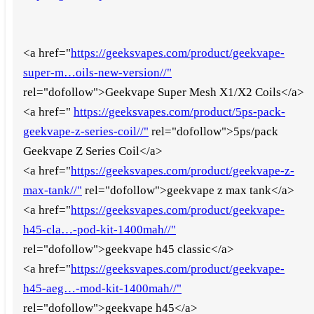
<a href="
https://geeksvapes.com/product/geekvape-
super-m…oils-new-version//"
rel="dofollow">Geekvape Super Mesh X1/X2 Coils</a>
<a href="
https://geeksvapes.com/product/5ps-pack-
geekvape-z-series-coil//"
rel="dofollow">5ps/pack
Geekvape Z Series Coil</a>
<a href="
https://geeksvapes.com/product/geekvape-z-
max-tank//"
rel="dofollow">geekvape z max tank</a>
<a href="
https://geeksvapes.com/product/geekvape-
h45-cla…-pod-kit-1400mah//"
rel="dofollow">geekvape h45 classic</a>
<a href="
https://geeksvapes.com/product/geekvape-
h45-aeg…-mod-kit-1400mah//"
rel="dofollow">geekvape h45</a>