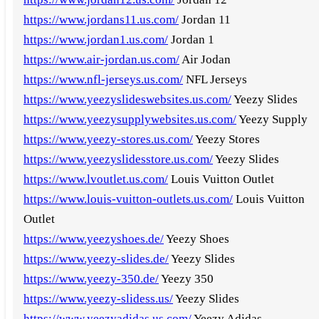
https://www.jordans11.us.com/
Jordan 11
https://www.jordan1.us.com/
Jordan 1
https://www.air-jordan.us.com/
Air Jodan
https://www.nfl-jerseys.us.com/
NFL Jerseys
https://www.yeezyslideswebsites.us.com/
Yeezy Slides
https://www.yeezysupplywebsites.us.com/
Yeezy Supply
https://www.yeezy-stores.us.com/
Yeezy Stores
https://www.yeezyslidesstore.us.com/
Yeezy Slides
https://www.lvoutlet.us.com/
Louis Vuitton Outlet
https://www.louis-vuitton-outlets.us.com/
Louis Vuitton
Outlet
https://www.yeezyshoes.de/
Yeezy Shoes
https://www.yeezy-slides.de/
Yeezy Slides
https://www.yeezy-350.de/
Yeezy 350
https://www.yeezy-slidess.us/
Yeezy Slides
https://www.yeezyadidas.us.com/
Yeezy Adidas