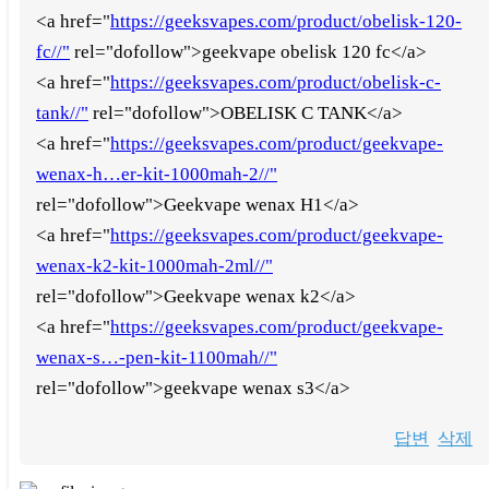
<a href="
https://geeksvapes.com/product/obelisk-120-
fc//"
rel="dofollow">geekvape obelisk 120 fc</a>
<a href="
https://geeksvapes.com/product/obelisk-c-
tank//"
rel="dofollow">OBELISK C TANK</a>
<a href="
https://geeksvapes.com/product/geekvape-
wenax-h…er-kit-1000mah-2//"
rel="dofollow">Geekvape wenax H1</a>
<a href="
https://geeksvapes.com/product/geekvape-
wenax-k2-kit-1000mah-2ml//"
rel="dofollow">Geekvape wenax k2</a>
<a href="
https://geeksvapes.com/product/geekvape-
wenax-s…-pen-kit-1100mah//"
rel="dofollow">geekvape wenax s3</a>
답변
삭제