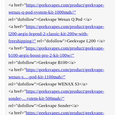
<a href="
https://geeksvapes.com/product/geekvape-
wenax-q-pod-system-kit-1000mah//"
rel="dofollow">Geekvape Wenax Q Pod </a>
<a href="
https://geeksvapes.com/product/geekvape-
l200-aegis-legend-2-classic-kit-200w-with-
freeshipping//"
rel="dofollow">Geekvape L200 </a>
<a href="
https://geeksvapes.com/product/geekvape-
b100-aegis-boost-pro-2-kit-100w//"
rel="dofollow">Geekvape B100</a>
<a href="
https://geeksvapes.com/product/geekvape-
wenax-s…-pod-kit-1100mah//"
rel="dofollow">Geekvape WENAX S3</a>
<a href="
https://geeksvapes.com/product/geekvape-
sonder-…ystem-kit-500mah//"
rel="dofollow">Geekvape Sonder</a>
<a href="
https://geeksvapes.com/product/geekvape-