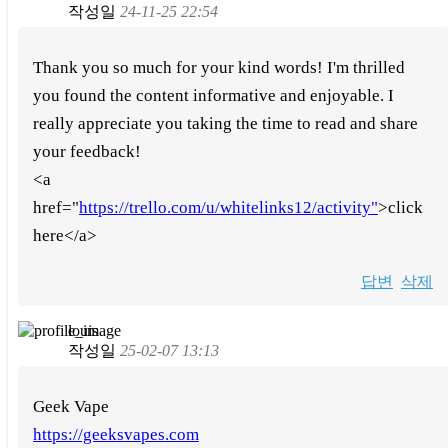
작성일
24-11-25 22:54
Thank you so much for your kind words! I'm thrilled
you found the content informative and enjoyable. I
really appreciate you taking the time to read and share
your feedback!
<a
href="
https://trello.com/u/whitelinks12/activity"
>click
here</a>
답변
삭제
louis
작성일
25-02-07 13:13
Geek Vape
https://geeksvapes.com