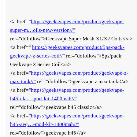
<a href="
https://geeksvapes.com/product/geekvape-
super-m…oils-new-version//"
rel="dofollow">Geekvape Super Mesh X1/X2 Coils</a>
<a href="
https://geeksvapes.com/product/5ps-pack-
geekvape-z-series-coil//"
rel="dofollow">5ps/pack
Geekvape Z Series Coil</a>
<a href="
https://geeksvapes.com/product/geekvape-z-
max-tank//"
rel="dofollow">geekvape z max tank</a>
<a href="
https://geeksvapes.com/product/geekvape-
h45-cla…-pod-kit-1400mah//"
rel="dofollow">geekvape h45 classic</a>
<a href="
https://geeksvapes.com/product/geekvape-
h45-aeg…-mod-kit-1400mah//"
rel="dofollow">geekvape h45</a>