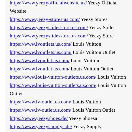
https://www.yeezyofficialwebsite.us/
Yeezy Official
Website
https://www.yeezy-stores.us.com/
Yeezy Stores
https://www.yeezyslidesstore.us.com/
Yeezy Slides
https://www.yeezyslidesstore.us.com/
Yeezy Store
https://www.lvoutlets.us.com/
Louis Vuitton
https://www.lvoutlets.us.com/
Louis Vuitton Outlet
https://www.lvoutlet.us.com/
Louis Vuitton
https://www.lvoutlet.us.com/
Louis Vuitton Outlet
https://www.louis-vuitton-outlets.us.com/
Louis Vuitton
https://www.louis-vuitton-outlets.us.com/
Louis Vuitton
Outlet
https://www.lv-outlet.us.com/
Louis Vuitton
https://www.lv-outlet.us.com/
Louis Vuitton Outlet
https://www.yeezyshoes.de/
Yeezy Shoesa
https://www.yeezysupplys.de/
Yeezy Supply