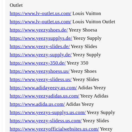
Outlet
https://www.lv-outlet.us.com/
Louis Vuitton
https://www.lv-outlet.us.com/
Louis Vuitton Outlet
https://www.yeezyshoes.de/
Yeezy Shoesa
https://www.yeezysupplys.de/
Yeezy Supply
https://www.yeezy-slides.de/
Yeezy Slides
https://www.yeezy-supply.de/
Yeezy Supply
https://www.yeezy-350.de/
Yeezy 350
https://www.yeezyshoess.us/
Yeezy Shoes
https://www.yeezy-slidess.us/
Yeezy Slides
https://www.adidayeezy.us.com/
Adidas Yeezy
https://www.yeezyadidas.us.com/
Yeezy Adidas
https://www.adida.us.com/
Adidas Yeezy
https://www.yeezys-supplys.us.com/
Yeezy Supply
https://www.yeezy-slidess.us.com/
Yeezy Slides
https://www.yeezyofficialwebsites.us.com/
Yeezy