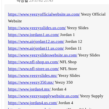
작성일
25-11-02 21:45
https://www.yeezyofficialwebsite.us.com/
Yeezy Official
Website
https://www.yeezysslides.us.com/
Yeezy Slides
https://www.jordans1.us.com/
Jordan 1
https://www.airjordan12.us.com/
Jordan 12
https://www.airjordan11.us.com/
Jordan 11
https://www.yeezyslideswebsite.us.com/
Yeezy Slides
https://www.nfl-shop.us.com/
NFL Shop
https://www.nfl-store.us.com/
NFL Store
https://www.yeezyslides.mx/
Yeezy Slides
https://www.yeezy350.mx/
Yeezy 350
https://www.jordan4.mx/
Jordan 4
https://www.yeezysupplywebsite.us.com/
Yeezy Supply
https://www.jordan4.us.com/
Jordan 4