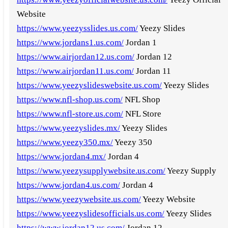
Website
https://www.yeezysslides.us.com/
Yeezy Slides
https://www.jordans1.us.com/
Jordan 1
https://www.airjordan12.us.com/
Jordan 12
https://www.airjordan11.us.com/
Jordan 11
https://www.yeezyslideswebsite.us.com/
Yeezy Slides
https://www.nfl-shop.us.com/
NFL Shop
https://www.nfl-store.us.com/
NFL Store
https://www.yeezyslides.mx/
Yeezy Slides
https://www.yeezy350.mx/
Yeezy 350
https://www.jordan4.mx/
Jordan 4
https://www.yeezysupplywebsite.us.com/
Yeezy Supply
https://www.jordan4.us.com/
Jordan 4
https://www.yeezywebsite.us.com/
Yeezy Website
https://www.yeezyslidesofficials.us.com/
Yeezy Slides
https://www.jordan12.us.com/
Jordan 12