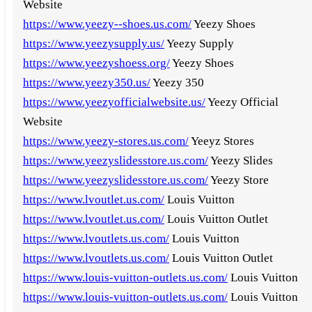
Website
https://www.yeezy--shoes.us.com/
Yeezy Shoes
https://www.yeezysupply.us/
Yeezy Supply
https://www.yeezyshoess.org/
Yeezy Shoes
https://www.yeezy350.us/
Yeezy 350
https://www.yeezyofficialwebsite.us/
Yeezy Official
Website
https://www.yeezy-stores.us.com/
Yeeyz Stores
https://www.yeezyslidesstore.us.com/
Yeezy Slides
https://www.yeezyslidesstore.us.com/
Yeezy Store
https://www.lvoutlet.us.com/
Louis Vuitton
https://www.lvoutlet.us.com/
Louis Vuitton Outlet
https://www.lvoutlets.us.com/
Louis Vuitton
https://www.lvoutlets.us.com/
Louis Vuitton Outlet
https://www.louis-vuitton-outlets.us.com/
Louis Vuitton
https://www.louis-vuitton-outlets.us.com/
Louis Vuitton