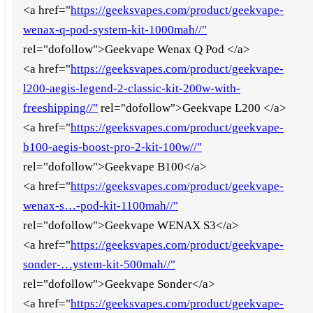
<a href="
https://geeksvapes.com/product/geekvape-
wenax-q-pod-system-kit-1000mah//"
rel="dofollow">Geekvape Wenax Q Pod </a>
<a href="
https://geeksvapes.com/product/geekvape-
l200-aegis-legend-2-classic-kit-200w-with-
freeshipping//"
rel="dofollow">Geekvape L200 </a>
<a href="
https://geeksvapes.com/product/geekvape-
b100-aegis-boost-pro-2-kit-100w//"
rel="dofollow">Geekvape B100</a>
<a href="
https://geeksvapes.com/product/geekvape-
wenax-s…-pod-kit-1100mah//"
rel="dofollow">Geekvape WENAX S3</a>
<a href="
https://geeksvapes.com/product/geekvape-
sonder-…ystem-kit-500mah//"
rel="dofollow">Geekvape Sonder</a>
<a href="
https://geeksvapes.com/product/geekvape-