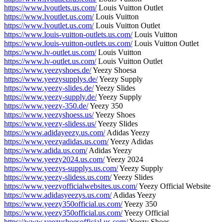
https://www.lvoutlets.us.com/
Louis Vuitton Outlet
https://www.lvoutlet.us.com/
Louis Vuitton
https://www.lvoutlet.us.com/
Louis Vuitton Outlet
https://www.louis-vuitton-outlets.us.com/
Louis Vuitton
https://www.louis-vuitton-outlets.us.com/
Louis Vuitton Outlet
https://www.lv-outlet.us.com/
Louis Vuitton
https://www.lv-outlet.us.com/
Louis Vuitton Outlet
https://www.yeezyshoes.de/
Yeezy Shoesa
https://www.yeezysupplys.de/
Yeezy Supply
https://www.yeezy-slides.de/
Yeezy Slides
https://www.yeezy-supply.de/
Yeezy Supply
https://www.yeezy-350.de/
Yeezy 350
https://www.yeezyshoess.us/
Yeezy Shoes
https://www.yeezy-slidess.us/
Yeezy Slides
https://www.adidayeezy.us.com/
Adidas Yeezy
https://www.yeezyadidas.us.com/
Yeezy Adidas
https://www.adida.us.com/
Adidas Yeezy
https://www.yeezy2024.us.com/
Yeezy 2024
https://www.yeezys-supplys.us.com/
Yeezy Supply
https://www.yeezy-slidess.us.com/
Yeezy Slides
https://www.yeezyofficialwebsites.us.com/
Yeezy Official Website
https://www.adidasyeezys.us.com/
Adidas Yeezy
https://www.yeezy350official.us.com/
Yeezy 350
https://www.yeezy350official.us.com/
Yeezy Official
https://www.yeezyshoesofficial.us.com/
Yeezy Shoes