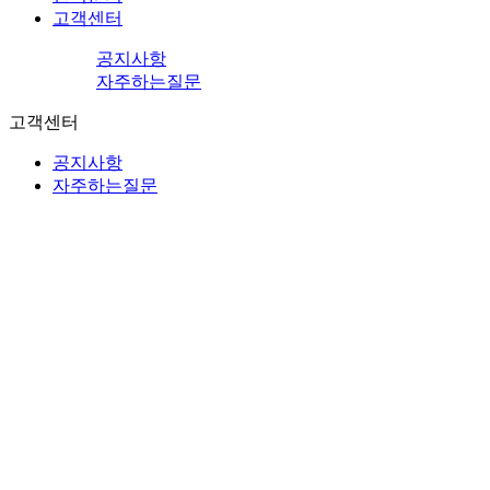
고객센터
공지사항
자주하는질문
고객센터
공지사항
자주하는질문