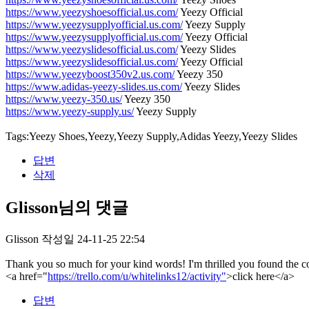
https://www.yeezyshoesofficial.us.com/
Yeezy Official
https://www.yeezysupplyofficial.us.com/
Yeezy Supply
https://www.yeezysupplyofficial.us.com/
Yeezy Official
https://www.yeezyslidesofficial.us.com/
Yeezy Slides
https://www.yeezyslidesofficial.us.com/
Yeezy Official
https://www.yeezyboost350v2.us.com/
Yeezy 350
https://www.adidas-yeezy-slides.us.com/
Yeezy Slides
https://www.yeezy-350.us/
Yeezy 350
https://www.yeezy-supply.us/
Yeezy Supply
Tags:Yeezy Shoes,Yeezy,Yeezy Supply,Adidas Yeezy,Yeezy Slides
답변
삭제
Glisson님의 댓글
Glisson
작성일
24-11-25 22:54
Thank you so much for your kind words! I'm thrilled you found the con
<a href="
https://trello.com/u/whitelinks12/activity"
>click here</a>
답변