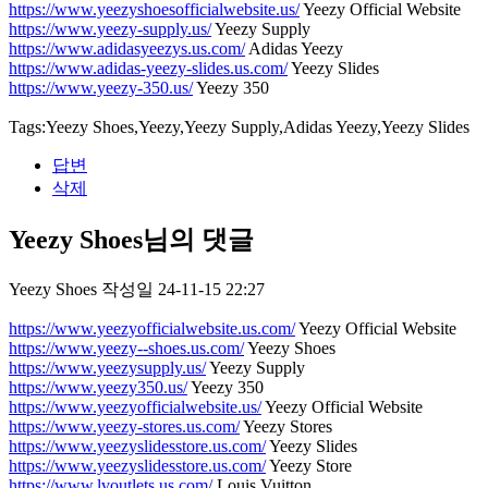
https://www.yeezyshoesofficialwebsite.us/
Yeezy Official Website
https://www.yeezy-supply.us/
Yeezy Supply
https://www.adidasyeezys.us.com/
Adidas Yeezy
https://www.adidas-yeezy-slides.us.com/
Yeezy Slides
https://www.yeezy-350.us/
Yeezy 350
Tags:Yeezy Shoes,Yeezy,Yeezy Supply,Adidas Yeezy,Yeezy Slides
답변
삭제
Yeezy Shoes님의 댓글
Yeezy Shoes
작성일
24-11-15 22:27
https://www.yeezyofficialwebsite.us.com/
Yeezy Official Website
https://www.yeezy--shoes.us.com/
Yeezy Shoes
https://www.yeezysupply.us/
Yeezy Supply
https://www.yeezy350.us/
Yeezy 350
https://www.yeezyofficialwebsite.us/
Yeezy Official Website
https://www.yeezy-stores.us.com/
Yeezy Stores
https://www.yeezyslidesstore.us.com/
Yeezy Slides
https://www.yeezyslidesstore.us.com/
Yeezy Store
https://www.lvoutlets.us.com/
Louis Vuitton