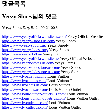
댓글목록
Yeezy Shoes님의 댓글
Yeezy Shoes
작성일
24-09-21 00:34
https://www.yeezyofficialwebsite.us.com/
Yeezy Official Website
https://www.yeezy--shoes.us.com/
Yeezy Shoes
https://www.yeezysupply.us/
Yeezy Supply
https://www.yeezyshoess.org/
Yeezy Shoes
https://www.yeezy350.us/
Yeezy 350
https://www.yeezyofficialwebsite.us/
Yeezy Official Website
https://www.yeezy-stores.us.com/
Yeeyz Stores
https://www.yeezyslidesstore.us.com/
Yeezy Slides
https://www.yeezyslidesstore.us.com/
Yeezy Store
https://www.lvoutlet.us.com/
Louis Vuitton
https://www.lvoutlet.us.com/
Louis Vuitton Outlet
https://www.lvoutlets.us.com/
Louis Vuitton
https://www.lvoutlets.us.com/
Louis Vuitton Outlet
https://www.louis-vuitton-outlets.us.com/
Louis Vuitton
https://www.louis-vuitton-outlets.us.com/
Louis Vuitton Outlet
https://www.lv-outlet.us.com/
Louis Vuitton
https://www.lv-outlet.us.com/
Louis Vuitton Outlet