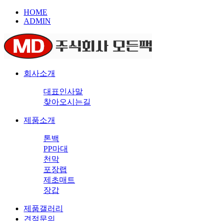
HOME
ADMIN
회사소개
대표인사말
찾아오시는길
제품소개
톤백
PP마대
천막
포장랩
제초매트
장갑
제품갤러리
견적문의