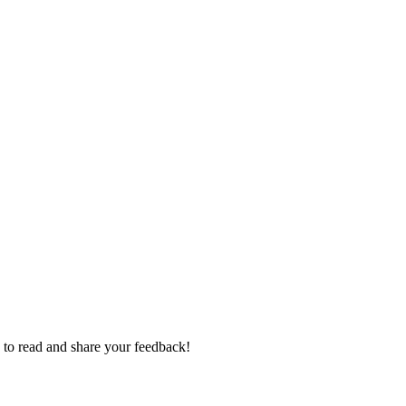
e to read and share your feedback!