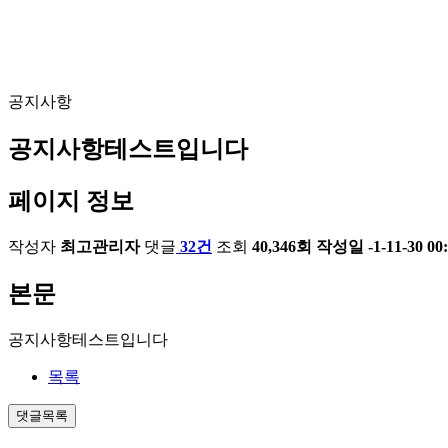
공지사항
공지사항테스트입니다
페이지 정보
작성자
최고관리자
댓글
32건
조회
40,346회
작성일
-1-11-30 00
본문
공지사항테스트입니다
목록
댓글목록