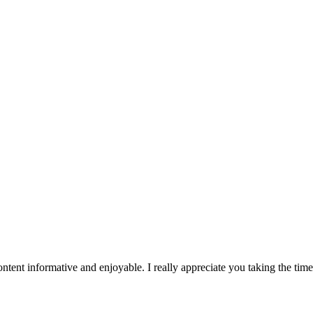
tent informative and enjoyable. I really appreciate you taking the tim