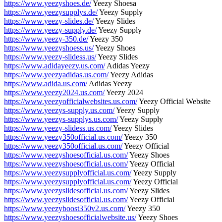
https://www.yeezyshoes.de/
Yeezy Shoesa
https://www.yeezysupplys.de/
Yeezy Supply
https://www.yeezy-slides.de/
Yeezy Slides
https://www.yeezy-supply.de/
Yeezy Supply
https://www.yeezy-350.de/
Yeezy 350
https://www.yeezyshoess.us/
Yeezy Shoes
https://www.yeezy-slidess.us/
Yeezy Slides
https://www.adidayeezy.us.com/
Adidas Yeezy
https://www.yeezyadidas.us.com/
Yeezy Adidas
https://www.adida.us.com/
Adidas Yeezy
https://www.yeezy2024.us.com/
Yeezy 2024
https://www.yeezyofficialwebsites.us.com/
Yeezy Official Website
https://www.yeezys-supply.us.com/
Yeezy Supply
https://www.yeezys-supplys.us.com/
Yeezy Supply
https://www.yeezy-slidess.us.com/
Yeezy Slides
https://www.yeezy350official.us.com/
Yeezy 350
https://www.yeezy350official.us.com/
Yeezy Official
https://www.yeezyshoesofficial.us.com/
Yeezy Shoes
https://www.yeezyshoesofficial.us.com/
Yeezy Official
https://www.yeezysupplyofficial.us.com/
Yeezy Supply
https://www.yeezysupplyofficial.us.com/
Yeezy Official
https://www.yeezyslidesofficial.us.com/
Yeezy Slides
https://www.yeezyslidesofficial.us.com/
Yeezy Official
https://www.yeezyboost350v2.us.com/
Yeezy 350
https://www.yeezyshoesofficialwebsite.us/
Yeezy Shoes