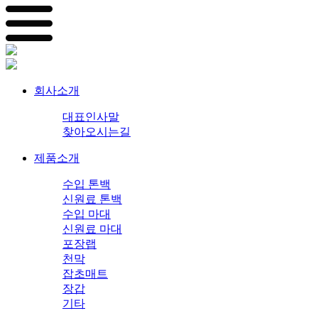
회사소개
대표인사말
찾아오시는길
제품소개
수입 톤백
신원료 톤백
수입 마대
신원료 마대
포장랩
천막
잡초매트
장갑
기타