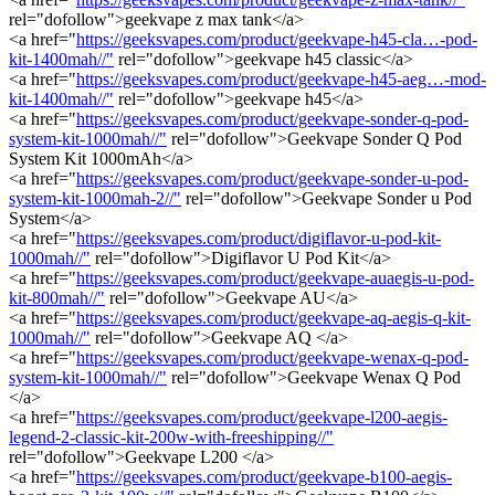
rel="dofollow">geekvape z max tank</a>
<a href="
https://geeksvapes.com/product/geekvape-h45-cla…-pod-
kit-1400mah//"
rel="dofollow">geekvape h45 classic</a>
<a href="
https://geeksvapes.com/product/geekvape-h45-aeg…-mod-
kit-1400mah//"
rel="dofollow">geekvape h45</a>
<a href="
https://geeksvapes.com/product/geekvape-sonder-q-pod-
system-kit-1000mah//"
rel="dofollow">Geekvape Sonder Q Pod
System Kit 1000mAh</a>
<a href="
https://geeksvapes.com/product/geekvape-sonder-u-pod-
system-kit-1000mah-2//"
rel="dofollow">Geekvape Sonder u Pod
System</a>
<a href="
https://geeksvapes.com/product/digiflavor-u-pod-kit-
1000mah//"
rel="dofollow">Digiflavor U Pod Kit</a>
<a href="
https://geeksvapes.com/product/geekvape-auaegis-u-pod-
kit-800mah//"
rel="dofollow">Geekvape AU</a>
<a href="
https://geeksvapes.com/product/geekvape-aq-aegis-q-kit-
1000mah//"
rel="dofollow">Geekvape AQ </a>
<a href="
https://geeksvapes.com/product/geekvape-wenax-q-pod-
system-kit-1000mah//"
rel="dofollow">Geekvape Wenax Q Pod
</a>
<a href="
https://geeksvapes.com/product/geekvape-l200-aegis-
legend-2-classic-kit-200w-with-freeshipping//"
rel="dofollow">Geekvape L200 </a>
<a href="
https://geeksvapes.com/product/geekvape-b100-aegis-