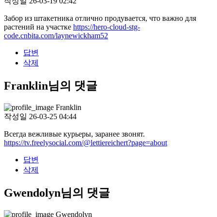
작성일
26-03-19 02:42
Забор из штакетника отлично продувается, что важно для
растений на участке
https://hero-cloud-stg-
code.cnbita.com/laynewickham52
답변
삭제
Franklin님의 댓글
Franklin
작성일
26-03-25 04:44
Всегда вежливые курьеры, заранее звонят.
https://tv.freelysocial.com/@lettiereichert?page=about
답변
삭제
Gwendolyn님의 댓글
Gwendolyn