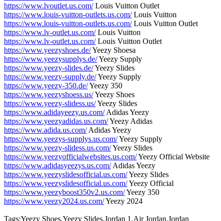
https://www.lvoutlet.us.com/
Louis Vuitton Outlet
https://www.louis-vuitton-outlets.us.com/
Louis Vuitton
https://www.louis-vuitton-outlets.us.com/
Louis Vuitton Outlet
https://www.lv-outlet.us.com/
Louis Vuitton
https://www.lv-outlet.us.com/
Louis Vuitton Outlet
https://www.yeezyshoes.de/
Yeezy Shoesa
https://www.yeezysupplys.de/
Yeezy Supply
https://www.yeezy-slides.de/
Yeezy Slides
https://www.yeezy-supply.de/
Yeezy Supply
https://www.yeezy-350.de/
Yeezy 350
https://www.yeezyshoess.us/
Yeezy Shoes
https://www.yeezy-slidess.us/
Yeezy Slides
https://www.adidayeezy.us.com/
Adidas Yeezy
https://www.yeezyadidas.us.com/
Yeezy Adidas
https://www.adida.us.com/
Adidas Yeezy
https://www.yeezys-supplys.us.com/
Yeezy Supply
https://www.yeezy-slidess.us.com/
Yeezy Slides
https://www.yeezyofficialwebsites.us.com/
Yeezy Official Website
https://www.adidasyeezys.us.com/
Adidas Yeezy
https://www.yeezyslidesofficial.us.com/
Yeezy Slides
https://www.yeezyslidesofficial.us.com/
Yeezy Official
https://www.yeezyboost350v2.us.com/
Yeezy 350
https://www.yeezy2024.us.com/
Yeezy 2024
Tags:Yeezy Shoes,Yeezy Slides,Jordan 1,Air Jordan,Jordan