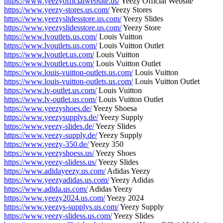
https://www.yeezyofficialwebsite.us/
Yeezy Official Website
https://www.yeezy-stores.us.com/
Yeezy Stores
https://www.yeezyslidesstore.us.com/
Yeezy Slides
https://www.yeezyslidesstore.us.com/
Yeezy Store
https://www.lvoutlets.us.com/
Louis Vuitton
https://www.lvoutlets.us.com/
Louis Vuitton Outlet
https://www.lvoutlet.us.com/
Louis Vuitton
https://www.lvoutlet.us.com/
Louis Vuitton Outlet
https://www.louis-vuitton-outlets.us.com/
Louis Vuitton
https://www.louis-vuitton-outlets.us.com/
Louis Vuitton Outlet
https://www.lv-outlet.us.com/
Louis Vuitton
https://www.lv-outlet.us.com/
Louis Vuitton Outlet
https://www.yeezyshoes.de/
Yeezy Shoesa
https://www.yeezysupplys.de/
Yeezy Supply
https://www.yeezy-slides.de/
Yeezy Slides
https://www.yeezy-supply.de/
Yeezy Supply
https://www.yeezy-350.de/
Yeezy 350
https://www.yeezyshoess.us/
Yeezy Shoes
https://www.yeezy-slidess.us/
Yeezy Slides
https://www.adidayeezy.us.com/
Adidas Yeezy
https://www.yeezyadidas.us.com/
Yeezy Adidas
https://www.adida.us.com/
Adidas Yeezy
https://www.yeezy2024.us.com/
Yeezy 2024
https://www.yeezys-supplys.us.com/
Yeezy Supply
https://www.yeezy-slidess.us.com/
Yeezy Slides