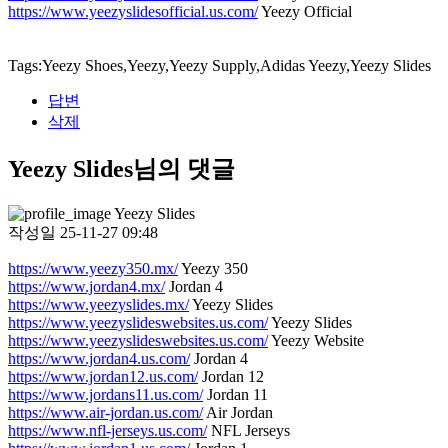
https://www.yeezyslidesofficial.us.com/
Yeezy Official
Tags:Yeezy Shoes,Yeezy,Yeezy Supply,Adidas Yeezy,Yeezy Slides
답변
삭제
Yeezy Slides님의 댓글
Yeezy Slides
작성일
25-11-27 09:48
https://www.yeezy350.mx/
Yeezy 350
https://www.jordan4.mx/
Jordan 4
https://www.yeezyslides.mx/
Yeezy Slides
https://www.yeezyslideswebsites.us.com/
Yeezy Slides
https://www.yeezyslideswebsites.us.com/
Yeezy Website
https://www.jordan4.us.com/
Jordan 4
https://www.jordan12.us.com/
Jordan 12
https://www.jordans11.us.com/
Jordan 11
https://www.air-jordan.us.com/
Air Jordan
https://www.nfl-jerseys.us.com/
NFL Jerseys