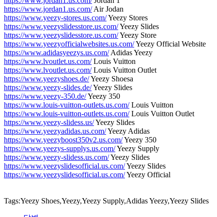
https://www.jordan1.us.com/
Jordan 1
https://www.jordan1.us.com/
Air Jodan
https://www.yeezy-stores.us.com/
Yeezy Stores
https://www.yeezyslidesstore.us.com/
Yeezy Slides
https://www.yeezyslidesstore.us.com/
Yeezy Store
https://www.yeezyofficialwebsites.us.com/
Yeezy Official Website
https://www.adidasyeezys.us.com/
Adidas Yeezy
https://www.lvoutlet.us.com/
Louis Vuitton
https://www.lvoutlet.us.com/
Louis Vuitton Outlet
https://www.yeezyshoes.de/
Yeezy Shoesa
https://www.yeezy-slides.de/
Yeezy Slides
https://www.yeezy-350.de/
Yeezy 350
https://www.louis-vuitton-outlets.us.com/
Louis Vuitton
https://www.louis-vuitton-outlets.us.com/
Louis Vuitton Outlet
https://www.yeezy-slidess.us/
Yeezy Slides
https://www.yeezyadidas.us.com/
Yeezy Adidas
https://www.yeezyboost350v2.us.com/
Yeezy 350
https://www.yeezys-supplys.us.com/
Yeezy Supply
https://www.yeezy-slidess.us.com/
Yeezy Slides
https://www.yeezyslidesofficial.us.com/
Yeezy Slides
https://www.yeezyslidesofficial.us.com/
Yeezy Official
Tags:Yeezy Shoes,Yeezy,Yeezy Supply,Adidas Yeezy,Yeezy Slides