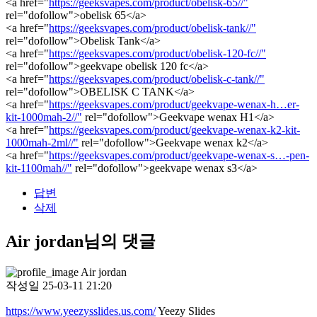
<a href="
https://geeksvapes.com/product/obelisk-65//"
rel="dofollow">obelisk 65</a>
<a href="
https://geeksvapes.com/product/obelisk-tank//"
rel="dofollow">Obelisk Tank</a>
<a href="
https://geeksvapes.com/product/obelisk-120-fc//"
rel="dofollow">geekvape obelisk 120 fc</a>
<a href="
https://geeksvapes.com/product/obelisk-c-tank//"
rel="dofollow">OBELISK C TANK</a>
<a href="
https://geeksvapes.com/product/geekvape-wenax-h…er-
kit-1000mah-2//"
rel="dofollow">Geekvape wenax H1</a>
<a href="
https://geeksvapes.com/product/geekvape-wenax-k2-kit-
1000mah-2ml//"
rel="dofollow">Geekvape wenax k2</a>
<a href="
https://geeksvapes.com/product/geekvape-wenax-s…-pen-
kit-1100mah//"
rel="dofollow">geekvape wenax s3</a>
답변
삭제
Air jordan님의 댓글
Air jordan
작성일
25-03-11 21:20
https://www.yeezysslides.us.com/
Yeezy Slides