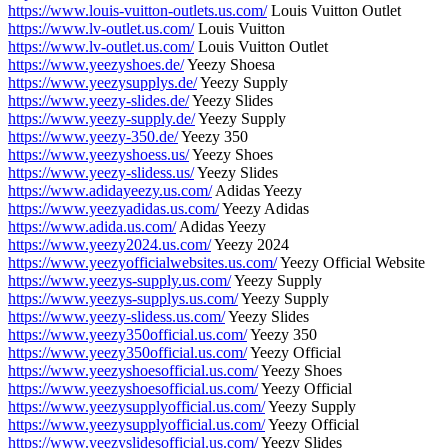
https://www.louis-vuitton-outlets.us.com/
Louis Vuitton Outlet
https://www.lv-outlet.us.com/
Louis Vuitton
https://www.lv-outlet.us.com/
Louis Vuitton Outlet
https://www.yeezyshoes.de/
Yeezy Shoesa
https://www.yeezysupplys.de/
Yeezy Supply
https://www.yeezy-slides.de/
Yeezy Slides
https://www.yeezy-supply.de/
Yeezy Supply
https://www.yeezy-350.de/
Yeezy 350
https://www.yeezyshoess.us/
Yeezy Shoes
https://www.yeezy-slidess.us/
Yeezy Slides
https://www.adidayeezy.us.com/
Adidas Yeezy
https://www.yeezyadidas.us.com/
Yeezy Adidas
https://www.adida.us.com/
Adidas Yeezy
https://www.yeezy2024.us.com/
Yeezy 2024
https://www.yeezyofficialwebsites.us.com/
Yeezy Official Website
https://www.yeezys-supply.us.com/
Yeezy Supply
https://www.yeezys-supplys.us.com/
Yeezy Supply
https://www.yeezy-slidess.us.com/
Yeezy Slides
https://www.yeezy350official.us.com/
Yeezy 350
https://www.yeezy350official.us.com/
Yeezy Official
https://www.yeezyshoesofficial.us.com/
Yeezy Shoes
https://www.yeezyshoesofficial.us.com/
Yeezy Official
https://www.yeezysupplyofficial.us.com/
Yeezy Supply
https://www.yeezysupplyofficial.us.com/
Yeezy Official
https://www.yeezyslidesofficial.us.com/
Yeezy Slides