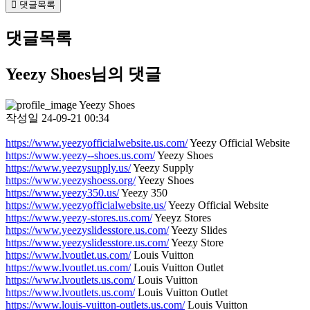
댓글목록
댓글목록
Yeezy Shoes님의 댓글
Yeezy Shoes
작성일
24-09-21 00:34
https://www.yeezyofficialwebsite.us.com/
Yeezy Official Website
https://www.yeezy--shoes.us.com/
Yeezy Shoes
https://www.yeezysupply.us/
Yeezy Supply
https://www.yeezyshoess.org/
Yeezy Shoes
https://www.yeezy350.us/
Yeezy 350
https://www.yeezyofficialwebsite.us/
Yeezy Official Website
https://www.yeezy-stores.us.com/
Yeeyz Stores
https://www.yeezyslidesstore.us.com/
Yeezy Slides
https://www.yeezyslidesstore.us.com/
Yeezy Store
https://www.lvoutlet.us.com/
Louis Vuitton
https://www.lvoutlet.us.com/
Louis Vuitton Outlet
https://www.lvoutlets.us.com/
Louis Vuitton
https://www.lvoutlets.us.com/
Louis Vuitton Outlet
https://www.louis-vuitton-outlets.us.com/
Louis Vuitton