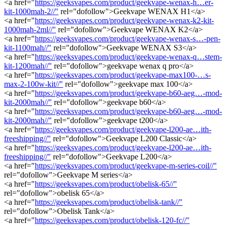
<a href="
https://geeksvapes.com/product/geekvape-wenax-h…er-
kit-1000mah-2//"
rel="dofollow">Geekvape WENAX H1</a>
<a href="
https://geeksvapes.com/product/geekvape-wenax-k2-kit-
1000mah-2ml//"
rel="dofollow">Geekvape WENAX K2</a>
<a href="
https://geeksvapes.com/product/geekvape-wenax-s…-pen-
kit-1100mah//"
rel="dofollow">Geekvape WENAX S3</a>
<a href="
https://geeksvapes.com/product/geekvape-wenax-q…stem-
kit-1200mah//"
rel="dofollow">geekvape wenax q pro</a>
<a href="
https://geeksvapes.com/product/geekvape-max100-…s-
max-2-100w-kit//"
rel="dofollow">geekvape max 100</a>
<a href="
https://geeksvapes.com/product/geekvape-b60-aeg…-mod-
kit-2000mah//"
rel="dofollow">geekvape b60</a>
<a href="
https://geeksvapes.com/product/geekvape-b60-aeg…-mod-
kit-2000mah//"
rel="dofollow">geekvape t200</a>
<a href="
https://geeksvapes.com/product/geekvape-l200-ae…ith-
freeshipping//"
rel="dofollow">Geekvape L200 Classic</a>
<a href="
https://geeksvapes.com/product/geekvape-l200-ae…ith-
freeshipping//"
rel="dofollow">Geekvape L200</a>
<a href="
https://geeksvapes.com/product/geekvape-m-series-coil//"
rel="dofollow">Geekvape M series</a>
<a href="
https://geeksvapes.com/product/obelisk-65//"
rel="dofollow">obelisk 65</a>
<a href="
https://geeksvapes.com/product/obelisk-tank//"
rel="dofollow">Obelisk Tank</a>
<a href="
https://geeksvapes.com/product/obelisk-120-fc//"