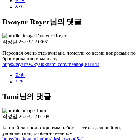
답변
삭제
Dwayne Royer님의 댓글
Dwayne Royer
작성일
26-03-12 00:51
Персонал очень отзывчивый, помогли со всеми вопросами по
бронированию и мангалу
https://tayartaw.kyaikkhami.com/rheahogle31842
답변
삭제
Tami님의 댓글
Tami
작성일
26-03-12 01:08
Банный чан под открытым небом — это отдельный вид
удовольствия, особенно вечером
https://realkota.in/author/lilasharwood54/