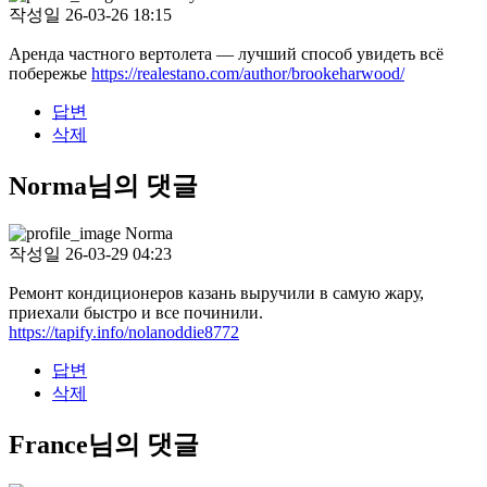
작성일
26-03-26 18:15
Аренда частного вертолета — лучший способ увидеть всё
побережье
https://realestano.com/author/brookeharwood/
답변
삭제
Norma님의 댓글
Norma
작성일
26-03-29 04:23
Ремонт кондиционеров казань выручили в самую жару,
приехали быстро и все починили.
https://tapify.info/nolanoddie8772
답변
삭제
France님의 댓글