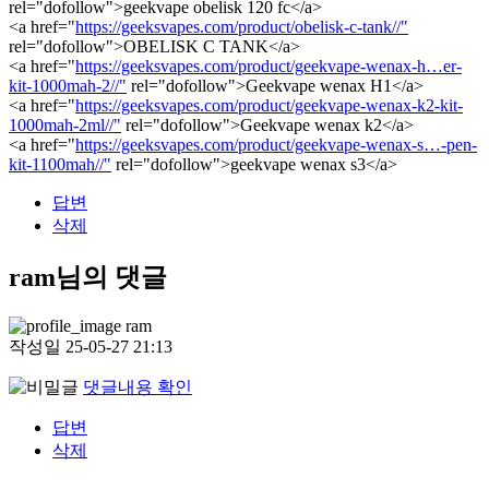
rel="dofollow">geekvape obelisk 120 fc</a>
<a href="
https://geeksvapes.com/product/obelisk-c-tank//"
rel="dofollow">OBELISK C TANK</a>
<a href="
https://geeksvapes.com/product/geekvape-wenax-h…er-
kit-1000mah-2//"
rel="dofollow">Geekvape wenax H1</a>
<a href="
https://geeksvapes.com/product/geekvape-wenax-k2-kit-
1000mah-2ml//"
rel="dofollow">Geekvape wenax k2</a>
<a href="
https://geeksvapes.com/product/geekvape-wenax-s…-pen-
kit-1100mah//"
rel="dofollow">geekvape wenax s3</a>
답변
삭제
ram님의 댓글
ram
작성일
25-05-27 21:13
댓글내용 확인
답변
삭제