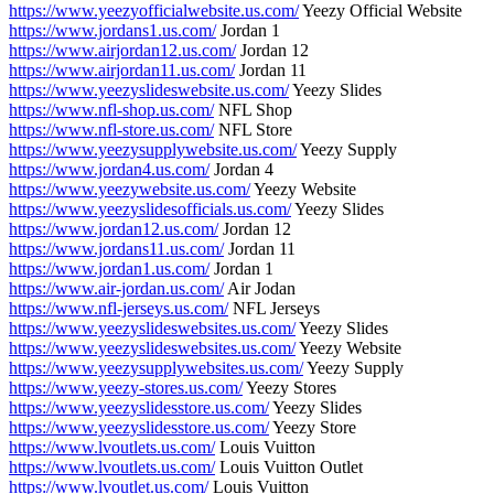
https://www.yeezyofficialwebsite.us.com/
Yeezy Official Website
https://www.jordans1.us.com/
Jordan 1
https://www.airjordan12.us.com/
Jordan 12
https://www.airjordan11.us.com/
Jordan 11
https://www.yeezyslideswebsite.us.com/
Yeezy Slides
https://www.nfl-shop.us.com/
NFL Shop
https://www.nfl-store.us.com/
NFL Store
https://www.yeezysupplywebsite.us.com/
Yeezy Supply
https://www.jordan4.us.com/
Jordan 4
https://www.yeezywebsite.us.com/
Yeezy Website
https://www.yeezyslidesofficials.us.com/
Yeezy Slides
https://www.jordan12.us.com/
Jordan 12
https://www.jordans11.us.com/
Jordan 11
https://www.jordan1.us.com/
Jordan 1
https://www.air-jordan.us.com/
Air Jodan
https://www.nfl-jerseys.us.com/
NFL Jerseys
https://www.yeezyslideswebsites.us.com/
Yeezy Slides
https://www.yeezyslideswebsites.us.com/
Yeezy Website
https://www.yeezysupplywebsites.us.com/
Yeezy Supply
https://www.yeezy-stores.us.com/
Yeezy Stores
https://www.yeezyslidesstore.us.com/
Yeezy Slides
https://www.yeezyslidesstore.us.com/
Yeezy Store
https://www.lvoutlets.us.com/
Louis Vuitton
https://www.lvoutlets.us.com/
Louis Vuitton Outlet
https://www.lvoutlet.us.com/
Louis Vuitton