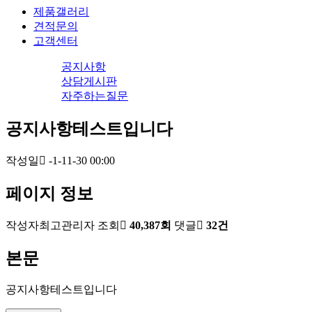
제품갤러리
견적문의
고객센터
공지사항
상담게시판
자주하는질문
공지사항테스트입니다
작성일
-1-11-30 00:00
페이지 정보
작성자
최고관리자
조회
40,387회
댓글
32건
본문
공지사항테스트입니다