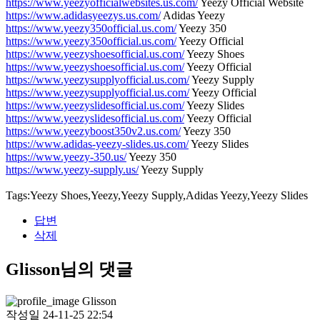
https://www.yeezyofficialwebsites.us.com/
Yeezy Official Website
https://www.adidasyeezys.us.com/
Adidas Yeezy
https://www.yeezy350official.us.com/
Yeezy 350
https://www.yeezy350official.us.com/
Yeezy Official
https://www.yeezyshoesofficial.us.com/
Yeezy Shoes
https://www.yeezyshoesofficial.us.com/
Yeezy Official
https://www.yeezysupplyofficial.us.com/
Yeezy Supply
https://www.yeezysupplyofficial.us.com/
Yeezy Official
https://www.yeezyslidesofficial.us.com/
Yeezy Slides
https://www.yeezyslidesofficial.us.com/
Yeezy Official
https://www.yeezyboost350v2.us.com/
Yeezy 350
https://www.adidas-yeezy-slides.us.com/
Yeezy Slides
https://www.yeezy-350.us/
Yeezy 350
https://www.yeezy-supply.us/
Yeezy Supply
Tags:Yeezy Shoes,Yeezy,Yeezy Supply,Adidas Yeezy,Yeezy Slides
답변
삭제
Glisson님의 댓글
Glisson
작성일
24-11-25 22:54