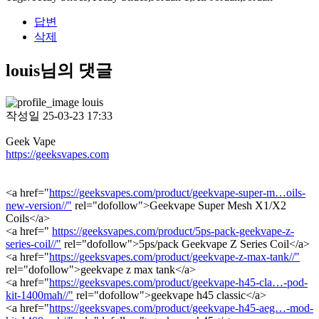
답변
삭제
louis님의 댓글
louis
작성일
25-03-23 17:33
Geek Vape
https://geeksvapes.com
<a href="
https://geeksvapes.com/product/geekvape-super-m…oils-
new-version//"
rel="dofollow">Geekvape Super Mesh X1/X2
Coils</a>
<a href="
https://geeksvapes.com/product/5ps-pack-geekvape-z-
series-coil//"
rel="dofollow">5ps/pack Geekvape Z Series Coil</a>
<a href="
https://geeksvapes.com/product/geekvape-z-max-tank//"
rel="dofollow">geekvape z max tank</a>
<a href="
https://geeksvapes.com/product/geekvape-h45-cla…-pod-
kit-1400mah//"
rel="dofollow">geekvape h45 classic</a>
<a href="
https://geeksvapes.com/product/geekvape-h45-aeg…-mod-