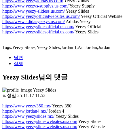
https://www.yeezyadidas.us.com/
Yeezy Adidas
https://www.yeezys-supplys.us.com/
Yeezy Supply
https://www.yeezy-slidess.us.com/
Yeezy Slides
https://www.yeezyofficialwebsites.us.com/
Yeezy Official Website
https://www.adidasyeezys.us.com/
Adidas Yeezy
https://www.yeezyslidesofficial.us.com/
Yeezy Official
https://www.yeezyslidesofficial.us.com/
Yeezy Slides
Tags:Yeezy Shoes,Yeezy Slides,Jordan 1,Air Jordan,Jordan
답변
삭제
Yeezy Slides님의 댓글
Yeezy Slides
작성일
25-11-17 11:52
https://www.yeezy350.mx/
Yeezy 350
https://www.jordan4.mx/
Jordan 4
https://www.yeezyslides.mx/
Yeezy Slides
https://www.yeezyslideswebsites.us.com/
Yeezy Slides
https://www.yeezyslideswebsites.us.com/
Yeezy Website