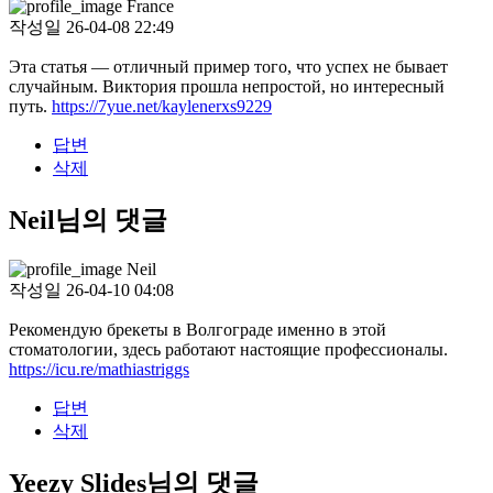
France
작성일
26-04-08 22:49
Эта статья — отличный пример того, что успех не бывает
случайным. Виктория прошла непростой, но интересный
путь.
https://7yue.net/kaylenerxs9229
답변
삭제
Neil님의 댓글
Neil
작성일
26-04-10 04:08
Рекомендую брекеты в Волгограде именно в этой
стоматологии, здесь работают настоящие профессионалы.
https://icu.re/mathiastriggs
답변
삭제
Yeezy Slides님의 댓글