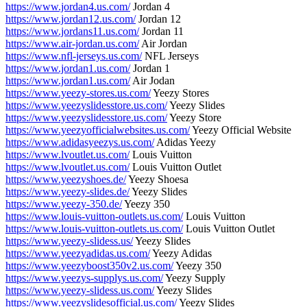
https://www.jordan4.us.com/
Jordan 4
https://www.jordan12.us.com/
Jordan 12
https://www.jordans11.us.com/
Jordan 11
https://www.air-jordan.us.com/
Air Jordan
https://www.nfl-jerseys.us.com/
NFL Jerseys
https://www.jordan1.us.com/
Jordan 1
https://www.jordan1.us.com/
Air Jodan
https://www.yeezy-stores.us.com/
Yeezy Stores
https://www.yeezyslidesstore.us.com/
Yeezy Slides
https://www.yeezyslidesstore.us.com/
Yeezy Store
https://www.yeezyofficialwebsites.us.com/
Yeezy Official Website
https://www.adidasyeezys.us.com/
Adidas Yeezy
https://www.lvoutlet.us.com/
Louis Vuitton
https://www.lvoutlet.us.com/
Louis Vuitton Outlet
https://www.yeezyshoes.de/
Yeezy Shoesa
https://www.yeezy-slides.de/
Yeezy Slides
https://www.yeezy-350.de/
Yeezy 350
https://www.louis-vuitton-outlets.us.com/
Louis Vuitton
https://www.louis-vuitton-outlets.us.com/
Louis Vuitton Outlet
https://www.yeezy-slidess.us/
Yeezy Slides
https://www.yeezyadidas.us.com/
Yeezy Adidas
https://www.yeezyboost350v2.us.com/
Yeezy 350
https://www.yeezys-supplys.us.com/
Yeezy Supply
https://www.yeezy-slidess.us.com/
Yeezy Slides
https://www.yeezyslidesofficial.us.com/
Yeezy Slides