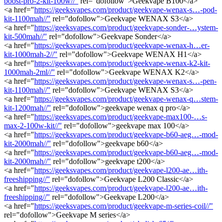
boost-pro-2-kit-100w//"
rel="dofollow">Geekvape B100</a>
<a href="
https://geeksvapes.com/product/geekvape-wenax-s…-pod-
kit-1100mah//"
rel="dofollow">Geekvape WENAX S3</a>
<a href="
https://geeksvapes.com/product/geekvape-sonder-…ystem-
kit-500mah//"
rel="dofollow">Geekvape Sonder</a>
<a href="
https://geeksvapes.com/product/geekvape-wenax-h…er-
kit-1000mah-2//"
rel="dofollow">Geekvape WENAX H1</a>
<a href="
https://geeksvapes.com/product/geekvape-wenax-k2-kit-
1000mah-2ml//"
rel="dofollow">Geekvape WENAX K2</a>
<a href="
https://geeksvapes.com/product/geekvape-wenax-s…-pen-
kit-1100mah//"
rel="dofollow">Geekvape WENAX S3</a>
<a href="
https://geeksvapes.com/product/geekvape-wenax-q…stem-
kit-1200mah//"
rel="dofollow">geekvape wenax q pro</a>
<a href="
https://geeksvapes.com/product/geekvape-max100-…s-
max-2-100w-kit//"
rel="dofollow">geekvape max 100</a>
<a href="
https://geeksvapes.com/product/geekvape-b60-aeg…-mod-
kit-2000mah//"
rel="dofollow">geekvape b60</a>
<a href="
https://geeksvapes.com/product/geekvape-b60-aeg…-mod-
kit-2000mah//"
rel="dofollow">geekvape t200</a>
<a href="
https://geeksvapes.com/product/geekvape-l200-ae…ith-
freeshipping//"
rel="dofollow">Geekvape L200 Classic</a>
<a href="
https://geeksvapes.com/product/geekvape-l200-ae…ith-
freeshipping//"
rel="dofollow">Geekvape L200</a>
<a href="
https://geeksvapes.com/product/geekvape-m-series-coil//"
rel="dofollow">Geekvape M series</a>