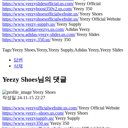
https://www.yeezyslidesofficial.us.com/
Yeezy Official
https://www.yeezyboost350v2.us.com/
Yeezy 350
https://www.yeezyshoesofficialwebsite.us/
Yeezy Shoes
https://www.yeezyshoesofficialwebsite.us/
Yeezy Official Website
https://www.yeezy-supply.us/
Yeezy Supply
https://www.adidasyeezys.us.com/
Adidas Yeezy
https://www.adidas-yeezy-slides.us.com/
Yeezy Slides
https://www.yeezy-350.us/
Yeezy 350
Tags:Yeezy Shoes,Yeezy,Yeezy Supply,Adidas Yeezy,Yeezy Slides
답변
삭제
Yeezy Shoes님의 댓글
Yeezy Shoes
작성일
24-11-15 22:27
https://www.yeezyofficialwebsite.us.com/
Yeezy Official Website
https://www.yeezy--shoes.us.com/
Yeezy Shoes
https://www.yeezysupply.us/
Yeezy Supply
https://www.yeezy350.us/
Yeezy 350