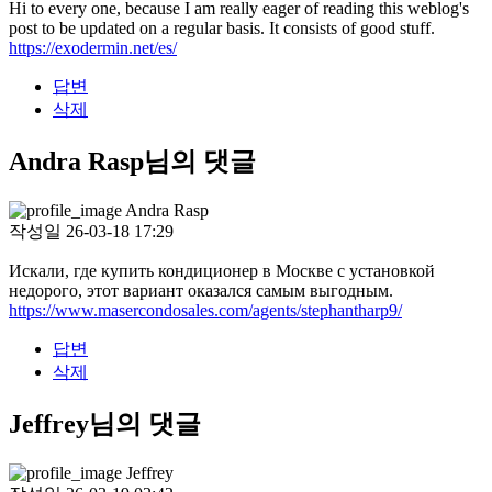
Hi to every one, because I am really eager of reading this weblog's
post to be updated on a regular basis. It consists of good stuff.
https://exodermin.net/es/
답변
삭제
Andra Rasp님의 댓글
Andra Rasp
작성일
26-03-18 17:29
Искали, где купить кондиционер в Москве с установкой
недорого, этот вариант оказался самым выгодным.
https://www.masercondosales.com/agents/stephantharp9/
답변
삭제
Jeffrey님의 댓글
Jeffrey