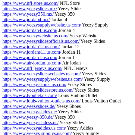
https://www.nfl-store.us.com/
NFL Store
https://www.yeezyslides.mx/
Yeezy Slides
https://www.yeezy350.mx/
Yeezy 350
https://www.jordan4.mx/
Jordan 4
https://www.yeezysupplywebsite.us.com/
Yeezy Supply
https://www.jordan4.us.com/
Jordan 4
https://www.yeezywebsite.us.com/
Yeezy Website
https://www.yeezyslidesofficials.us.com/
Yeezy Slides
https://www.jordan12.us.com/
Jordan 12
https://www.jordans11.us.com/
Jordan 11
https://www.jordan1.us.com/
Jordan 1
https://www.air-jordan.us.com/
Air Jodan
https://www.nfl-jerseys.us.com/
NFL Jerseys
https://www.yeezyslideswebsites.us.com/
Yeezy Slides
https://www.yeezysupplywebsites.us.com/
Yeezy Supply
https://www.yeezy-stores.us.com/
Yeezy Stores
https://www.yeezyslidesstore.us.com/
Yeezy Slides
https://www.lvoutlet.us.com/
Louis Vuitton Outlet
https://www.louis-vuitton-outlets.us.com/
Louis Vuitton Outlet
https://www.yeezyshoes.de/
Yeezy Shoes
https://www.yeezy-slides.de/
Yeezy Slides
https://www.yeezy-350.de/
Yeezy 350
https://www.yeezy-slidess.us/
Yeezy Slides
https://www.yeezyadidas.us.com/
Yeezy Adidas
https://www.yeezys-supplys.us.com/
Yeezy Supply