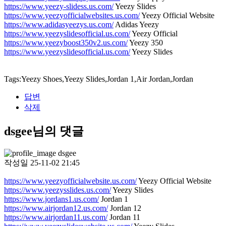
https://www.yeezy-slidess.us.com/
Yeezy Slides
https://www.yeezyofficialwebsites.us.com/
Yeezy Official Website
https://www.adidasyeezys.us.com/
Adidas Yeezy
https://www.yeezyslidesofficial.us.com/
Yeezy Official
https://www.yeezyboost350v2.us.com/
Yeezy 350
https://www.yeezyslidesofficial.us.com/
Yeezy Slides
Tags:Yeezy Shoes,Yeezy Slides,Jordan 1,Air Jordan,Jordan
답변
삭제
dsgee님의 댓글
dsgee
작성일
25-11-02 21:45
https://www.yeezyofficialwebsite.us.com/
Yeezy Official Website
https://www.yeezysslides.us.com/
Yeezy Slides
https://www.jordans1.us.com/
Jordan 1
https://www.airjordan12.us.com/
Jordan 12
https://www.airjordan11.us.com/
Jordan 11