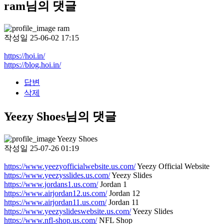
ram님의 댓글
ram
작성일
25-06-02 17:15
https://hoi.in/
https://blog.hoi.in/
답변
삭제
Yeezy Shoes님의 댓글
Yeezy Shoes
작성일
25-07-26 01:19
https://www.yeezyofficialwebsite.us.com/
Yeezy Official Website
https://www.yeezysslides.us.com/
Yeezy Slides
https://www.jordans1.us.com/
Jordan 1
https://www.airjordan12.us.com/
Jordan 12
https://www.airjordan11.us.com/
Jordan 11
https://www.yeezyslideswebsite.us.com/
Yeezy Slides
https://www.nfl-shop.us.com/
NFL Shop