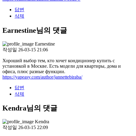
답변
삭제
Earnestine님의 댓글
Earnestine
작성일
26-03-15 21:06
Хороший выбор тем, кто хочет кондиционер купить с
установкой в Москве. Есть модели для квартиры, дома и
офиса, плюс разные функции.
https://yapeasy.com/author/jannettebiraba/
답변
삭제
Kendra님의 댓글
Kendra
작성일
26-03-15 22:09