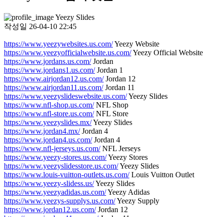
Yeezy Slides
작성일
26-04-10 22:45
https://www.yeezywebsites.us.com/
Yeezy Website
https://www.yeezyofficialwebsite.us.com/
Yeezy Official Website
https://www.jordans.us.com/
Jordan
https://www.jordans1.us.com/
Jordan 1
https://www.airjordan12.us.com/
Jordan 12
https://www.airjordan11.us.com/
Jordan 11
https://www.yeezyslideswebsite.us.com/
Yeezy Slides
https://www.nfl-shop.us.com/
NFL Shop
https://www.nfl-store.us.com/
NFL Store
https://www.yeezyslides.mx/
Yeezy Slides
https://www.jordan4.mx/
Jordan 4
https://www.jordan4.us.com/
Jordan 4
https://www.nfl-jerseys.us.com/
NFL Jerseys
https://www.yeezy-stores.us.com/
Yeezy Stores
https://www.yeezyslidesstore.us.com/
Yeezy Slides
https://www.louis-vuitton-outlets.us.com/
Louis Vuitton Outlet
https://www.yeezy-slidess.us/
Yeezy Slides
https://www.yeezyadidas.us.com/
Yeezy Adidas
https://www.yeezys-supplys.us.com/
Yeezy Supply
https://www.jordan12.us.com/
Jordan 12