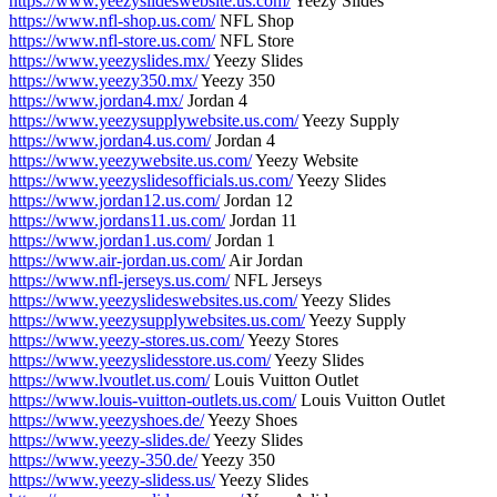
https://www.yeezyslideswebsite.us.com/
Yeezy Slides
https://www.nfl-shop.us.com/
NFL Shop
https://www.nfl-store.us.com/
NFL Store
https://www.yeezyslides.mx/
Yeezy Slides
https://www.yeezy350.mx/
Yeezy 350
https://www.jordan4.mx/
Jordan 4
https://www.yeezysupplywebsite.us.com/
Yeezy Supply
https://www.jordan4.us.com/
Jordan 4
https://www.yeezywebsite.us.com/
Yeezy Website
https://www.yeezyslidesofficials.us.com/
Yeezy Slides
https://www.jordan12.us.com/
Jordan 12
https://www.jordans11.us.com/
Jordan 11
https://www.jordan1.us.com/
Jordan 1
https://www.air-jordan.us.com/
Air Jordan
https://www.nfl-jerseys.us.com/
NFL Jerseys
https://www.yeezyslideswebsites.us.com/
Yeezy Slides
https://www.yeezysupplywebsites.us.com/
Yeezy Supply
https://www.yeezy-stores.us.com/
Yeezy Stores
https://www.yeezyslidesstore.us.com/
Yeezy Slides
https://www.lvoutlet.us.com/
Louis Vuitton Outlet
https://www.louis-vuitton-outlets.us.com/
Louis Vuitton Outlet
https://www.yeezyshoes.de/
Yeezy Shoes
https://www.yeezy-slides.de/
Yeezy Slides
https://www.yeezy-350.de/
Yeezy 350
https://www.yeezy-slidess.us/
Yeezy Slides