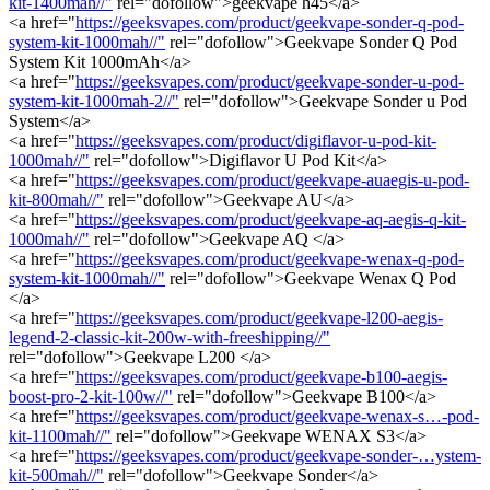
kit-1400mah//"
rel="dofollow">geekvape h45</a>
<a href="
https://geeksvapes.com/product/geekvape-sonder-q-pod-
system-kit-1000mah//"
rel="dofollow">Geekvape Sonder Q Pod
System Kit 1000mAh</a>
<a href="
https://geeksvapes.com/product/geekvape-sonder-u-pod-
system-kit-1000mah-2//"
rel="dofollow">Geekvape Sonder u Pod
System</a>
<a href="
https://geeksvapes.com/product/digiflavor-u-pod-kit-
1000mah//"
rel="dofollow">Digiflavor U Pod Kit</a>
<a href="
https://geeksvapes.com/product/geekvape-auaegis-u-pod-
kit-800mah//"
rel="dofollow">Geekvape AU</a>
<a href="
https://geeksvapes.com/product/geekvape-aq-aegis-q-kit-
1000mah//"
rel="dofollow">Geekvape AQ </a>
<a href="
https://geeksvapes.com/product/geekvape-wenax-q-pod-
system-kit-1000mah//"
rel="dofollow">Geekvape Wenax Q Pod
</a>
<a href="
https://geeksvapes.com/product/geekvape-l200-aegis-
legend-2-classic-kit-200w-with-freeshipping//"
rel="dofollow">Geekvape L200 </a>
<a href="
https://geeksvapes.com/product/geekvape-b100-aegis-
boost-pro-2-kit-100w//"
rel="dofollow">Geekvape B100</a>
<a href="
https://geeksvapes.com/product/geekvape-wenax-s…-pod-
kit-1100mah//"
rel="dofollow">Geekvape WENAX S3</a>
<a href="
https://geeksvapes.com/product/geekvape-sonder-…ystem-
kit-500mah//"
rel="dofollow">Geekvape Sonder</a>