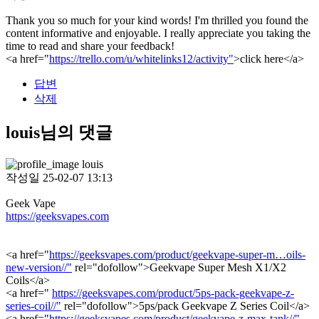
Thank you so much for your kind words! I'm thrilled you found the
content informative and enjoyable. I really appreciate you taking the
time to read and share your feedback!
<a href="
https://trello.com/u/whitelinks12/activity"
>click here</a>
답변
삭제
louis님의 댓글
louis
작성일
25-02-07 13:13
Geek Vape
https://geeksvapes.com
<a href="
https://geeksvapes.com/product/geekvape-super-m…oils-
new-version//"
rel="dofollow">Geekvape Super Mesh X1/X2
Coils</a>
<a href="
https://geeksvapes.com/product/5ps-pack-geekvape-z-
series-coil//"
rel="dofollow">5ps/pack Geekvape Z Series Coil</a>
<a href="
https://geeksvapes.com/product/geekvape-z-max-tank//"