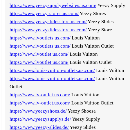
https://www.yeezysupplywebsites.us.com/
Yeezy Supply
https://www.yeezy-stores.us.com/
Yeezy Stores
https://www.yeezyslidesstore.us.com/
Yeezy Slides
https://www.yeezyslidesstore.us.com/
Yeezy Store
https://www.lvoutlets.us.com/
Louis Vuitton
https://www.lvoutlets.us.com/
Louis Vuitton Outlet
https://www.lvoutlet.us.com/
Louis Vuitton
https://www.lvoutlet.us.com/
Louis Vuitton Outlet
https://www.louis-vuitton-outlets.us.com/
Louis Vuitton
https://www.louis-vuitton-outlets.us.com/
Louis Vuitton
Outlet
https://www.lv-outlet.us.com/
Louis Vuitton
https://www.lv-outlet.us.com/
Louis Vuitton Outlet
https://www.yeezyshoes.de/
Yeezy Shoesa
https://www.yeezysupplys.de/
Yeezy Supply
https://www.yeezy-slides.de/
Yeezy Slides