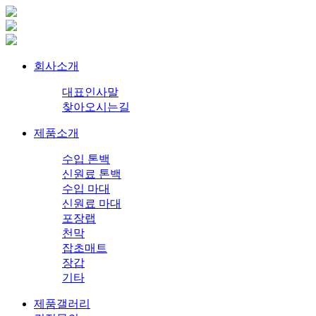
회사소개
대표인사말
찾아오시는길
제품소개
수입 톤백
신원료 톤백
수입 마대
신원료 마대
포장랩
천막
잡초매트
장갑
기타
제품갤러리