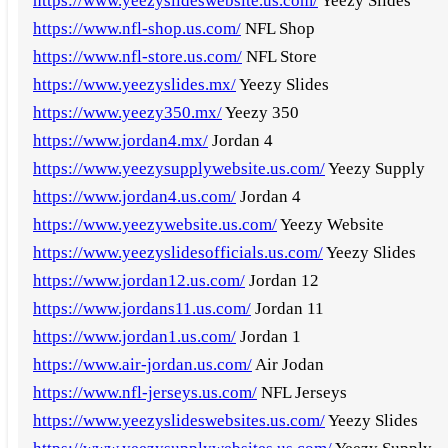
https://www.yeezyslideswebsite.us.com/
Yeezy Slides
https://www.nfl-shop.us.com/
NFL Shop
https://www.nfl-store.us.com/
NFL Store
https://www.yeezyslides.mx/
Yeezy Slides
https://www.yeezy350.mx/
Yeezy 350
https://www.jordan4.mx/
Jordan 4
https://www.yeezysupplywebsite.us.com/
Yeezy Supply
https://www.jordan4.us.com/
Jordan 4
https://www.yeezywebsite.us.com/
Yeezy Website
https://www.yeezyslidesofficials.us.com/
Yeezy Slides
https://www.jordan12.us.com/
Jordan 12
https://www.jordans11.us.com/
Jordan 11
https://www.jordan1.us.com/
Jordan 1
https://www.air-jordan.us.com/
Air Jodan
https://www.nfl-jerseys.us.com/
NFL Jerseys
https://www.yeezyslideswebsites.us.com/
Yeezy Slides