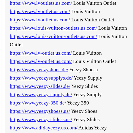
https://www.lvoutlets.us.com/
Louis Vuitton Outlet
https://www.lvoutlet.us.com/
Louis Vuitton
https://www.lvoutlet.us.com/
Louis Vuitton Outlet
https://www.louis-vuitton-outlets.us.com/
Louis Vuitton
https://www.louis-vuitton-outlets.us.com/
Louis Vuitton
Outlet
https://www.lv-outlet.us.com/
Louis Vuitton
https://www.lv-outlet.us.com/
Louis Vuitton Outlet
https://www.yeezyshoes.de/
Yeezy Shoesa
https://www.yeezysupplys.de/
Yeezy Supply
https://www.yeezy-slides.de/
Yeezy Slides
https://www.yeezy-supply.de/
Yeezy Supply
https://www.yeezy-350.de/
Yeezy 350
https://www.yeezyshoess.us/
Yeezy Shoes
https://www.yeezy-slidess.us/
Yeezy Slides
https://www.adidayeezy.us.com/
Adidas Yeezy