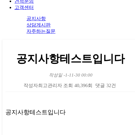
견적문의
고객센터
공지사항
상담게시판
자주하는질문
공지사항테스트입니다
작성일
-1-11-30 00:00
작성자
최고관리자
조회
40,396회
댓글
32건
본문
공지사항테스트입니다