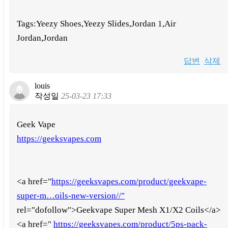
Tags:Yeezy Shoes,Yeezy Slides,Jordan 1,Air
Jordan,Jordan
답변
삭제
louis
작성일
25-03-23 17:33
Geek Vape
https://geeksvapes.com
<a href="
https://geeksvapes.com/product/geekvape-
super-m…oils-new-version//"
rel="dofollow">Geekvape Super Mesh X1/X2 Coils</a>
<a href="
https://geeksvapes.com/product/5ps-pack-