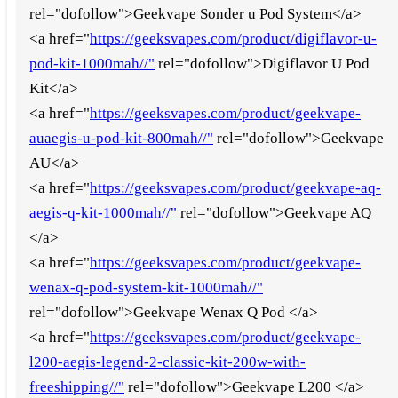
rel="dofollow">Geekvape Sonder u Pod System</a>
<a href="
https://geeksvapes.com/product/digiflavor-u-
pod-kit-1000mah//"
rel="dofollow">Digiflavor U Pod
Kit</a>
<a href="
https://geeksvapes.com/product/geekvape-
auaegis-u-pod-kit-800mah//"
rel="dofollow">Geekvape
AU</a>
<a href="
https://geeksvapes.com/product/geekvape-aq-
aegis-q-kit-1000mah//"
rel="dofollow">Geekvape AQ
</a>
<a href="
https://geeksvapes.com/product/geekvape-
wenax-q-pod-system-kit-1000mah//"
rel="dofollow">Geekvape Wenax Q Pod </a>
<a href="
https://geeksvapes.com/product/geekvape-
l200-aegis-legend-2-classic-kit-200w-with-
freeshipping//"
rel="dofollow">Geekvape L200 </a>