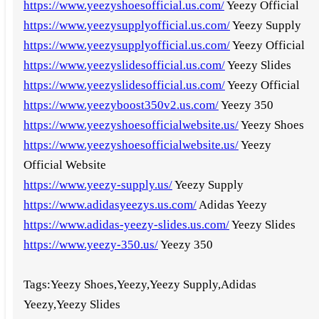
https://www.yeezyshoesofficial.us.com/
Yeezy Official
https://www.yeezysupplyofficial.us.com/
Yeezy Supply
https://www.yeezysupplyofficial.us.com/
Yeezy Official
https://www.yeezyslidesofficial.us.com/
Yeezy Slides
https://www.yeezyslidesofficial.us.com/
Yeezy Official
https://www.yeezyboost350v2.us.com/
Yeezy 350
https://www.yeezyshoesofficialwebsite.us/
Yeezy Shoes
https://www.yeezyshoesofficialwebsite.us/
Yeezy
Official Website
https://www.yeezy-supply.us/
Yeezy Supply
https://www.adidasyeezys.us.com/
Adidas Yeezy
https://www.adidas-yeezy-slides.us.com/
Yeezy Slides
https://www.yeezy-350.us/
Yeezy 350
Tags:Yeezy Shoes,Yeezy,Yeezy Supply,Adidas
Yeezy,Yeezy Slides