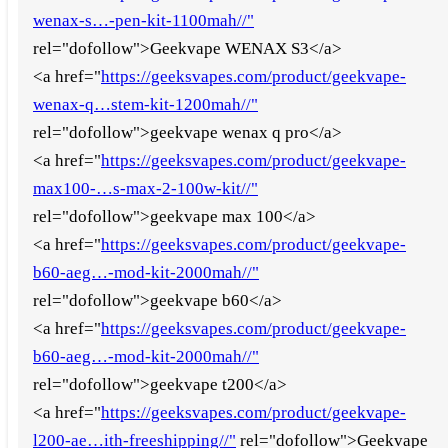
wenax-s…-pen-kit-1100mah//"
rel="dofollow">Geekvape WENAX S3</a>
<a href="
https://geeksvapes.com/product/geekvape-
wenax-q…stem-kit-1200mah//"
rel="dofollow">geekvape wenax q pro</a>
<a href="
https://geeksvapes.com/product/geekvape-
max100-…s-max-2-100w-kit//"
rel="dofollow">geekvape max 100</a>
<a href="
https://geeksvapes.com/product/geekvape-
b60-aeg…-mod-kit-2000mah//"
rel="dofollow">geekvape b60</a>
<a href="
https://geeksvapes.com/product/geekvape-
b60-aeg…-mod-kit-2000mah//"
rel="dofollow">geekvape t200</a>
<a href="
https://geeksvapes.com/product/geekvape-
l200-ae…ith-freeshipping//"
rel="dofollow">Geekvape