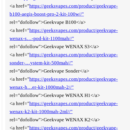
<a href="
https://geeksvapes.com/product/geekvape-
b100-aegis-boost-pro-2-kit-100w//"
rel="dofollow">Geekvape B100</a>
<a href="
https://geeksvapes.com/product/geekvape-
wenax-s…-pod-kit-1100mah//"
rel="dofollow">Geekvape WENAX S3</a>
<a href="
https://geeksvapes.com/product/geekvape-
sonder-…ystem-kit-500mah//"
rel="dofollow">Geekvape Sonder</a>
<a href="
https://geeksvapes.com/product/geekvape-
wenax-h…er-kit-1000mah-2//"
rel="dofollow">Geekvape WENAX H1</a>
<a href="
https://geeksvapes.com/product/geekvape-
wenax-k2-kit-1000mah-2ml//"
rel="dofollow">Geekvape WENAX K2</a>
<a href="
https://geeksvapes.com/product/geekvape-