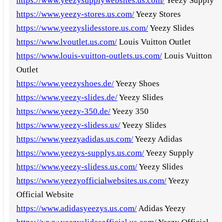
https://www.yeezysupplywebsites.us.com/
Yeezy Supply
https://www.yeezy-stores.us.com/
Yeezy Stores
https://www.yeezyslidesstore.us.com/
Yeezy Slides
https://www.lvoutlet.us.com/
Louis Vuitton Outlet
https://www.louis-vuitton-outlets.us.com/
Louis Vuitton
Outlet
https://www.yeezyshoes.de/
Yeezy Shoes
https://www.yeezy-slides.de/
Yeezy Slides
https://www.yeezy-350.de/
Yeezy 350
https://www.yeezy-slidess.us/
Yeezy Slides
https://www.yeezyadidas.us.com/
Yeezy Adidas
https://www.yeezys-supplys.us.com/
Yeezy Supply
https://www.yeezy-slidess.us.com/
Yeezy Slides
https://www.yeezyofficialwebsites.us.com/
Yeezy
Official Website
https://www.adidasyeezys.us.com/
Adidas Yeezy