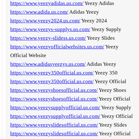
https://www.yeezyadidas.us.com/
Yeezy Adidas
https://www.adida.us.com/
Adidas Yeezy
https://www.yeezy2024.us.com/
Yeezy 2024
https://www.yeezys-supplys.us.com/
Yeezy Supply
https://www.yeezy-slidess.us.com/
Yeezy Slides
https://www.yeezyofficialwebsites.us.com/
Yeezy
Official Website
https://www.adidasyeezys.us.com/
Adidas Yeezy
https://www.yeezy350official.us.com/
Yeezy 350
https://www.yeezy350official.us.com/
Yeezy Official
https://www.yeezyshoesofficial.us.com/
Yeezy Shoes
https://www.yeezyshoesofficial.us.com/
Yeezy Official
https://www.yeezysupplyofficial.us.com/
Yeezy Supply
https://www.yeezysupplyofficial.us.com/
Yeezy Official
https://www.yeezyslidesofficial.us.com/
Yeezy Slides
https://www.yeezyslidesofficial.us.com/
Yeezy Official