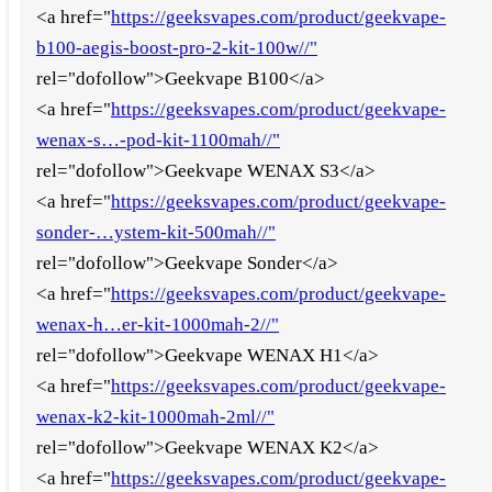
<a href="
https://geeksvapes.com/product/geekvape-
b100-aegis-boost-pro-2-kit-100w//"
rel="dofollow">Geekvape B100</a>
<a href="
https://geeksvapes.com/product/geekvape-
wenax-s…-pod-kit-1100mah//"
rel="dofollow">Geekvape WENAX S3</a>
<a href="
https://geeksvapes.com/product/geekvape-
sonder-…ystem-kit-500mah//"
rel="dofollow">Geekvape Sonder</a>
<a href="
https://geeksvapes.com/product/geekvape-
wenax-h…er-kit-1000mah-2//"
rel="dofollow">Geekvape WENAX H1</a>
<a href="
https://geeksvapes.com/product/geekvape-
wenax-k2-kit-1000mah-2ml//"
rel="dofollow">Geekvape WENAX K2</a>
<a href="
https://geeksvapes.com/product/geekvape-