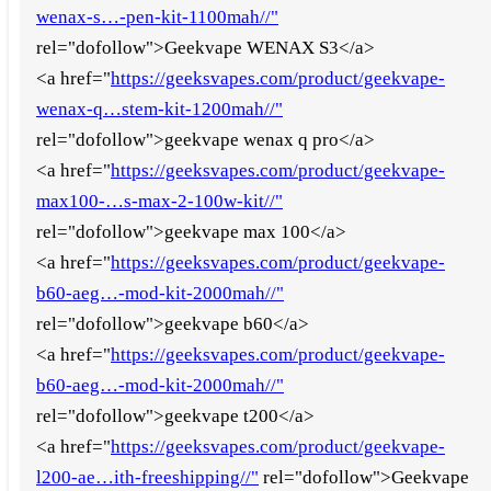
wenax-s…-pen-kit-1100mah//"
rel="dofollow">Geekvape WENAX S3</a>
<a href="
https://geeksvapes.com/product/geekvape-
wenax-q…stem-kit-1200mah//"
rel="dofollow">geekvape wenax q pro</a>
<a href="
https://geeksvapes.com/product/geekvape-
max100-…s-max-2-100w-kit//"
rel="dofollow">geekvape max 100</a>
<a href="
https://geeksvapes.com/product/geekvape-
b60-aeg…-mod-kit-2000mah//"
rel="dofollow">geekvape b60</a>
<a href="
https://geeksvapes.com/product/geekvape-
b60-aeg…-mod-kit-2000mah//"
rel="dofollow">geekvape t200</a>
<a href="
https://geeksvapes.com/product/geekvape-
l200-ae…ith-freeshipping//"
rel="dofollow">Geekvape