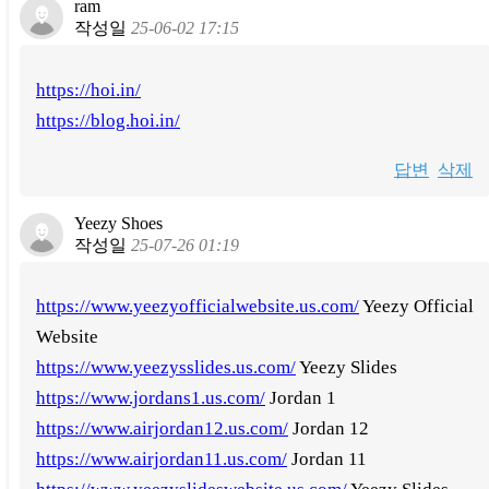
ram
작성일
25-06-02 17:15
https://hoi.in/
https://blog.hoi.in/
답변
삭제
Yeezy Shoes
작성일
25-07-26 01:19
https://www.yeezyofficialwebsite.us.com/
Yeezy Official
Website
https://www.yeezysslides.us.com/
Yeezy Slides
https://www.jordans1.us.com/
Jordan 1
https://www.airjordan12.us.com/
Jordan 12
https://www.airjordan11.us.com/
Jordan 11