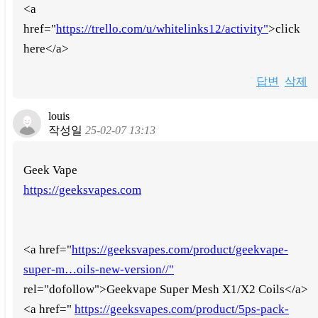
<a
href="
https://trello.com/u/whitelinks12/activity"
>click
here</a>
답변
삭제
louis
작성일
25-02-07 13:13
Geek Vape
https://geeksvapes.com
<a href="
https://geeksvapes.com/product/geekvape-
super-m…oils-new-version//"
rel="dofollow">Geekvape Super Mesh X1/X2 Coils</a>
<a href="
https://geeksvapes.com/product/5ps-pack-