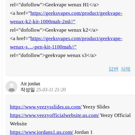
rel="dofollow">Geekvape wenax H1</a>
<a href="
https://geeksvapes.com/product/geekvape-
wenax-k2-kit-1000mah-2ml//"
rel="dofollow">Geekvape wenax k2</a>
<a href="
https://geeksvapes.com/product/geekvape-
wenax-s…-pen-kit-1100mah//"
rel="dofollow">geekvape wenax s3</a>
답변
삭제
Air jordan
작성일
25-03-11 21:20
https://www.yeezysslides.us.com/
Yeezy Slides
https://www.yeezyofficialwebsite.us.com/
Yeezy Official
Website
https://www.jordans1.us.com/
Jordan 1