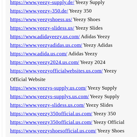
https://www.yeezy-supply.de/
Yeezy Supply
https://www.yeezy-350.de/
Yeezy 350
https://www.yeezyshoess.us/
Yeezy Shoes
https://www.yeezy-slidess.us/
Yeezy Slides
https://www.adidayeezy.us.com/
Adidas Yeezy
https://www.yeezyadidas.us.com/
Yeezy Adidas
https://www.adida.us.com/
Adidas Yeezy
https://www.yeezy2024.us.com/
Yeezy 2024
https://www.yeezyofficialwebsites.us.com/
Yeezy
Official Website
https://www.yeezys-supply.us.com/
Yeezy Supply
https://www.yeezys-supplys.us.com/
Yeezy Supply
https://www.yeezy-slidess.us.com/
Yeezy Slides
https://www.yeezy350official.us.com/
Yeezy 350
https://www.yeezy350official.us.com/
Yeezy Official
https://www.yeezyshoesofficial.us.com/
Yeezy Shoes