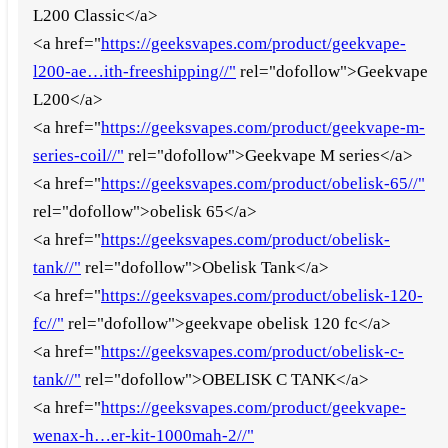
L200 Classic</a>
<a href="
https://geeksvapes.com/product/geekvape-
l200-ae…ith-freeshipping//"
rel="dofollow">Geekvape
L200</a>
<a href="
https://geeksvapes.com/product/geekvape-m-
series-coil//"
rel="dofollow">Geekvape M series</a>
<a href="
https://geeksvapes.com/product/obelisk-65//"
rel="dofollow">obelisk 65</a>
<a href="
https://geeksvapes.com/product/obelisk-
tank//"
rel="dofollow">Obelisk Tank</a>
<a href="
https://geeksvapes.com/product/obelisk-120-
fc//"
rel="dofollow">geekvape obelisk 120 fc</a>
<a href="
https://geeksvapes.com/product/obelisk-c-
tank//"
rel="dofollow">OBELISK C TANK</a>
<a href="
https://geeksvapes.com/product/geekvape-
wenax-h…er-kit-1000mah-2//"