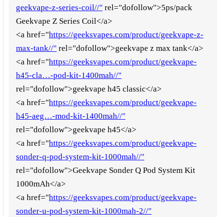
geekvape-z-series-coil//"
rel="dofollow">5ps/pack
Geekvape Z Series Coil</a>
<a href="
https://geeksvapes.com/product/geekvape-z-
max-tank//"
rel="dofollow">geekvape z max tank</a>
<a href="
https://geeksvapes.com/product/geekvape-
h45-cla…-pod-kit-1400mah//"
rel="dofollow">geekvape h45 classic</a>
<a href="
https://geeksvapes.com/product/geekvape-
h45-aeg…-mod-kit-1400mah//"
rel="dofollow">geekvape h45</a>
<a href="
https://geeksvapes.com/product/geekvape-
sonder-q-pod-system-kit-1000mah//"
rel="dofollow">Geekvape Sonder Q Pod System Kit
1000mAh</a>
<a href="
https://geeksvapes.com/product/geekvape-
sonder-u-pod-system-kit-1000mah-2//"