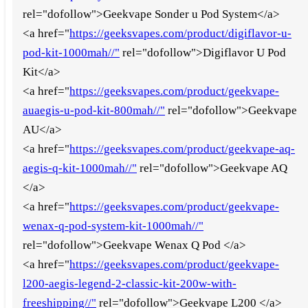
rel="dofollow">Geekvape Sonder u Pod System</a>
<a href="
https://geeksvapes.com/product/digiflavor-u-
pod-kit-1000mah//"
rel="dofollow">Digiflavor U Pod
Kit</a>
<a href="
https://geeksvapes.com/product/geekvape-
auaegis-u-pod-kit-800mah//"
rel="dofollow">Geekvape
AU</a>
<a href="
https://geeksvapes.com/product/geekvape-aq-
aegis-q-kit-1000mah//"
rel="dofollow">Geekvape AQ
</a>
<a href="
https://geeksvapes.com/product/geekvape-
wenax-q-pod-system-kit-1000mah//"
rel="dofollow">Geekvape Wenax Q Pod </a>
<a href="
https://geeksvapes.com/product/geekvape-
l200-aegis-legend-2-classic-kit-200w-with-
freeshipping//"
rel="dofollow">Geekvape L200 </a>