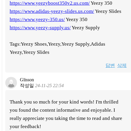
https://www.yeezyboost350v2.us.com/
Yeezy 350
https://www.adidas-yeezy-slides.us.com/
Yeezy Slides
https://www.yeezy-350.us/
Yeezy 350
https://www.yeezy-supply.us/
Yeezy Supply
Tags:Yeezy Shoes,Yeezy,Yeezy Supply,Adidas
Yeezy,Yeezy Slides
답변
삭제
Glisson
작성일
24-11-25 22:54
Thank you so much for your kind words! I'm thrilled
you found the content informative and enjoyable. I
really appreciate you taking the time to read and share
your feedback!