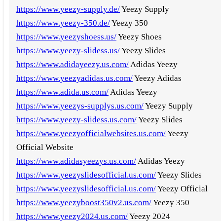
https://www.yeezy-supply.de/
Yeezy Supply
https://www.yeezy-350.de/
Yeezy 350
https://www.yeezyshoess.us/
Yeezy Shoes
https://www.yeezy-slidess.us/
Yeezy Slides
https://www.adidayeezy.us.com/
Adidas Yeezy
https://www.yeezyadidas.us.com/
Yeezy Adidas
https://www.adida.us.com/
Adidas Yeezy
https://www.yeezys-supplys.us.com/
Yeezy Supply
https://www.yeezy-slidess.us.com/
Yeezy Slides
https://www.yeezyofficialwebsites.us.com/
Yeezy
Official Website
https://www.adidasyeezys.us.com/
Adidas Yeezy
https://www.yeezyslidesofficial.us.com/
Yeezy Slides
https://www.yeezyslidesofficial.us.com/
Yeezy Official
https://www.yeezyboost350v2.us.com/
Yeezy 350
https://www.yeezy2024.us.com/
Yeezy 2024