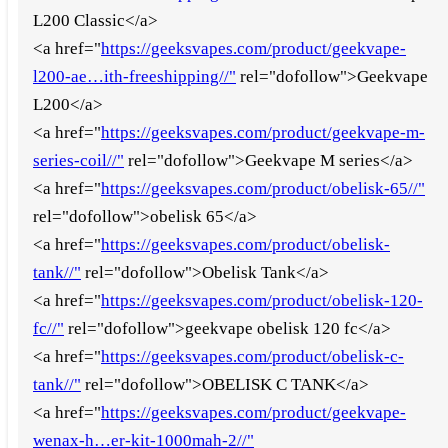
L200 Classic</a>
<a href="
https://geeksvapes.com/product/geekvape-
l200-ae…ith-freeshipping//"
rel="dofollow">Geekvape
L200</a>
<a href="
https://geeksvapes.com/product/geekvape-m-
series-coil//"
rel="dofollow">Geekvape M series</a>
<a href="
https://geeksvapes.com/product/obelisk-65//"
rel="dofollow">obelisk 65</a>
<a href="
https://geeksvapes.com/product/obelisk-
tank//"
rel="dofollow">Obelisk Tank</a>
<a href="
https://geeksvapes.com/product/obelisk-120-
fc//"
rel="dofollow">geekvape obelisk 120 fc</a>
<a href="
https://geeksvapes.com/product/obelisk-c-
tank//"
rel="dofollow">OBELISK C TANK</a>
<a href="
https://geeksvapes.com/product/geekvape-
wenax-h…er-kit-1000mah-2//"