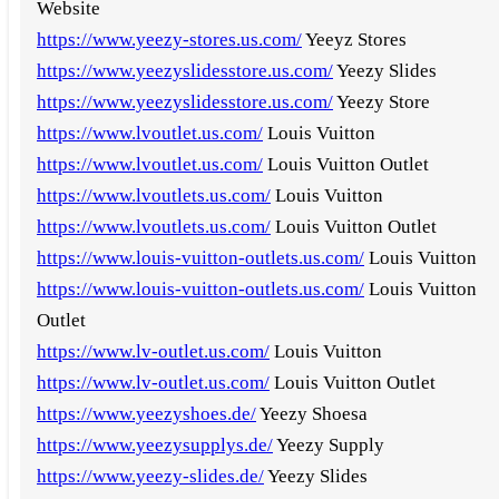
Website
https://www.yeezy-stores.us.com/
Yeeyz Stores
https://www.yeezyslidesstore.us.com/
Yeezy Slides
https://www.yeezyslidesstore.us.com/
Yeezy Store
https://www.lvoutlet.us.com/
Louis Vuitton
https://www.lvoutlet.us.com/
Louis Vuitton Outlet
https://www.lvoutlets.us.com/
Louis Vuitton
https://www.lvoutlets.us.com/
Louis Vuitton Outlet
https://www.louis-vuitton-outlets.us.com/
Louis Vuitton
https://www.louis-vuitton-outlets.us.com/
Louis Vuitton
Outlet
https://www.lv-outlet.us.com/
Louis Vuitton
https://www.lv-outlet.us.com/
Louis Vuitton Outlet
https://www.yeezyshoes.de/
Yeezy Shoesa
https://www.yeezysupplys.de/
Yeezy Supply
https://www.yeezy-slides.de/
Yeezy Slides