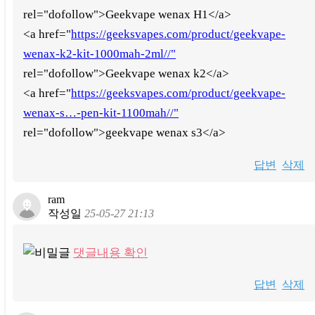
rel="dofollow">Geekvape wenax H1</a>
<a href="
https://geeksvapes.com/product/geekvape-
wenax-k2-kit-1000mah-2ml//"
rel="dofollow">Geekvape wenax k2</a>
<a href="
https://geeksvapes.com/product/geekvape-
wenax-s…-pen-kit-1100mah//"
rel="dofollow">geekvape wenax s3</a>
답변
삭제
ram
작성일
25-05-27 21:13
댓글내용 확인
답변
삭제