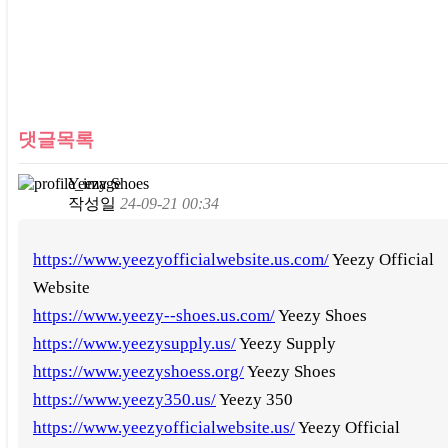
댓글목록
Yeezy Shoes
작성일
24-09-21 00:34
https://www.yeezyofficialwebsite.us.com/
Yeezy Official
Website
https://www.yeezy--shoes.us.com/
Yeezy Shoes
https://www.yeezysupply.us/
Yeezy Supply
https://www.yeezyshoess.org/
Yeezy Shoes
https://www.yeezy350.us/
Yeezy 350
https://www.yeezyofficialwebsite.us/
Yeezy Official