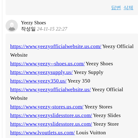
답변
삭제
Yeezy Shoes
작성일
24-11-15 22:27
https://www.yeezyofficialwebsite.us.com/
Yeezy Official
Website
https://www.yeezy--shoes.us.com/
Yeezy Shoes
https://www.yeezysupply.us/
Yeezy Supply
https://www.yeezy350.us/
Yeezy 350
https://www.yeezyofficialwebsite.us/
Yeezy Official
Website
https://www.yeezy-stores.us.com/
Yeezy Stores
https://www.yeezyslidesstore.us.com/
Yeezy Slides
https://www.yeezyslidesstore.us.com/
Yeezy Store
https://www.lvoutlets.us.com/
Louis Vuitton