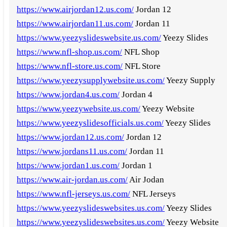
https://www.airjordan12.us.com/
Jordan 12
https://www.airjordan11.us.com/
Jordan 11
https://www.yeezyslideswebsite.us.com/
Yeezy Slides
https://www.nfl-shop.us.com/
NFL Shop
https://www.nfl-store.us.com/
NFL Store
https://www.yeezysupplywebsite.us.com/
Yeezy Supply
https://www.jordan4.us.com/
Jordan 4
https://www.yeezywebsite.us.com/
Yeezy Website
https://www.yeezyslidesofficials.us.com/
Yeezy Slides
https://www.jordan12.us.com/
Jordan 12
https://www.jordans11.us.com/
Jordan 11
https://www.jordan1.us.com/
Jordan 1
https://www.air-jordan.us.com/
Air Jodan
https://www.nfl-jerseys.us.com/
NFL Jerseys
https://www.yeezyslideswebsites.us.com/
Yeezy Slides
https://www.yeezyslideswebsites.us.com/
Yeezy Website