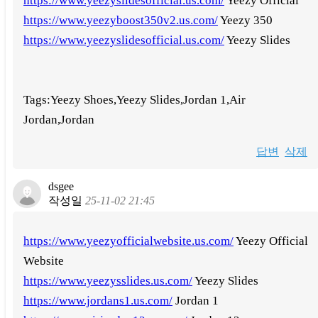
https://www.yeezyslidesofficial.us.com/
Yeezy Official
https://www.yeezyboost350v2.us.com/
Yeezy 350
https://www.yeezyslidesofficial.us.com/
Yeezy Slides
Tags:Yeezy Shoes,Yeezy Slides,Jordan 1,Air
Jordan,Jordan
답변
삭제
dsgee
작성일
25-11-02 21:45
https://www.yeezyofficialwebsite.us.com/
Yeezy Official
Website
https://www.yeezysslides.us.com/
Yeezy Slides
https://www.jordans1.us.com/
Jordan 1