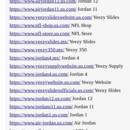
https://www.airjordan12.us.com/
Jordan 12
https://www.airjordan11.us.com/
Jordan 11
https://www.yeezyslideswebsite.us.com/
Yeezy Slides
https://www.nfl-shop.us.com/
NFL Shop
https://www.nfl-store.us.com/
NFL Store
https://www.yeezyslides.mx/
Yeezy Slides
https://www.yeezy350.mx/
Yeezy 350
https://www.jordan4.mx/
Jordan 4
https://www.yeezysupplywebsite.us.com/
Yeezy Supply
https://www.jordan4.us.com/
Jordan 4
https://www.yeezywebsite.us.com/
Yeezy Website
https://www.yeezyslidesofficials.us.com/
Yeezy Slides
https://www.jordan12.us.com/
Jordan 12
https://www.jordans11.us.com/
Jordan 11
https://www.jordan1.us.com/
Jordan 1
https://www.air-jordan.us.com/
Air Jordan