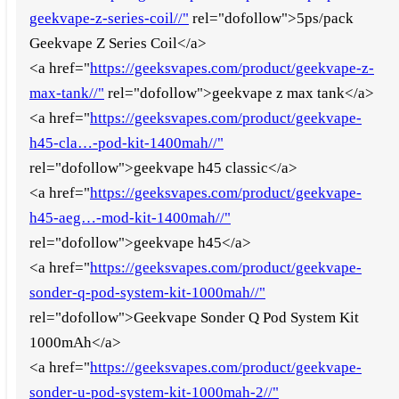
geekvape-z-series-coil//"
rel="dofollow">5ps/pack
Geekvape Z Series Coil</a>
<a href="
https://geeksvapes.com/product/geekvape-z-
max-tank//"
rel="dofollow">geekvape z max tank</a>
<a href="
https://geeksvapes.com/product/geekvape-
h45-cla…-pod-kit-1400mah//"
rel="dofollow">geekvape h45 classic</a>
<a href="
https://geeksvapes.com/product/geekvape-
h45-aeg…-mod-kit-1400mah//"
rel="dofollow">geekvape h45</a>
<a href="
https://geeksvapes.com/product/geekvape-
sonder-q-pod-system-kit-1000mah//"
rel="dofollow">Geekvape Sonder Q Pod System Kit
1000mAh</a>
<a href="
https://geeksvapes.com/product/geekvape-
sonder-u-pod-system-kit-1000mah-2//"