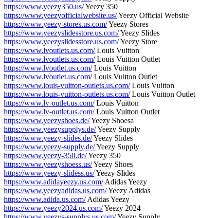
https://www.yeezy350.us/
Yeezy 350
https://www.yeezyofficialwebsite.us/
Yeezy Official Website
https://www.yeezy-stores.us.com/
Yeezy Stores
https://www.yeezyslidesstore.us.com/
Yeezy Slides
https://www.yeezyslidesstore.us.com/
Yeezy Store
https://www.lvoutlets.us.com/
Louis Vuitton
https://www.lvoutlets.us.com/
Louis Vuitton Outlet
https://www.lvoutlet.us.com/
Louis Vuitton
https://www.lvoutlet.us.com/
Louis Vuitton Outlet
https://www.louis-vuitton-outlets.us.com/
Louis Vuitton
https://www.louis-vuitton-outlets.us.com/
Louis Vuitton Outlet
https://www.lv-outlet.us.com/
Louis Vuitton
https://www.lv-outlet.us.com/
Louis Vuitton Outlet
https://www.yeezyshoes.de/
Yeezy Shoesa
https://www.yeezysupplys.de/
Yeezy Supply
https://www.yeezy-slides.de/
Yeezy Slides
https://www.yeezy-supply.de/
Yeezy Supply
https://www.yeezy-350.de/
Yeezy 350
https://www.yeezyshoess.us/
Yeezy Shoes
https://www.yeezy-slidess.us/
Yeezy Slides
https://www.adidayeezy.us.com/
Adidas Yeezy
https://www.yeezyadidas.us.com/
Yeezy Adidas
https://www.adida.us.com/
Adidas Yeezy
https://www.yeezy2024.us.com/
Yeezy 2024
https://www.yeezys-supplys.us.com/
Yeezy Supply