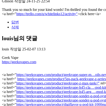
Glisson
작성일
24-11-25 22:54
Thank you so much for your kind words! I'm thrilled you found the con
<a href="
https://trello.com/u/whitelinks12/activity"
>click here</a>
답변
삭제
louis님의 댓글
louis
작성일
25-02-07 13:13
Geek Vape
https://geeksvapes.com
<a href="
https://geeksvapes.com/product/geekvape-super-m…oils-new
<a href="
https://geeksvapes.com/product/5ps-pack-geekvape-z-series-
<a href="
https://geeksvapes.com/product/geekvape-z-max-tank//"
rel
<a href="
https://geeksvapes.com/product/geekvape-h45-cla…-pod-ki
<a href="
https://geeksvapes.com/product/geekvape-h45-aeg…-mod-k
<a href="
https://geeksvapes.com/product/geekvape-sonder-q-pod-sys
<a href="
https://geeksvapes.com/product/geekvape-sonder-u-pod-sys
<a href="
https://geeksvapes.com/product/digiflavor-u-pod-kit-1000ma