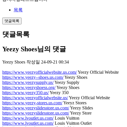
목록
댓글목록
댓글목록
Yeezy Shoes님의 댓글
Yeezy Shoes
작성일
24-09-21 00:34
https://www.yeezyofficialwebsite.us.com/
Yeezy Official Website
https://www.yeezy--shoes.us.com/
Yeezy Shoes
https://www.yeezysupply.us/
Yeezy Supply
https://www.yeezyshoess.org/
Yeezy Shoes
https://www.yeezy350.us/
Yeezy 350
https://www.yeezyofficialwebsite.us/
Yeezy Official Website
https://www.yeezy-stores.us.com/
Yeeyz Stores
https://www.yeezyslidesstore.us.com/
Yeezy Slides
https://www.yeezyslidesstore.us.com/
Yeezy Store
https://www.lvoutlet.us.com/
Louis Vuitton
https://www.lvoutlet.us.com/
Louis Vuitton Outlet