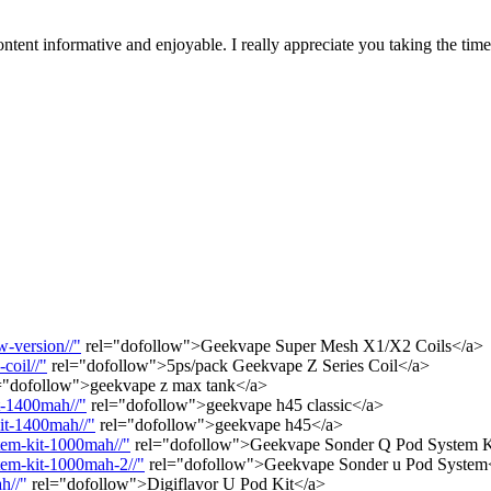
tent informative and enjoyable. I really appreciate you taking the tim
-version//"
rel="dofollow">Geekvape Super Mesh X1/X2 Coils</a>
coil//"
rel="dofollow">5ps/pack Geekvape Z Series Coil</a>
="dofollow">geekvape z max tank</a>
t-1400mah//"
rel="dofollow">geekvape h45 classic</a>
it-1400mah//"
rel="dofollow">geekvape h45</a>
tem-kit-1000mah//"
rel="dofollow">Geekvape Sonder Q Pod System 
tem-kit-1000mah-2//"
rel="dofollow">Geekvape Sonder u Pod System
h//"
rel="dofollow">Digiflavor U Pod Kit</a>