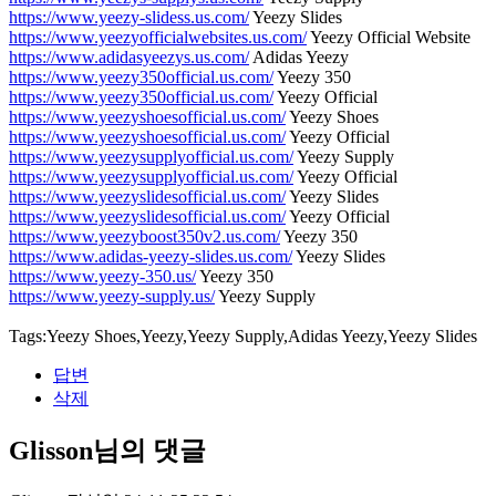
https://www.yeezy-slidess.us.com/
Yeezy Slides
https://www.yeezyofficialwebsites.us.com/
Yeezy Official Website
https://www.adidasyeezys.us.com/
Adidas Yeezy
https://www.yeezy350official.us.com/
Yeezy 350
https://www.yeezy350official.us.com/
Yeezy Official
https://www.yeezyshoesofficial.us.com/
Yeezy Shoes
https://www.yeezyshoesofficial.us.com/
Yeezy Official
https://www.yeezysupplyofficial.us.com/
Yeezy Supply
https://www.yeezysupplyofficial.us.com/
Yeezy Official
https://www.yeezyslidesofficial.us.com/
Yeezy Slides
https://www.yeezyslidesofficial.us.com/
Yeezy Official
https://www.yeezyboost350v2.us.com/
Yeezy 350
https://www.adidas-yeezy-slides.us.com/
Yeezy Slides
https://www.yeezy-350.us/
Yeezy 350
https://www.yeezy-supply.us/
Yeezy Supply
Tags:Yeezy Shoes,Yeezy,Yeezy Supply,Adidas Yeezy,Yeezy Slides
답변
삭제
Glisson님의 댓글