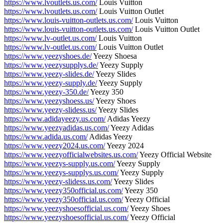
https://www.lvoutlets.us.com/
Louis Vuitton
https://www.lvoutlets.us.com/
Louis Vuitton Outlet
https://www.louis-vuitton-outlets.us.com/
Louis Vuitton
https://www.louis-vuitton-outlets.us.com/
Louis Vuitton Outlet
https://www.lv-outlet.us.com/
Louis Vuitton
https://www.lv-outlet.us.com/
Louis Vuitton Outlet
https://www.yeezyshoes.de/
Yeezy Shoesa
https://www.yeezysupplys.de/
Yeezy Supply
https://www.yeezy-slides.de/
Yeezy Slides
https://www.yeezy-supply.de/
Yeezy Supply
https://www.yeezy-350.de/
Yeezy 350
https://www.yeezyshoess.us/
Yeezy Shoes
https://www.yeezy-slidess.us/
Yeezy Slides
https://www.adidayeezy.us.com/
Adidas Yeezy
https://www.yeezyadidas.us.com/
Yeezy Adidas
https://www.adida.us.com/
Adidas Yeezy
https://www.yeezy2024.us.com/
Yeezy 2024
https://www.yeezyofficialwebsites.us.com/
Yeezy Official Website
https://www.yeezys-supply.us.com/
Yeezy Supply
https://www.yeezys-supplys.us.com/
Yeezy Supply
https://www.yeezy-slidess.us.com/
Yeezy Slides
https://www.yeezy350official.us.com/
Yeezy 350
https://www.yeezy350official.us.com/
Yeezy Official
https://www.yeezyshoesofficial.us.com/
Yeezy Shoes
https://www.yeezyshoesofficial.us.com/
Yeezy Official