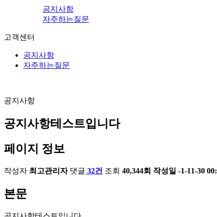
공지사항
자주하는질문
고객센터
공지사항
자주하는질문
공지사항
공지사항테스트입니다
페이지 정보
작성자
최고관리자
댓글
32건
조회
40,344회
작성일
-1-11-30 00
본문
공지사항테스트입니다