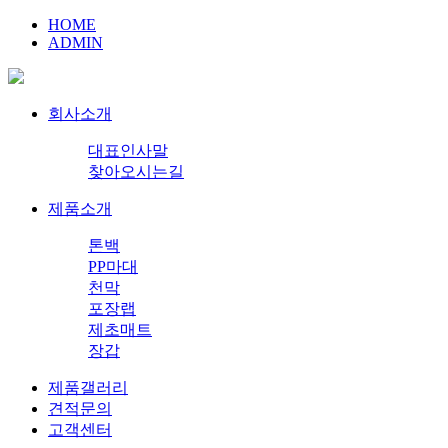
HOME
ADMIN
회사소개
대표인사말
찾아오시는길
제품소개
톤백
PP마대
천막
포장랩
제초매트
장갑
제품갤러리
견적문의
고객센터