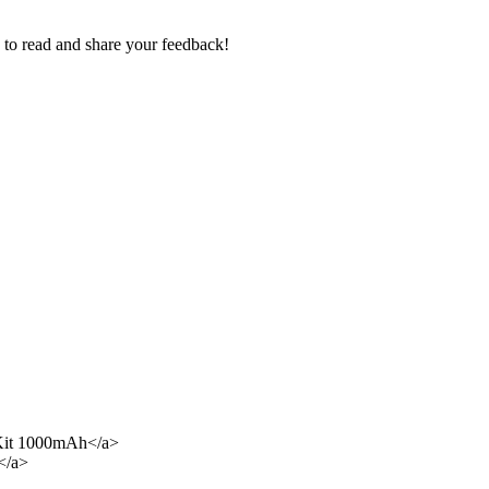
e to read and share your feedback!
Kit 1000mAh</a>
</a>