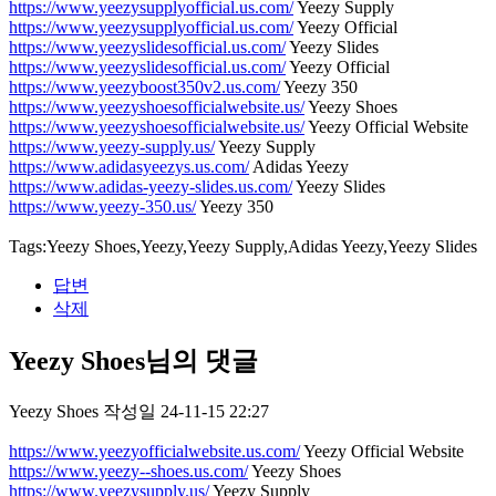
https://www.yeezysupplyofficial.us.com/
Yeezy Supply
https://www.yeezysupplyofficial.us.com/
Yeezy Official
https://www.yeezyslidesofficial.us.com/
Yeezy Slides
https://www.yeezyslidesofficial.us.com/
Yeezy Official
https://www.yeezyboost350v2.us.com/
Yeezy 350
https://www.yeezyshoesofficialwebsite.us/
Yeezy Shoes
https://www.yeezyshoesofficialwebsite.us/
Yeezy Official Website
https://www.yeezy-supply.us/
Yeezy Supply
https://www.adidasyeezys.us.com/
Adidas Yeezy
https://www.adidas-yeezy-slides.us.com/
Yeezy Slides
https://www.yeezy-350.us/
Yeezy 350
Tags:Yeezy Shoes,Yeezy,Yeezy Supply,Adidas Yeezy,Yeezy Slides
답변
삭제
Yeezy Shoes님의 댓글
Yeezy Shoes
작성일
24-11-15 22:27
https://www.yeezyofficialwebsite.us.com/
Yeezy Official Website
https://www.yeezy--shoes.us.com/
Yeezy Shoes
https://www.yeezysupply.us/
Yeezy Supply