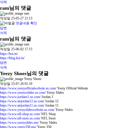
삭제
ram님의 댓글
ram
작성일
25-05-27 21:13
댓글내용 확인
답변
삭제
ram님의 댓글
ram
작성일
25-06-02 17:15
https://hoi.in/
https://blog.hoi.in/
답변
삭제
Yeezy Shoes님의 댓글
Yeezy Shoes
작성일
25-07-26 01:19
https://www.yeezyofficialwebsite.us.com/
Yeezy Official Website
https://www.yeezysslides.us.com/
Yeezy Slides
https://www.jordans1.us.com/
Jordan 1
https://www.airjordan12.us.com/
Jordan 12
https://www.airjordan11.us.com/
Jordan 11
https://www.yeezyslideswebsite.us.com/
Yeezy Slides
https://www.nfl-shop.us.com/
NFL Shop
https://www.nfl-store.us.com/
NFL Store
https://www.yeezyslides.mx/
Yeezy Slides
https://www.yeezy350.mx/
Yeezy 350