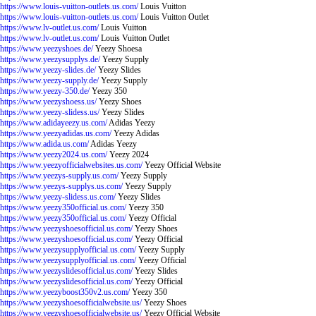
https://www.louis-vuitton-outlets.us.com/
Louis Vuitton
https://www.louis-vuitton-outlets.us.com/
Louis Vuitton Outlet
https://www.lv-outlet.us.com/
Louis Vuitton
https://www.lv-outlet.us.com/
Louis Vuitton Outlet
https://www.yeezyshoes.de/
Yeezy Shoesa
https://www.yeezysupplys.de/
Yeezy Supply
https://www.yeezy-slides.de/
Yeezy Slides
https://www.yeezy-supply.de/
Yeezy Supply
https://www.yeezy-350.de/
Yeezy 350
https://www.yeezyshoess.us/
Yeezy Shoes
https://www.yeezy-slidess.us/
Yeezy Slides
https://www.adidayeezy.us.com/
Adidas Yeezy
https://www.yeezyadidas.us.com/
Yeezy Adidas
https://www.adida.us.com/
Adidas Yeezy
https://www.yeezy2024.us.com/
Yeezy 2024
https://www.yeezyofficialwebsites.us.com/
Yeezy Official Website
https://www.yeezys-supply.us.com/
Yeezy Supply
https://www.yeezys-supplys.us.com/
Yeezy Supply
https://www.yeezy-slidess.us.com/
Yeezy Slides
https://www.yeezy350official.us.com/
Yeezy 350
https://www.yeezy350official.us.com/
Yeezy Official
https://www.yeezyshoesofficial.us.com/
Yeezy Shoes
https://www.yeezyshoesofficial.us.com/
Yeezy Official
https://www.yeezysupplyofficial.us.com/
Yeezy Supply
https://www.yeezysupplyofficial.us.com/
Yeezy Official
https://www.yeezyslidesofficial.us.com/
Yeezy Slides
https://www.yeezyslidesofficial.us.com/
Yeezy Official
https://www.yeezyboost350v2.us.com/
Yeezy 350
https://www.yeezyshoesofficialwebsite.us/
Yeezy Shoes
https://www.yeezyshoesofficialwebsite.us/
Yeezy Official Website