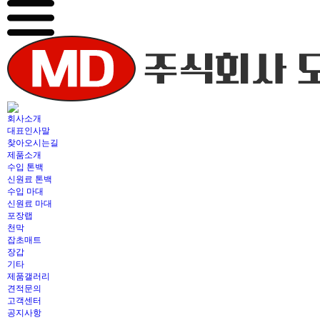
회사소개
대표인사말
찾아오시는길
제품소개
수입 톤백
신원료 톤백
수입 마대
신원료 마대
포장랩
천막
잡초매트
장갑
기타
제품갤러리
견적문의
고객센터
공지사항