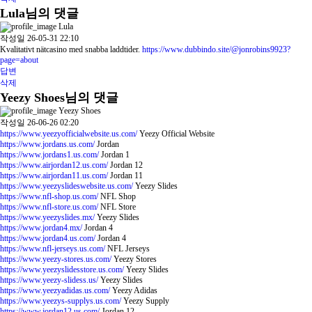
Lula님의 댓글
Lula
작성일
26-05-31 22:10
Kvalitativt nätcasino med snabba laddtider.
https://www.dubbindo.site/@jonrobins9923?
page=about
답변
삭제
Yeezy Shoes님의 댓글
Yeezy Shoes
작성일
26-06-26 02:20
https://www.yeezyofficialwebsite.us.com/
Yeezy Official Website
https://www.jordans.us.com/
Jordan
https://www.jordans1.us.com/
Jordan 1
https://www.airjordan12.us.com/
Jordan 12
https://www.airjordan11.us.com/
Jordan 11
https://www.yeezyslideswebsite.us.com/
Yeezy Slides
https://www.nfl-shop.us.com/
NFL Shop
https://www.nfl-store.us.com/
NFL Store
https://www.yeezyslides.mx/
Yeezy Slides
https://www.jordan4.mx/
Jordan 4
https://www.jordan4.us.com/
Jordan 4
https://www.nfl-jerseys.us.com/
NFL Jerseys
https://www.yeezy-stores.us.com/
Yeezy Stores
https://www.yeezyslidesstore.us.com/
Yeezy Slides
https://www.yeezy-slidess.us/
Yeezy Slides
https://www.yeezyadidas.us.com/
Yeezy Adidas
https://www.yeezys-supplys.us.com/
Yeezy Supply
https://www.jordan12.us.com/
Jordan 12