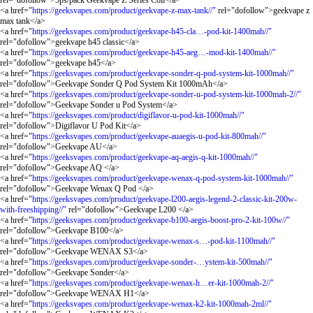
rel="dofollow">5ps/pack Geekvape Z Series Coil</a>
<a href="
https://geeksvapes.com/product/geekvape-z-max-tank//"
rel="dofollow">geekvape z
max tank</a>
<a href="
https://geeksvapes.com/product/geekvape-h45-cla…-pod-kit-1400mah//"
rel="dofollow">geekvape h45 classic</a>
<a href="
https://geeksvapes.com/product/geekvape-h45-aeg…-mod-kit-1400mah//"
rel="dofollow">geekvape h45</a>
<a href="
https://geeksvapes.com/product/geekvape-sonder-q-pod-system-kit-1000mah//"
rel="dofollow">Geekvape Sonder Q Pod System Kit 1000mAh</a>
<a href="
https://geeksvapes.com/product/geekvape-sonder-u-pod-system-kit-1000mah-2//"
rel="dofollow">Geekvape Sonder u Pod System</a>
<a href="
https://geeksvapes.com/product/digiflavor-u-pod-kit-1000mah//"
rel="dofollow">Digiflavor U Pod Kit</a>
<a href="
https://geeksvapes.com/product/geekvape-auaegis-u-pod-kit-800mah//"
rel="dofollow">Geekvape AU</a>
<a href="
https://geeksvapes.com/product/geekvape-aq-aegis-q-kit-1000mah//"
rel="dofollow">Geekvape AQ </a>
<a href="
https://geeksvapes.com/product/geekvape-wenax-q-pod-system-kit-1000mah//"
rel="dofollow">Geekvape Wenax Q Pod </a>
<a href="
https://geeksvapes.com/product/geekvape-l200-aegis-legend-2-classic-kit-200w-
with-freeshipping//"
rel="dofollow">Geekvape L200 </a>
<a href="
https://geeksvapes.com/product/geekvape-b100-aegis-boost-pro-2-kit-100w//"
rel="dofollow">Geekvape B100</a>
<a href="
https://geeksvapes.com/product/geekvape-wenax-s…-pod-kit-1100mah//"
rel="dofollow">Geekvape WENAX S3</a>
<a href="
https://geeksvapes.com/product/geekvape-sonder-…ystem-kit-500mah//"
rel="dofollow">Geekvape Sonder</a>
<a href="
https://geeksvapes.com/product/geekvape-wenax-h…er-kit-1000mah-2//"
rel="dofollow">Geekvape WENAX H1</a>
<a href="
https://geeksvapes.com/product/geekvape-wenax-k2-kit-1000mah-2ml//"