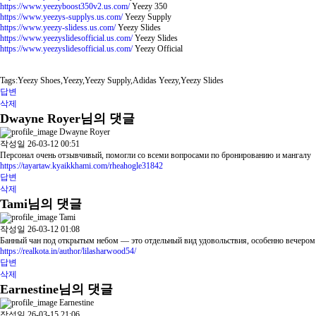
https://www.yeezyboost350v2.us.com/
Yeezy 350
https://www.yeezys-supplys.us.com/
Yeezy Supply
https://www.yeezy-slidess.us.com/
Yeezy Slides
https://www.yeezyslidesofficial.us.com/
Yeezy Slides
https://www.yeezyslidesofficial.us.com/
Yeezy Official
Tags:Yeezy Shoes,Yeezy,Yeezy Supply,Adidas Yeezy,Yeezy Slides
답변
삭제
Dwayne Royer님의 댓글
Dwayne Royer
작성일
26-03-12 00:51
Персонал очень отзывчивый, помогли со всеми вопросами по бронированию и мангалу
https://tayartaw.kyaikkhami.com/rheahogle31842
답변
삭제
Tami님의 댓글
Tami
작성일
26-03-12 01:08
Банный чан под открытым небом — это отдельный вид удовольствия, особенно вечером
https://realkota.in/author/lilasharwood54/
답변
삭제
Earnestine님의 댓글
Earnestine
작성일
26-03-15 21:06