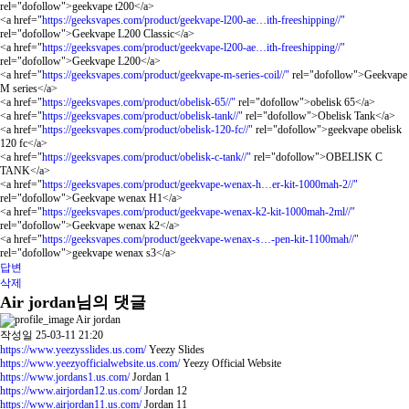
rel="dofollow">geekvape t200</a>
<a href="
https://geeksvapes.com/product/geekvape-l200-ae…ith-freeshipping//"
rel="dofollow">Geekvape L200 Classic</a>
<a href="
https://geeksvapes.com/product/geekvape-l200-ae…ith-freeshipping//"
rel="dofollow">Geekvape L200</a>
<a href="
https://geeksvapes.com/product/geekvape-m-series-coil//"
rel="dofollow">Geekvape
M series</a>
<a href="
https://geeksvapes.com/product/obelisk-65//"
rel="dofollow">obelisk 65</a>
<a href="
https://geeksvapes.com/product/obelisk-tank//"
rel="dofollow">Obelisk Tank</a>
<a href="
https://geeksvapes.com/product/obelisk-120-fc//"
rel="dofollow">geekvape obelisk
120 fc</a>
<a href="
https://geeksvapes.com/product/obelisk-c-tank//"
rel="dofollow">OBELISK C
TANK</a>
<a href="
https://geeksvapes.com/product/geekvape-wenax-h…er-kit-1000mah-2//"
rel="dofollow">Geekvape wenax H1</a>
<a href="
https://geeksvapes.com/product/geekvape-wenax-k2-kit-1000mah-2ml//"
rel="dofollow">Geekvape wenax k2</a>
<a href="
https://geeksvapes.com/product/geekvape-wenax-s…-pen-kit-1100mah//"
rel="dofollow">geekvape wenax s3</a>
답변
삭제
Air jordan님의 댓글
Air jordan
작성일
25-03-11 21:20
https://www.yeezysslides.us.com/
Yeezy Slides
https://www.yeezyofficialwebsite.us.com/
Yeezy Official Website
https://www.jordans1.us.com/
Jordan 1
https://www.airjordan12.us.com/
Jordan 12
https://www.airjordan11.us.com/
Jordan 11