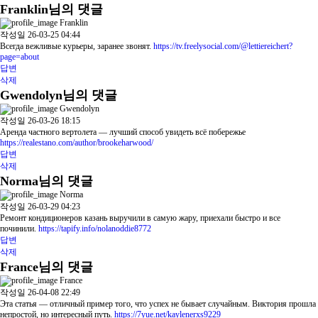
Franklin님의 댓글
Franklin
작성일
26-03-25 04:44
Всегда вежливые курьеры, заранее звонят.
https://tv.freelysocial.com/@lettiereichert?
page=about
답변
삭제
Gwendolyn님의 댓글
Gwendolyn
작성일
26-03-26 18:15
Аренда частного вертолета — лучший способ увидеть всё побережье
https://realestano.com/author/brookeharwood/
답변
삭제
Norma님의 댓글
Norma
작성일
26-03-29 04:23
Ремонт кондиционеров казань выручили в самую жару, приехали быстро и все
починили.
https://tapify.info/nolanoddie8772
답변
삭제
France님의 댓글
France
작성일
26-04-08 22:49
Эта статья — отличный пример того, что успех не бывает случайным. Виктория прошла
непростой, но интересный путь.
https://7yue.net/kaylenerxs9229