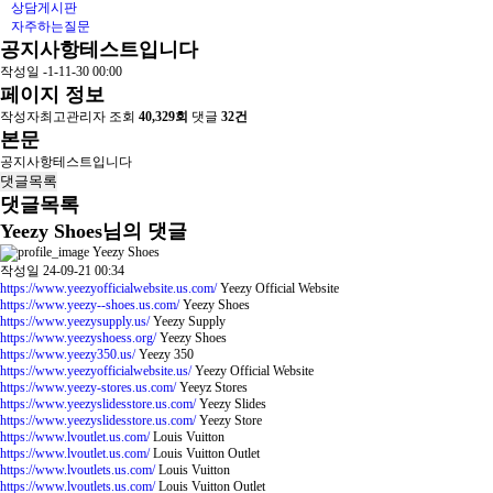
상담게시판
자주하는질문
공지사항테스트입니다
작성일
-1-11-30 00:00
페이지 정보
작성자
최고관리자
조회
40,329회
댓글
32건
본문
공지사항테스트입니다
댓글목록
댓글목록
Yeezy Shoes님의 댓글
Yeezy Shoes
작성일
24-09-21 00:34
https://www.yeezyofficialwebsite.us.com/
Yeezy Official Website
https://www.yeezy--shoes.us.com/
Yeezy Shoes
https://www.yeezysupply.us/
Yeezy Supply
https://www.yeezyshoess.org/
Yeezy Shoes
https://www.yeezy350.us/
Yeezy 350
https://www.yeezyofficialwebsite.us/
Yeezy Official Website
https://www.yeezy-stores.us.com/
Yeeyz Stores
https://www.yeezyslidesstore.us.com/
Yeezy Slides
https://www.yeezyslidesstore.us.com/
Yeezy Store
https://www.lvoutlet.us.com/
Louis Vuitton
https://www.lvoutlet.us.com/
Louis Vuitton Outlet
https://www.lvoutlets.us.com/
Louis Vuitton
https://www.lvoutlets.us.com/
Louis Vuitton Outlet