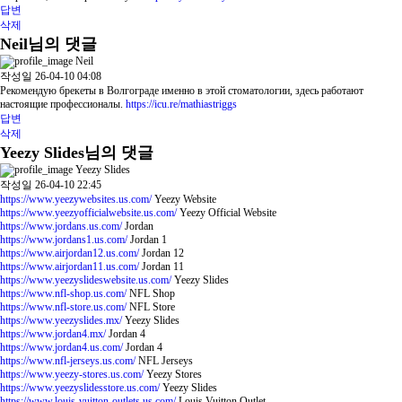
답변
삭제
Neil님의 댓글
Neil
작성일
26-04-10 04:08
Рекомендую брекеты в Волгограде именно в этой стоматологии, здесь работают
настоящие профессионалы.
https://icu.re/mathiastriggs
답변
삭제
Yeezy Slides님의 댓글
Yeezy Slides
작성일
26-04-10 22:45
https://www.yeezywebsites.us.com/
Yeezy Website
https://www.yeezyofficialwebsite.us.com/
Yeezy Official Website
https://www.jordans.us.com/
Jordan
https://www.jordans1.us.com/
Jordan 1
https://www.airjordan12.us.com/
Jordan 12
https://www.airjordan11.us.com/
Jordan 11
https://www.yeezyslideswebsite.us.com/
Yeezy Slides
https://www.nfl-shop.us.com/
NFL Shop
https://www.nfl-store.us.com/
NFL Store
https://www.yeezyslides.mx/
Yeezy Slides
https://www.jordan4.mx/
Jordan 4
https://www.jordan4.us.com/
Jordan 4
https://www.nfl-jerseys.us.com/
NFL Jerseys
https://www.yeezy-stores.us.com/
Yeezy Stores
https://www.yeezyslidesstore.us.com/
Yeezy Slides
https://www.louis-vuitton-outlets.us.com/
Louis Vuitton Outlet