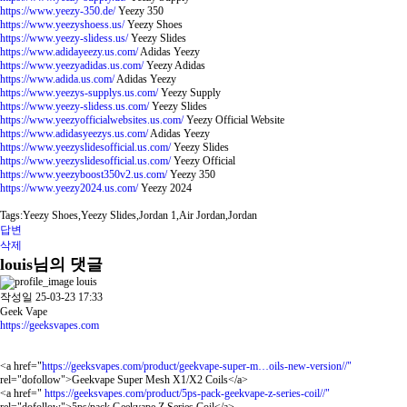
https://www.yeezy-350.de/
Yeezy 350
https://www.yeezyshoess.us/
Yeezy Shoes
https://www.yeezy-slidess.us/
Yeezy Slides
https://www.adidayeezy.us.com/
Adidas Yeezy
https://www.yeezyadidas.us.com/
Yeezy Adidas
https://www.adida.us.com/
Adidas Yeezy
https://www.yeezys-supplys.us.com/
Yeezy Supply
https://www.yeezy-slidess.us.com/
Yeezy Slides
https://www.yeezyofficialwebsites.us.com/
Yeezy Official Website
https://www.adidasyeezys.us.com/
Adidas Yeezy
https://www.yeezyslidesofficial.us.com/
Yeezy Slides
https://www.yeezyslidesofficial.us.com/
Yeezy Official
https://www.yeezyboost350v2.us.com/
Yeezy 350
https://www.yeezy2024.us.com/
Yeezy 2024
Tags:Yeezy Shoes,Yeezy Slides,Jordan 1,Air Jordan,Jordan
답변
삭제
louis님의 댓글
louis
작성일
25-03-23 17:33
Geek Vape
https://geeksvapes.com
<a href="
https://geeksvapes.com/product/geekvape-super-m…oils-new-version//"
rel="dofollow">Geekvape Super Mesh X1/X2 Coils</a>
<a href="
https://geeksvapes.com/product/5ps-pack-geekvape-z-series-coil//"