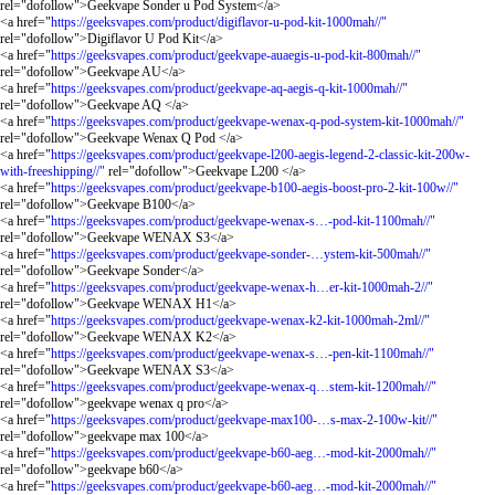
rel="dofollow">Geekvape Sonder u Pod System</a>
<a href="
https://geeksvapes.com/product/digiflavor-u-pod-kit-1000mah//"
rel="dofollow">Digiflavor U Pod Kit</a>
<a href="
https://geeksvapes.com/product/geekvape-auaegis-u-pod-kit-800mah//"
rel="dofollow">Geekvape AU</a>
<a href="
https://geeksvapes.com/product/geekvape-aq-aegis-q-kit-1000mah//"
rel="dofollow">Geekvape AQ </a>
<a href="
https://geeksvapes.com/product/geekvape-wenax-q-pod-system-kit-1000mah//"
rel="dofollow">Geekvape Wenax Q Pod </a>
<a href="
https://geeksvapes.com/product/geekvape-l200-aegis-legend-2-classic-kit-200w-
with-freeshipping//"
rel="dofollow">Geekvape L200 </a>
<a href="
https://geeksvapes.com/product/geekvape-b100-aegis-boost-pro-2-kit-100w//"
rel="dofollow">Geekvape B100</a>
<a href="
https://geeksvapes.com/product/geekvape-wenax-s…-pod-kit-1100mah//"
rel="dofollow">Geekvape WENAX S3</a>
<a href="
https://geeksvapes.com/product/geekvape-sonder-…ystem-kit-500mah//"
rel="dofollow">Geekvape Sonder</a>
<a href="
https://geeksvapes.com/product/geekvape-wenax-h…er-kit-1000mah-2//"
rel="dofollow">Geekvape WENAX H1</a>
<a href="
https://geeksvapes.com/product/geekvape-wenax-k2-kit-1000mah-2ml//"
rel="dofollow">Geekvape WENAX K2</a>
<a href="
https://geeksvapes.com/product/geekvape-wenax-s…-pen-kit-1100mah//"
rel="dofollow">Geekvape WENAX S3</a>
<a href="
https://geeksvapes.com/product/geekvape-wenax-q…stem-kit-1200mah//"
rel="dofollow">geekvape wenax q pro</a>
<a href="
https://geeksvapes.com/product/geekvape-max100-…s-max-2-100w-kit//"
rel="dofollow">geekvape max 100</a>
<a href="
https://geeksvapes.com/product/geekvape-b60-aeg…-mod-kit-2000mah//"
rel="dofollow">geekvape b60</a>
<a href="
https://geeksvapes.com/product/geekvape-b60-aeg…-mod-kit-2000mah//"