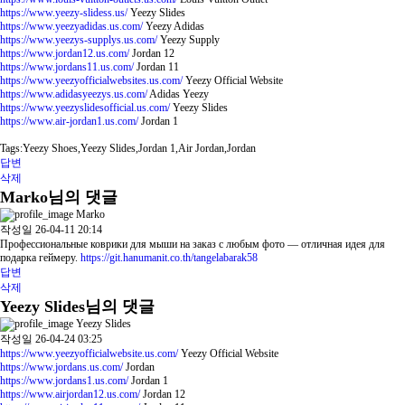
https://www.yeezy-slidess.us/
Yeezy Slides
https://www.yeezyadidas.us.com/
Yeezy Adidas
https://www.yeezys-supplys.us.com/
Yeezy Supply
https://www.jordan12.us.com/
Jordan 12
https://www.jordans11.us.com/
Jordan 11
https://www.yeezyofficialwebsites.us.com/
Yeezy Official Website
https://www.adidasyeezys.us.com/
Adidas Yeezy
https://www.yeezyslidesofficial.us.com/
Yeezy Slides
https://www.air-jordan1.us.com/
Jordan 1
Tags:Yeezy Shoes,Yeezy Slides,Jordan 1,Air Jordan,Jordan
답변
삭제
Marko님의 댓글
Marko
작성일
26-04-11 20:14
Профессиональные коврики для мыши на заказ с любым фото — отличная идея для
подарка геймеру.
https://git.hanumanit.co.th/tangelabarak58
답변
삭제
Yeezy Slides님의 댓글
Yeezy Slides
작성일
26-04-24 03:25
https://www.yeezyofficialwebsite.us.com/
Yeezy Official Website
https://www.jordans.us.com/
Jordan
https://www.jordans1.us.com/
Jordan 1
https://www.airjordan12.us.com/
Jordan 12