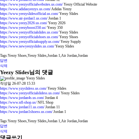
https://www.yeezyofficialwebsites.us.com/
Yeezy Official Website
https://www.adidasyeezys.us.com/
Adidas Yeezy
https://www.yeezyslidesofficial.us.com/
Yeezy Slides
https://www.air-jordan1.us.com/
Jordan 1
https://www.yeezy2026.us.com/
Yeezy 2026
https://www.yeezyboost350.us/
Yeezy 350
https://www.yeezyofficialslides.us.com/
Yeezy Slides
https://www.yeezyofficialshoes.us.com/
Yeezy Shoes
https://www.yeezyofficialsupply.us.com/
Yeezy Supply
https://www.newyeezyslides.us.com/
Yeezy Slides
Tags:Yeezy Shoes,Yeezy Slides,Jordan 1,Air Jordan,Jordan
답변
삭제
Yeezy Slides님의 댓글
Yeezy Slides
작성일
26-07-28 15:33
https://www.yzyslidess.us.com/
Yeezy Slides
https://www.yeezyofficialslidess.us.com/
Yeezy Slides
https://www.jordan4s.us.com/
Jordan 4
https://www.nfl-shop.us/
NFL Shop
https://www.jordan11.us.com/
Jordan 11
https://www.jordan1shoess.us.com/
Jordan 1
Tags:Yeezy Shoes,Yeezy Slides,Jordan 1,Air Jordan,Jordan
답변
삭제
댓글쓰기