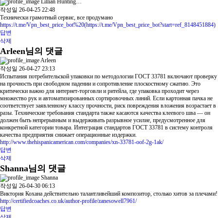
Lillian Hunting…
작성일
26-04-25 22:48
Технически грамотный сервис, все продумано
https://t.me/Vpn_best_price_bot%20(https://t.me/Vpn_best_price_bot?start=ref_8148451884)
답변
삭제
Arleen님의 댓글
Arleen
작성일
26-04-27 23:13
Испытания потребительской упаковки по методологии ГОСТ 33781 включают проверку
на прочность при свободном падении и сопротивление плоскостному сжатию. Это
критически важно для интернет-торговли и ритейла, где упаковка проходит через
множество рук и автоматизированных сортировочных линий. Если картонная пачка не
соответствует заявленному классу прочности, риск повреждения вложения возрастает в
разы. Технические требования стандарта также касаются качества клеевого шва — он
должен быть непрерывным и выдерживать разрывное усилие, предусмотренное для
конкретной категории товара. Интеграция стандартов ГОСТ 33781 в систему контроля
качества предприятия снижает операционные издержки.
http://www.thehispanicamerican.com/companies/xn-33781-oof-2g-1ak/
답변
삭제
Shanna님의 댓글
Shanna
작성일
26-04-30 06:13
Виктория Кохана действительно талантливейший композитор, столько хитов за плечами!
http://certifiedcoaches.co.uk/author-profile/zanesowell7961/
답변
삭제