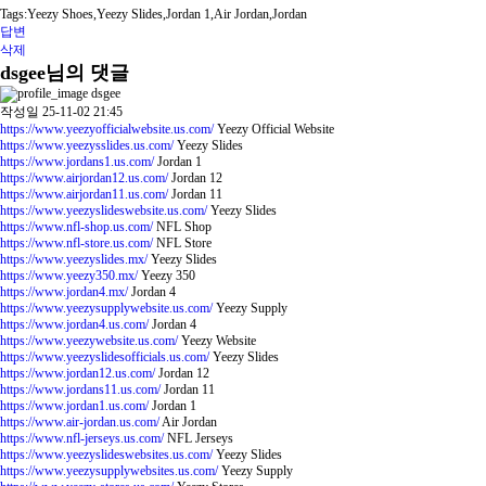
Tags:Yeezy Shoes,Yeezy Slides,Jordan 1,Air Jordan,Jordan
답변
삭제
dsgee님의 댓글
dsgee
작성일
25-11-02 21:45
https://www.yeezyofficialwebsite.us.com/
Yeezy Official Website
https://www.yeezysslides.us.com/
Yeezy Slides
https://www.jordans1.us.com/
Jordan 1
https://www.airjordan12.us.com/
Jordan 12
https://www.airjordan11.us.com/
Jordan 11
https://www.yeezyslideswebsite.us.com/
Yeezy Slides
https://www.nfl-shop.us.com/
NFL Shop
https://www.nfl-store.us.com/
NFL Store
https://www.yeezyslides.mx/
Yeezy Slides
https://www.yeezy350.mx/
Yeezy 350
https://www.jordan4.mx/
Jordan 4
https://www.yeezysupplywebsite.us.com/
Yeezy Supply
https://www.jordan4.us.com/
Jordan 4
https://www.yeezywebsite.us.com/
Yeezy Website
https://www.yeezyslidesofficials.us.com/
Yeezy Slides
https://www.jordan12.us.com/
Jordan 12
https://www.jordans11.us.com/
Jordan 11
https://www.jordan1.us.com/
Jordan 1
https://www.air-jordan.us.com/
Air Jordan
https://www.nfl-jerseys.us.com/
NFL Jerseys
https://www.yeezyslideswebsites.us.com/
Yeezy Slides
https://www.yeezysupplywebsites.us.com/
Yeezy Supply