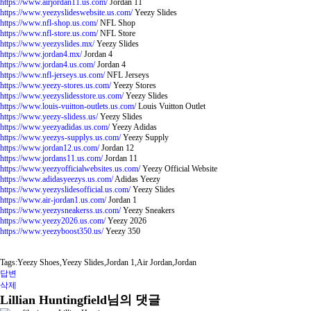
https://www.airjordan11.us.com/
Jordan 11
https://www.yeezyslideswebsite.us.com/
Yeezy Slides
https://www.nfl-shop.us.com/
NFL Shop
https://www.nfl-store.us.com/
NFL Store
https://www.yeezyslides.mx/
Yeezy Slides
https://www.jordan4.mx/
Jordan 4
https://www.jordan4.us.com/
Jordan 4
https://www.nfl-jerseys.us.com/
NFL Jerseys
https://www.yeezy-stores.us.com/
Yeezy Stores
https://www.yeezyslidesstore.us.com/
Yeezy Slides
https://www.louis-vuitton-outlets.us.com/
Louis Vuitton Outlet
https://www.yeezy-slidess.us/
Yeezy Slides
https://www.yeezyadidas.us.com/
Yeezy Adidas
https://www.yeezys-supplys.us.com/
Yeezy Supply
https://www.jordan12.us.com/
Jordan 12
https://www.jordans11.us.com/
Jordan 11
https://www.yeezyofficialwebsites.us.com/
Yeezy Official Website
https://www.adidasyeezys.us.com/
Adidas Yeezy
https://www.yeezyslidesofficial.us.com/
Yeezy Slides
https://www.air-jordan1.us.com/
Jordan 1
https://www.yeezysneakerss.us.com/
Yeezy Sneakers
https://www.yeezy2026.us.com/
Yeezy 2026
https://www.yeezyboost350.us/
Yeezy 350
Tags:Yeezy Shoes,Yeezy Slides,Jordan 1,Air Jordan,Jordan
답변
삭제
Lillian Huntingfield님의 댓글