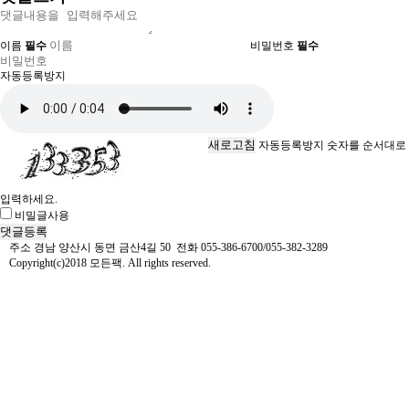
이름
필수
비밀번호
필수
자동등록방지
새로고침
자동등록방지 숫자를 순서대로
입력하세요.
비밀글사용
주소 경남 양산시 동면 금산4길 50 전화 055-386-6700/055-382-3289
Copyright(c)2018 모든팩. All rights reserved.