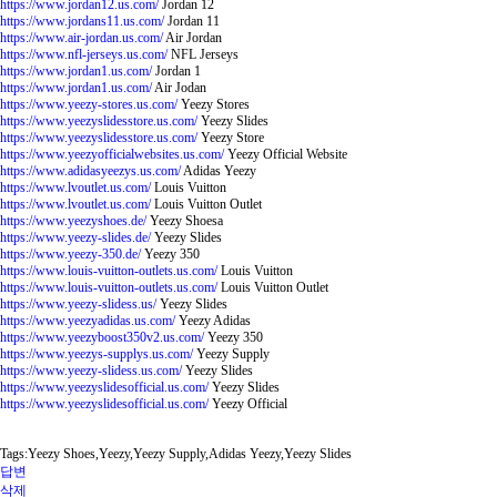
https://www.jordan12.us.com/
Jordan 12
https://www.jordans11.us.com/
Jordan 11
https://www.air-jordan.us.com/
Air Jordan
https://www.nfl-jerseys.us.com/
NFL Jerseys
https://www.jordan1.us.com/
Jordan 1
https://www.jordan1.us.com/
Air Jodan
https://www.yeezy-stores.us.com/
Yeezy Stores
https://www.yeezyslidesstore.us.com/
Yeezy Slides
https://www.yeezyslidesstore.us.com/
Yeezy Store
https://www.yeezyofficialwebsites.us.com/
Yeezy Official Website
https://www.adidasyeezys.us.com/
Adidas Yeezy
https://www.lvoutlet.us.com/
Louis Vuitton
https://www.lvoutlet.us.com/
Louis Vuitton Outlet
https://www.yeezyshoes.de/
Yeezy Shoesa
https://www.yeezy-slides.de/
Yeezy Slides
https://www.yeezy-350.de/
Yeezy 350
https://www.louis-vuitton-outlets.us.com/
Louis Vuitton
https://www.louis-vuitton-outlets.us.com/
Louis Vuitton Outlet
https://www.yeezy-slidess.us/
Yeezy Slides
https://www.yeezyadidas.us.com/
Yeezy Adidas
https://www.yeezyboost350v2.us.com/
Yeezy 350
https://www.yeezys-supplys.us.com/
Yeezy Supply
https://www.yeezy-slidess.us.com/
Yeezy Slides
https://www.yeezyslidesofficial.us.com/
Yeezy Slides
https://www.yeezyslidesofficial.us.com/
Yeezy Official
Tags:Yeezy Shoes,Yeezy,Yeezy Supply,Adidas Yeezy,Yeezy Slides
답변
삭제