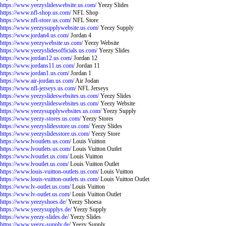
https://www.yeezyslideswebsite.us.com/
Yeezy Slides
https://www.nfl-shop.us.com/
NFL Shop
https://www.nfl-store.us.com/
NFL Store
https://www.yeezysupplywebsite.us.com/
Yeezy Supply
https://www.jordan4.us.com/
Jordan 4
https://www.yeezywebsite.us.com/
Yeezy Website
https://www.yeezyslidesofficials.us.com/
Yeezy Slides
https://www.jordan12.us.com/
Jordan 12
https://www.jordans11.us.com/
Jordan 11
https://www.jordan1.us.com/
Jordan 1
https://www.air-jordan.us.com/
Air Jodan
https://www.nfl-jerseys.us.com/
NFL Jerseys
https://www.yeezyslideswebsites.us.com/
Yeezy Slides
https://www.yeezyslideswebsites.us.com/
Yeezy Website
https://www.yeezysupplywebsites.us.com/
Yeezy Supply
https://www.yeezy-stores.us.com/
Yeezy Stores
https://www.yeezyslidesstore.us.com/
Yeezy Slides
https://www.yeezyslidesstore.us.com/
Yeezy Store
https://www.lvoutlets.us.com/
Louis Vuitton
https://www.lvoutlets.us.com/
Louis Vuitton Outlet
https://www.lvoutlet.us.com/
Louis Vuitton
https://www.lvoutlet.us.com/
Louis Vuitton Outlet
https://www.louis-vuitton-outlets.us.com/
Louis Vuitton
https://www.louis-vuitton-outlets.us.com/
Louis Vuitton Outlet
https://www.lv-outlet.us.com/
Louis Vuitton
https://www.lv-outlet.us.com/
Louis Vuitton Outlet
https://www.yeezyshoes.de/
Yeezy Shoesa
https://www.yeezysupplys.de/
Yeezy Supply
https://www.yeezy-slides.de/
Yeezy Slides
https://www.yeezy-supply.de/
Yeezy Supply