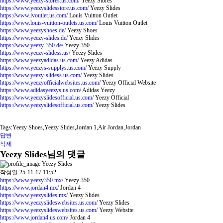
https://www.yeezy-stores.us.com/
Yeezy Stores
https://www.yeezyslidesstore.us.com/
Yeezy Slides
https://www.lvoutlet.us.com/
Louis Vuitton Outlet
https://www.louis-vuitton-outlets.us.com/
Louis Vuitton Outlet
https://www.yeezyshoes.de/
Yeezy Shoes
https://www.yeezy-slides.de/
Yeezy Slides
https://www.yeezy-350.de/
Yeezy 350
https://www.yeezy-slidess.us/
Yeezy Slides
https://www.yeezyadidas.us.com/
Yeezy Adidas
https://www.yeezys-supplys.us.com/
Yeezy Supply
https://www.yeezy-slidess.us.com/
Yeezy Slides
https://www.yeezyofficialwebsites.us.com/
Yeezy Official Website
https://www.adidasyeezys.us.com/
Adidas Yeezy
https://www.yeezyslidesofficial.us.com/
Yeezy Official
https://www.yeezyslidesofficial.us.com/
Yeezy Slides
Tags:Yeezy Shoes,Yeezy Slides,Jordan 1,Air Jordan,Jordan
답변
삭제
Yeezy Slides님의 댓글
Yeezy Slides
작성일
25-11-17 11:52
https://www.yeezy350.mx/
Yeezy 350
https://www.jordan4.mx/
Jordan 4
https://www.yeezyslides.mx/
Yeezy Slides
https://www.yeezyslideswebsites.us.com/
Yeezy Slides
https://www.yeezyslideswebsites.us.com/
Yeezy Website
https://www.jordan4.us.com/
Jordan 4