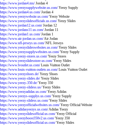
https://www.jordan4.mx/
Jordan 4
https://www.yeezysupplywebsite.us.com/
Yeezy Supply
https://www.jordan4.us.com/
Jordan 4
https://www.yeezywebsite.us.com/
Yeezy Website
https://www.yeezyslidesofficials.us.com/
Yeezy Slides
https://www.jordan12.us.com/
Jordan 12
https://www.jordans11.us.com/
Jordan 11
https://www.jordan1.us.com/
Jordan 1
https://www.air-jordan.us.com/
Air Jodan
https://www.nfl-jerseys.us.com/
NFL Jerseys
https://www.yeezyslideswebsites.us.com/
Yeezy Slides
https://www.yeezysupplywebsites.us.com/
Yeezy Supply
https://www.yeezy-stores.us.com/
Yeezy Stores
https://www.yeezyslidesstore.us.com/
Yeezy Slides
https://www.lvoutlet.us.com/
Louis Vuitton Outlet
https://www.louis-vuitton-outlets.us.com/
Louis Vuitton Outlet
https://www.yeezyshoes.de/
Yeezy Shoes
https://www.yeezy-slides.de/
Yeezy Slides
https://www.yeezy-350.de/
Yeezy 350
https://www.yeezy-slidess.us/
Yeezy Slides
https://www.yeezyadidas.us.com/
Yeezy Adidas
https://www.yeezys-supplys.us.com/
Yeezy Supply
https://www.yeezy-slidess.us.com/
Yeezy Slides
https://www.yeezyofficialwebsites.us.com/
Yeezy Official Website
https://www.adidasyeezys.us.com/
Adidas Yeezy
https://www.yeezyslidesofficial.us.com/
Yeezy Official
https://www.yeezyboost350v2.us.com/
Yeezy 350
https://www.yeezyslidesofficial.us.com/
Yeezy Slides