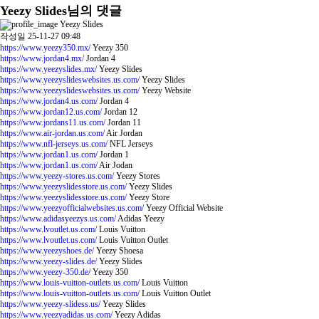
Yeezy Slides님의 댓글
Yeezy Slides
작성일
25-11-27 09:48
https://www.yeezy350.mx/
Yeezy 350
https://www.jordan4.mx/
Jordan 4
https://www.yeezyslides.mx/
Yeezy Slides
https://www.yeezyslideswebsites.us.com/
Yeezy Slides
https://www.yeezyslideswebsites.us.com/
Yeezy Website
https://www.jordan4.us.com/
Jordan 4
https://www.jordan12.us.com/
Jordan 12
https://www.jordans11.us.com/
Jordan 11
https://www.air-jordan.us.com/
Air Jordan
https://www.nfl-jerseys.us.com/
NFL Jerseys
https://www.jordan1.us.com/
Jordan 1
https://www.jordan1.us.com/
Air Jodan
https://www.yeezy-stores.us.com/
Yeezy Stores
https://www.yeezyslidesstore.us.com/
Yeezy Slides
https://www.yeezyslidesstore.us.com/
Yeezy Store
https://www.yeezyofficialwebsites.us.com/
Yeezy Official Website
https://www.adidasyeezys.us.com/
Adidas Yeezy
https://www.lvoutlet.us.com/
Louis Vuitton
https://www.lvoutlet.us.com/
Louis Vuitton Outlet
https://www.yeezyshoes.de/
Yeezy Shoesa
https://www.yeezy-slides.de/
Yeezy Slides
https://www.yeezy-350.de/
Yeezy 350
https://www.louis-vuitton-outlets.us.com/
Louis Vuitton
https://www.louis-vuitton-outlets.us.com/
Louis Vuitton Outlet
https://www.yeezy-slidess.us/
Yeezy Slides
https://www.yeezyadidas.us.com/
Yeezy Adidas