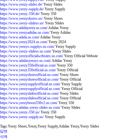
https://www.yeezy-slides.de/
Yeezy Slides
https://www.yeezy-supply.de/
Yeezy Supply
https://www.yeezy-350.de/
Yeezy 350
https://www.yeezyshoess.us/
Yeezy Shoes
https://www.yeezy-slidess.us/
Yeezy Slides
https://www.adidayeezy.us.com/
Adidas Yeezy
https://www.yeezyadidas.us.com/
Yeezy Adidas
https://www.adida.us.com/
Adidas Yeezy
https://www.yeezy2024.us.com/
Yeezy 2024
https://www.yeezys-supplys.us.com/
Yeezy Supply
https://www.yeezy-slidess.us.com/
Yeezy Slides
https://www.yeezyofficialwebsites.us.com/
Yeezy Official Website
https://www.adidasyeezys.us.com/
Adidas Yeezy
https://www.yeezy350official.us.com/
Yeezy 350
https://www.yeezy350official.us.com/
Yeezy Official
https://www.yeezyshoesofficial.us.com/
Yeezy Shoes
https://www.yeezyshoesofficial.us.com/
Yeezy Official
https://www.yeezysupplyofficial.us.com/
Yeezy Supply
https://www.yeezysupplyofficial.us.com/
Yeezy Official
https://www.yeezyslidesofficial.us.com/
Yeezy Slides
https://www.yeezyslidesofficial.us.com/
Yeezy Official
https://www.yeezyboost350v2.us.com/
Yeezy 350
https://www.adidas-yeezy-slides.us.com/
Yeezy Slides
https://www.yeezy-350.us/
Yeezy 350
https://www.yeezy-supply.us/
Yeezy Supply
Tags:Yeezy Shoes,Yeezy,Yeezy Supply,Adidas Yeezy,Yeezy Slides
답변
삭제