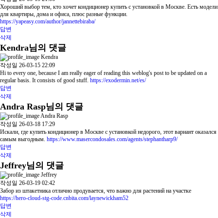
Хороший выбор тем, кто хочет кондиционер купить с установкой в Москве. Есть модели
для квартиры, дома и офиса, плюс разные функции.
https://yapeasy.com/author/jannettebiraba/
답변
삭제
Kendra님의 댓글
Kendra
작성일
26-03-15 22:09
Hi to every one, because I am really eager of reading this weblog's post to be updated on a
regular basis. It consists of good stuff.
https://exodermin.net/es/
답변
삭제
Andra Rasp님의 댓글
Andra Rasp
작성일
26-03-18 17:29
Искали, где купить кондиционер в Москве с установкой недорого, этот вариант оказался
самым выгодным.
https://www.masercondosales.com/agents/stephantharp9/
답변
삭제
Jeffrey님의 댓글
Jeffrey
작성일
26-03-19 02:42
Забор из штакетника отлично продувается, что важно для растений на участке
https://hero-cloud-stg-code.cnbita.com/laynewickham52
답변
삭제