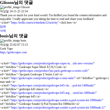
Glisson님의 댓글
Glisson
작성일
24-11-25 22:54
Thank you so much for your kind words! I'm thrilled you found the content informative and
enjoyable. I really appreciate you taking the time to read and share your feedback!
<a href="
https://trello.com/u/whitelinks12/activity"
>click here</a>
답변
삭제
louis님의 댓글
louis
작성일
25-02-07 13:13
Geek Vape
https://geeksvapes.com
<a href="
https://geeksvapes.com/product/geekvape-super-m…oils-new-version//"
rel="dofollow">Geekvape Super Mesh X1/X2 Coils</a>
<a href="
https://geeksvapes.com/product/5ps-pack-geekvape-z-series-coil//"
rel="dofollow">5ps/pack Geekvape Z Series Coil</a>
<a href="
https://geeksvapes.com/product/geekvape-z-max-tank//"
rel="dofollow">geekvape z
max tank</a>
<a href="
https://geeksvapes.com/product/geekvape-h45-cla…-pod-kit-1400mah//"
rel="dofollow">geekvape h45 classic</a>
<a href="
https://geeksvapes.com/product/geekvape-h45-aeg…-mod-kit-1400mah//"
rel="dofollow">geekvape h45</a>
<a href="
https://geeksvapes.com/product/geekvape-sonder-q-pod-system-kit-1000mah//"
rel="dofollow">Geekvape Sonder Q Pod System Kit 1000mAh</a>
<a href="
https://geeksvapes.com/product/geekvape-sonder-u-pod-system-kit-1000mah-2//"