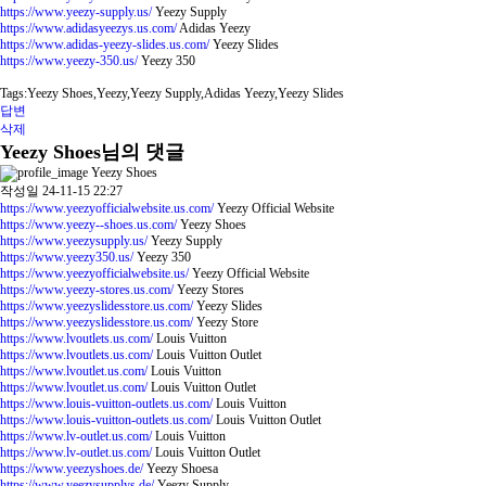
https://www.yeezy-supply.us/
Yeezy Supply
https://www.adidasyeezys.us.com/
Adidas Yeezy
https://www.adidas-yeezy-slides.us.com/
Yeezy Slides
https://www.yeezy-350.us/
Yeezy 350
Tags:Yeezy Shoes,Yeezy,Yeezy Supply,Adidas Yeezy,Yeezy Slides
답변
삭제
Yeezy Shoes님의 댓글
Yeezy Shoes
작성일
24-11-15 22:27
https://www.yeezyofficialwebsite.us.com/
Yeezy Official Website
https://www.yeezy--shoes.us.com/
Yeezy Shoes
https://www.yeezysupply.us/
Yeezy Supply
https://www.yeezy350.us/
Yeezy 350
https://www.yeezyofficialwebsite.us/
Yeezy Official Website
https://www.yeezy-stores.us.com/
Yeezy Stores
https://www.yeezyslidesstore.us.com/
Yeezy Slides
https://www.yeezyslidesstore.us.com/
Yeezy Store
https://www.lvoutlets.us.com/
Louis Vuitton
https://www.lvoutlets.us.com/
Louis Vuitton Outlet
https://www.lvoutlet.us.com/
Louis Vuitton
https://www.lvoutlet.us.com/
Louis Vuitton Outlet
https://www.louis-vuitton-outlets.us.com/
Louis Vuitton
https://www.louis-vuitton-outlets.us.com/
Louis Vuitton Outlet
https://www.lv-outlet.us.com/
Louis Vuitton
https://www.lv-outlet.us.com/
Louis Vuitton Outlet
https://www.yeezyshoes.de/
Yeezy Shoesa
https://www.yeezysupplys.de/
Yeezy Supply