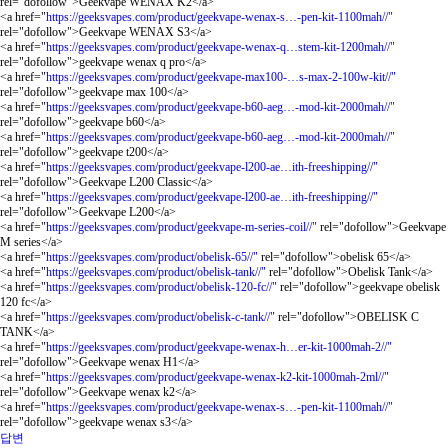
rel="dofollow">Geekvape WENAX K2</a>
<a href="
https://geeksvapes.com/product/geekvape-wenax-s…-pen-kit-1100mah//"
rel="dofollow">Geekvape WENAX S3</a>
<a href="
https://geeksvapes.com/product/geekvape-wenax-q…stem-kit-1200mah//"
rel="dofollow">geekvape wenax q pro</a>
<a href="
https://geeksvapes.com/product/geekvape-max100-…s-max-2-100w-kit//"
rel="dofollow">geekvape max 100</a>
<a href="
https://geeksvapes.com/product/geekvape-b60-aeg…-mod-kit-2000mah//"
rel="dofollow">geekvape b60</a>
<a href="
https://geeksvapes.com/product/geekvape-b60-aeg…-mod-kit-2000mah//"
rel="dofollow">geekvape t200</a>
<a href="
https://geeksvapes.com/product/geekvape-l200-ae…ith-freeshipping//"
rel="dofollow">Geekvape L200 Classic</a>
<a href="
https://geeksvapes.com/product/geekvape-l200-ae…ith-freeshipping//"
rel="dofollow">Geekvape L200</a>
<a href="
https://geeksvapes.com/product/geekvape-m-series-coil//"
rel="dofollow">Geekvape
M series</a>
<a href="
https://geeksvapes.com/product/obelisk-65//"
rel="dofollow">obelisk 65</a>
<a href="
https://geeksvapes.com/product/obelisk-tank//"
rel="dofollow">Obelisk Tank</a>
<a href="
https://geeksvapes.com/product/obelisk-120-fc//"
rel="dofollow">geekvape obelisk
120 fc</a>
<a href="
https://geeksvapes.com/product/obelisk-c-tank//"
rel="dofollow">OBELISK C
TANK</a>
<a href="
https://geeksvapes.com/product/geekvape-wenax-h…er-kit-1000mah-2//"
rel="dofollow">Geekvape wenax H1</a>
<a href="
https://geeksvapes.com/product/geekvape-wenax-k2-kit-1000mah-2ml//"
rel="dofollow">Geekvape wenax k2</a>
<a href="
https://geeksvapes.com/product/geekvape-wenax-s…-pen-kit-1100mah//"
rel="dofollow">geekvape wenax s3</a>
답변