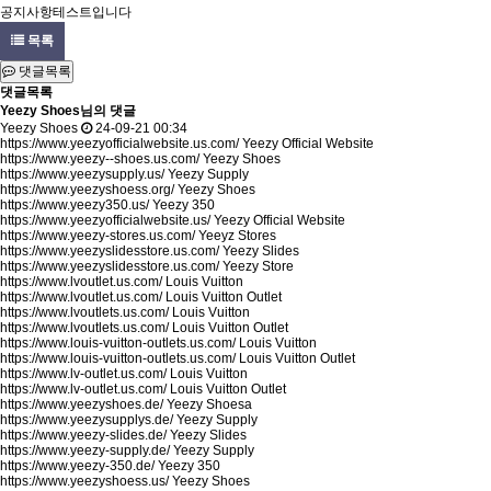
공지사항테스트입니다
목록
댓글목록
댓글목록
Yeezy Shoes님의 댓글
Yeezy Shoes
24-09-21 00:34
https://www.yeezyofficialwebsite.us.com/
Yeezy Official Website
https://www.yeezy--shoes.us.com/
Yeezy Shoes
https://www.yeezysupply.us/
Yeezy Supply
https://www.yeezyshoess.org/
Yeezy Shoes
https://www.yeezy350.us/
Yeezy 350
https://www.yeezyofficialwebsite.us/
Yeezy Official Website
https://www.yeezy-stores.us.com/
Yeeyz Stores
https://www.yeezyslidesstore.us.com/
Yeezy Slides
https://www.yeezyslidesstore.us.com/
Yeezy Store
https://www.lvoutlet.us.com/
Louis Vuitton
https://www.lvoutlet.us.com/
Louis Vuitton Outlet
https://www.lvoutlets.us.com/
Louis Vuitton
https://www.lvoutlets.us.com/
Louis Vuitton Outlet
https://www.louis-vuitton-outlets.us.com/
Louis Vuitton
https://www.louis-vuitton-outlets.us.com/
Louis Vuitton Outlet
https://www.lv-outlet.us.com/
Louis Vuitton
https://www.lv-outlet.us.com/
Louis Vuitton Outlet
https://www.yeezyshoes.de/
Yeezy Shoesa
https://www.yeezysupplys.de/
Yeezy Supply
https://www.yeezy-slides.de/
Yeezy Slides
https://www.yeezy-supply.de/
Yeezy Supply
https://www.yeezy-350.de/
Yeezy 350
https://www.yeezyshoess.us/
Yeezy Shoes