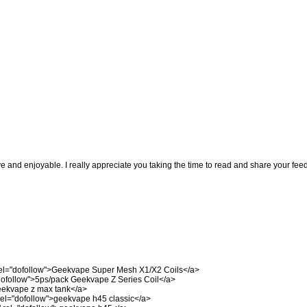
ve and enjoyable. I really appreciate you taking the time to read and share your fee
el="dofollow">Geekvape Super Mesh X1/X2 Coils</a>
dofollow">5ps/pack Geekvape Z Series Coil</a>
eekvape z max tank</a>
el="dofollow">geekvape h45 classic</a>