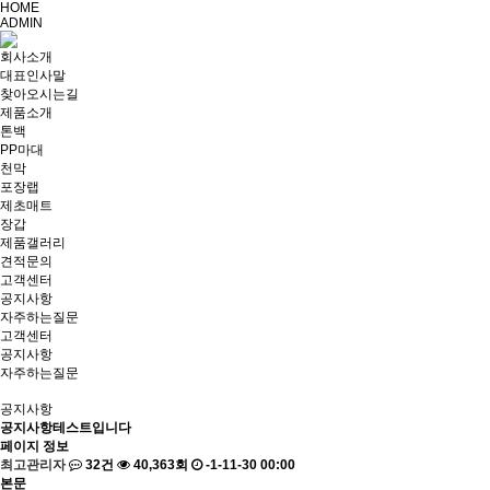
HOME
ADMIN
회사소개
대표인사말
찾아오시는길
제품소개
톤백
PP마대
천막
포장랩
제초매트
장갑
제품갤러리
견적문의
고객센터
공지사항
자주하는질문
고객센터
공지사항
자주하는질문
공지사항
공지사항테스트입니다
페이지 정보
최고관리자
32건
40,363회
-1-11-30 00:00
본문