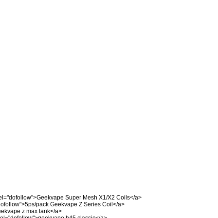
el="dofollow">Geekvape Super Mesh X1/X2 Coils</a>
dofollow">5ps/pack Geekvape Z Series Coil</a>
eekvape z max tank</a>