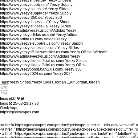
https://www.yeezyshoes.de/
Yeezy Shoesa
https://www.yeezysupplys.de/
Yeezy Supply
https://www.yeezy-slides.de/
Yeezy Slides
https://www.yeezy-supply.de/
Yeezy Supply
https://www.yeezy-350.de/
Yeezy 350
https://www.yeezyshoess.us/
Yeezy Shoes
https://www.yeezy-slidess.us/
Yeezy Slides
https://www.adidayeezy.us.com/
Adidas Yeezy
https://www.yeezyadidas.us.com/
Yeezy Adidas
https://www.adida.us.com/
Adidas Yeezy
https://www.yeezys-supplys.us.com/
Yeezy Supply
https://www.yeezy-slidess.us.com/
Yeezy Slides
https://www.yeezyofficialwebsites.us.com/
Yeezy Official Website
https://www.adidasyeezys.us.com/
Adidas Yeezy
https://www.yeezyslidesofficial.us.com/
Yeezy Slides
https://www.yeezyslidesofficial.us.com/
Yeezy Official
https://www.yeezyboost350v2.us.com/
Yeezy 350
https://www.yeezy2024.us.com/
Yeezy 2024
Tags:Yeezy Shoes,Yeezy Slides,Jordan 1,Air Jordan,Jordan
답변
삭제
louis님의 댓글
louis
25-03-23 17:33
Geek Vape
https://geeksvapes.com
<a href="
https://geeksvapes.com/product/geekvape-super-m…oils-new-version//"
r
<a href="
https://geeksvapes.com/product/5ps-pack-geekvape-z-series-coil//"
rel="
<a href="
https://geeksvapes.com/product/geekvape-z-max-tank//"
rel="dofollow">g