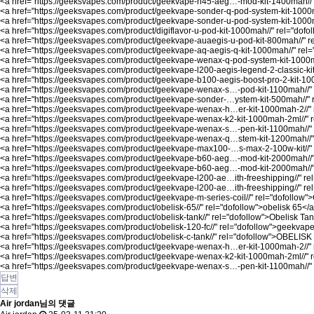
<a href="
https://geeksvapes.com/product/geekvape-h45-aeg…-mod-kit-1400mah//
<a href="
https://geeksvapes.com/product/geekvape-sonder-q-pod-system-kit-1000
<a href="
https://geeksvapes.com/product/geekvape-sonder-u-pod-system-kit-1000
<a href="
https://geeksvapes.com/product/digiflavor-u-pod-kit-1000mah//"
rel="dofol
<a href="
https://geeksvapes.com/product/geekvape-auaegis-u-pod-kit-800mah//"
r
<a href="
https://geeksvapes.com/product/geekvape-aq-aegis-q-kit-1000mah//"
rel=
<a href="
https://geeksvapes.com/product/geekvape-wenax-q-pod-system-kit-1000m
<a href="
https://geeksvapes.com/product/geekvape-l200-aegis-legend-2-classic-kit
<a href="
https://geeksvapes.com/product/geekvape-b100-aegis-boost-pro-2-kit-100
<a href="
https://geeksvapes.com/product/geekvape-wenax-s…-pod-kit-1100mah//"
<a href="
https://geeksvapes.com/product/geekvape-sonder-…ystem-kit-500mah//"
<a href="
https://geeksvapes.com/product/geekvape-wenax-h…er-kit-1000mah-2//"
<a href="
https://geeksvapes.com/product/geekvape-wenax-k2-kit-1000mah-2ml//"
r
<a href="
https://geeksvapes.com/product/geekvape-wenax-s…-pen-kit-1100mah//"
<a href="
https://geeksvapes.com/product/geekvape-wenax-q…stem-kit-1200mah//"
<a href="
https://geeksvapes.com/product/geekvape-max100-…s-max-2-100w-kit//"
<a href="
https://geeksvapes.com/product/geekvape-b60-aeg…-mod-kit-2000mah//
<a href="
https://geeksvapes.com/product/geekvape-b60-aeg…-mod-kit-2000mah//
<a href="
https://geeksvapes.com/product/geekvape-l200-ae…ith-freeshipping//"
rel
<a href="
https://geeksvapes.com/product/geekvape-l200-ae…ith-freeshipping//"
re
<a href="
https://geeksvapes.com/product/geekvape-m-series-coil//"
rel="dofollow"
<a href="
https://geeksvapes.com/product/obelisk-65//"
rel="dofollow">obelisk 65</
<a href="
https://geeksvapes.com/product/obelisk-tank//"
rel="dofollow">Obelisk Ta
<a href="
https://geeksvapes.com/product/obelisk-120-fc//"
rel="dofollow">geekvape 
<a href="
https://geeksvapes.com/product/obelisk-c-tank//"
rel="dofollow">OBELISK
<a href="
https://geeksvapes.com/product/geekvape-wenax-h…er-kit-1000mah-2//"
<a href="
https://geeksvapes.com/product/geekvape-wenax-k2-kit-1000mah-2ml//"
r
<a href="
https://geeksvapes.com/product/geekvape-wenax-s…-pen-kit-1100mah//"
답변
삭제
Air jordan님의 댓글