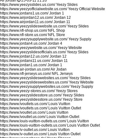
Air jordan
25-03-11 21:20
https://www.yeezysslides.us.com/
Yeezy Slides
https://www.yeezyofficialwebsite.us.com/
Yeezy Official Website
https://www.jordans1.us.com/
Jordan 1
https://www.airjordan12.us.com/
Jordan 12
https://www.airjordan11.us.com/
Jordan 11
https://www.yeezyslideswebsite.us.com/
Yeezy Slides
https://www.nfl-shop.us.com/
NFL Shop
https://www.nfl-store.us.com/
NFL Store
https://www.yeezysupplywebsite.us.com/
Yeezy Supply
https://www.jordan4.us.com/
Jordan 4
https://www.yeezywebsite.us.com/
Yeezy Website
https://www.yeezyslidesofficials.us.com/
Yeezy Slides
https://www.jordan12.us.com/
Jordan 12
https://www.jordans11.us.com/
Jordan 11
https://www.jordan1.us.com/
Jordan 1
https://www.air-jordan.us.com/
Air Jodan
https://www.nfl-jerseys.us.com/
NFL Jerseys
https://www.yeezyslideswebsites.us.com/
Yeezy Slides
https://www.yeezyslideswebsites.us.com/
Yeezy Website
https://www.yeezysupplywebsites.us.com/
Yeezy Supply
https://www.yeezy-stores.us.com/
Yeezy Stores
https://www.yeezyslidesstore.us.com/
Yeezy Slides
https://www.yeezyslidesstore.us.com/
Yeezy Store
https://www.lvoutlets.us.com/
Louis Vuitton
https://www.lvoutlets.us.com/
Louis Vuitton Outlet
https://www.lvoutlet.us.com/
Louis Vuitton
https://www.lvoutlet.us.com/
Louis Vuitton Outlet
https://www.louis-vuitton-outlets.us.com/
Louis Vuitton
https://www.louis-vuitton-outlets.us.com/
Louis Vuitton Outlet
https://www.lv-outlet.us.com/
Louis Vuitton
https://www.lv-outlet.us.com/
Louis Vuitton Outlet