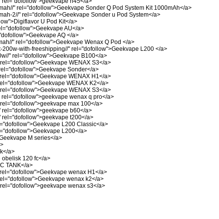
"
rel="dofollow">geekvape h45</a>
mah//"
rel="dofollow">Geekvape Sonder Q Pod System Kit 1000mAh</a>
mah-2//"
rel="dofollow">Geekvape Sonder u Pod System</a>
low">Digiflavor U Pod Kit</a>
el="dofollow">Geekvape AU</a>
"dofollow">Geekvape AQ </a>
ah//"
rel="dofollow">Geekvape Wenax Q Pod </a>
-200w-with-freeshipping//"
rel="dofollow">Geekvape L200 </a>
w//"
rel="dofollow">Geekvape B100</a>
rel="dofollow">Geekvape WENAX S3</a>
rel="dofollow">Geekvape Sonder</a>
rel="dofollow">Geekvape WENAX H1</a>
el="dofollow">Geekvape WENAX K2</a>
rel="dofollow">Geekvape WENAX S3</a>
rel="dofollow">geekvape wenax q pro</a>
rel="dofollow">geekvape max 100</a>
"
rel="dofollow">geekvape b60</a>
"
rel="dofollow">geekvape t200</a>
="dofollow">Geekvape L200 Classic</a>
l="dofollow">Geekvape L200</a>
>Geekvape M series</a>
a>
nk</a>
obelisk 120 fc</a>
 C TANK</a>
rel="dofollow">Geekvape wenax H1</a>
el="dofollow">Geekvape wenax k2</a>
rel="dofollow">geekvape wenax s3</a>