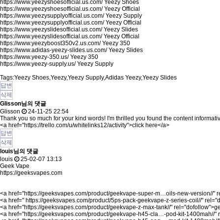
https://www.yeezyshoesofficial.us.com/
Yeezy Shoes
https://www.yeezyshoesofficial.us.com/
Yeezy Official
https://www.yeezysupplyofficial.us.com/
Yeezy Supply
https://www.yeezysupplyofficial.us.com/
Yeezy Official
https://www.yeezyslidesofficial.us.com/
Yeezy Slides
https://www.yeezyslidesofficial.us.com/
Yeezy Official
https://www.yeezyboost350v2.us.com/
Yeezy 350
https://www.adidas-yeezy-slides.us.com/
Yeezy Slides
https://www.yeezy-350.us/
Yeezy 350
https://www.yeezy-supply.us/
Yeezy Supply
Tags:Yeezy Shoes,Yeezy,Yeezy Supply,Adidas Yeezy,Yeezy Slides
답변
삭제
Glisson님의 댓글
Glisson
24-11-25 22:54
Thank you so much for your kind words! I'm thrilled you found the content informati
<a href="
https://trello.com/u/whitelinks12/activity"
>click here</a>
답변
삭제
louis님의 댓글
louis
25-02-07 13:13
Geek Vape
https://geeksvapes.com
<a href="
https://geeksvapes.com/product/geekvape-super-m…oils-new-version//"
r
<a href="
https://geeksvapes.com/product/5ps-pack-geekvape-z-series-coil//"
rel="
<a href="
https://geeksvapes.com/product/geekvape-z-max-tank//"
rel="dofollow">g
<a href="
https://geeksvapes.com/product/geekvape-h45-cla…-pod-kit-1400mah//"
r