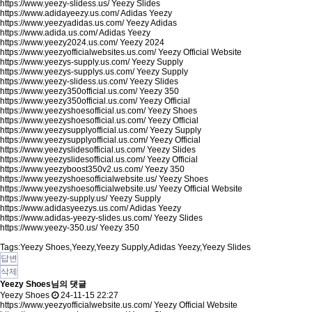
https://www.yeezy-slidess.us/
Yeezy Slides
https://www.adidayeezy.us.com/
Adidas Yeezy
https://www.yeezyadidas.us.com/
Yeezy Adidas
https://www.adida.us.com/
Adidas Yeezy
https://www.yeezy2024.us.com/
Yeezy 2024
https://www.yeezyofficialwebsites.us.com/
Yeezy Official Website
https://www.yeezys-supply.us.com/
Yeezy Supply
https://www.yeezys-supplys.us.com/
Yeezy Supply
https://www.yeezy-slidess.us.com/
Yeezy Slides
https://www.yeezy350official.us.com/
Yeezy 350
https://www.yeezy350official.us.com/
Yeezy Official
https://www.yeezyshoesofficial.us.com/
Yeezy Shoes
https://www.yeezyshoesofficial.us.com/
Yeezy Official
https://www.yeezysupplyofficial.us.com/
Yeezy Supply
https://www.yeezysupplyofficial.us.com/
Yeezy Official
https://www.yeezyslidesofficial.us.com/
Yeezy Slides
https://www.yeezyslidesofficial.us.com/
Yeezy Official
https://www.yeezyboost350v2.us.com/
Yeezy 350
https://www.yeezyshoesofficialwebsite.us/
Yeezy Shoes
https://www.yeezyshoesofficialwebsite.us/
Yeezy Official Website
https://www.yeezy-supply.us/
Yeezy Supply
https://www.adidasyeezys.us.com/
Adidas Yeezy
https://www.adidas-yeezy-slides.us.com/
Yeezy Slides
https://www.yeezy-350.us/
Yeezy 350
Tags:Yeezy Shoes,Yeezy,Yeezy Supply,Adidas Yeezy,Yeezy Slides
답변
삭제
Yeezy Shoes님의 댓글
Yeezy Shoes
24-11-15 22:27
https://www.yeezyofficialwebsite.us.com/
Yeezy Official Website