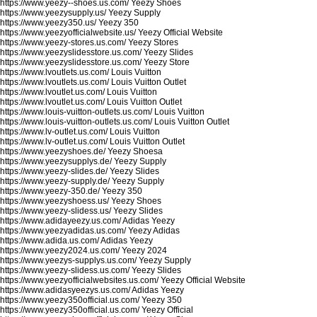
https://www.yeezy--shoes.us.com/
Yeezy Shoes
https://www.yeezysupply.us/
Yeezy Supply
https://www.yeezy350.us/
Yeezy 350
https://www.yeezyofficialwebsite.us/
Yeezy Official Website
https://www.yeezy-stores.us.com/
Yeezy Stores
https://www.yeezyslidesstore.us.com/
Yeezy Slides
https://www.yeezyslidesstore.us.com/
Yeezy Store
https://www.lvoutlets.us.com/
Louis Vuitton
https://www.lvoutlets.us.com/
Louis Vuitton Outlet
https://www.lvoutlet.us.com/
Louis Vuitton
https://www.lvoutlet.us.com/
Louis Vuitton Outlet
https://www.louis-vuitton-outlets.us.com/
Louis Vuitton
https://www.louis-vuitton-outlets.us.com/
Louis Vuitton Outlet
https://www.lv-outlet.us.com/
Louis Vuitton
https://www.lv-outlet.us.com/
Louis Vuitton Outlet
https://www.yeezyshoes.de/
Yeezy Shoesa
https://www.yeezysupplys.de/
Yeezy Supply
https://www.yeezy-slides.de/
Yeezy Slides
https://www.yeezy-supply.de/
Yeezy Supply
https://www.yeezy-350.de/
Yeezy 350
https://www.yeezyshoess.us/
Yeezy Shoes
https://www.yeezy-slidess.us/
Yeezy Slides
https://www.adidayeezy.us.com/
Adidas Yeezy
https://www.yeezyadidas.us.com/
Yeezy Adidas
https://www.adida.us.com/
Adidas Yeezy
https://www.yeezy2024.us.com/
Yeezy 2024
https://www.yeezys-supplys.us.com/
Yeezy Supply
https://www.yeezy-slidess.us.com/
Yeezy Slides
https://www.yeezyofficialwebsites.us.com/
Yeezy Official Website
https://www.adidasyeezys.us.com/
Adidas Yeezy
https://www.yeezy350official.us.com/
Yeezy 350
https://www.yeezy350official.us.com/
Yeezy Official