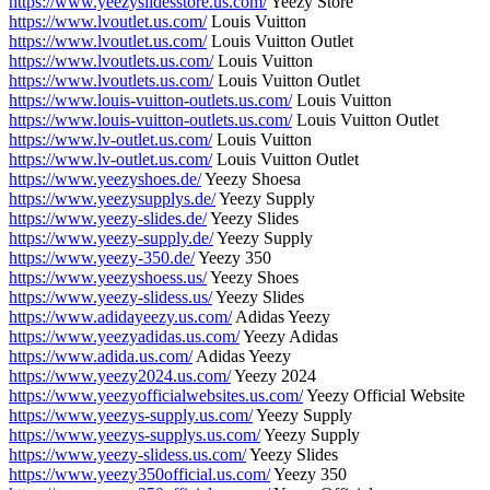
https://www.yeezyslidesstore.us.com/
Yeezy Store
https://www.lvoutlet.us.com/
Louis Vuitton
https://www.lvoutlet.us.com/
Louis Vuitton Outlet
https://www.lvoutlets.us.com/
Louis Vuitton
https://www.lvoutlets.us.com/
Louis Vuitton Outlet
https://www.louis-vuitton-outlets.us.com/
Louis Vuitton
https://www.louis-vuitton-outlets.us.com/
Louis Vuitton Outlet
https://www.lv-outlet.us.com/
Louis Vuitton
https://www.lv-outlet.us.com/
Louis Vuitton Outlet
https://www.yeezyshoes.de/
Yeezy Shoesa
https://www.yeezysupplys.de/
Yeezy Supply
https://www.yeezy-slides.de/
Yeezy Slides
https://www.yeezy-supply.de/
Yeezy Supply
https://www.yeezy-350.de/
Yeezy 350
https://www.yeezyshoess.us/
Yeezy Shoes
https://www.yeezy-slidess.us/
Yeezy Slides
https://www.adidayeezy.us.com/
Adidas Yeezy
https://www.yeezyadidas.us.com/
Yeezy Adidas
https://www.adida.us.com/
Adidas Yeezy
https://www.yeezy2024.us.com/
Yeezy 2024
https://www.yeezyofficialwebsites.us.com/
Yeezy Official Website
https://www.yeezys-supply.us.com/
Yeezy Supply
https://www.yeezys-supplys.us.com/
Yeezy Supply
https://www.yeezy-slidess.us.com/
Yeezy Slides
https://www.yeezy350official.us.com/
Yeezy 350