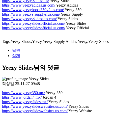
https://www.yeezy-slidess.us/
Yeezy Slides
https://www.yeezyadidas.us.com/
Yeezy Adidas
https://www.yeezyboost350v2.us.com/
Yeezy 350
https://www.yeezys-supplys.us.com/
Yeezy Supply
https://www.yeezy-slidess.us.com/
Yeezy Slides
https://www.yeezyslidesofficial.us.com/
Yeezy Slides
https://www.yeezyslidesofficial.us.com/
Yeezy Official
Tags:Yeezy Shoes,Yeezy,Yeezy Supply,Adidas Yeezy,Yeezy Slides
답변
삭제
Yeezy Slides님의 댓글
Yeezy Slides
작성일
25-11-27 09:48
https://www.yeezy350.mx/
Yeezy 350
https://www.jordan4.mx/
Jordan 4
https://www.yeezyslides.mx/
Yeezy Slides
https://www.yeezyslideswebsites.us.com/
Yeezy Slides
https://www.yeezyslideswebsites.us.com/
Yeezy Website