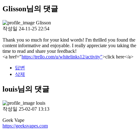
Glisson님의 댓글
Glisson
작성일
24-11-25 22:54
Thank you so much for your kind words! I'm thrilled you found the
content informative and enjoyable. I really appreciate you taking the
time to read and share your feedback!
<a href="
https://trello.com/u/whitelinks12/activity"
>click here</a>
답변
삭제
louis님의 댓글
louis
작성일
25-02-07 13:13
Geek Vape
https://geeksvapes.com