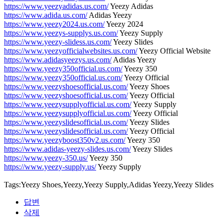
https://www.yeezyadidas.us.com/
Yeezy Adidas
https://www.adida.us.com/
Adidas Yeezy
https://www.yeezy2024.us.com/
Yeezy 2024
https://www.yeezys-supplys.us.com/
Yeezy Supply
https://www.yeezy-slidess.us.com/
Yeezy Slides
https://www.yeezyofficialwebsites.us.com/
Yeezy Official Website
https://www.adidasyeezys.us.com/
Adidas Yeezy
https://www.yeezy350official.us.com/
Yeezy 350
https://www.yeezy350official.us.com/
Yeezy Official
https://www.yeezyshoesofficial.us.com/
Yeezy Shoes
https://www.yeezyshoesofficial.us.com/
Yeezy Official
https://www.yeezysupplyofficial.us.com/
Yeezy Supply
https://www.yeezysupplyofficial.us.com/
Yeezy Official
https://www.yeezyslidesofficial.us.com/
Yeezy Slides
https://www.yeezyslidesofficial.us.com/
Yeezy Official
https://www.yeezyboost350v2.us.com/
Yeezy 350
https://www.adidas-yeezy-slides.us.com/
Yeezy Slides
https://www.yeezy-350.us/
Yeezy 350
https://www.yeezy-supply.us/
Yeezy Supply
Tags:Yeezy Shoes,Yeezy,Yeezy Supply,Adidas Yeezy,Yeezy Slides
답변
삭제