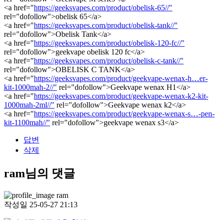
<a href="
https://geeksvapes.com/product/obelisk-65//"
rel="dofollow">obelisk 65</a>
<a href="
https://geeksvapes.com/product/obelisk-tank//"
rel="dofollow">Obelisk Tank</a>
<a href="
https://geeksvapes.com/product/obelisk-120-fc//"
rel="dofollow">geekvape obelisk 120 fc</a>
<a href="
https://geeksvapes.com/product/obelisk-c-tank//"
rel="dofollow">OBELISK C TANK</a>
<a href="
https://geeksvapes.com/product/geekvape-wenax-h…er-
kit-1000mah-2//"
rel="dofollow">Geekvape wenax H1</a>
<a href="
https://geeksvapes.com/product/geekvape-wenax-k2-kit-
1000mah-2ml//"
rel="dofollow">Geekvape wenax k2</a>
<a href="
https://geeksvapes.com/product/geekvape-wenax-s…-pen-
kit-1100mah//"
rel="dofollow">geekvape wenax s3</a>
답변
삭제
ram님의 댓글
ram
작성일
25-05-27 21:13