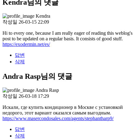
Kendra님의 댓글
Kendra
작성일
26-03-15 22:09
Hi to every one, because I am really eager of reading this weblog's
post to be updated on a regular basis. It consists of good stuff.
https://exodermin.net/es/
답변
삭제
Andra Rasp님의 댓글
Andra Rasp
작성일
26-03-18 17:29
Искали, где купить кондиционер в Москве с установкой
недорого, этот вариант оказался самым выгодным.
https://www.masercondosales.com/agents/stephantharp9/
답변
삭제