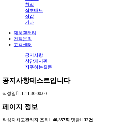
천막
잡초매트
장갑
기타
제품갤러리
견적문의
고객센터
공지사항
상담게시판
자주하는질문
공지사항테스트입니다
작성일
-1-11-30 00:00
페이지 정보
작성자
최고관리자
조회
40,357회
댓글
32건