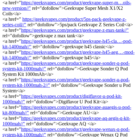
<a href="
https://geeksvapes.com/product/geekvape-super-m…oils-
new-version//"
rel="dofollow">Geekvape Super Mesh X1/X2
Coils</a>
<a href="
https://geeksvapes.com/product/5ps-pack-geekvape-z-
series-coil//"
rel="dofollow">5ps/pack Geekvape Z Series Coil</a>
<a href="
https://geeksvapes.com/product/geekvape-z-max-tank//"
rel="dofollow">geekvape z max tank</a>
<a href="
https://geeksvapes.com/product/geekvape-h45-cla…-pod-
kit-1400mah//"
rel="dofollow">geekvape h45 classic</a>
<a href="
https://geeksvapes.com/product/geekvape-h45-aeg…-mod-
kit-1400mah//"
rel="dofollow">geekvape h45</a>
<a href="
https://geeksvapes.com/product/geekvape-sonder-q-pod-
system-kit-1000mah//"
rel="dofollow">Geekvape Sonder Q Pod
System Kit 1000mAh</a>
<a href="
https://geeksvapes.com/product/geekvape-sonder-u-pod-
system-kit-1000mah-2//"
rel="dofollow">Geekvape Sonder u Pod
System</a>
<a href="
https://geeksvapes.com/product/digiflavor-u-pod-kit-
1000mah//"
rel="dofollow">Digiflavor U Pod Kit</a>
<a href="
https://geeksvapes.com/product/geekvape-auaegis-u-pod-
kit-800mah//"
rel="dofollow">Geekvape AU</a>
<a href="
https://geeksvapes.com/product/geekvape-aq-aegis-q-kit-
1000mah//"
rel="dofollow">Geekvape AQ </a>
<a href="
https://geeksvapes.com/product/geekvape-wenax-q-pod-
system-kit-1000mah//"
rel="dofollow">Geekvape Wenax Q Pod