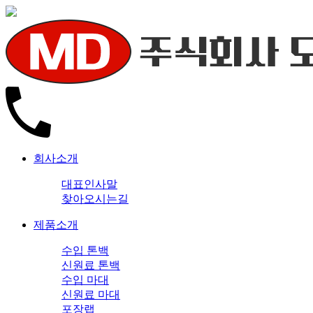
회사소개
대표인사말
찾아오시는길
제품소개
수입 톤백
신원료 톤백
수입 마대
신원료 마대
포장랩