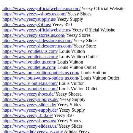
https://www.yeezyofficialwebsite.us.com/
Yeezy Official Website
https://www.yeezy--shoes.us.com/
Yeezy Shoes
https://www.yeezysupply.us/
Yeezy Supply
https://www.yeezy350.us/
Yeezy 350
https://www.yeezyofficialwebsite.us/
Yeezy Official Website
https://www.yeezy-stores.us.com/
Yeezy Stores
https://www.yeezyslidesstore.us.com/
Yeezy Slides
https://www.yeezyslidesstore.us.com/
Yeezy Store
https://www.lvoutlets.us.com/
Louis Vuitton
https://www.lvoutlets.us.com/
Louis Vuitton Outlet
https://www.lvoutlet.us.com/
Louis Vuitton
https://www.lvoutlet.us.com/
Louis Vuitton Outlet
https://www.louis-vuitton-outlets.us.com/
Louis Vuitton
https://www.louis-vuitton-outlets.us.com/
Louis Vuitton Outlet
https://www.lv-outlet.us.com/
Louis Vuitton
https://www.lv-outlet.us.com/
Louis Vuitton Outlet
https://www.yeezyshoes.de/
Yeezy Shoesa
https://www.yeezysupplys.de/
Yeezy Supply
https://www.yeezy-slides.de/
Yeezy Slides
https://www.yeezy-supply.de/
Yeezy Supply
https://www.yeezy-350.de/
Yeezy 350
https://www.yeezyshoess.us/
Yeezy Shoes
https://www.yeezy-slidess.us/
Yeezy Slides
https://www.adidayeezy.us.com/
Adidas Yeezy