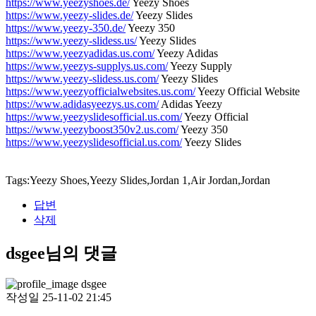
https://www.yeezyshoes.de/
Yeezy Shoes
https://www.yeezy-slides.de/
Yeezy Slides
https://www.yeezy-350.de/
Yeezy 350
https://www.yeezy-slidess.us/
Yeezy Slides
https://www.yeezyadidas.us.com/
Yeezy Adidas
https://www.yeezys-supplys.us.com/
Yeezy Supply
https://www.yeezy-slidess.us.com/
Yeezy Slides
https://www.yeezyofficialwebsites.us.com/
Yeezy Official Website
https://www.adidasyeezys.us.com/
Adidas Yeezy
https://www.yeezyslidesofficial.us.com/
Yeezy Official
https://www.yeezyboost350v2.us.com/
Yeezy 350
https://www.yeezyslidesofficial.us.com/
Yeezy Slides
Tags:Yeezy Shoes,Yeezy Slides,Jordan 1,Air Jordan,Jordan
답변
삭제
dsgee님의 댓글
dsgee
작성일
25-11-02 21:45