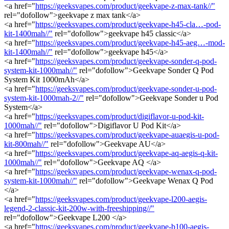
<a href="
https://geeksvapes.com/product/geekvape-z-max-tank//"
rel="dofollow">geekvape z max tank</a>
<a href="
https://geeksvapes.com/product/geekvape-h45-cla…-pod-
kit-1400mah//"
rel="dofollow">geekvape h45 classic</a>
<a href="
https://geeksvapes.com/product/geekvape-h45-aeg…-mod-
kit-1400mah//"
rel="dofollow">geekvape h45</a>
<a href="
https://geeksvapes.com/product/geekvape-sonder-q-pod-
system-kit-1000mah//"
rel="dofollow">Geekvape Sonder Q Pod
System Kit 1000mAh</a>
<a href="
https://geeksvapes.com/product/geekvape-sonder-u-pod-
system-kit-1000mah-2//"
rel="dofollow">Geekvape Sonder u Pod
System</a>
<a href="
https://geeksvapes.com/product/digiflavor-u-pod-kit-
1000mah//"
rel="dofollow">Digiflavor U Pod Kit</a>
<a href="
https://geeksvapes.com/product/geekvape-auaegis-u-pod-
kit-800mah//"
rel="dofollow">Geekvape AU</a>
<a href="
https://geeksvapes.com/product/geekvape-aq-aegis-q-kit-
1000mah//"
rel="dofollow">Geekvape AQ </a>
<a href="
https://geeksvapes.com/product/geekvape-wenax-q-pod-
system-kit-1000mah//"
rel="dofollow">Geekvape Wenax Q Pod
</a>
<a href="
https://geeksvapes.com/product/geekvape-l200-aegis-
legend-2-classic-kit-200w-with-freeshipping//"
rel="dofollow">Geekvape L200 </a>
<a href="
https://geeksvapes.com/product/geekvape-b100-aegis-