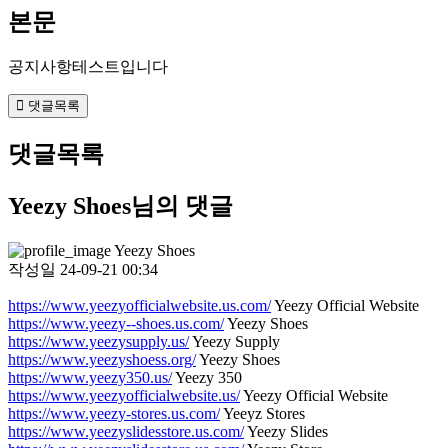
본문
공지사항테스트입니다
댓글목록
댓글목록
Yeezy Shoes님의 댓글
Yeezy Shoes
작성일
24-09-21 00:34
https://www.yeezyofficialwebsite.us.com/
Yeezy Official Website
https://www.yeezy--shoes.us.com/
Yeezy Shoes
https://www.yeezysupply.us/
Yeezy Supply
https://www.yeezyshoess.org/
Yeezy Shoes
https://www.yeezy350.us/
Yeezy 350
https://www.yeezyofficialwebsite.us/
Yeezy Official Website
https://www.yeezy-stores.us.com/
Yeeyz Stores
https://www.yeezyslidesstore.us.com/
Yeezy Slides