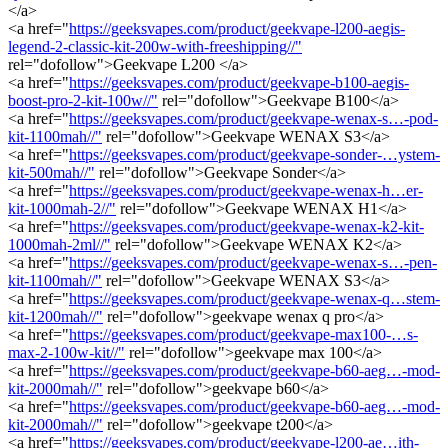
</a>
<a href="
https://geeksvapes.com/product/geekvape-l200-aegis-
legend-2-classic-kit-200w-with-freeshipping//"
rel="dofollow">Geekvape L200 </a>
<a href="
https://geeksvapes.com/product/geekvape-b100-aegis-
boost-pro-2-kit-100w//"
rel="dofollow">Geekvape B100</a>
<a href="
https://geeksvapes.com/product/geekvape-wenax-s…-pod-
kit-1100mah//"
rel="dofollow">Geekvape WENAX S3</a>
<a href="
https://geeksvapes.com/product/geekvape-sonder-…ystem-
kit-500mah//"
rel="dofollow">Geekvape Sonder</a>
<a href="
https://geeksvapes.com/product/geekvape-wenax-h…er-
kit-1000mah-2//"
rel="dofollow">Geekvape WENAX H1</a>
<a href="
https://geeksvapes.com/product/geekvape-wenax-k2-kit-
1000mah-2ml//"
rel="dofollow">Geekvape WENAX K2</a>
<a href="
https://geeksvapes.com/product/geekvape-wenax-s…-pen-
kit-1100mah//"
rel="dofollow">Geekvape WENAX S3</a>
<a href="
https://geeksvapes.com/product/geekvape-wenax-q…stem-
kit-1200mah//"
rel="dofollow">geekvape wenax q pro</a>
<a href="
https://geeksvapes.com/product/geekvape-max100-…s-
max-2-100w-kit//"
rel="dofollow">geekvape max 100</a>
<a href="
https://geeksvapes.com/product/geekvape-b60-aeg…-mod-
kit-2000mah//"
rel="dofollow">geekvape b60</a>
<a href="
https://geeksvapes.com/product/geekvape-b60-aeg…-mod-
kit-2000mah//"
rel="dofollow">geekvape t200</a>
<a href="
https://geeksvapes.com/product/geekvape-l200-ae…ith-