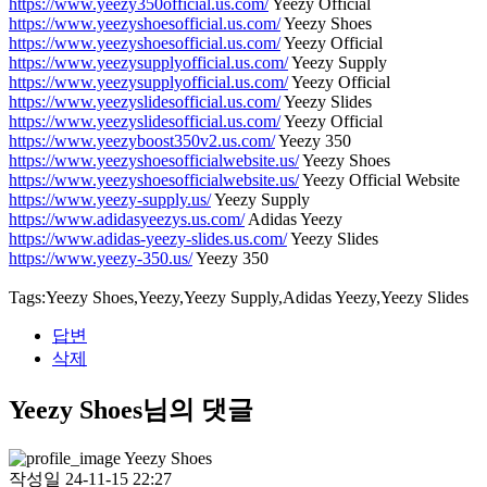
https://www.yeezy350official.us.com/
Yeezy Official
https://www.yeezyshoesofficial.us.com/
Yeezy Shoes
https://www.yeezyshoesofficial.us.com/
Yeezy Official
https://www.yeezysupplyofficial.us.com/
Yeezy Supply
https://www.yeezysupplyofficial.us.com/
Yeezy Official
https://www.yeezyslidesofficial.us.com/
Yeezy Slides
https://www.yeezyslidesofficial.us.com/
Yeezy Official
https://www.yeezyboost350v2.us.com/
Yeezy 350
https://www.yeezyshoesofficialwebsite.us/
Yeezy Shoes
https://www.yeezyshoesofficialwebsite.us/
Yeezy Official Website
https://www.yeezy-supply.us/
Yeezy Supply
https://www.adidasyeezys.us.com/
Adidas Yeezy
https://www.adidas-yeezy-slides.us.com/
Yeezy Slides
https://www.yeezy-350.us/
Yeezy 350
Tags:Yeezy Shoes,Yeezy,Yeezy Supply,Adidas Yeezy,Yeezy Slides
답변
삭제
Yeezy Shoes님의 댓글
Yeezy Shoes
작성일
24-11-15 22:27