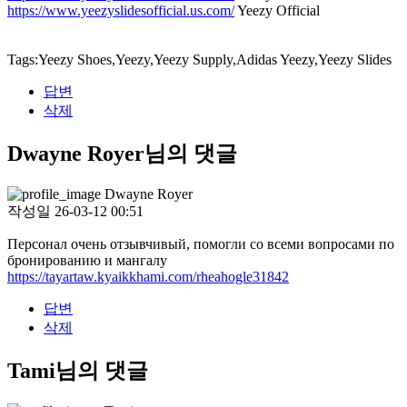
https://www.yeezyslidesofficial.us.com/
Yeezy Official
Tags:Yeezy Shoes,Yeezy,Yeezy Supply,Adidas Yeezy,Yeezy Slides
답변
삭제
Dwayne Royer님의 댓글
Dwayne Royer
작성일
26-03-12 00:51
Персонал очень отзывчивый, помогли со всеми вопросами по
бронированию и мангалу
https://tayartaw.kyaikkhami.com/rheahogle31842
답변
삭제
Tami님의 댓글