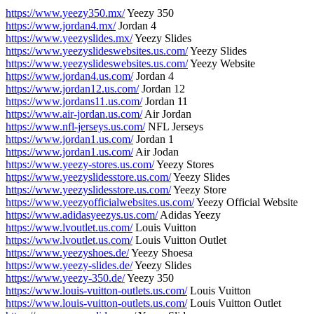
https://www.yeezy350.mx/
Yeezy 350
https://www.jordan4.mx/
Jordan 4
https://www.yeezyslides.mx/
Yeezy Slides
https://www.yeezyslideswebsites.us.com/
Yeezy Slides
https://www.yeezyslideswebsites.us.com/
Yeezy Website
https://www.jordan4.us.com/
Jordan 4
https://www.jordan12.us.com/
Jordan 12
https://www.jordans11.us.com/
Jordan 11
https://www.air-jordan.us.com/
Air Jordan
https://www.nfl-jerseys.us.com/
NFL Jerseys
https://www.jordan1.us.com/
Jordan 1
https://www.jordan1.us.com/
Air Jodan
https://www.yeezy-stores.us.com/
Yeezy Stores
https://www.yeezyslidesstore.us.com/
Yeezy Slides
https://www.yeezyslidesstore.us.com/
Yeezy Store
https://www.yeezyofficialwebsites.us.com/
Yeezy Official Website
https://www.adidasyeezys.us.com/
Adidas Yeezy
https://www.lvoutlet.us.com/
Louis Vuitton
https://www.lvoutlet.us.com/
Louis Vuitton Outlet
https://www.yeezyshoes.de/
Yeezy Shoesa
https://www.yeezy-slides.de/
Yeezy Slides
https://www.yeezy-350.de/
Yeezy 350
https://www.louis-vuitton-outlets.us.com/
Louis Vuitton
https://www.louis-vuitton-outlets.us.com/
Louis Vuitton Outlet