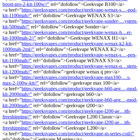
boost-pro-2-kit-100w//"
rel="dofollow">Geekvape B100</a>
<a href="
https://geeksvapes.com/product/geekvape-wenax-s…-pod-
kit-1100mah//"
rel="dofollow">Geekvape WENAX S3</a>
<a href="
https://geeksvapes.com/product/geekvape-sonder-…ystem-
kit-500mah//"
rel="dofollow">Geekvape Sonder</a>
<a href="
https://geeksvapes.com/product/geekvape-wenax-h…er-
kit-1000mah-2//"
rel="dofollow">Geekvape WENAX H1</a>
<a href="
https://geeksvapes.com/product/geekvape-wenax-k2-kit-
1000mah-2ml//"
rel="dofollow">Geekvape WENAX K2</a>
<a href="
https://geeksvapes.com/product/geekvape-wenax-s…-pen-
kit-1100mah//"
rel="dofollow">Geekvape WENAX S3</a>
<a href="
https://geeksvapes.com/product/geekvape-wenax-q…stem-
kit-1200mah//"
rel="dofollow">geekvape wenax q pro</a>
<a href="
https://geeksvapes.com/product/geekvape-max100-…s-
max-2-100w-kit//"
rel="dofollow">geekvape max 100</a>
<a href="
https://geeksvapes.com/product/geekvape-b60-aeg…-mod-
kit-2000mah//"
rel="dofollow">geekvape b60</a>
<a href="
https://geeksvapes.com/product/geekvape-b60-aeg…-mod-
kit-2000mah//"
rel="dofollow">geekvape t200</a>
<a href="
https://geeksvapes.com/product/geekvape-l200-ae…ith-
freeshipping//"
rel="dofollow">Geekvape L200 Classic</a>
<a href="
https://geeksvapes.com/product/geekvape-l200-ae…ith-
freeshipping//"
rel="dofollow">Geekvape L200</a>
<a href="
https://geeksvapes.com/product/geekvape-m-series-coil//"
rel="dofollow">Geekvape M series</a>