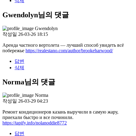
삭제
Gwendolyn님의 댓글
Gwendolyn
작성일
26-03-26 18:15
Аренда частного вертолета — лучший способ увидеть всё
побережье
https://realestano.com/author/brookeharwood/
답변
삭제
Norma님의 댓글
Norma
작성일
26-03-29 04:23
Ремонт кондиционеров казань выручили в самую жару,
приехали быстро и все починили.
https://tapify.info/nolanoddie8772
답변