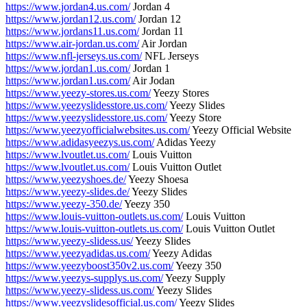
https://www.jordan4.us.com/
Jordan 4
https://www.jordan12.us.com/
Jordan 12
https://www.jordans11.us.com/
Jordan 11
https://www.air-jordan.us.com/
Air Jordan
https://www.nfl-jerseys.us.com/
NFL Jerseys
https://www.jordan1.us.com/
Jordan 1
https://www.jordan1.us.com/
Air Jodan
https://www.yeezy-stores.us.com/
Yeezy Stores
https://www.yeezyslidesstore.us.com/
Yeezy Slides
https://www.yeezyslidesstore.us.com/
Yeezy Store
https://www.yeezyofficialwebsites.us.com/
Yeezy Official Website
https://www.adidasyeezys.us.com/
Adidas Yeezy
https://www.lvoutlet.us.com/
Louis Vuitton
https://www.lvoutlet.us.com/
Louis Vuitton Outlet
https://www.yeezyshoes.de/
Yeezy Shoesa
https://www.yeezy-slides.de/
Yeezy Slides
https://www.yeezy-350.de/
Yeezy 350
https://www.louis-vuitton-outlets.us.com/
Louis Vuitton
https://www.louis-vuitton-outlets.us.com/
Louis Vuitton Outlet
https://www.yeezy-slidess.us/
Yeezy Slides
https://www.yeezyadidas.us.com/
Yeezy Adidas
https://www.yeezyboost350v2.us.com/
Yeezy 350
https://www.yeezys-supplys.us.com/
Yeezy Supply
https://www.yeezy-slidess.us.com/
Yeezy Slides
https://www.yeezyslidesofficial.us.com/
Yeezy Slides