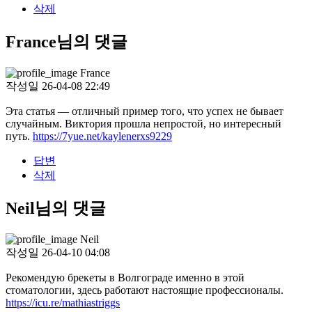
삭제
France님의 댓글
France
작성일
26-04-08 22:49
Эта статья — отличный пример того, что успех не бывает
случайным. Виктория прошла непростой, но интересный
путь.
https://7yue.net/kaylenerxs9229
답변
삭제
Neil님의 댓글
Neil
작성일
26-04-10 04:08
Рекомендую брекеты в Волгограде именно в этой
стоматологии, здесь работают настоящие профессионалы.
https://icu.re/mathiastriggs