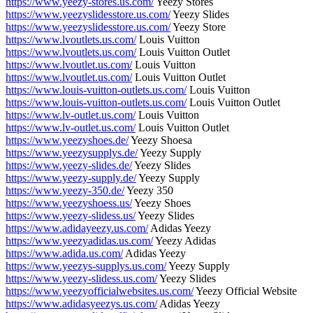
https://www.yeezy-stores.us.com/
Yeezy Stores
https://www.yeezyslidesstore.us.com/
Yeezy Slides
https://www.yeezyslidesstore.us.com/
Yeezy Store
https://www.lvoutlets.us.com/
Louis Vuitton
https://www.lvoutlets.us.com/
Louis Vuitton Outlet
https://www.lvoutlet.us.com/
Louis Vuitton
https://www.lvoutlet.us.com/
Louis Vuitton Outlet
https://www.louis-vuitton-outlets.us.com/
Louis Vuitton
https://www.louis-vuitton-outlets.us.com/
Louis Vuitton Outlet
https://www.lv-outlet.us.com/
Louis Vuitton
https://www.lv-outlet.us.com/
Louis Vuitton Outlet
https://www.yeezyshoes.de/
Yeezy Shoesa
https://www.yeezysupplys.de/
Yeezy Supply
https://www.yeezy-slides.de/
Yeezy Slides
https://www.yeezy-supply.de/
Yeezy Supply
https://www.yeezy-350.de/
Yeezy 350
https://www.yeezyshoess.us/
Yeezy Shoes
https://www.yeezy-slidess.us/
Yeezy Slides
https://www.adidayeezy.us.com/
Adidas Yeezy
https://www.yeezyadidas.us.com/
Yeezy Adidas
https://www.adida.us.com/
Adidas Yeezy
https://www.yeezys-supplys.us.com/
Yeezy Supply
https://www.yeezy-slidess.us.com/
Yeezy Slides
https://www.yeezyofficialwebsites.us.com/
Yeezy Official Website
https://www.adidasyeezys.us.com/
Adidas Yeezy