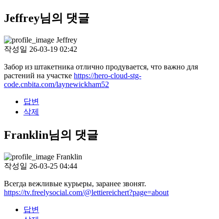
Jeffrey님의 댓글
Jeffrey
작성일
26-03-19 02:42
Забор из штакетника отлично продувается, что важно для
растений на участке
https://hero-cloud-stg-
code.cnbita.com/laynewickham52
답변
삭제
Franklin님의 댓글
Franklin
작성일
26-03-25 04:44
Всегда вежливые курьеры, заранее звонят.
https://tv.freelysocial.com/@lettiereichert?page=about
답변