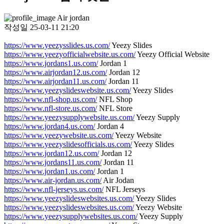
Air jordan
작성일
25-03-11 21:20
https://www.yeezysslides.us.com/
Yeezy Slides
https://www.yeezyofficialwebsite.us.com/
Yeezy Official Website
https://www.jordans1.us.com/
Jordan 1
https://www.airjordan12.us.com/
Jordan 12
https://www.airjordan11.us.com/
Jordan 11
https://www.yeezyslideswebsite.us.com/
Yeezy Slides
https://www.nfl-shop.us.com/
NFL Shop
https://www.nfl-store.us.com/
NFL Store
https://www.yeezysupplywebsite.us.com/
Yeezy Supply
https://www.jordan4.us.com/
Jordan 4
https://www.yeezywebsite.us.com/
Yeezy Website
https://www.yeezyslidesofficials.us.com/
Yeezy Slides
https://www.jordan12.us.com/
Jordan 12
https://www.jordans11.us.com/
Jordan 11
https://www.jordan1.us.com/
Jordan 1
https://www.air-jordan.us.com/
Air Jodan
https://www.nfl-jerseys.us.com/
NFL Jerseys
https://www.yeezyslideswebsites.us.com/
Yeezy Slides
https://www.yeezyslideswebsites.us.com/
Yeezy Website
https://www.yeezysupplywebsites.us.com/
Yeezy Supply