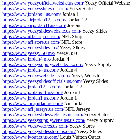
https://www.yeezyofficialwebsite.us.com/
Yeezy Official Website
https://www.yeezysslides.us.com/
Yeezy Slides
https://www.jordans1.us.com/
Jordan 1
https://www.airjordan12.us.com/
Jordan 12
https://www.airjordan11.us.com/
Jordan 11
https://www.yeezyslideswebsite.us.com/
Yeezy Slides
https://www.nfl-shop.us.com/
NFL Shop
https://www.nfl-store.us.com/
NFL Store
https://www.yeezyslides.mx/
Yeezy Slides
https://www.yeezy350.mx/
Yeezy 350
https://www.jordan4.mx/
Jordan 4
https://www.yeezysupplywebsite.us.com/
Yeezy Supply
https://www.jordan4.us.com/
Jordan 4
https://www.yeezywebsite.us.com/
Yeezy Website
https://www.yeezyslidesofficials.us.com/
Yeezy Slides
https://www.jordan12.us.com/
Jordan 12
https://www.jordans11.us.com/
Jordan 11
https://www.jordan1.us.com/
Jordan 1
https://www.air-jordan.us.com/
Air Jordan
https://www.nfl-jerseys.us.com/
NFL Jerseys
https://www.yeezyslideswebsites.us.com/
Yeezy Slides
https://www.yeezysupplywebsites.us.com/
Yeezy Supply
https://www.yeezy-stores.us.com/
Yeezy Stores
https://www.yeezyslidesstore.us.com/
Yeezy Slides
https://www.lvoutlet.us.com/
Louis Vuitton Outlet