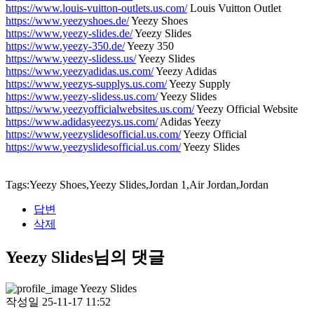
https://www.louis-vuitton-outlets.us.com/
Louis Vuitton Outlet
https://www.yeezyshoes.de/
Yeezy Shoes
https://www.yeezy-slides.de/
Yeezy Slides
https://www.yeezy-350.de/
Yeezy 350
https://www.yeezy-slidess.us/
Yeezy Slides
https://www.yeezyadidas.us.com/
Yeezy Adidas
https://www.yeezys-supplys.us.com/
Yeezy Supply
https://www.yeezy-slidess.us.com/
Yeezy Slides
https://www.yeezyofficialwebsites.us.com/
Yeezy Official Website
https://www.adidasyeezys.us.com/
Adidas Yeezy
https://www.yeezyslidesofficial.us.com/
Yeezy Official
https://www.yeezyslidesofficial.us.com/
Yeezy Slides
Tags:Yeezy Shoes,Yeezy Slides,Jordan 1,Air Jordan,Jordan
답변
삭제
Yeezy Slides님의 댓글
Yeezy Slides
작성일
25-11-17 11:52