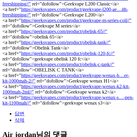
freeshipping//"
rel="dofollow">Geekvape L200 Classic</a>
<a href="
https://geeksvapes.com/product/geekvape-l200-ae…ith-
freeshipping//"
rel="dofollow">Geekvape L200</a>
<a href="
https://geeksvapes.com/product/geekvape-m-series-coil//"
rel="dofollow">Geekvape M series</a>
<a href="
https://geeksvapes.com/product/obelisk-65//"
rel="dofollow">obelisk 65</a>
<a href="
https://geeksvapes.com/product/obelisk-tank//"
rel="dofollow">Obelisk Tank</a>
<a href="
https://geeksvapes.com/product/obelisk-120-fc//"
rel="dofollow">geekvape obelisk 120 fc</a>
<a href="
https://geeksvapes.com/product/obelisk-c-tank//"
rel="dofollow">OBELISK C TANK</a>
<a href="
https://geeksvapes.com/product/geekvape-wenax-h…er-
kit-1000mah-2//"
rel="dofollow">Geekvape wenax H1</a>
<a href="
https://geeksvapes.com/product/geekvape-wenax-k2-kit-
1000mah-2ml//"
rel="dofollow">Geekvape wenax k2</a>
<a href="
https://geeksvapes.com/product/geekvape-wenax-s…-pen-
kit-1100mah//"
rel="dofollow">geekvape wenax s3</a>
답변
삭제
Air jordan님의 댓글