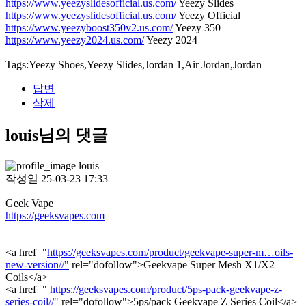
https://www.yeezyslidesofficial.us.com/
Yeezy Slides
https://www.yeezyslidesofficial.us.com/
Yeezy Official
https://www.yeezyboost350v2.us.com/
Yeezy 350
https://www.yeezy2024.us.com/
Yeezy 2024
Tags:Yeezy Shoes,Yeezy Slides,Jordan 1,Air Jordan,Jordan
답변
삭제
louis님의 댓글
louis
작성일
25-03-23 17:33
Geek Vape
https://geeksvapes.com
<a href="
https://geeksvapes.com/product/geekvape-super-m…oils-
new-version//"
rel="dofollow">Geekvape Super Mesh X1/X2
Coils</a>
<a href="
https://geeksvapes.com/product/5ps-pack-geekvape-z-
series-coil//"
rel="dofollow">5ps/pack Geekvape Z Series Coil</a>