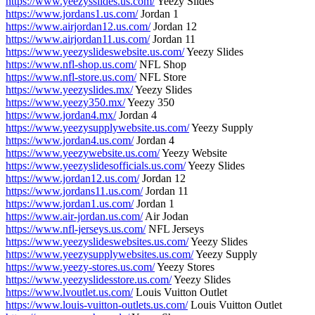
https://www.yeezysslides.us.com/
Yeezy Slides
https://www.jordans1.us.com/
Jordan 1
https://www.airjordan12.us.com/
Jordan 12
https://www.airjordan11.us.com/
Jordan 11
https://www.yeezyslideswebsite.us.com/
Yeezy Slides
https://www.nfl-shop.us.com/
NFL Shop
https://www.nfl-store.us.com/
NFL Store
https://www.yeezyslides.mx/
Yeezy Slides
https://www.yeezy350.mx/
Yeezy 350
https://www.jordan4.mx/
Jordan 4
https://www.yeezysupplywebsite.us.com/
Yeezy Supply
https://www.jordan4.us.com/
Jordan 4
https://www.yeezywebsite.us.com/
Yeezy Website
https://www.yeezyslidesofficials.us.com/
Yeezy Slides
https://www.jordan12.us.com/
Jordan 12
https://www.jordans11.us.com/
Jordan 11
https://www.jordan1.us.com/
Jordan 1
https://www.air-jordan.us.com/
Air Jodan
https://www.nfl-jerseys.us.com/
NFL Jerseys
https://www.yeezyslideswebsites.us.com/
Yeezy Slides
https://www.yeezysupplywebsites.us.com/
Yeezy Supply
https://www.yeezy-stores.us.com/
Yeezy Stores
https://www.yeezyslidesstore.us.com/
Yeezy Slides
https://www.lvoutlet.us.com/
Louis Vuitton Outlet
https://www.louis-vuitton-outlets.us.com/
Louis Vuitton Outlet