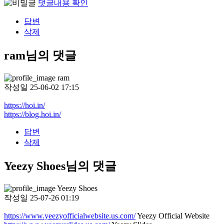
댓글내용 확인
답변
삭제
ram님의 댓글
ram
작성일
25-06-02 17:15
https://hoi.in/
https://blog.hoi.in/
답변
삭제
Yeezy Shoes님의 댓글
Yeezy Shoes
작성일
25-07-26 01:19
https://www.yeezyofficialwebsite.us.com/
Yeezy Official Website