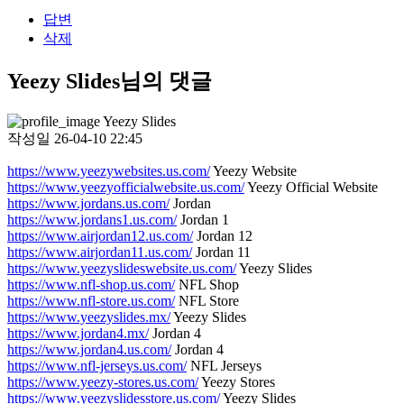
답변
삭제
Yeezy Slides님의 댓글
Yeezy Slides
작성일
26-04-10 22:45
https://www.yeezywebsites.us.com/
Yeezy Website
https://www.yeezyofficialwebsite.us.com/
Yeezy Official Website
https://www.jordans.us.com/
Jordan
https://www.jordans1.us.com/
Jordan 1
https://www.airjordan12.us.com/
Jordan 12
https://www.airjordan11.us.com/
Jordan 11
https://www.yeezyslideswebsite.us.com/
Yeezy Slides
https://www.nfl-shop.us.com/
NFL Shop
https://www.nfl-store.us.com/
NFL Store
https://www.yeezyslides.mx/
Yeezy Slides
https://www.jordan4.mx/
Jordan 4
https://www.jordan4.us.com/
Jordan 4
https://www.nfl-jerseys.us.com/
NFL Jerseys
https://www.yeezy-stores.us.com/
Yeezy Stores
https://www.yeezyslidesstore.us.com/
Yeezy Slides