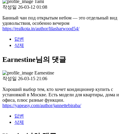
Tami
작성일
26-03-12 01:08
Банный чан под открытым небом — это отдельный вид
удовольствия, особенно вечером
https://realkota.in/author/lilasharwood54/
답변
삭제
Earnestine님의 댓글
Earnestine
작성일
26-03-15 21:06
Хороший выбор тем, кто хочет кондиционер купить с
установкой в Москве. Есть модели для квартиры, дома и
офиса, плюс разные функции.
https://yapeasy.com/author/jannettebiraba/
답변
삭제