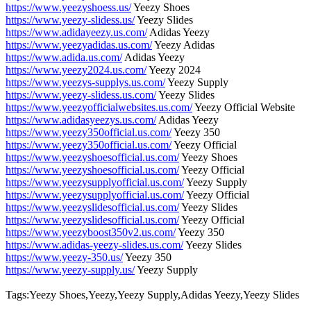
https://www.yeezyshoess.us/
Yeezy Shoes
https://www.yeezy-slidess.us/
Yeezy Slides
https://www.adidayeezy.us.com/
Adidas Yeezy
https://www.yeezyadidas.us.com/
Yeezy Adidas
https://www.adida.us.com/
Adidas Yeezy
https://www.yeezy2024.us.com/
Yeezy 2024
https://www.yeezys-supplys.us.com/
Yeezy Supply
https://www.yeezy-slidess.us.com/
Yeezy Slides
https://www.yeezyofficialwebsites.us.com/
Yeezy Official Website
https://www.adidasyeezys.us.com/
Adidas Yeezy
https://www.yeezy350official.us.com/
Yeezy 350
https://www.yeezy350official.us.com/
Yeezy Official
https://www.yeezyshoesofficial.us.com/
Yeezy Shoes
https://www.yeezyshoesofficial.us.com/
Yeezy Official
https://www.yeezysupplyofficial.us.com/
Yeezy Supply
https://www.yeezysupplyofficial.us.com/
Yeezy Official
https://www.yeezyslidesofficial.us.com/
Yeezy Slides
https://www.yeezyslidesofficial.us.com/
Yeezy Official
https://www.yeezyboost350v2.us.com/
Yeezy 350
https://www.adidas-yeezy-slides.us.com/
Yeezy Slides
https://www.yeezy-350.us/
Yeezy 350
https://www.yeezy-supply.us/
Yeezy Supply
Tags:Yeezy Shoes,Yeezy,Yeezy Supply,Adidas Yeezy,Yeezy Slides