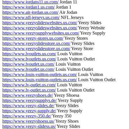
https://www.jordans11.us.com/
Jordan 11
https://www.jordan1.us.com/
Jordan 1
https://www.air-jordan.us.com/
Air Jodan
https://www.nfl-jerseys.us.com/
NFL Jerseys
https://www.yeezyslideswebsites.us.com/
Yeezy Slides
https://www.yeezyslideswebsites.us.com/
Yeezy Website
https://www.yeezysupplywebsites.us.com/
Yeezy Supply
https://www.yeezy-stores.us.com/
Yeezy Stores
https://www.yeezyslidesstore.us.com/
Yeezy Slides
https://www.yeezyslidesstore.us.com/
Yeezy Store
https://www.lvoutlets.us.com/
Louis Vuitton
https://www.lvoutlets.us.com/
Louis Vuitton Outlet
https://www.lvoutlet.us.com/
Louis Vuitton
https://www.lvoutlet.us.com/
Louis Vuitton Outlet
https://www.louis-vuitton-outlets.us.com/
Louis Vuitton
https://www.louis-vuitton-outlets.us.com/
Louis Vuitton Outlet
https://www.lv-outlet.us.com/
Louis Vuitton
https://www.lv-outlet.us.com/
Louis Vuitton Outlet
https://www.yeezyshoes.de/
Yeezy Shoesa
https://www.yeezysupplys.de/
Yeezy Supply
https://www.yeezy-slides.de/
Yeezy Slides
https://www.yeezy-supply.de/
Yeezy Supply
https://www.yeezy-350.de/
Yeezy 350
https://www.yeezyshoess.us/
Yeezy Shoes
https://www.yeezy-slidess.us/
Yeezy Slides