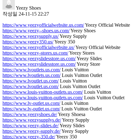
Yeezy Shoes
작성일
24-11-15 22:27
https://www.yeezyofficialwebsite.us.com/
Yeezy Official Website
https://www.yeezy--shoes.us.com/
Yeezy Shoes
https://www.yeezysupply.us/
Yeezy Supply
https://www.yeezy350.us/
Yeezy 350
https://www.yeezyofficialwebsite.us/
Yeezy Official Website
https://www.yeezy-stores.us.com/
Yeezy Stores
https://www.yeezyslidesstore.us.com/
Yeezy Slides
https://www.yeezyslidesstore.us.com/
Yeezy Store
https://www.lvoutlets.us.com/
Louis Vuitton
https://www.lvoutlets.us.com/
Louis Vuitton Outlet
https://www.lvoutlet.us.com/
Louis Vuitton
https://www.lvoutlet.us.com/
Louis Vuitton Outlet
https://www.louis-vuitton-outlets.us.com/
Louis Vuitton
https://www.louis-vuitton-outlets.us.com/
Louis Vuitton Outlet
https://www.lv-outlet.us.com/
Louis Vuitton
https://www.lv-outlet.us.com/
Louis Vuitton Outlet
https://www.yeezyshoes.de/
Yeezy Shoesa
https://www.yeezysupplys.de/
Yeezy Supply
https://www.yeezy-slides.de/
Yeezy Slides
https://www.yeezy-supply.de/
Yeezy Supply
https://www.yeezy-350.de/
Yeezy 350