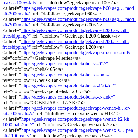
max-2-100w-kit//"
rel="dofollow">geekvape max 100</a>
<a href="
https://geeksvapes.com/product/geekvape-b60-aeg…-mod-
kit-2000mah//"
rel="dofollow">geekvape b60</a>
<a href="
https://geeksvapes.com/product/geekvape-b60-aeg…-mod-
kit-2000mah//"
rel="dofollow">geekvape t200</a>
<a href="
https://geeksvapes.com/product/geekvape-l200-ae…ith-
freeshipping//"
rel="dofollow">Geekvape L200 Classic</a>
<a href="
https://geeksvapes.com/product/geekvape-l200-ae…ith-
freeshipping//"
rel="dofollow">Geekvape L200</a>
<a href="
https://geeksvapes.com/product/geekvape-m-series-coil//"
rel="dofollow">Geekvape M series</a>
<a href="
https://geeksvapes.com/product/obelisk-65//"
rel="dofollow">obelisk 65</a>
<a href="
https://geeksvapes.com/product/obelisk-tank//"
rel="dofollow">Obelisk Tank</a>
<a href="
https://geeksvapes.com/product/obelisk-120-fc//"
rel="dofollow">geekvape obelisk 120 fc</a>
<a href="
https://geeksvapes.com/product/obelisk-c-tank//"
rel="dofollow">OBELISK C TANK</a>
<a href="
https://geeksvapes.com/product/geekvape-wenax-h…er-
kit-1000mah-2//"
rel="dofollow">Geekvape wenax H1</a>
<a href="
https://geeksvapes.com/product/geekvape-wenax-k2-kit-
1000mah-2ml//"
rel="dofollow">Geekvape wenax k2</a>
<a href="
https://geeksvapes.com/product/geekvape-wenax-s…-pen-
kit-1100mah//"
rel="dofollow">geekvape wenax s3</a>