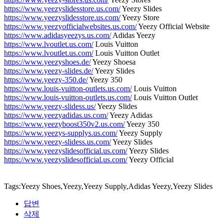
https://www.yeezyslidesstore.us.com/
Yeezy Slides
https://www.yeezyslidesstore.us.com/
Yeezy Store
https://www.yeezyofficialwebsites.us.com/
Yeezy Official Website
https://www.adidasyeezys.us.com/
Adidas Yeezy
https://www.lvoutlet.us.com/
Louis Vuitton
https://www.lvoutlet.us.com/
Louis Vuitton Outlet
https://www.yeezyshoes.de/
Yeezy Shoesa
https://www.yeezy-slides.de/
Yeezy Slides
https://www.yeezy-350.de/
Yeezy 350
https://www.louis-vuitton-outlets.us.com/
Louis Vuitton
https://www.louis-vuitton-outlets.us.com/
Louis Vuitton Outlet
https://www.yeezy-slidess.us/
Yeezy Slides
https://www.yeezyadidas.us.com/
Yeezy Adidas
https://www.yeezyboost350v2.us.com/
Yeezy 350
https://www.yeezys-supplys.us.com/
Yeezy Supply
https://www.yeezy-slidess.us.com/
Yeezy Slides
https://www.yeezyslidesofficial.us.com/
Yeezy Slides
https://www.yeezyslidesofficial.us.com/
Yeezy Official
Tags:Yeezy Shoes,Yeezy,Yeezy Supply,Adidas Yeezy,Yeezy Slides
답변
삭제