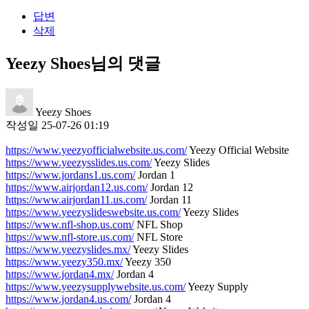
답변
삭제
Yeezy Shoes님의 댓글
Yeezy Shoes
작성일
25-07-26 01:19
https://www.yeezyofficialwebsite.us.com/
Yeezy Official Website
https://www.yeezysslides.us.com/
Yeezy Slides
https://www.jordans1.us.com/
Jordan 1
https://www.airjordan12.us.com/
Jordan 12
https://www.airjordan11.us.com/
Jordan 11
https://www.yeezyslideswebsite.us.com/
Yeezy Slides
https://www.nfl-shop.us.com/
NFL Shop
https://www.nfl-store.us.com/
NFL Store
https://www.yeezyslides.mx/
Yeezy Slides
https://www.yeezy350.mx/
Yeezy 350
https://www.jordan4.mx/
Jordan 4
https://www.yeezysupplywebsite.us.com/
Yeezy Supply
https://www.jordan4.us.com/
Jordan 4