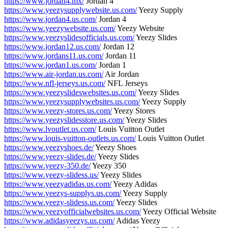
https://www.jordan4.mx/
Jordan 4
https://www.yeezysupplywebsite.us.com/
Yeezy Supply
https://www.jordan4.us.com/
Jordan 4
https://www.yeezywebsite.us.com/
Yeezy Website
https://www.yeezyslidesofficials.us.com/
Yeezy Slides
https://www.jordan12.us.com/
Jordan 12
https://www.jordans11.us.com/
Jordan 11
https://www.jordan1.us.com/
Jordan 1
https://www.air-jordan.us.com/
Air Jordan
https://www.nfl-jerseys.us.com/
NFL Jerseys
https://www.yeezyslideswebsites.us.com/
Yeezy Slides
https://www.yeezysupplywebsites.us.com/
Yeezy Supply
https://www.yeezy-stores.us.com/
Yeezy Stores
https://www.yeezyslidesstore.us.com/
Yeezy Slides
https://www.lvoutlet.us.com/
Louis Vuitton Outlet
https://www.louis-vuitton-outlets.us.com/
Louis Vuitton Outlet
https://www.yeezyshoes.de/
Yeezy Shoes
https://www.yeezy-slides.de/
Yeezy Slides
https://www.yeezy-350.de/
Yeezy 350
https://www.yeezy-slidess.us/
Yeezy Slides
https://www.yeezyadidas.us.com/
Yeezy Adidas
https://www.yeezys-supplys.us.com/
Yeezy Supply
https://www.yeezy-slidess.us.com/
Yeezy Slides
https://www.yeezyofficialwebsites.us.com/
Yeezy Official Website
https://www.adidasyeezys.us.com/
Adidas Yeezy