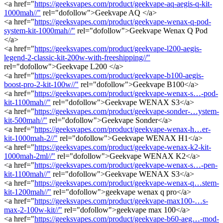
<a href="
https://geeksvapes.com/product/geekvape-aq-aegis-q-kit-
1000mah//"
rel="dofollow">Geekvape AQ </a>
<a href="
https://geeksvapes.com/product/geekvape-wenax-q-pod-
system-kit-1000mah//"
rel="dofollow">Geekvape Wenax Q Pod
</a>
<a href="
https://geeksvapes.com/product/geekvape-l200-aegis-
legend-2-classic-kit-200w-with-freeshipping//"
rel="dofollow">Geekvape L200 </a>
<a href="
https://geeksvapes.com/product/geekvape-b100-aegis-
boost-pro-2-kit-100w//"
rel="dofollow">Geekvape B100</a>
<a href="
https://geeksvapes.com/product/geekvape-wenax-s…-pod-
kit-1100mah//"
rel="dofollow">Geekvape WENAX S3</a>
<a href="
https://geeksvapes.com/product/geekvape-sonder-…ystem-
kit-500mah//"
rel="dofollow">Geekvape Sonder</a>
<a href="
https://geeksvapes.com/product/geekvape-wenax-h…er-
kit-1000mah-2//"
rel="dofollow">Geekvape WENAX H1</a>
<a href="
https://geeksvapes.com/product/geekvape-wenax-k2-kit-
1000mah-2ml//"
rel="dofollow">Geekvape WENAX K2</a>
<a href="
https://geeksvapes.com/product/geekvape-wenax-s…-pen-
kit-1100mah//"
rel="dofollow">Geekvape WENAX S3</a>
<a href="
https://geeksvapes.com/product/geekvape-wenax-q…stem-
kit-1200mah//"
rel="dofollow">geekvape wenax q pro</a>
<a href="
https://geeksvapes.com/product/geekvape-max100-…s-
max-2-100w-kit//"
rel="dofollow">geekvape max 100</a>
<a href="
https://geeksvapes.com/product/geekvape-b60-aeg…-mod-