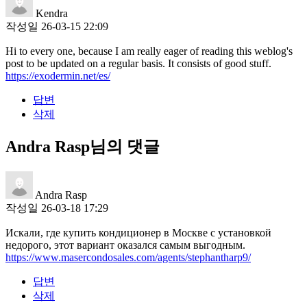
Kendra
작성일
26-03-15 22:09
Hi to every one, because I am really eager of reading this weblog's
post to be updated on a regular basis. It consists of good stuff.
https://exodermin.net/es/
답변
삭제
Andra Rasp님의 댓글
Andra Rasp
작성일
26-03-18 17:29
Искали, где купить кондиционер в Москве с установкой
недорого, этот вариант оказался самым выгодным.
https://www.masercondosales.com/agents/stephantharp9/
답변
삭제