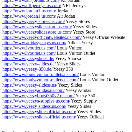
https://www.air-jordan.us.com/
Air Jordan
https://www.nfl-jerseys.us.com/
NFL Jerseys
https://www.jordan1.us.com/
Jordan 1
https://www.jordan1.us.com/
Air Jodan
https://www.yeezy-stores.us.com/
Yeezy Stores
https://www.yeezyslidesstore.us.com/
Yeezy Slides
https://www.yeezyslidesstore.us.com/
Yeezy Store
https://www.yeezyofficialwebsites.us.com/
Yeezy Official Website
https://www.adidasyeezys.us.com/
Adidas Yeezy
https://www.lvoutlet.us.com/
Louis Vuitton
https://www.lvoutlet.us.com/
Louis Vuitton Outlet
https://www.yeezyshoes.de/
Yeezy Shoesa
https://www.yeezy-slides.de/
Yeezy Slides
https://www.yeezy-350.de/
Yeezy 350
https://www.louis-vuitton-outlets.us.com/
Louis Vuitton
https://www.louis-vuitton-outlets.us.com/
Louis Vuitton Outlet
https://www.yeezy-slidess.us/
Yeezy Slides
https://www.yeezyadidas.us.com/
Yeezy Adidas
https://www.yeezyboost350v2.us.com/
Yeezy 350
https://www.yeezys-supplys.us.com/
Yeezy Supply
https://www.yeezy-slidess.us.com/
Yeezy Slides
https://www.yeezyslidesofficial.us.com/
Yeezy Slides
https://www.yeezyslidesofficial.us.com/
Yeezy Official