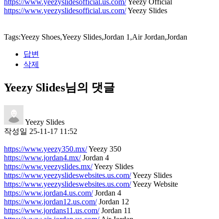
https://www.yeezyslidesofficial.us.com/
Yeezy Official
https://www.yeezyslidesofficial.us.com/
Yeezy Slides
Tags:Yeezy Shoes,Yeezy Slides,Jordan 1,Air Jordan,Jordan
답변
삭제
Yeezy Slides님의 댓글
Yeezy Slides
작성일
25-11-17 11:52
https://www.yeezy350.mx/
Yeezy 350
https://www.jordan4.mx/
Jordan 4
https://www.yeezyslides.mx/
Yeezy Slides
https://www.yeezyslideswebsites.us.com/
Yeezy Slides
https://www.yeezyslideswebsites.us.com/
Yeezy Website
https://www.jordan4.us.com/
Jordan 4
https://www.jordan12.us.com/
Jordan 12
https://www.jordans11.us.com/
Jordan 11