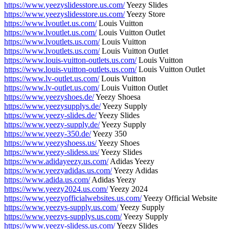
https://www.yeezyslidesstore.us.com/
Yeezy Slides
https://www.yeezyslidesstore.us.com/
Yeezy Store
https://www.lvoutlet.us.com/
Louis Vuitton
https://www.lvoutlet.us.com/
Louis Vuitton Outlet
https://www.lvoutlets.us.com/
Louis Vuitton
https://www.lvoutlets.us.com/
Louis Vuitton Outlet
https://www.louis-vuitton-outlets.us.com/
Louis Vuitton
https://www.louis-vuitton-outlets.us.com/
Louis Vuitton Outlet
https://www.lv-outlet.us.com/
Louis Vuitton
https://www.lv-outlet.us.com/
Louis Vuitton Outlet
https://www.yeezyshoes.de/
Yeezy Shoesa
https://www.yeezysupplys.de/
Yeezy Supply
https://www.yeezy-slides.de/
Yeezy Slides
https://www.yeezy-supply.de/
Yeezy Supply
https://www.yeezy-350.de/
Yeezy 350
https://www.yeezyshoess.us/
Yeezy Shoes
https://www.yeezy-slidess.us/
Yeezy Slides
https://www.adidayeezy.us.com/
Adidas Yeezy
https://www.yeezyadidas.us.com/
Yeezy Adidas
https://www.adida.us.com/
Adidas Yeezy
https://www.yeezy2024.us.com/
Yeezy 2024
https://www.yeezyofficialwebsites.us.com/
Yeezy Official Website
https://www.yeezys-supply.us.com/
Yeezy Supply
https://www.yeezys-supplys.us.com/
Yeezy Supply
https://www.yeezy-slidess.us.com/
Yeezy Slides