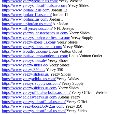
https://www.yeezywebsite.us.com/
Yeezy Website
https://www.yeezyslidesofficials.us.com/
Yeezy Slides
https://www.jordan12.us.com/
Jordan 12
https://www.jordans11.us.com/
Jordan 11
https://www.jordan1.us.com/
Jordan 1
https://www.air-jordan.us.com/
Air Jodan
https://www.nfl-jerseys.us.com/
NFL Jerseys
https://www.yeezyslideswebsites.us.com/
Yeezy Slides
https://www.yeezysupplywebsites.us.com/
Yeezy Supply
https://www.yeezy-stores.us.com/
Yeezy Stores
https://www.yeezyslidesstore.us.com/
Yeezy Slides
https://www.lvoutlet.us.com/
Louis Vuitton Outlet
https://www.louis-vuitton-outlets.us.com/
Louis Vuitton Outlet
https://www.yeezyshoes.de/
Yeezy Shoes
https://www.yeezy-slides.de/
Yeezy Slides
https://www.yeezy-350.de/
Yeezy 350
https://www.yeezy-slidess.us/
Yeezy Slides
https://www.yeezyadidas.us.com/
Yeezy Adidas
https://www.yeezys-supplys.us.com/
Yeezy Supply
https://www.yeezy-slidess.us.com/
Yeezy Slides
https://www.yeezyofficialwebsites.us.com/
Yeezy Official Website
https://www.adidasyeezys.us.com/
Adidas Yeezy
https://www.yeezyslidesofficial.us.com/
Yeezy Official
https://www.yeezyboost350v2.us.com/
Yeezy 350
https://www.yeezyslidesofficial.us.com/
Yeezy Slides