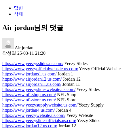
답변
삭제
Air jordan님의 댓글
Air jordan
작성일
25-03-11 21:20
https://www.yeezysslides.us.com/
Yeezy Slides
https://www.yeezyofficialwebsite.us.com/
Yeezy Official Website
https://www.jordans1.us.com/
Jordan 1
https://www.airjordan12.us.com/
Jordan 12
https://www.airjordan11.us.com/
Jordan 11
https://www.yeezyslideswebsite.us.com/
Yeezy Slides
https://www.nfl-shop.us.com/
NFL Shop
https://www.nfl-store.us.com/
NFL Store
https://www.yeezysupplywebsite.us.com/
Yeezy Supply
https://www.jordan4.us.com/
Jordan 4
https://www.yeezywebsite.us.com/
Yeezy Website
https://www.yeezyslidesofficials.us.com/
Yeezy Slides
https://www.jordan12.us.com/
Jordan 12