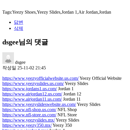
Tags:Yeezy Shoes,Yeezy Slides,Jordan 1,Air Jordan,Jordan
답변
삭제
dsgee님의 댓글
dsgee
작성일
25-11-02 21:45
https://www.yeezyofficialwebsite.us.com/
Yeezy Official Website
https://www.yeezysslides.us.com/
Yeezy Slides
https://www.jordans1.us.com/
Jordan 1
https://www.airjordan12.us.com/
Jordan 12
https://www.airjordan11.us.com/
Jordan 11
https://www.yeezyslideswebsite.us.com/
Yeezy Slides
https://www.nfl-shop.us.com/
NFL Shop
https://www.nfl-store.us.com/
NFL Store
https://www.yeezyslides.mx/
Yeezy Slides
https://www.yeezy350.mx/
Yeezy 350