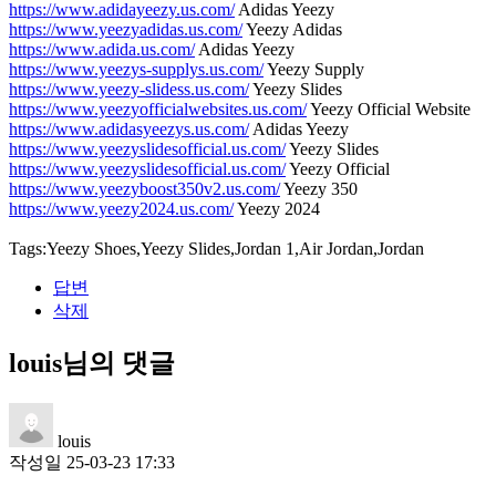
https://www.adidayeezy.us.com/
Adidas Yeezy
https://www.yeezyadidas.us.com/
Yeezy Adidas
https://www.adida.us.com/
Adidas Yeezy
https://www.yeezys-supplys.us.com/
Yeezy Supply
https://www.yeezy-slidess.us.com/
Yeezy Slides
https://www.yeezyofficialwebsites.us.com/
Yeezy Official Website
https://www.adidasyeezys.us.com/
Adidas Yeezy
https://www.yeezyslidesofficial.us.com/
Yeezy Slides
https://www.yeezyslidesofficial.us.com/
Yeezy Official
https://www.yeezyboost350v2.us.com/
Yeezy 350
https://www.yeezy2024.us.com/
Yeezy 2024
Tags:Yeezy Shoes,Yeezy Slides,Jordan 1,Air Jordan,Jordan
답변
삭제
louis님의 댓글
louis
작성일
25-03-23 17:33