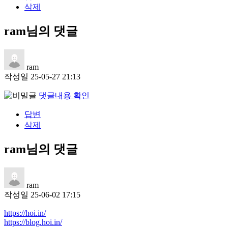
삭제
ram님의 댓글
ram
작성일
25-05-27 21:13
댓글내용 확인
답변
삭제
ram님의 댓글
ram
작성일
25-06-02 17:15
https://hoi.in/
https://blog.hoi.in/