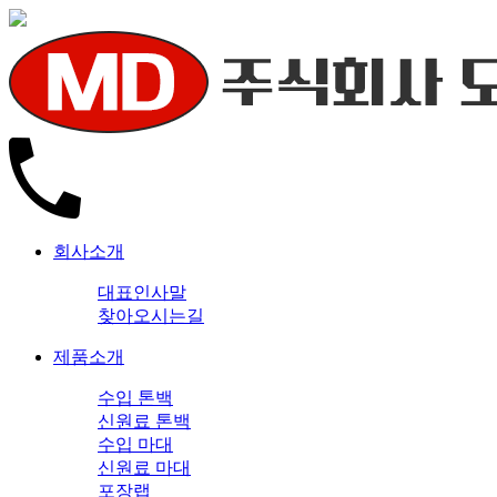
회사소개
대표인사말
찾아오시는길
제품소개
수입 톤백
신원료 톤백
수입 마대
신원료 마대
포장랩