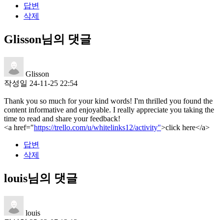
답변
삭제
Glisson님의 댓글
Glisson
작성일
24-11-25 22:54
Thank you so much for your kind words! I'm thrilled you found the
content informative and enjoyable. I really appreciate you taking the
time to read and share your feedback!
<a href="
https://trello.com/u/whitelinks12/activity"
>click here</a>
답변
삭제
louis님의 댓글
louis