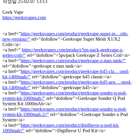
작성일
25-02-07 13:13
Geek Vape
https://geeksvapes.com
<a href="
https://geeksvapes.com/product/geekvape-super-m…oils-
new-version//"
rel="dofollow">Geekvape Super Mesh X1/X2
Coils</a>
<a href="
https://geeksvapes.com/product/5ps-pack-geekvape-z-
series-coil//"
rel="dofollow">5ps/pack Geekvape Z Series Coil</a>
<a href="
https://geeksvapes.com/product/geekvape-z-max-tank//"
rel="dofollow">geekvape z max tank</a>
<a href="
https://geeksvapes.com/product/geekvape-h45-cla…-pod-
kit-1400mah//"
rel="dofollow">geekvape h45 classic</a>
<a href="
https://geeksvapes.com/product/geekvape-h45-aeg…-mod-
kit-1400mah//"
rel="dofollow">geekvape h45</a>
<a href="
https://geeksvapes.com/product/geekvape-sonder-q-pod-
system-kit-1000mah//"
rel="dofollow">Geekvape Sonder Q Pod
System Kit 1000mAh</a>
<a href="
https://geeksvapes.com/product/geekvape-sonder-u-pod-
system-kit-1000mah-2//"
rel="dofollow">Geekvape Sonder u Pod
System</a>
<a href="
https://geeksvapes.com/product/digiflavor-u-pod-kit-
1000mah//"
rel="dofollow">Digiflavor U Pod Kit</a>