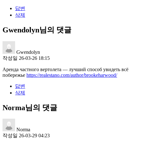
답변
삭제
Gwendolyn님의 댓글
Gwendolyn
작성일
26-03-26 18:15
Аренда частного вертолета — лучший способ увидеть всё
побережье
https://realestano.com/author/brookeharwood/
답변
삭제
Norma님의 댓글
Norma
작성일
26-03-29 04:23