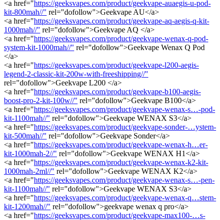
<a href="
https://geeksvapes.com/product/geekvape-auaegis-u-pod-
kit-800mah//"
rel="dofollow">Geekvape AU</a>
<a href="
https://geeksvapes.com/product/geekvape-aq-aegis-q-kit-
1000mah//"
rel="dofollow">Geekvape AQ </a>
<a href="
https://geeksvapes.com/product/geekvape-wenax-q-pod-
system-kit-1000mah//"
rel="dofollow">Geekvape Wenax Q Pod
</a>
<a href="
https://geeksvapes.com/product/geekvape-l200-aegis-
legend-2-classic-kit-200w-with-freeshipping//"
rel="dofollow">Geekvape L200 </a>
<a href="
https://geeksvapes.com/product/geekvape-b100-aegis-
boost-pro-2-kit-100w//"
rel="dofollow">Geekvape B100</a>
<a href="
https://geeksvapes.com/product/geekvape-wenax-s…-pod-
kit-1100mah//"
rel="dofollow">Geekvape WENAX S3</a>
<a href="
https://geeksvapes.com/product/geekvape-sonder-…ystem-
kit-500mah//"
rel="dofollow">Geekvape Sonder</a>
<a href="
https://geeksvapes.com/product/geekvape-wenax-h…er-
kit-1000mah-2//"
rel="dofollow">Geekvape WENAX H1</a>
<a href="
https://geeksvapes.com/product/geekvape-wenax-k2-kit-
1000mah-2ml//"
rel="dofollow">Geekvape WENAX K2</a>
<a href="
https://geeksvapes.com/product/geekvape-wenax-s…-pen-
kit-1100mah//"
rel="dofollow">Geekvape WENAX S3</a>
<a href="
https://geeksvapes.com/product/geekvape-wenax-q…stem-
kit-1200mah//"
rel="dofollow">geekvape wenax q pro</a>
<a href="
https://geeksvapes.com/product/geekvape-max100-…s-