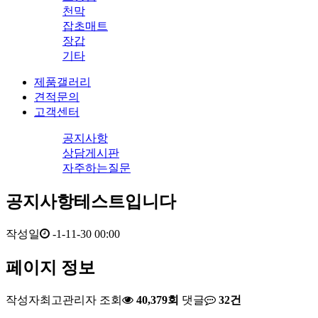
천막
잡초매트
장갑
기타
제품갤러리
견적문의
고객센터
공지사항
상담게시판
자주하는질문
공지사항테스트입니다
작성일
-1-11-30 00:00
페이지 정보
작성자
최고관리자
조회
40,379회
댓글
32건