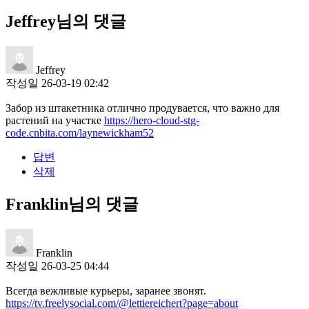
Jeffrey님의 댓글
Jeffrey
작성일
26-03-19 02:42
Забор из штакетника отлично продувается, что важно для
растений на участке
https://hero-cloud-stg-
code.cnbita.com/laynewickham52
답변
삭제
Franklin님의 댓글
Franklin
작성일
26-03-25 04:44
Всегда вежливые курьеры, заранее звонят.
https://tv.freelysocial.com/@lettiereichert?page=about