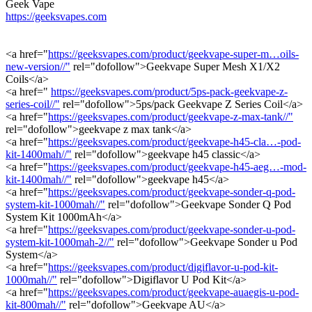
Geek Vape
https://geeksvapes.com
<a href="
https://geeksvapes.com/product/geekvape-super-m…oils-
new-version//"
rel="dofollow">Geekvape Super Mesh X1/X2
Coils</a>
<a href="
https://geeksvapes.com/product/5ps-pack-geekvape-z-
series-coil//"
rel="dofollow">5ps/pack Geekvape Z Series Coil</a>
<a href="
https://geeksvapes.com/product/geekvape-z-max-tank//"
rel="dofollow">geekvape z max tank</a>
<a href="
https://geeksvapes.com/product/geekvape-h45-cla…-pod-
kit-1400mah//"
rel="dofollow">geekvape h45 classic</a>
<a href="
https://geeksvapes.com/product/geekvape-h45-aeg…-mod-
kit-1400mah//"
rel="dofollow">geekvape h45</a>
<a href="
https://geeksvapes.com/product/geekvape-sonder-q-pod-
system-kit-1000mah//"
rel="dofollow">Geekvape Sonder Q Pod
System Kit 1000mAh</a>
<a href="
https://geeksvapes.com/product/geekvape-sonder-u-pod-
system-kit-1000mah-2//"
rel="dofollow">Geekvape Sonder u Pod
System</a>
<a href="
https://geeksvapes.com/product/digiflavor-u-pod-kit-
1000mah//"
rel="dofollow">Digiflavor U Pod Kit</a>
<a href="
https://geeksvapes.com/product/geekvape-auaegis-u-pod-
kit-800mah//"
rel="dofollow">Geekvape AU</a>