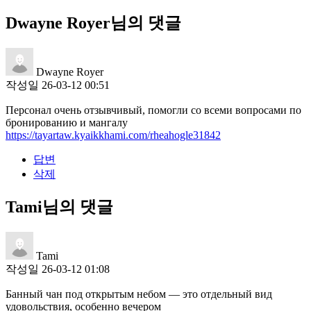
Dwayne Royer님의 댓글
Dwayne Royer
작성일
26-03-12 00:51
Персонал очень отзывчивый, помогли со всеми вопросами по
бронированию и мангалу
https://tayartaw.kyaikkhami.com/rheahogle31842
답변
삭제
Tami님의 댓글
Tami
작성일
26-03-12 01:08
Банный чан под открытым небом — это отдельный вид
удовольствия, особенно вечером