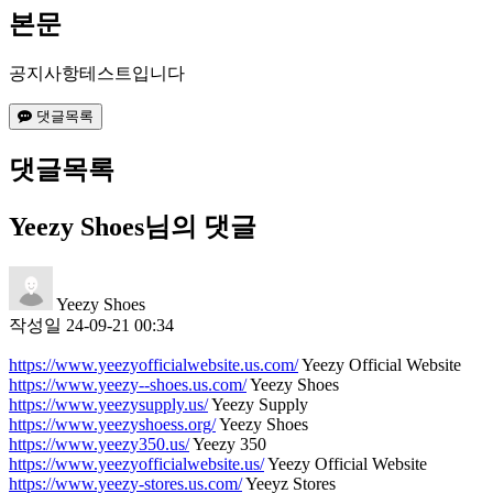
본문
공지사항테스트입니다
댓글목록
댓글목록
Yeezy Shoes님의 댓글
Yeezy Shoes
작성일
24-09-21 00:34
https://www.yeezyofficialwebsite.us.com/
Yeezy Official Website
https://www.yeezy--shoes.us.com/
Yeezy Shoes
https://www.yeezysupply.us/
Yeezy Supply
https://www.yeezyshoess.org/
Yeezy Shoes
https://www.yeezy350.us/
Yeezy 350
https://www.yeezyofficialwebsite.us/
Yeezy Official Website
https://www.yeezy-stores.us.com/
Yeeyz Stores