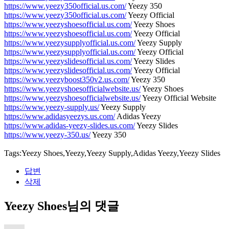
https://www.yeezy350official.us.com/
Yeezy 350
https://www.yeezy350official.us.com/
Yeezy Official
https://www.yeezyshoesofficial.us.com/
Yeezy Shoes
https://www.yeezyshoesofficial.us.com/
Yeezy Official
https://www.yeezysupplyofficial.us.com/
Yeezy Supply
https://www.yeezysupplyofficial.us.com/
Yeezy Official
https://www.yeezyslidesofficial.us.com/
Yeezy Slides
https://www.yeezyslidesofficial.us.com/
Yeezy Official
https://www.yeezyboost350v2.us.com/
Yeezy 350
https://www.yeezyshoesofficialwebsite.us/
Yeezy Shoes
https://www.yeezyshoesofficialwebsite.us/
Yeezy Official Website
https://www.yeezy-supply.us/
Yeezy Supply
https://www.adidasyeezys.us.com/
Adidas Yeezy
https://www.adidas-yeezy-slides.us.com/
Yeezy Slides
https://www.yeezy-350.us/
Yeezy 350
Tags:Yeezy Shoes,Yeezy,Yeezy Supply,Adidas Yeezy,Yeezy Slides
답변
삭제
Yeezy Shoes님의 댓글