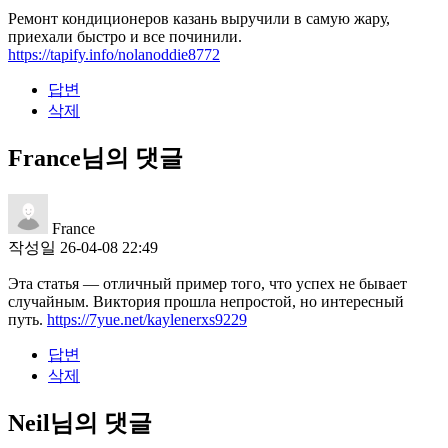
Ремонт кондиционеров казань выручили в самую жару,
приехали быстро и все починили.
https://tapify.info/nolanoddie8772
답변
삭제
France님의 댓글
France
작성일
26-04-08 22:49
Эта статья — отличный пример того, что успех не бывает
случайным. Виктория прошла непростой, но интересный
путь.
https://7yue.net/kaylenerxs9229
답변
삭제
Neil님의 댓글