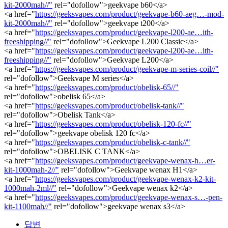
kit-2000mah//"
rel="dofollow">geekvape b60</a>
<a href="
https://geeksvapes.com/product/geekvape-b60-aeg…-mod-
kit-2000mah//"
rel="dofollow">geekvape t200</a>
<a href="
https://geeksvapes.com/product/geekvape-l200-ae…ith-
freeshipping//"
rel="dofollow">Geekvape L200 Classic</a>
<a href="
https://geeksvapes.com/product/geekvape-l200-ae…ith-
freeshipping//"
rel="dofollow">Geekvape L200</a>
<a href="
https://geeksvapes.com/product/geekvape-m-series-coil//"
rel="dofollow">Geekvape M series</a>
<a href="
https://geeksvapes.com/product/obelisk-65//"
rel="dofollow">obelisk 65</a>
<a href="
https://geeksvapes.com/product/obelisk-tank//"
rel="dofollow">Obelisk Tank</a>
<a href="
https://geeksvapes.com/product/obelisk-120-fc//"
rel="dofollow">geekvape obelisk 120 fc</a>
<a href="
https://geeksvapes.com/product/obelisk-c-tank//"
rel="dofollow">OBELISK C TANK</a>
<a href="
https://geeksvapes.com/product/geekvape-wenax-h…er-
kit-1000mah-2//"
rel="dofollow">Geekvape wenax H1</a>
<a href="
https://geeksvapes.com/product/geekvape-wenax-k2-kit-
1000mah-2ml//"
rel="dofollow">Geekvape wenax k2</a>
<a href="
https://geeksvapes.com/product/geekvape-wenax-s…-pen-
kit-1100mah//"
rel="dofollow">geekvape wenax s3</a>
답변