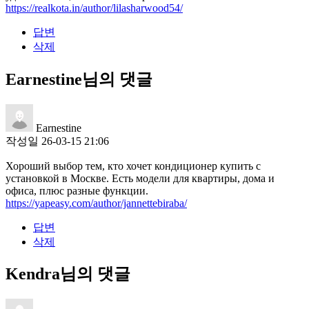
https://realkota.in/author/lilasharwood54/
답변
삭제
Earnestine님의 댓글
Earnestine
작성일
26-03-15 21:06
Хороший выбор тем, кто хочет кондиционер купить с
установкой в Москве. Есть модели для квартиры, дома и
офиса, плюс разные функции.
https://yapeasy.com/author/jannettebiraba/
답변
삭제
Kendra님의 댓글