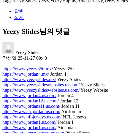
Tags:Yeezy Shoes,Yeezy,Yeezy Supply,Adidas Yeezy,Yeezy Slides
답변
삭제
Yeezy Slides님의 댓글
Yeezy Slides
작성일
25-11-27 09:48
https://www.yeezy350.mx/
Yeezy 350
https://www.jordan4.mx/
Jordan 4
https://www.yeezyslides.mx/
Yeezy Slides
https://www.yeezyslideswebsites.us.com/
Yeezy Slides
https://www.yeezyslideswebsites.us.com/
Yeezy Website
https://www.jordan4.us.com/
Jordan 4
https://www.jordan12.us.com/
Jordan 12
https://www.jordans11.us.com/
Jordan 11
https://www.air-jordan.us.com/
Air Jordan
https://www.nfl-jerseys.us.com/
NFL Jerseys
https://www.jordan1.us.com/
Jordan 1
https://www.jordan1.us.com/
Air Jodan
https://www.yeezy-stores.us.com/
Yeezy Stores