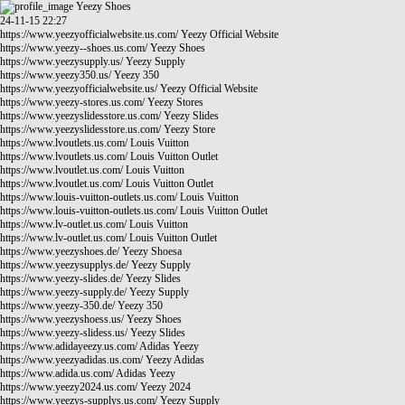
Yeezy Shoes
24-11-15 22:27
https://www.yeezyofficialwebsite.us.com/
Yeezy Official Website
https://www.yeezy--shoes.us.com/
Yeezy Shoes
https://www.yeezysupply.us/
Yeezy Supply
https://www.yeezy350.us/
Yeezy 350
https://www.yeezyofficialwebsite.us/
Yeezy Official Website
https://www.yeezy-stores.us.com/
Yeezy Stores
https://www.yeezyslidesstore.us.com/
Yeezy Slides
https://www.yeezyslidesstore.us.com/
Yeezy Store
https://www.lvoutlets.us.com/
Louis Vuitton
https://www.lvoutlets.us.com/
Louis Vuitton Outlet
https://www.lvoutlet.us.com/
Louis Vuitton
https://www.lvoutlet.us.com/
Louis Vuitton Outlet
https://www.louis-vuitton-outlets.us.com/
Louis Vuitton
https://www.louis-vuitton-outlets.us.com/
Louis Vuitton Outlet
https://www.lv-outlet.us.com/
Louis Vuitton
https://www.lv-outlet.us.com/
Louis Vuitton Outlet
https://www.yeezyshoes.de/
Yeezy Shoesa
https://www.yeezysupplys.de/
Yeezy Supply
https://www.yeezy-slides.de/
Yeezy Slides
https://www.yeezy-supply.de/
Yeezy Supply
https://www.yeezy-350.de/
Yeezy 350
https://www.yeezyshoess.us/
Yeezy Shoes
https://www.yeezy-slidess.us/
Yeezy Slides
https://www.adidayeezy.us.com/
Adidas Yeezy
https://www.yeezyadidas.us.com/
Yeezy Adidas
https://www.adida.us.com/
Adidas Yeezy
https://www.yeezy2024.us.com/
Yeezy 2024
https://www.yeezys-supplys.us.com/
Yeezy Supply