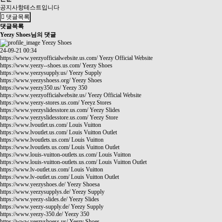
공지사항테스트입니다
댓글목록
댓글목록
Yeezy Shoes님의 댓글
Yeezy Shoes
24-09-21 00:34
https://www.yeezyofficialwebsite.us.com/
Yeezy Official Website
https://www.yeezy--shoes.us.com/
Yeezy Shoes
https://www.yeezysupply.us/
Yeezy Supply
https://www.yeezyshoess.org/
Yeezy Shoes
https://www.yeezy350.us/
Yeezy 350
https://www.yeezyofficialwebsite.us/
Yeezy Official Website
https://www.yeezy-stores.us.com/
Yeeyz Stores
https://www.yeezyslidesstore.us.com/
Yeezy Slides
https://www.yeezyslidesstore.us.com/
Yeezy Store
https://www.lvoutlet.us.com/
Louis Vuitton
https://www.lvoutlet.us.com/
Louis Vuitton Outlet
https://www.lvoutlets.us.com/
Louis Vuitton
https://www.lvoutlets.us.com/
Louis Vuitton Outlet
https://www.louis-vuitton-outlets.us.com/
Louis Vuitton
https://www.louis-vuitton-outlets.us.com/
Louis Vuitton Outlet
https://www.lv-outlet.us.com/
Louis Vuitton
https://www.lv-outlet.us.com/
Louis Vuitton Outlet
https://www.yeezyshoes.de/
Yeezy Shoesa
https://www.yeezysupplys.de/
Yeezy Supply
https://www.yeezy-slides.de/
Yeezy Slides
https://www.yeezy-supply.de/
Yeezy Supply
https://www.yeezy-350.de/
Yeezy 350
https://www.yeezyshoess.us/
Yeezy Shoes