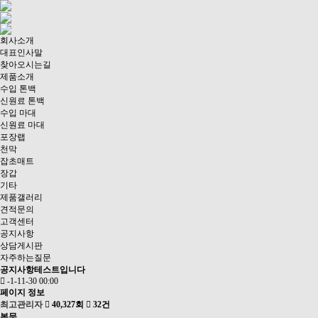
회사소개
대표인사말
찾아오시는길
제품소개
수입 톤백
신원료 톤백
수입 마대
신원료 마대
포장랩
천막
잡초매트
장갑
기타
제품갤러리
견적문의
고객센터
공지사항
상담게시판
자주하는질문
공지사항테스트입니다
-1-11-30 00:00
페이지 정보
최고관리자
40,327회
32건
본문