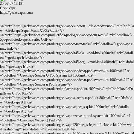
25-02-07 13:13
Geek Vape
https://geeksvapes.com
<a href="
https://geeksvapes.com/product/geekvape-super-m…oils-new-version//"
rel="dofollo
w">Geekvape Super Mesh X1/X2 Coils</a>
<a href="
https://geeksvapes.com/product/5ps-pack-geekvape-z-series-coil//"
rel="dofollow">
5ps/pack Geekvape Z Series Coil</a>
<a href="
https://geeksvapes.com/product/geekvape-z-max-tank//"
rel="dofollow">geekvape z
max tank</a>
<a href="
https://geeksvapes.com/product/geekvape-h45-cla…-pod-kit-1400mah//"
rel="dofoll
ow">geekvape h45 classic</a>
<a href="
https://geeksvapes.com/product/geekvape-h45-aeg…-mod-kit-1400mah//"
rel="dofol
low">geekvape h45</a>
<a href="
https://geeksvapes.com/product/geekvape-sonder-q-pod-system-kit-1000mah//"
rel
="dofollow">Geekvape Sonder Q Pod System Kit 1000mAh</a>
<a href="
https://geeksvapes.com/product/geekvape-sonder-u-pod-system-kit-1000mah-2//"
rel
="dofollow">Geekvape Sonder u Pod System</a>
<a href="
https://geeksvapes.com/product/digiflavor-u-pod-kit-1000mah//"
rel="dofollow">Di
giflavor U Pod Kit</a>
<a href="
https://geeksvapes.com/product/geekvape-auaegis-u-pod-kit-800mah//"
rel="dofollo
w">Geekvape AU</a>
<a href="
https://geeksvapes.com/product/geekvape-aq-aegis-q-kit-1000mah//"
rel="dofollo
w">Geekvape AQ </a>
<a href="
https://geeksvapes.com/product/geekvape-wenax-q-pod-system-kit-1000mah//"
rel
="dofollow">Geekvape Wenax Q Pod </a>
<a href="
https://geeksvapes.com/product/geekvape-l200-aegis-legend-2-classic-kit-200w-with
-freeshipping//"
rel="dofollow">Geekvape L200 </a>
<a href="
https://geeksvapes.com/product/geekvape-b100-aegis-boost-pro-2-kit-100w//"
rel="d