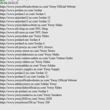
26-04-24 03:25
https://www.yeezyofficialwebsite.us.com/
Yeezy Official Website
https://www.jordans.us.com/
Jordan
https://www.jordans1.us.com/
Jordan 1
https://www.airjordan12.us.com/
Jordan 12
https://www.airjordan11.us.com/
Jordan 11
https://www.yeezyslideswebsite.us.com/
Yeezy Slides
https://www.nfl-shop.us.com/
NFL Shop
https://www.nfl-store.us.com/
NFL Store
https://www.yeezyslides.mx/
Yeezy Slides
https://www.jordan4.mx/
Jordan 4
https://www.jordan4.us.com/
Jordan 4
https://www.nfl-jerseys.us.com/
NFL Jerseys
https://www.yeezy-stores.us.com/
Yeezy Stores
https://www.yeezyslidesstore.us.com/
Yeezy Slides
https://www.louis-vuitton-outlets.us.com/
Louis Vuitton Outlet
https://www.yeezy-slidess.us/
Yeezy Slides
https://www.yeezyadidas.us.com/
Yeezy Adidas
https://www.yeezys-supplys.us.com/
Yeezy Supply
https://www.jordan12.us.com/
Jordan 12
https://www.jordans11.us.com/
Jordan 11
https://www.yeezyofficialwebsites.us.com/
Yeezy Official Website
https://www.adidasyeezys.us.com/
Adidas Yeezy
https://www.yeezyslidesofficial.us.com/
Yeezy Slides
https://www.air-jordan1.us.com/
Jordan 1
https://www.yeezysneakerss.us.com/
Yeezy Sneakers
https://www.yeezy2026.us.com/
Yeezy 2026
https://www.yeezyboost350.us/
Yeezy 350