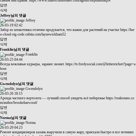
самым выгодным.
https://www.masercondosales.com/agents/stephantharp9/
답변
삭제
Jeffrey님의 댓글
Jeffrey
26-03-19 02:42
Забор из штакетника отлично продувается, что важно для растений на участке
https://her
o-cloud-stg-code.cnbita.com/laynewickham52
답변
삭제
Franklin님의 댓글
Franklin
26-03-25 04:44
Всегда вежливые курьеры, заранее звонят.
https://tv.freelysocial.com/@lettiereichert?page=a
bout
답변
삭제
Gwendolyn님의 댓글
Gwendolyn
26-03-26 18:15
Аренда частного вертолета — лучший способ увидеть всё побережье
https://realestano.co
m/author/brookeharwood/
답변
삭제
Norma님의 댓글
Norma
26-03-29 04:23
Ремонт кондиционеров казань выручили в самую жару, приехали быстро и все починил