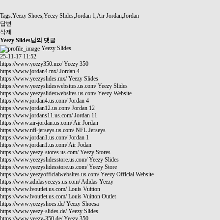
Tags:Yeezy Shoes,Yeezy Slides,Jordan 1,Air Jordan,Jordan
답변
삭제
Yeezy Slides님의 댓글
Yeezy Slides
25-11-17 11:52
https://www.yeezy350.mx/
Yeezy 350
https://www.jordan4.mx/
Jordan 4
https://www.yeezyslides.mx/
Yeezy Slides
https://www.yeezyslideswebsites.us.com/
Yeezy Slides
https://www.yeezyslideswebsites.us.com/
Yeezy Website
https://www.jordan4.us.com/
Jordan 4
https://www.jordan12.us.com/
Jordan 12
https://www.jordans11.us.com/
Jordan 11
https://www.air-jordan.us.com/
Air Jordan
https://www.nfl-jerseys.us.com/
NFL Jerseys
https://www.jordan1.us.com/
Jordan 1
https://www.jordan1.us.com/
Air Jodan
https://www.yeezy-stores.us.com/
Yeezy Stores
https://www.yeezyslidesstore.us.com/
Yeezy Slides
https://www.yeezyslidesstore.us.com/
Yeezy Store
https://www.yeezyofficialwebsites.us.com/
Yeezy Official Website
https://www.adidasyeezys.us.com/
Adidas Yeezy
https://www.lvoutlet.us.com/
Louis Vuitton
https://www.lvoutlet.us.com/
Louis Vuitton Outlet
https://www.yeezyshoes.de/
Yeezy Shoesa
https://www.yeezy-slides.de/
Yeezy Slides
https://www.yeezy-350.de/
Yeezy 350