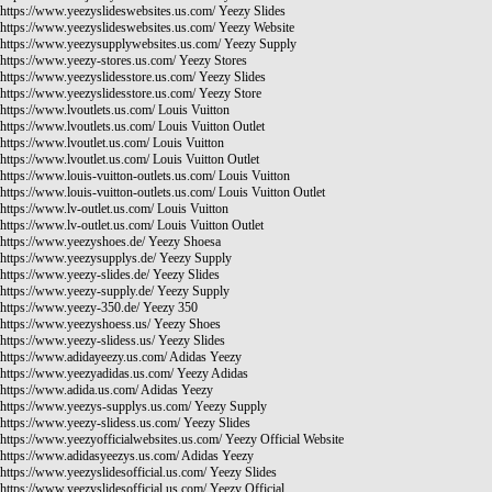
https://www.yeezyslideswebsites.us.com/
Yeezy Slides
https://www.yeezyslideswebsites.us.com/
Yeezy Website
https://www.yeezysupplywebsites.us.com/
Yeezy Supply
https://www.yeezy-stores.us.com/
Yeezy Stores
https://www.yeezyslidesstore.us.com/
Yeezy Slides
https://www.yeezyslidesstore.us.com/
Yeezy Store
https://www.lvoutlets.us.com/
Louis Vuitton
https://www.lvoutlets.us.com/
Louis Vuitton Outlet
https://www.lvoutlet.us.com/
Louis Vuitton
https://www.lvoutlet.us.com/
Louis Vuitton Outlet
https://www.louis-vuitton-outlets.us.com/
Louis Vuitton
https://www.louis-vuitton-outlets.us.com/
Louis Vuitton Outlet
https://www.lv-outlet.us.com/
Louis Vuitton
https://www.lv-outlet.us.com/
Louis Vuitton Outlet
https://www.yeezyshoes.de/
Yeezy Shoesa
https://www.yeezysupplys.de/
Yeezy Supply
https://www.yeezy-slides.de/
Yeezy Slides
https://www.yeezy-supply.de/
Yeezy Supply
https://www.yeezy-350.de/
Yeezy 350
https://www.yeezyshoess.us/
Yeezy Shoes
https://www.yeezy-slidess.us/
Yeezy Slides
https://www.adidayeezy.us.com/
Adidas Yeezy
https://www.yeezyadidas.us.com/
Yeezy Adidas
https://www.adida.us.com/
Adidas Yeezy
https://www.yeezys-supplys.us.com/
Yeezy Supply
https://www.yeezy-slidess.us.com/
Yeezy Slides
https://www.yeezyofficialwebsites.us.com/
Yeezy Official Website
https://www.adidasyeezys.us.com/
Adidas Yeezy
https://www.yeezyslidesofficial.us.com/
Yeezy Slides
https://www.yeezyslidesofficial.us.com/
Yeezy Official