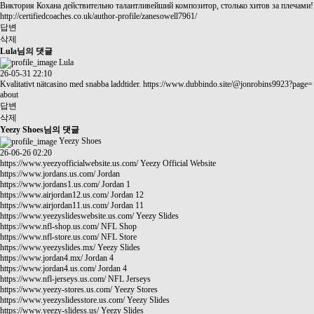
Виктория Кохана действительно талантливейший композитор, столько хитов за плечами!
http://certifiedcoaches.co.uk/author-profile/zanesowell7961/
답변
삭제
Lula님의 댓글
Lula
26-05-31 22:10
Kvalitativt nätcasino med snabba laddtider.
https://www.dubbindo.site/@jonrobins9923?page=
about
답변
삭제
Yeezy Shoes님의 댓글
Yeezy Shoes
26-06-26 02:20
https://www.yeezyofficialwebsite.us.com/
Yeezy Official Website
https://www.jordans.us.com/
Jordan
https://www.jordans1.us.com/
Jordan 1
https://www.airjordan12.us.com/
Jordan 12
https://www.airjordan11.us.com/
Jordan 11
https://www.yeezyslideswebsite.us.com/
Yeezy Slides
https://www.nfl-shop.us.com/
NFL Shop
https://www.nfl-store.us.com/
NFL Store
https://www.yeezyslides.mx/
Yeezy Slides
https://www.jordan4.mx/
Jordan 4
https://www.jordan4.us.com/
Jordan 4
https://www.nfl-jerseys.us.com/
NFL Jerseys
https://www.yeezy-stores.us.com/
Yeezy Stores
https://www.yeezyslidesstore.us.com/
Yeezy Slides
https://www.yeezy-slidess.us/
Yeezy Slides