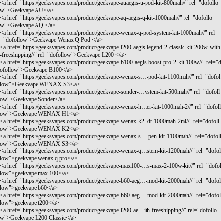
<a href="
https://geeksvapes.com/product/geekvape-auaegis-u-pod-kit-800mah//"
rel="dofollo
w">Geekvape AU</a>
<a href="
https://geeksvapes.com/product/geekvape-aq-aegis-q-kit-1000mah//"
rel="dofollo
w">Geekvape AQ </a>
<a href="
https://geeksvapes.com/product/geekvape-wenax-q-pod-system-kit-1000mah//"
rel
="dofollow">Geekvape Wenax Q Pod </a>
<a href="
https://geeksvapes.com/product/geekvape-l200-aegis-legend-2-classic-kit-200w-with
-freeshipping//"
rel="dofollow">Geekvape L200 </a>
<a href="
https://geeksvapes.com/product/geekvape-b100-aegis-boost-pro-2-kit-100w//"
rel="d
ofollow">Geekvape B100</a>
<a href="
https://geeksvapes.com/product/geekvape-wenax-s…-pod-kit-1100mah//"
rel="dofol
low">Geekvape WENAX S3</a>
<a href="
https://geeksvapes.com/product/geekvape-sonder-…ystem-kit-500mah//"
rel="dofoll
ow">Geekvape Sonder</a>
<a href="
https://geeksvapes.com/product/geekvape-wenax-h…er-kit-1000mah-2//"
rel="dofoll
ow">Geekvape WENAX H1</a>
<a href="
https://geeksvapes.com/product/geekvape-wenax-k2-kit-1000mah-2ml//"
rel="dofoll
ow">Geekvape WENAX K2</a>
<a href="
https://geeksvapes.com/product/geekvape-wenax-s…-pen-kit-1100mah//"
rel="dofoll
ow">Geekvape WENAX S3</a>
<a href="
https://geeksvapes.com/product/geekvape-wenax-q…stem-kit-1200mah//"
rel="dofol
low">geekvape wenax q pro</a>
<a href="
https://geeksvapes.com/product/geekvape-max100-…s-max-2-100w-kit//"
rel="dofol
low">geekvape max 100</a>
<a href="
https://geeksvapes.com/product/geekvape-b60-aeg…-mod-kit-2000mah//"
rel="dofol
low">geekvape b60</a>
<a href="
https://geeksvapes.com/product/geekvape-b60-aeg…-mod-kit-2000mah//"
rel="dofol
low">geekvape t200</a>
<a href="
https://geeksvapes.com/product/geekvape-l200-ae…ith-freeshipping//"
rel="dofollo
w">Geekvape L200 Classic</a>