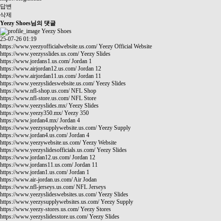
답변
삭제
Yeezy Shoes님의 댓글
Yeezy Shoes
25-07-26 01:19
https://www.yeezyofficialwebsite.us.com/
Yeezy Official Website
https://www.yeezysslides.us.com/
Yeezy Slides
https://www.jordans1.us.com/
Jordan 1
https://www.airjordan12.us.com/
Jordan 12
https://www.airjordan11.us.com/
Jordan 11
https://www.yeezyslideswebsite.us.com/
Yeezy Slides
https://www.nfl-shop.us.com/
NFL Shop
https://www.nfl-store.us.com/
NFL Store
https://www.yeezyslides.mx/
Yeezy Slides
https://www.yeezy350.mx/
Yeezy 350
https://www.jordan4.mx/
Jordan 4
https://www.yeezysupplywebsite.us.com/
Yeezy Supply
https://www.jordan4.us.com/
Jordan 4
https://www.yeezywebsite.us.com/
Yeezy Website
https://www.yeezyslidesofficials.us.com/
Yeezy Slides
https://www.jordan12.us.com/
Jordan 12
https://www.jordans11.us.com/
Jordan 11
https://www.jordan1.us.com/
Jordan 1
https://www.air-jordan.us.com/
Air Jodan
https://www.nfl-jerseys.us.com/
NFL Jerseys
https://www.yeezyslideswebsites.us.com/
Yeezy Slides
https://www.yeezysupplywebsites.us.com/
Yeezy Supply
https://www.yeezy-stores.us.com/
Yeezy Stores
https://www.yeezyslidesstore.us.com/
Yeezy Slides