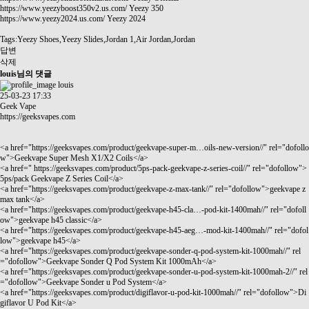
https://www.yeezyboost350v2.us.com/
Yeezy 350
https://www.yeezy2024.us.com/
Yeezy 2024
Tags:Yeezy Shoes,Yeezy Slides,Jordan 1,Air Jordan,Jordan
답변
삭제
louis님의 댓글
louis
25-03-23 17:33
Geek Vape
https://geeksvapes.com
<a href="
https://geeksvapes.com/product/geekvape-super-m…oils-new-version//"
rel="dofollo
w">Geekvape Super Mesh X1/X2 Coils</a>
<a href="
https://geeksvapes.com/product/5ps-pack-geekvape-z-series-coil//"
rel="dofollow">
5ps/pack Geekvape Z Series Coil</a>
<a href="
https://geeksvapes.com/product/geekvape-z-max-tank//"
rel="dofollow">geekvape z
max tank</a>
<a href="
https://geeksvapes.com/product/geekvape-h45-cla…-pod-kit-1400mah//"
rel="dofoll
ow">geekvape h45 classic</a>
<a href="
https://geeksvapes.com/product/geekvape-h45-aeg…-mod-kit-1400mah//"
rel="dofol
low">geekvape h45</a>
<a href="
https://geeksvapes.com/product/geekvape-sonder-q-pod-system-kit-1000mah//"
rel
="dofollow">Geekvape Sonder Q Pod System Kit 1000mAh</a>
<a href="
https://geeksvapes.com/product/geekvape-sonder-u-pod-system-kit-1000mah-2//"
rel
="dofollow">Geekvape Sonder u Pod System</a>
<a href="
https://geeksvapes.com/product/digiflavor-u-pod-kit-1000mah//"
rel="dofollow">Di
giflavor U Pod Kit</a>