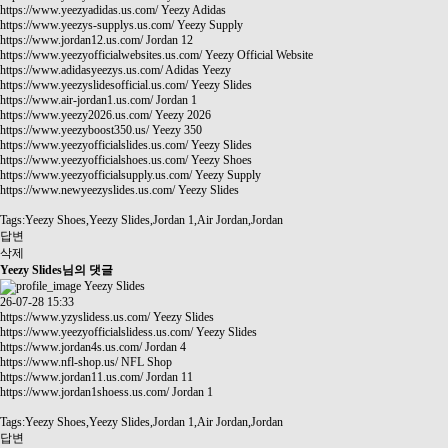
https://www.yeezyadidas.us.com/
Yeezy Adidas
https://www.yeezys-supplys.us.com/
Yeezy Supply
https://www.jordan12.us.com/
Jordan 12
https://www.yeezyofficialwebsites.us.com/
Yeezy Official Website
https://www.adidasyeezys.us.com/
Adidas Yeezy
https://www.yeezyslidesofficial.us.com/
Yeezy Slides
https://www.air-jordan1.us.com/
Jordan 1
https://www.yeezy2026.us.com/
Yeezy 2026
https://www.yeezyboost350.us/
Yeezy 350
https://www.yeezyofficialslides.us.com/
Yeezy Slides
https://www.yeezyofficialshoes.us.com/
Yeezy Shoes
https://www.yeezyofficialsupply.us.com/
Yeezy Supply
https://www.newyeezyslides.us.com/
Yeezy Slides
Tags:Yeezy Shoes,Yeezy Slides,Jordan 1,Air Jordan,Jordan
답변
삭제
Yeezy Slides님의 댓글
Yeezy Slides
26-07-28 15:33
https://www.yzyslidess.us.com/
Yeezy Slides
https://www.yeezyofficialslidess.us.com/
Yeezy Slides
https://www.jordan4s.us.com/
Jordan 4
https://www.nfl-shop.us/
NFL Shop
https://www.jordan11.us.com/
Jordan 11
https://www.jordan1shoess.us.com/
Jordan 1
Tags:Yeezy Shoes,Yeezy Slides,Jordan 1,Air Jordan,Jordan
답변