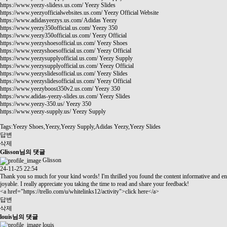
https://www.yeezy-slidess.us.com/
Yeezy Slides
https://www.yeezyofficialwebsites.us.com/
Yeezy Official Website
https://www.adidasyeezys.us.com/
Adidas Yeezy
https://www.yeezy350official.us.com/
Yeezy 350
https://www.yeezy350official.us.com/
Yeezy Official
https://www.yeezyshoesofficial.us.com/
Yeezy Shoes
https://www.yeezyshoesofficial.us.com/
Yeezy Official
https://www.yeezysupplyofficial.us.com/
Yeezy Supply
https://www.yeezysupplyofficial.us.com/
Yeezy Official
https://www.yeezyslidesofficial.us.com/
Yeezy Slides
https://www.yeezyslidesofficial.us.com/
Yeezy Official
https://www.yeezyboost350v2.us.com/
Yeezy 350
https://www.adidas-yeezy-slides.us.com/
Yeezy Slides
https://www.yeezy-350.us/
Yeezy 350
https://www.yeezy-supply.us/
Yeezy Supply
Tags:Yeezy Shoes,Yeezy,Yeezy Supply,Adidas Yeezy,Yeezy Slides
답변
삭제
Glisson님의 댓글
Glisson
24-11-25 22:54
Thank you so much for your kind words! I'm thrilled you found the content informative and en
joyable. I really appreciate you taking the time to read and share your feedback!
<a href="
https://trello.com/u/whitelinks12/activity"
>click here</a>
답변
삭제
louis님의 댓글
louis