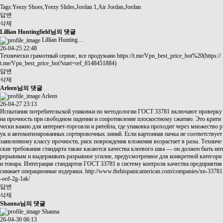
Tags:Yeezy Shoes,Yeezy Slides,Jordan 1,Air Jordan,Jordan
답변
삭제
Lillian Huntingfield님의 댓글
Lillian Hunting…
26-04-25 22:48
Технически грамотный сервис, все продумано
https://t.me/Vpn_best_price_bot%20(https://
t.me/Vpn_best_price_bot?start=ref_8148451884)
답변
삭제
Arleen님의 댓글
Arleen
26-04-27 23:13
Испытания потребительской упаковки по методологии ГОСТ 33781 включают проверку
на прочность при свободном падении и сопротивление плоскостному сжатию. Это крити
чески важно для интернет-торговли и ритейла, где упаковка проходит через множество р
ук и автоматизированных сортировочных линий. Если картонная пачка не соответствует
заявленному классу прочности, риск повреждения вложения возрастает в разы. Техниче
ские требования стандарта также касаются качества клеевого шва — он должен быть неп
рерывным и выдерживать разрывное усилие, предусмотренное для конкретной категори
и товара. Интеграция стандартов ГОСТ 33781 в систему контроля качества предприятия
снижает операционные издержки.
http://www.thehispanicamerican.com/companies/xn-33781
-oof-2g-1ak/
답변
삭제
Shanna님의 댓글
Shanna
26-04-30 06:13