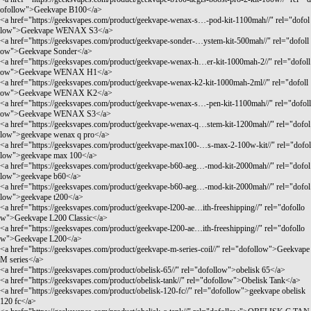
ofollow">Geekvape B100</a>
<a href="
https://geeksvapes.com/product/geekvape-wenax-s…-pod-kit-1100mah//"
rel="dofol
low">Geekvape WENAX S3</a>
<a href="
https://geeksvapes.com/product/geekvape-sonder-…ystem-kit-500mah//"
rel="dofoll
ow">Geekvape Sonder</a>
<a href="
https://geeksvapes.com/product/geekvape-wenax-h…er-kit-1000mah-2//"
rel="dofoll
ow">Geekvape WENAX H1</a>
<a href="
https://geeksvapes.com/product/geekvape-wenax-k2-kit-1000mah-2ml//"
rel="dofoll
ow">Geekvape WENAX K2</a>
<a href="
https://geeksvapes.com/product/geekvape-wenax-s…-pen-kit-1100mah//"
rel="dofoll
ow">Geekvape WENAX S3</a>
<a href="
https://geeksvapes.com/product/geekvape-wenax-q…stem-kit-1200mah//"
rel="dofol
low">geekvape wenax q pro</a>
<a href="
https://geeksvapes.com/product/geekvape-max100-…s-max-2-100w-kit//"
rel="dofol
low">geekvape max 100</a>
<a href="
https://geeksvapes.com/product/geekvape-b60-aeg…-mod-kit-2000mah//"
rel="dofol
low">geekvape b60</a>
<a href="
https://geeksvapes.com/product/geekvape-b60-aeg…-mod-kit-2000mah//"
rel="dofol
low">geekvape t200</a>
<a href="
https://geeksvapes.com/product/geekvape-l200-ae…ith-freeshipping//"
rel="dofollo
w">Geekvape L200 Classic</a>
<a href="
https://geeksvapes.com/product/geekvape-l200-ae…ith-freeshipping//"
rel="dofollo
w">Geekvape L200</a>
<a href="
https://geeksvapes.com/product/geekvape-m-series-coil//"
rel="dofollow">Geekvape
M series</a>
<a href="
https://geeksvapes.com/product/obelisk-65//"
rel="dofollow">obelisk 65</a>
<a href="
https://geeksvapes.com/product/obelisk-tank//"
rel="dofollow">Obelisk Tank</a>
<a href="
https://geeksvapes.com/product/obelisk-120-fc//"
rel="dofollow">geekvape obelisk
120 fc</a>