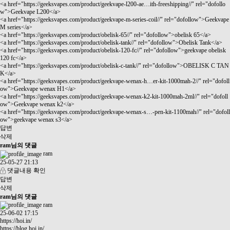
<a href="
https://geeksvapes.com/product/geekvape-l200-ae…ith-freeshipping//"
rel="dofollo
w">Geekvape L200</a>
<a href="
https://geeksvapes.com/product/geekvape-m-series-coil//"
rel="dofollow">Geekvape
M series</a>
<a href="
https://geeksvapes.com/product/obelisk-65//"
rel="dofollow">obelisk 65</a>
<a href="
https://geeksvapes.com/product/obelisk-tank//"
rel="dofollow">Obelisk Tank</a>
<a href="
https://geeksvapes.com/product/obelisk-120-fc//"
rel="dofollow">geekvape obelisk
120 fc</a>
<a href="
https://geeksvapes.com/product/obelisk-c-tank//"
rel="dofollow">OBELISK C TAN
K</a>
<a href="
https://geeksvapes.com/product/geekvape-wenax-h…er-kit-1000mah-2//"
rel="dofoll
ow">Geekvape wenax H1</a>
<a href="
https://geeksvapes.com/product/geekvape-wenax-k2-kit-1000mah-2ml//"
rel="dofoll
ow">Geekvape wenax k2</a>
<a href="
https://geeksvapes.com/product/geekvape-wenax-s…-pen-kit-1100mah//"
rel="dofoll
ow">geekvape wenax s3</a>
답변
삭제
ram님의 댓글
ram
25-05-27 21:13
댓글내용 확인
답변
삭제
ram님의 댓글
ram
25-06-02 17:15
https://hoi.in/
https://blog.hoi.in/