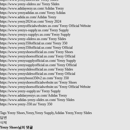
https://www.yeezy-slidess.us/
Yeezy Slides
https://www.adidayeezy.us.com/
Adidas Yeezy
https://www.yeezyadidas.us.com/
Yeezy Adidas
https://www.adida.us.com/
Adidas Yeezy
https://www.yeezy2024.us.com/
Yeezy 2024
https://www.yeezyofficialwebsites.us.com/
Yeezy Official Website
https://www.yeezys-supply.us.com/
Yeezy Supply
https://www.yeezys-supplys.us.com/
Yeezy Supply
https://www.yeezy-slidess.us.com/
Yeezy Slides
https://www.yeezy350official.us.com/
Yeezy 350
https://www.yeezy350official.us.com/
Yeezy Official
https://www.yeezyshoesofficial.us.com/
Yeezy Shoes
https://www.yeezyshoesofficial.us.com/
Yeezy Official
https://www.yeezysupplyofficial.us.com/
Yeezy Supply
https://www.yeezysupplyofficial.us.com/
Yeezy Official
https://www.yeezyslidesofficial.us.com/
Yeezy Slides
https://www.yeezyslidesofficial.us.com/
Yeezy Official
https://www.yeezyboost350v2.us.com/
Yeezy 350
https://www.yeezyshoesofficialwebsite.us/
Yeezy Shoes
https://www.yeezyshoesofficialwebsite.us/
Yeezy Official Website
https://www.yeezy-supply.us/
Yeezy Supply
https://www.adidasyeezys.us.com/
Adidas Yeezy
https://www.adidas-yeezy-slides.us.com/
Yeezy Slides
https://www.yeezy-350.us/
Yeezy 350
Tags:Yeezy Shoes,Yeezy,Yeezy Supply,Adidas Yeezy,Yeezy Slides
답변
삭제
Yeezy Shoes님의 댓글