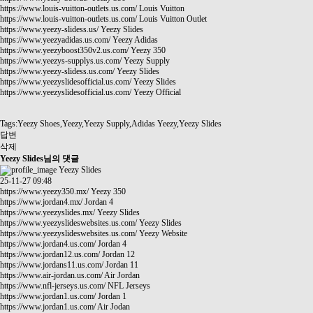
https://www.louis-vuitton-outlets.us.com/
Louis Vuitton
https://www.louis-vuitton-outlets.us.com/
Louis Vuitton Outlet
https://www.yeezy-slidess.us/
Yeezy Slides
https://www.yeezyadidas.us.com/
Yeezy Adidas
https://www.yeezyboost350v2.us.com/
Yeezy 350
https://www.yeezys-supplys.us.com/
Yeezy Supply
https://www.yeezy-slidess.us.com/
Yeezy Slides
https://www.yeezyslidesofficial.us.com/
Yeezy Slides
https://www.yeezyslidesofficial.us.com/
Yeezy Official
Tags:Yeezy Shoes,Yeezy,Yeezy Supply,Adidas Yeezy,Yeezy Slides
답변
삭제
Yeezy Slides님의 댓글
Yeezy Slides
25-11-27 09:48
https://www.yeezy350.mx/
Yeezy 350
https://www.jordan4.mx/
Jordan 4
https://www.yeezyslides.mx/
Yeezy Slides
https://www.yeezyslideswebsites.us.com/
Yeezy Slides
https://www.yeezyslideswebsites.us.com/
Yeezy Website
https://www.jordan4.us.com/
Jordan 4
https://www.jordan12.us.com/
Jordan 12
https://www.jordans11.us.com/
Jordan 11
https://www.air-jordan.us.com/
Air Jordan
https://www.nfl-jerseys.us.com/
NFL Jerseys
https://www.jordan1.us.com/
Jordan 1
https://www.jordan1.us.com/
Air Jodan