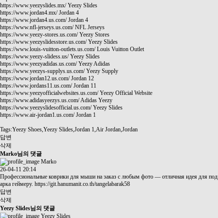
https://www.yeezyslides.mx/
Yeezy Slides
https://www.jordan4.mx/
Jordan 4
https://www.jordan4.us.com/
Jordan 4
https://www.nfl-jerseys.us.com/
NFL Jerseys
https://www.yeezy-stores.us.com/
Yeezy Stores
https://www.yeezyslidesstore.us.com/
Yeezy Slides
https://www.louis-vuitton-outlets.us.com/
Louis Vuitton Outlet
https://www.yeezy-slidess.us/
Yeezy Slides
https://www.yeezyadidas.us.com/
Yeezy Adidas
https://www.yeezys-supplys.us.com/
Yeezy Supply
https://www.jordan12.us.com/
Jordan 12
https://www.jordans11.us.com/
Jordan 11
https://www.yeezyofficialwebsites.us.com/
Yeezy Official Website
https://www.adidasyeezys.us.com/
Adidas Yeezy
https://www.yeezyslidesofficial.us.com/
Yeezy Slides
https://www.air-jordan1.us.com/
Jordan 1
Tags:Yeezy Shoes,Yeezy Slides,Jordan 1,Air Jordan,Jordan
답변
삭제
Marko님의 댓글
Marko
26-04-11 20:14
Профессиональные коврики для мыши на заказ с любым фото — отличная идея для под
арка геймеру.
https://git.hanumanit.co.th/tangelabarak58
답변
삭제
Yeezy Slides님의 댓글
Yeezy Slides