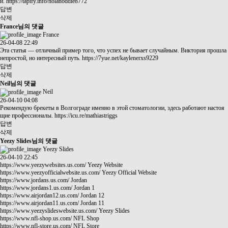
и.
https://tapify.info/nolanoddie8772
답변
삭제
France님의 댓글
France
26-04-08 22:49
Эта статья — отличный пример того, что успех не бывает случайным. Виктория прошла
непростой, но интересный путь.
https://7yue.net/kaylenerxs9229
답변
삭제
Neil님의 댓글
Neil
26-04-10 04:08
Рекомендую брекеты в Волгограде именно в этой стоматологии, здесь работают настоя
щие профессионалы.
https://icu.re/mathiastriggs
답변
삭제
Yeezy Slides님의 댓글
Yeezy Slides
26-04-10 22:45
https://www.yeezywebsites.us.com/
Yeezy Website
https://www.yeezyofficialwebsite.us.com/
Yeezy Official Website
https://www.jordans.us.com/
Jordan
https://www.jordans1.us.com/
Jordan 1
https://www.airjordan12.us.com/
Jordan 12
https://www.airjordan11.us.com/
Jordan 11
https://www.yeezyslideswebsite.us.com/
Yeezy Slides
https://www.nfl-shop.us.com/
NFL Shop
https://www.nfl-store.us.com/
NFL Store