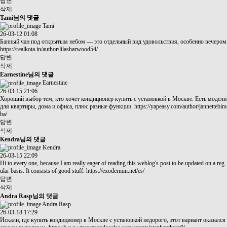
답변
삭제
Tami님의 댓글
Tami
26-03-12 01:08
Банный чан под открытым небом — это отдельный вид удовольствия, особенно вечером
https://realkota.in/author/lilasharwood54/
답변
삭제
Earnestine님의 댓글
Earnestine
26-03-15 21:06
Хороший выбор тем, кто хочет кондиционер купить с установкой в Москве. Есть модели
для квартиры, дома и офиса, плюс разные функции.
https://yapeasy.com/author/jannettebira
ba/
답변
삭제
Kendra님의 댓글
Kendra
26-03-15 22:09
Hi to every one, because I am really eager of reading this weblog's post to be updated on a reg
ular basis. It consists of good stuff.
https://exodermin.net/es/
답변
삭제
Andra Rasp님의 댓글
Andra Rasp
26-03-18 17:29
Искали, где купить кондиционер в Москве с установкой недорого, этот вариант оказался