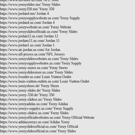
https://www.nfl-store.us.com/
NFL Store
https://www.yeezyslides.mx/
Yeezy Slides
https://www.yeezy350.mx/
Yeezy 350
https://www.jordan4.mx/
Jordan 4
https://www.yeezysupplywebsite.us.com/
Yeezy Supply
https://www.jordan4.us.com/
Jordan 4
https://www.yeezywebsite.us.com/
Yeezy Website
https://www.yeezyslidesofficials.us.com/
Yeezy Slides
https://www.jordan12.us.com/
Jordan 12
https://www.jordans11.us.com/
Jordan 11
https://www.jordan1.us.com/
Jordan 1
https://www.air-jordan.us.com/
Air Jordan
https://www.nfl-jerseys.us.com/
NFL Jerseys
https://www.yeezyslideswebsites.us.com/
Yeezy Slides
https://www.yeezysupplywebsites.us.com/
Yeezy Supply
https://www.yeezy-stores.us.com/
Yeezy Stores
https://www.yeezyslidesstore.us.com/
Yeezy Slides
https://www.lvoutlet.us.com/
Louis Vuitton Outlet
https://www.louis-vuitton-outlets.us.com/
Louis Vuitton Outlet
https://www.yeezyshoes.de/
Yeezy Shoes
https://www.yeezy-slides.de/
Yeezy Slides
https://www.yeezy-350.de/
Yeezy 350
https://www.yeezy-slidess.us/
Yeezy Slides
https://www.yeezyadidas.us.com/
Yeezy Adidas
https://www.yeezys-supplys.us.com/
Yeezy Supply
https://www.yeezy-slidess.us.com/
Yeezy Slides
https://www.yeezyofficialwebsites.us.com/
Yeezy Official Website
https://www.adidasyeezys.us.com/
Adidas Yeezy
https://www.yeezyslidesofficial.us.com/
Yeezy Official
https://www.yeezyslidesofficial.us.com/
Yeezy Slides