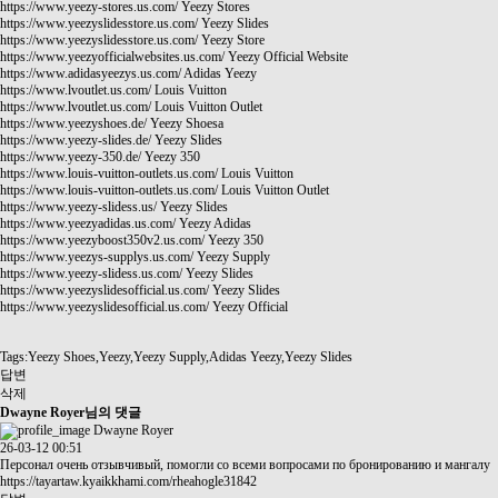
https://www.yeezy-stores.us.com/
Yeezy Stores
https://www.yeezyslidesstore.us.com/
Yeezy Slides
https://www.yeezyslidesstore.us.com/
Yeezy Store
https://www.yeezyofficialwebsites.us.com/
Yeezy Official Website
https://www.adidasyeezys.us.com/
Adidas Yeezy
https://www.lvoutlet.us.com/
Louis Vuitton
https://www.lvoutlet.us.com/
Louis Vuitton Outlet
https://www.yeezyshoes.de/
Yeezy Shoesa
https://www.yeezy-slides.de/
Yeezy Slides
https://www.yeezy-350.de/
Yeezy 350
https://www.louis-vuitton-outlets.us.com/
Louis Vuitton
https://www.louis-vuitton-outlets.us.com/
Louis Vuitton Outlet
https://www.yeezy-slidess.us/
Yeezy Slides
https://www.yeezyadidas.us.com/
Yeezy Adidas
https://www.yeezyboost350v2.us.com/
Yeezy 350
https://www.yeezys-supplys.us.com/
Yeezy Supply
https://www.yeezy-slidess.us.com/
Yeezy Slides
https://www.yeezyslidesofficial.us.com/
Yeezy Slides
https://www.yeezyslidesofficial.us.com/
Yeezy Official
Tags:Yeezy Shoes,Yeezy,Yeezy Supply,Adidas Yeezy,Yeezy Slides
답변
삭제
Dwayne Royer님의 댓글
Dwayne Royer
26-03-12 00:51
Персонал очень отзывчивый, помогли со всеми вопросами по бронированию и мангалу
https://tayartaw.kyaikkhami.com/rheahogle31842