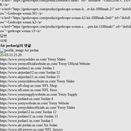
<a href="
https://geeksvapes.com/product/obelisk-c-tank//"
rel="dofollow">OBELISK C TAN
K</a>
<a href="
https://geeksvapes.com/product/geekvape-wenax-h…er-kit-1000mah-2//"
rel="dofoll
ow">Geekvape wenax H1</a>
<a href="
https://geeksvapes.com/product/geekvape-wenax-k2-kit-1000mah-2ml//"
rel="dofoll
ow">Geekvape wenax k2</a>
<a href="
https://geeksvapes.com/product/geekvape-wenax-s…-pen-kit-1100mah//"
rel="dofoll
ow">geekvape wenax s3</a>
답변
삭제
Air jordan님의 댓글
Air jordan
25-03-11 21:20
https://www.yeezysslides.us.com/
Yeezy Slides
https://www.yeezyofficialwebsite.us.com/
Yeezy Official Website
https://www.jordans1.us.com/
Jordan 1
https://www.airjordan12.us.com/
Jordan 12
https://www.airjordan11.us.com/
Jordan 11
https://www.yeezyslideswebsite.us.com/
Yeezy Slides
https://www.nfl-shop.us.com/
NFL Shop
https://www.nfl-store.us.com/
NFL Store
https://www.yeezysupplywebsite.us.com/
Yeezy Supply
https://www.jordan4.us.com/
Jordan 4
https://www.yeezywebsite.us.com/
Yeezy Website
https://www.yeezyslidesofficials.us.com/
Yeezy Slides
https://www.jordan12.us.com/
Jordan 12
https://www.jordans11.us.com/
Jordan 11
https://www.jordan1.us.com/
Jordan 1
https://www.air-jordan.us.com/
Air Jodan
https://www.nfl-jerseys.us.com/
NFL Jerseys