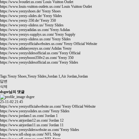
https://www.lvoutlet.us.com/
Louis Vuitton Outlet
https://www.louis-vuitton-outlets.us.com/
Louis Vuitton Outlet
https://www.yeezyshoes.de/
Yeezy Shoes
https://www.yeezy-slides.de/
Yeezy Slides
https://www.yeezy-350.de/
Yeezy 350
https://www.yeezy-slidess.us/
Yeezy Slides
https://www.yeezyadidas.us.com/
Yeezy Adidas
https://www.yeezys-supplys.us.com/
Yeezy Supply
https://www.yeezy-slidess.us.com/
Yeezy Slides
https://www.yeezyofficialwebsites.us.com/
Yeezy Official Website
https://www.adidasyeezys.us.com/
Adidas Yeezy
https://www.yeezyslidesofficial.us.com/
Yeezy Official
https://www.yeezyboost350v2.us.com/
Yeezy 350
https://www.yeezyslidesofficial.us.com/
Yeezy Slides
Tags:Yeezy Shoes,Yeezy Slides,Jordan 1,Air Jordan,Jordan
답변
삭제
dsgee님의 댓글
dsgee
25-11-02 21:45
https://www.yeezyofficialwebsite.us.com/
Yeezy Official Website
https://www.yeezysslides.us.com/
Yeezy Slides
https://www.jordans1.us.com/
Jordan 1
https://www.airjordan12.us.com/
Jordan 12
https://www.airjordan11.us.com/
Jordan 11
https://www.yeezyslideswebsite.us.com/
Yeezy Slides
https://www.nfl-shop.us.com/
NFL Shop