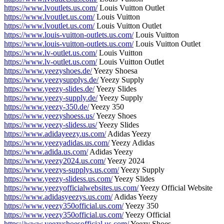
https://www.lvoutlets.us.com/
Louis Vuitton Outlet
https://www.lvoutlet.us.com/
Louis Vuitton
https://www.lvoutlet.us.com/
Louis Vuitton Outlet
https://www.louis-vuitton-outlets.us.com/
Louis Vuitton
https://www.louis-vuitton-outlets.us.com/
Louis Vuitton Outlet
https://www.lv-outlet.us.com/
Louis Vuitton
https://www.lv-outlet.us.com/
Louis Vuitton Outlet
https://www.yeezyshoes.de/
Yeezy Shoesa
https://www.yeezysupplys.de/
Yeezy Supply
https://www.yeezy-slides.de/
Yeezy Slides
https://www.yeezy-supply.de/
Yeezy Supply
https://www.yeezy-350.de/
Yeezy 350
https://www.yeezyshoess.us/
Yeezy Shoes
https://www.yeezy-slidess.us/
Yeezy Slides
https://www.adidayeezy.us.com/
Adidas Yeezy
https://www.yeezyadidas.us.com/
Yeezy Adidas
https://www.adida.us.com/
Adidas Yeezy
https://www.yeezy2024.us.com/
Yeezy 2024
https://www.yeezys-supplys.us.com/
Yeezy Supply
https://www.yeezy-slidess.us.com/
Yeezy Slides
https://www.yeezyofficialwebsites.us.com/
Yeezy Official Website
https://www.adidasyeezys.us.com/
Adidas Yeezy
https://www.yeezy350official.us.com/
Yeezy 350
https://www.yeezy350official.us.com/
Yeezy Official
https://www.yeezyshoesofficial.us.com/
Yeezy Shoes