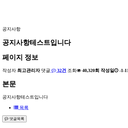
공지사항
공지사항테스트입니다
페이지 정보
작성자
최고관리자
댓글
32건
조회
40,320회
작성일
-1-1
본문
공지사항테스트입니다
목록
댓글목록