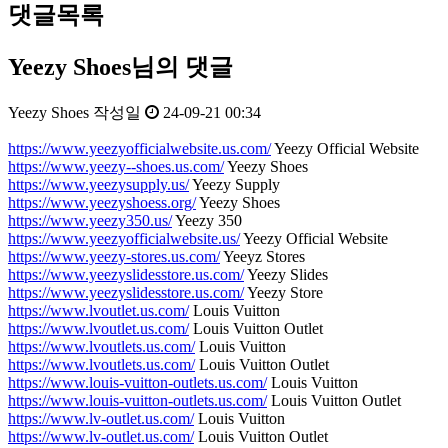
댓글목록
Yeezy Shoes님의 댓글
Yeezy Shoes
작성일
24-09-21 00:34
https://www.yeezyofficialwebsite.us.com/
Yeezy Official Website
https://www.yeezy--shoes.us.com/
Yeezy Shoes
https://www.yeezysupply.us/
Yeezy Supply
https://www.yeezyshoess.org/
Yeezy Shoes
https://www.yeezy350.us/
Yeezy 350
https://www.yeezyofficialwebsite.us/
Yeezy Official Website
https://www.yeezy-stores.us.com/
Yeeyz Stores
https://www.yeezyslidesstore.us.com/
Yeezy Slides
https://www.yeezyslidesstore.us.com/
Yeezy Store
https://www.lvoutlet.us.com/
Louis Vuitton
https://www.lvoutlet.us.com/
Louis Vuitton Outlet
https://www.lvoutlets.us.com/
Louis Vuitton
https://www.lvoutlets.us.com/
Louis Vuitton Outlet
https://www.louis-vuitton-outlets.us.com/
Louis Vuitton
https://www.louis-vuitton-outlets.us.com/
Louis Vuitton Outlet
https://www.lv-outlet.us.com/
Louis Vuitton
https://www.lv-outlet.us.com/
Louis Vuitton Outlet