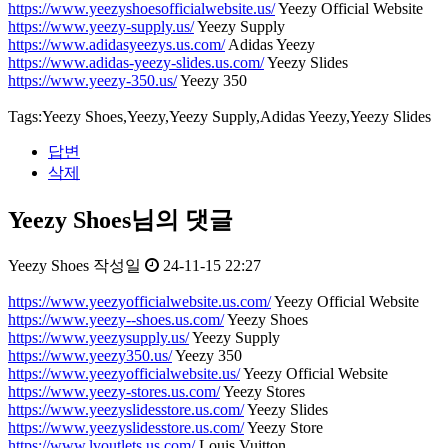
https://www.yeezyshoesofficialwebsite.us/
Yeezy Official Website
https://www.yeezy-supply.us/
Yeezy Supply
https://www.adidasyeezys.us.com/
Adidas Yeezy
https://www.adidas-yeezy-slides.us.com/
Yeezy Slides
https://www.yeezy-350.us/
Yeezy 350
Tags:Yeezy Shoes,Yeezy,Yeezy Supply,Adidas Yeezy,Yeezy Slides
답변
삭제
Yeezy Shoes님의 댓글
Yeezy Shoes
작성일
24-11-15 22:27
https://www.yeezyofficialwebsite.us.com/
Yeezy Official Website
https://www.yeezy--shoes.us.com/
Yeezy Shoes
https://www.yeezysupply.us/
Yeezy Supply
https://www.yeezy350.us/
Yeezy 350
https://www.yeezyofficialwebsite.us/
Yeezy Official Website
https://www.yeezy-stores.us.com/
Yeezy Stores
https://www.yeezyslidesstore.us.com/
Yeezy Slides
https://www.yeezyslidesstore.us.com/
Yeezy Store
https://www.lvoutlets.us.com/
Louis Vuitton