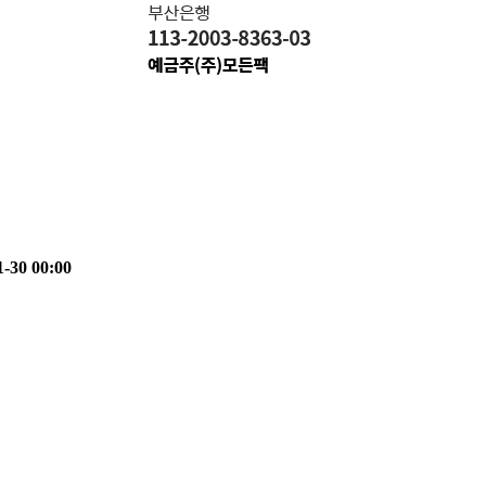
1-30 00:00