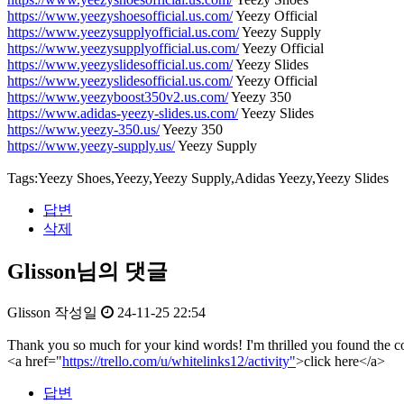
https://www.yeezyshoesofficial.us.com/
Yeezy Official
https://www.yeezysupplyofficial.us.com/
Yeezy Supply
https://www.yeezysupplyofficial.us.com/
Yeezy Official
https://www.yeezyslidesofficial.us.com/
Yeezy Slides
https://www.yeezyslidesofficial.us.com/
Yeezy Official
https://www.yeezyboost350v2.us.com/
Yeezy 350
https://www.adidas-yeezy-slides.us.com/
Yeezy Slides
https://www.yeezy-350.us/
Yeezy 350
https://www.yeezy-supply.us/
Yeezy Supply
Tags:Yeezy Shoes,Yeezy,Yeezy Supply,Adidas Yeezy,Yeezy Slides
답변
삭제
Glisson님의 댓글
Glisson
작성일
24-11-25 22:54
Thank you so much for your kind words! I'm thrilled you found the con
<a href="
https://trello.com/u/whitelinks12/activity"
>click here</a>
답변