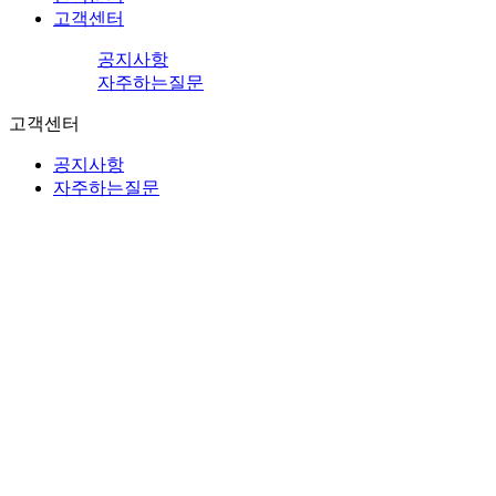
고객센터
공지사항
자주하는질문
고객센터
공지사항
자주하는질문