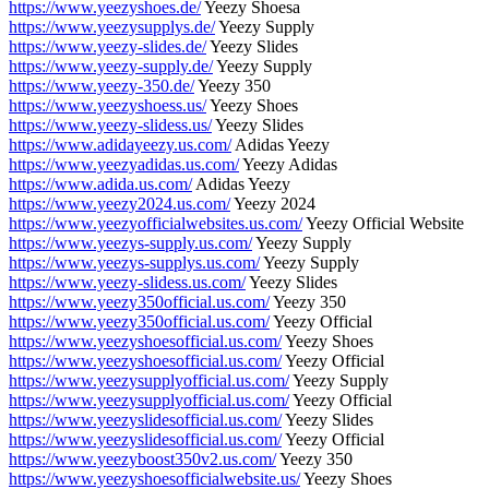
https://www.yeezyshoes.de/
Yeezy Shoesa
https://www.yeezysupplys.de/
Yeezy Supply
https://www.yeezy-slides.de/
Yeezy Slides
https://www.yeezy-supply.de/
Yeezy Supply
https://www.yeezy-350.de/
Yeezy 350
https://www.yeezyshoess.us/
Yeezy Shoes
https://www.yeezy-slidess.us/
Yeezy Slides
https://www.adidayeezy.us.com/
Adidas Yeezy
https://www.yeezyadidas.us.com/
Yeezy Adidas
https://www.adida.us.com/
Adidas Yeezy
https://www.yeezy2024.us.com/
Yeezy 2024
https://www.yeezyofficialwebsites.us.com/
Yeezy Official Website
https://www.yeezys-supply.us.com/
Yeezy Supply
https://www.yeezys-supplys.us.com/
Yeezy Supply
https://www.yeezy-slidess.us.com/
Yeezy Slides
https://www.yeezy350official.us.com/
Yeezy 350
https://www.yeezy350official.us.com/
Yeezy Official
https://www.yeezyshoesofficial.us.com/
Yeezy Shoes
https://www.yeezyshoesofficial.us.com/
Yeezy Official
https://www.yeezysupplyofficial.us.com/
Yeezy Supply
https://www.yeezysupplyofficial.us.com/
Yeezy Official
https://www.yeezyslidesofficial.us.com/
Yeezy Slides
https://www.yeezyslidesofficial.us.com/
Yeezy Official
https://www.yeezyboost350v2.us.com/
Yeezy 350
https://www.yeezyshoesofficialwebsite.us/
Yeezy Shoes