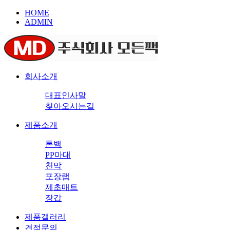
HOME
ADMIN
회사소개
대표인사말
찾아오시는길
제품소개
톤백
PP마대
천막
포장랩
제초매트
장갑
제품갤러리
견적문의