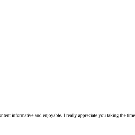
tent informative and enjoyable. I really appreciate you taking the tim