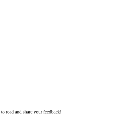
e to read and share your feedback!