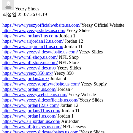
Yeezy Shoes
작성일
25-07-26 01:19
https://www.yeezyofficialwebsite.us.com/
Yeezy Official Website
https://www.yeezysslides.us.com/
Yeezy Slides
https://www.jordans1.us.com/
Jordan 1
https://www.airjordan12.us.com/
Jordan 12
https://www.airjordan11.us.com/
Jordan 11
https://www.yeezyslideswebsite.us.com/
Yeezy Slides
https://www.nfl-shop.us.com/
NFL Shop
https://www.nfl-store.us.com/
NFL Store
https://www.yeezyslides.mx/
Yeezy Slides
https://www.yeezy350.mx/
Yeezy 350
https://www.jordan4.mx/
Jordan 4
https://www.yeezysupplywebsite.us.com/
Yeezy Supply
https://www.jordan4.us.com/
Jordan 4
https://www.yeezywebsite.us.com/
Yeezy Website
https://www.yeezyslidesofficials.us.com/
Yeezy Slides
https://www.jordan12.us.com/
Jordan 12
https://www.jordans11.us.com/
Jordan 11
https://www.jordan1.us.com/
Jordan 1
https://www.air-jordan.us.com/
Air Jodan
https://www.nfl-jerseys.us.com/
NFL Jerseys
https://www.yeezyslideswebsites.us.com/
Yeezy Slides