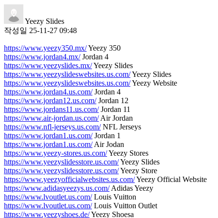
Yeezy Slides
작성일
25-11-27 09:48
https://www.yeezy350.mx/
Yeezy 350
https://www.jordan4.mx/
Jordan 4
https://www.yeezyslides.mx/
Yeezy Slides
https://www.yeezyslideswebsites.us.com/
Yeezy Slides
https://www.yeezyslideswebsites.us.com/
Yeezy Website
https://www.jordan4.us.com/
Jordan 4
https://www.jordan12.us.com/
Jordan 12
https://www.jordans11.us.com/
Jordan 11
https://www.air-jordan.us.com/
Air Jordan
https://www.nfl-jerseys.us.com/
NFL Jerseys
https://www.jordan1.us.com/
Jordan 1
https://www.jordan1.us.com/
Air Jodan
https://www.yeezy-stores.us.com/
Yeezy Stores
https://www.yeezyslidesstore.us.com/
Yeezy Slides
https://www.yeezyslidesstore.us.com/
Yeezy Store
https://www.yeezyofficialwebsites.us.com/
Yeezy Official Website
https://www.adidasyeezys.us.com/
Adidas Yeezy
https://www.lvoutlet.us.com/
Louis Vuitton
https://www.lvoutlet.us.com/
Louis Vuitton Outlet
https://www.yeezyshoes.de/
Yeezy Shoesa