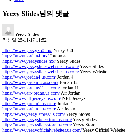
Yeezy Slides님의 댓글
Yeezy Slides
작성일
25-11-17 11:52
https://www.yeezy350.mx/
Yeezy 350
https://www.jordan4.mx/
Jordan 4
https://www.yeezyslides.mx/
Yeezy Slides
https://www.yeezyslideswebsites.us.com/
Yeezy Slides
https://www.yeezyslideswebsites.us.com/
Yeezy Website
https://www.jordan4.us.com/
Jordan 4
https://www.jordan12.us.com/
Jordan 12
https://www.jordans11.us.com/
Jordan 11
https://www.air-jordan.us.com/
Air Jordan
https://www.nfl-jerseys.us.com/
NFL Jerseys
https://www.jordan1.us.com/
Jordan 1
https://www.jordan1.us.com/
Air Jodan
https://www.yeezy-stores.us.com/
Yeezy Stores
https://www.yeezyslidesstore.us.com/
Yeezy Slides
https://www.yeezyslidesstore.us.com/
Yeezy Store
https://www.yeezyofficialwebsites.us.com/
Yeezy Official Website