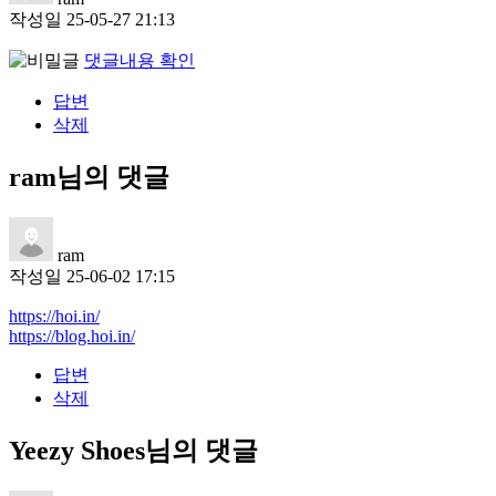
작성일
25-05-27 21:13
댓글내용 확인
답변
삭제
ram님의 댓글
ram
작성일
25-06-02 17:15
https://hoi.in/
https://blog.hoi.in/
답변
삭제
Yeezy Shoes님의 댓글