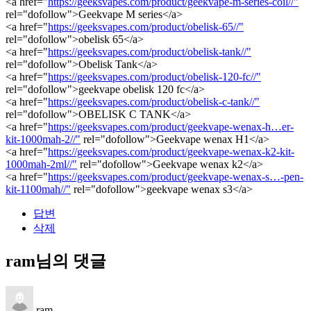
<a href="
https://geeksvapes.com/product/geekvape-m-series-coil//"
rel="dofollow">Geekvape M series</a>
<a href="
https://geeksvapes.com/product/obelisk-65//"
rel="dofollow">obelisk 65</a>
<a href="
https://geeksvapes.com/product/obelisk-tank//"
rel="dofollow">Obelisk Tank</a>
<a href="
https://geeksvapes.com/product/obelisk-120-fc//"
rel="dofollow">geekvape obelisk 120 fc</a>
<a href="
https://geeksvapes.com/product/obelisk-c-tank//"
rel="dofollow">OBELISK C TANK</a>
<a href="
https://geeksvapes.com/product/geekvape-wenax-h…er-
kit-1000mah-2//"
rel="dofollow">Geekvape wenax H1</a>
<a href="
https://geeksvapes.com/product/geekvape-wenax-k2-kit-
1000mah-2ml//"
rel="dofollow">Geekvape wenax k2</a>
<a href="
https://geeksvapes.com/product/geekvape-wenax-s…-pen-
kit-1100mah//"
rel="dofollow">geekvape wenax s3</a>
답변
삭제
ram님의 댓글
ram