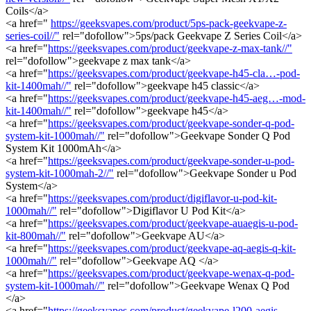
Coils</a>
<a href="
https://geeksvapes.com/product/5ps-pack-geekvape-z-
series-coil//"
rel="dofollow">5ps/pack Geekvape Z Series Coil</a>
<a href="
https://geeksvapes.com/product/geekvape-z-max-tank//"
rel="dofollow">geekvape z max tank</a>
<a href="
https://geeksvapes.com/product/geekvape-h45-cla…-pod-
kit-1400mah//"
rel="dofollow">geekvape h45 classic</a>
<a href="
https://geeksvapes.com/product/geekvape-h45-aeg…-mod-
kit-1400mah//"
rel="dofollow">geekvape h45</a>
<a href="
https://geeksvapes.com/product/geekvape-sonder-q-pod-
system-kit-1000mah//"
rel="dofollow">Geekvape Sonder Q Pod
System Kit 1000mAh</a>
<a href="
https://geeksvapes.com/product/geekvape-sonder-u-pod-
system-kit-1000mah-2//"
rel="dofollow">Geekvape Sonder u Pod
System</a>
<a href="
https://geeksvapes.com/product/digiflavor-u-pod-kit-
1000mah//"
rel="dofollow">Digiflavor U Pod Kit</a>
<a href="
https://geeksvapes.com/product/geekvape-auaegis-u-pod-
kit-800mah//"
rel="dofollow">Geekvape AU</a>
<a href="
https://geeksvapes.com/product/geekvape-aq-aegis-q-kit-
1000mah//"
rel="dofollow">Geekvape AQ </a>
<a href="
https://geeksvapes.com/product/geekvape-wenax-q-pod-
system-kit-1000mah//"
rel="dofollow">Geekvape Wenax Q Pod
</a>
<a href="
https://geeksvapes.com/product/geekvape-l200-aegis-