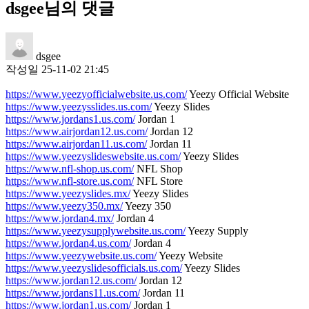
dsgee님의 댓글
dsgee
작성일
25-11-02 21:45
https://www.yeezyofficialwebsite.us.com/
Yeezy Official Website
https://www.yeezysslides.us.com/
Yeezy Slides
https://www.jordans1.us.com/
Jordan 1
https://www.airjordan12.us.com/
Jordan 12
https://www.airjordan11.us.com/
Jordan 11
https://www.yeezyslideswebsite.us.com/
Yeezy Slides
https://www.nfl-shop.us.com/
NFL Shop
https://www.nfl-store.us.com/
NFL Store
https://www.yeezyslides.mx/
Yeezy Slides
https://www.yeezy350.mx/
Yeezy 350
https://www.jordan4.mx/
Jordan 4
https://www.yeezysupplywebsite.us.com/
Yeezy Supply
https://www.jordan4.us.com/
Jordan 4
https://www.yeezywebsite.us.com/
Yeezy Website
https://www.yeezyslidesofficials.us.com/
Yeezy Slides
https://www.jordan12.us.com/
Jordan 12
https://www.jordans11.us.com/
Jordan 11
https://www.jordan1.us.com/
Jordan 1