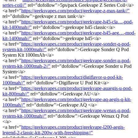
series-coil//"
rel="dofollow">5ps/pack Geekvape Z Series Coil</a>
<a href="
https://geeksvapes.com/product/geekvape-z-max-tank//"
rel="dofollow">geekvape z max tank</a>
<a href="
https://geeksvapes.com/product/geekvape-h45-cla…-pod-
kit-1400mah//"
rel="dofollow">geekvape h45 classic</a>
<a href="
https://geeksvapes.com/product/geekvape-h45-aeg…-mod-
kit-1400mah//"
rel="dofollow">geekvape h45</a>
<a href="
https://geeksvapes.com/product/geekvape-sonder-q-pod-
system-kit-1000mah//"
rel="dofollow">Geekvape Sonder Q Pod
System Kit 1000mAh</a>
<a href="
https://geeksvapes.com/product/geekvape-sonder-u-pod-
system-kit-1000mah-2//"
rel="dofollow">Geekvape Sonder u Pod
System</a>
<a href="
https://geeksvapes.com/product/digiflavor-u-pod-kit-
1000mah//"
rel="dofollow">Digiflavor U Pod Kit</a>
<a href="
https://geeksvapes.com/product/geekvape-auaegis-u-pod-
kit-800mah//"
rel="dofollow">Geekvape AU</a>
<a href="
https://geeksvapes.com/product/geekvape-aq-aegis-q-kit-
1000mah//"
rel="dofollow">Geekvape AQ </a>
<a href="
https://geeksvapes.com/product/geekvape-wenax-q-pod-
system-kit-1000mah//"
rel="dofollow">Geekvape Wenax Q Pod
</a>
<a href="
https://geeksvapes.com/product/geekvape-l200-aegis-
legend-2-classic-kit-200w-with-freeshipping//"