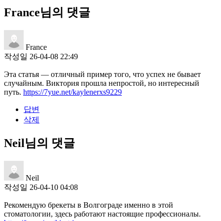
France님의 댓글
France
작성일
26-04-08 22:49
Эта статья — отличный пример того, что успех не бывает
случайным. Виктория прошла непростой, но интересный
путь.
https://7yue.net/kaylenerxs9229
답변
삭제
Neil님의 댓글
Neil
작성일
26-04-10 04:08
Рекомендую брекеты в Волгограде именно в этой
стоматологии, здесь работают настоящие профессионалы.