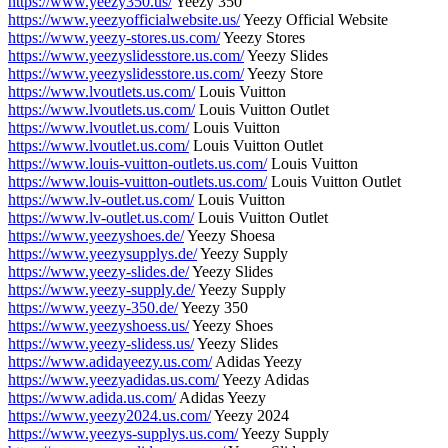
https://www.yeezy350.us/
Yeezy 350
https://www.yeezyofficialwebsite.us/
Yeezy Official Website
https://www.yeezy-stores.us.com/
Yeezy Stores
https://www.yeezyslidesstore.us.com/
Yeezy Slides
https://www.yeezyslidesstore.us.com/
Yeezy Store
https://www.lvoutlets.us.com/
Louis Vuitton
https://www.lvoutlets.us.com/
Louis Vuitton Outlet
https://www.lvoutlet.us.com/
Louis Vuitton
https://www.lvoutlet.us.com/
Louis Vuitton Outlet
https://www.louis-vuitton-outlets.us.com/
Louis Vuitton
https://www.louis-vuitton-outlets.us.com/
Louis Vuitton Outlet
https://www.lv-outlet.us.com/
Louis Vuitton
https://www.lv-outlet.us.com/
Louis Vuitton Outlet
https://www.yeezyshoes.de/
Yeezy Shoesa
https://www.yeezysupplys.de/
Yeezy Supply
https://www.yeezy-slides.de/
Yeezy Slides
https://www.yeezy-supply.de/
Yeezy Supply
https://www.yeezy-350.de/
Yeezy 350
https://www.yeezyshoess.us/
Yeezy Shoes
https://www.yeezy-slidess.us/
Yeezy Slides
https://www.adidayeezy.us.com/
Adidas Yeezy
https://www.yeezyadidas.us.com/
Yeezy Adidas
https://www.adida.us.com/
Adidas Yeezy
https://www.yeezy2024.us.com/
Yeezy 2024
https://www.yeezys-supplys.us.com/
Yeezy Supply