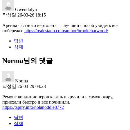
Gwendolyn
작성일
26-03-26 18:15
Аренда частного вертолета — лучший способ увидеть всё
побережье
https://realestano.com/author/brookeharwood/
답변
삭제
Norma님의 댓글
Norma
작성일
26-03-29 04:23
Ремонт кондиционеров казань выручили в самую жару,
приехали быстро и все починили.
https://tapify.info/nolanoddie8772
답변
삭제