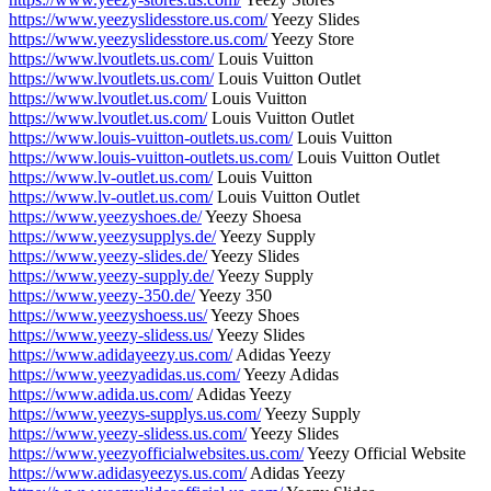
https://www.yeezyslidesstore.us.com/
Yeezy Slides
https://www.yeezyslidesstore.us.com/
Yeezy Store
https://www.lvoutlets.us.com/
Louis Vuitton
https://www.lvoutlets.us.com/
Louis Vuitton Outlet
https://www.lvoutlet.us.com/
Louis Vuitton
https://www.lvoutlet.us.com/
Louis Vuitton Outlet
https://www.louis-vuitton-outlets.us.com/
Louis Vuitton
https://www.louis-vuitton-outlets.us.com/
Louis Vuitton Outlet
https://www.lv-outlet.us.com/
Louis Vuitton
https://www.lv-outlet.us.com/
Louis Vuitton Outlet
https://www.yeezyshoes.de/
Yeezy Shoesa
https://www.yeezysupplys.de/
Yeezy Supply
https://www.yeezy-slides.de/
Yeezy Slides
https://www.yeezy-supply.de/
Yeezy Supply
https://www.yeezy-350.de/
Yeezy 350
https://www.yeezyshoess.us/
Yeezy Shoes
https://www.yeezy-slidess.us/
Yeezy Slides
https://www.adidayeezy.us.com/
Adidas Yeezy
https://www.yeezyadidas.us.com/
Yeezy Adidas
https://www.adida.us.com/
Adidas Yeezy
https://www.yeezys-supplys.us.com/
Yeezy Supply
https://www.yeezy-slidess.us.com/
Yeezy Slides
https://www.yeezyofficialwebsites.us.com/
Yeezy Official Website
https://www.adidasyeezys.us.com/
Adidas Yeezy