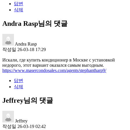
답변
삭제
Andra Rasp님의 댓글
Andra Rasp
작성일
26-03-18 17:29
Искали, где купить кондиционер в Москве с установкой
недорого, этот вариант оказался самым выгодным.
https://www.masercondosales.com/agents/stephantharp9/
답변
삭제
Jeffrey님의 댓글
Jeffrey
작성일
26-03-19 02:42