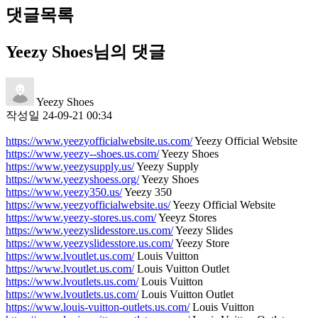
댓글목록
Yeezy Shoes님의 댓글
Yeezy Shoes
작성일
24-09-21 00:34
https://www.yeezyofficialwebsite.us.com/
Yeezy Official Website
https://www.yeezy--shoes.us.com/
Yeezy Shoes
https://www.yeezysupply.us/
Yeezy Supply
https://www.yeezyshoess.org/
Yeezy Shoes
https://www.yeezy350.us/
Yeezy 350
https://www.yeezyofficialwebsite.us/
Yeezy Official Website
https://www.yeezy-stores.us.com/
Yeeyz Stores
https://www.yeezyslidesstore.us.com/
Yeezy Slides
https://www.yeezyslidesstore.us.com/
Yeezy Store
https://www.lvoutlet.us.com/
Louis Vuitton
https://www.lvoutlet.us.com/
Louis Vuitton Outlet
https://www.lvoutlets.us.com/
Louis Vuitton
https://www.lvoutlets.us.com/
Louis Vuitton Outlet
https://www.louis-vuitton-outlets.us.com/
Louis Vuitton