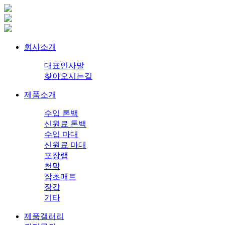
회사소개
대표인사말
찾아오시는길
제품소개
수입 톤백
신원료 톤백
수입 마대
신원료 마대
포장랩
천막
잡초매트
장갑
기타
제품갤러리