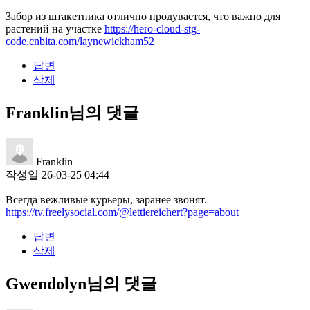
Забор из штакетника отлично продувается, что важно для
растений на участке
https://hero-cloud-stg-
code.cnbita.com/laynewickham52
답변
삭제
Franklin님의 댓글
Franklin
작성일
26-03-25 04:44
Всегда вежливые курьеры, заранее звонят.
https://tv.freelysocial.com/@lettiereichert?page=about
답변
삭제
Gwendolyn님의 댓글