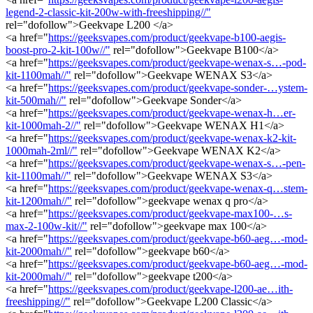
legend-2-classic-kit-200w-with-freeshipping//"
rel="dofollow">Geekvape L200 </a>
<a href="
https://geeksvapes.com/product/geekvape-b100-aegis-
boost-pro-2-kit-100w//"
rel="dofollow">Geekvape B100</a>
<a href="
https://geeksvapes.com/product/geekvape-wenax-s…-pod-
kit-1100mah//"
rel="dofollow">Geekvape WENAX S3</a>
<a href="
https://geeksvapes.com/product/geekvape-sonder-…ystem-
kit-500mah//"
rel="dofollow">Geekvape Sonder</a>
<a href="
https://geeksvapes.com/product/geekvape-wenax-h…er-
kit-1000mah-2//"
rel="dofollow">Geekvape WENAX H1</a>
<a href="
https://geeksvapes.com/product/geekvape-wenax-k2-kit-
1000mah-2ml//"
rel="dofollow">Geekvape WENAX K2</a>
<a href="
https://geeksvapes.com/product/geekvape-wenax-s…-pen-
kit-1100mah//"
rel="dofollow">Geekvape WENAX S3</a>
<a href="
https://geeksvapes.com/product/geekvape-wenax-q…stem-
kit-1200mah//"
rel="dofollow">geekvape wenax q pro</a>
<a href="
https://geeksvapes.com/product/geekvape-max100-…s-
max-2-100w-kit//"
rel="dofollow">geekvape max 100</a>
<a href="
https://geeksvapes.com/product/geekvape-b60-aeg…-mod-
kit-2000mah//"
rel="dofollow">geekvape b60</a>
<a href="
https://geeksvapes.com/product/geekvape-b60-aeg…-mod-
kit-2000mah//"
rel="dofollow">geekvape t200</a>
<a href="
https://geeksvapes.com/product/geekvape-l200-ae…ith-
freeshipping//"
rel="dofollow">Geekvape L200 Classic</a>