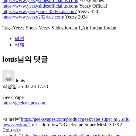
https://www.yeezyslidesofficial.us.com/
Yeezy Slides
https://www.yeezyslidesofficial.us.com/
Yeezy Official
https://www.yeezyboost350v2.us.com/
Yeezy 350
https://www.yeezy2024.us.com/
Yeezy 2024
Tags:Yeezy Shoes,Yeezy Slides,Jordan 1,Air Jordan,Jordan
답변
삭제
louis님의 댓글
louis
작성일
25-03-23 17:33
Geek Vape
https://geeksvapes.com
<a href="
https://geeksvapes.com/product/geekvape-super-m…oils-
new-version//"
rel="dofollow">Geekvape Super Mesh X1/X2
Coils</a>
<a href="
https://geeksvapes.com/product/5ps-pack-geekvape-z-