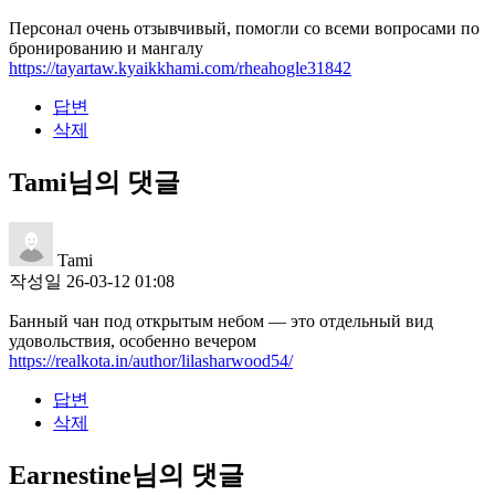
Персонал очень отзывчивый, помогли со всеми вопросами по
бронированию и мангалу
https://tayartaw.kyaikkhami.com/rheahogle31842
답변
삭제
Tami님의 댓글
Tami
작성일
26-03-12 01:08
Банный чан под открытым небом — это отдельный вид
удовольствия, особенно вечером
https://realkota.in/author/lilasharwood54/
답변
삭제
Earnestine님의 댓글