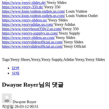
https://www.yeezy-slides.de/
Yeezy Slides
https://www.yeezy-350.de/
Yeezy 350
https://www.louis-vuitton-outlets.us.com/
Louis Vuitton
https://www.louis-vuitton-outlets.us.com/
Louis Vuitton Outlet
https://www.yeezy-slidess.us/
Yeezy Slides
https://www.yeezyadidas.us.com/
Yeezy Adidas
https://www.yeezyboost350v2.us.com/
Yeezy 350
https://www.yeezys-supplys.us.com/
Yeezy Supply
https://www.yeezy-slidess.us.com/
Yeezy Slides
https://www.yeezyslidesofficial.us.com/
Yeezy Slides
https://www.yeezyslidesofficial.us.com/
Yeezy Official
Tags:Yeezy Shoes,Yeezy,Yeezy Supply,Adidas Yeezy,Yeezy Slides
답변
삭제
Dwayne Royer님의 댓글
Dwayne Royer
작성일
26-03-12 00:51