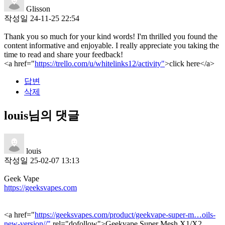
Glisson
작성일
24-11-25 22:54
Thank you so much for your kind words! I'm thrilled you found the
content informative and enjoyable. I really appreciate you taking the
time to read and share your feedback!
<a href="
https://trello.com/u/whitelinks12/activity"
>click here</a>
답변
삭제
louis님의 댓글
louis
작성일
25-02-07 13:13
Geek Vape
https://geeksvapes.com
<a href="
https://geeksvapes.com/product/geekvape-super-m…oils-
new-version//"
rel="dofollow">Geekvape Super Mesh X1/X2