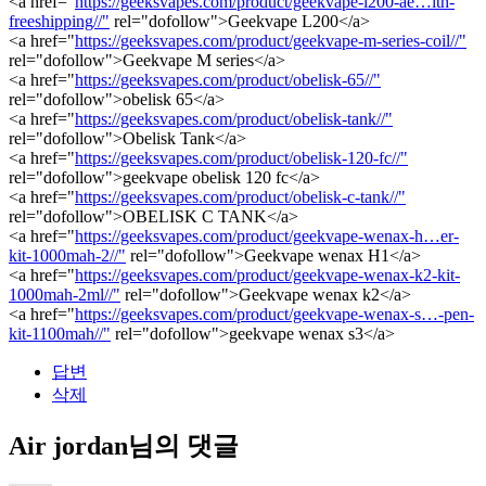
<a href="
https://geeksvapes.com/product/geekvape-l200-ae…ith-
freeshipping//"
rel="dofollow">Geekvape L200</a>
<a href="
https://geeksvapes.com/product/geekvape-m-series-coil//"
rel="dofollow">Geekvape M series</a>
<a href="
https://geeksvapes.com/product/obelisk-65//"
rel="dofollow">obelisk 65</a>
<a href="
https://geeksvapes.com/product/obelisk-tank//"
rel="dofollow">Obelisk Tank</a>
<a href="
https://geeksvapes.com/product/obelisk-120-fc//"
rel="dofollow">geekvape obelisk 120 fc</a>
<a href="
https://geeksvapes.com/product/obelisk-c-tank//"
rel="dofollow">OBELISK C TANK</a>
<a href="
https://geeksvapes.com/product/geekvape-wenax-h…er-
kit-1000mah-2//"
rel="dofollow">Geekvape wenax H1</a>
<a href="
https://geeksvapes.com/product/geekvape-wenax-k2-kit-
1000mah-2ml//"
rel="dofollow">Geekvape wenax k2</a>
<a href="
https://geeksvapes.com/product/geekvape-wenax-s…-pen-
kit-1100mah//"
rel="dofollow">geekvape wenax s3</a>
답변
삭제
Air jordan님의 댓글