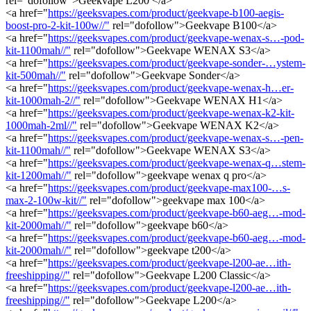
rel="dofollow">Geekvape L200 </a>
<a href="
https://geeksvapes.com/product/geekvape-b100-aegis-
boost-pro-2-kit-100w//"
rel="dofollow">Geekvape B100</a>
<a href="
https://geeksvapes.com/product/geekvape-wenax-s…-pod-
kit-1100mah//"
rel="dofollow">Geekvape WENAX S3</a>
<a href="
https://geeksvapes.com/product/geekvape-sonder-…ystem-
kit-500mah//"
rel="dofollow">Geekvape Sonder</a>
<a href="
https://geeksvapes.com/product/geekvape-wenax-h…er-
kit-1000mah-2//"
rel="dofollow">Geekvape WENAX H1</a>
<a href="
https://geeksvapes.com/product/geekvape-wenax-k2-kit-
1000mah-2ml//"
rel="dofollow">Geekvape WENAX K2</a>
<a href="
https://geeksvapes.com/product/geekvape-wenax-s…-pen-
kit-1100mah//"
rel="dofollow">Geekvape WENAX S3</a>
<a href="
https://geeksvapes.com/product/geekvape-wenax-q…stem-
kit-1200mah//"
rel="dofollow">geekvape wenax q pro</a>
<a href="
https://geeksvapes.com/product/geekvape-max100-…s-
max-2-100w-kit//"
rel="dofollow">geekvape max 100</a>
<a href="
https://geeksvapes.com/product/geekvape-b60-aeg…-mod-
kit-2000mah//"
rel="dofollow">geekvape b60</a>
<a href="
https://geeksvapes.com/product/geekvape-b60-aeg…-mod-
kit-2000mah//"
rel="dofollow">geekvape t200</a>
<a href="
https://geeksvapes.com/product/geekvape-l200-ae…ith-
freeshipping//"
rel="dofollow">Geekvape L200 Classic</a>
<a href="
https://geeksvapes.com/product/geekvape-l200-ae…ith-
freeshipping//"
rel="dofollow">Geekvape L200</a>