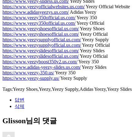
https://www.yeezy-slidess.us.com/
Yeezy Slides
https://www.yeezyofficialwebsites.us.com/
Yeezy Official Website
https://www.adidasyeezys.us.com/
Adidas Yeezy
https://www.yeezy350official.us.com/
Yeezy 350
https://www.yeezy350official.us.com/
Yeezy Official
https://www.yeezyshoesofficial.us.com/
Yeezy Shoes
https://www.yeezyshoesofficial.us.com/
Yeezy Official
https://www.yeezysupplyofficial.us.com/
Yeezy Supply
https://www.yeezysupplyofficial.us.com/
Yeezy Official
https://www.yeezyslidesofficial.us.com/
Yeezy Slides
https://www.yeezyslidesofficial.us.com/
Yeezy Official
https://www.yeezyboost350v2.us.com/
Yeezy 350
https://www.adidas-yeezy-slides.us.com/
Yeezy Slides
https://www.yeezy-350.us/
Yeezy 350
https://www.yeezy-supply.us/
Yeezy Supply
Tags:Yeezy Shoes,Yeezy,Yeezy Supply,Adidas Yeezy,Yeezy Slides
답변
삭제
Glisson님의 댓글