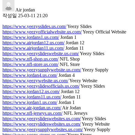
Air jordan
작성일
25-03-11 21:20
https://www.yeezysslides.us.com/
Yeezy Slides
https://www.yeezyofficialwebsite.us.com/
Yeezy Official Website
https://www.jordans1.us.com/
Jordan 1
https://www.airjordan12.us.com/
Jordan 12
https://www.airjordan11.us.com/
Jordan 11
https://www.yeezyslideswebsite.us.com/
Yeezy Slides
https://www.nfl-shop.us.com/
NFL Shop
https://www.nfl-store.us.com/
NFL Store
https://www.yeezysupplywebsite.us.com/
Yeezy Supply
https://www.jordan4.us.com/
Jordan 4
https://www.yeezywebsite.us.com/
Yeezy Website
https://www.yeezyslidesofficials.us.com/
Yeezy Slides
https://www.jordan12.us.com/
Jordan 12
https://www.jordans11.us.com/
Jordan 11
https://www.jordan1.us.com/
Jordan 1
https://www.air-jordan.us.com/
Air Jodan
https://www.nfl-jerseys.us.com/
NFL Jerseys
https://www.yeezyslideswebsites.us.com/
Yeezy Slides
https://www.yeezyslideswebsites.us.com/
Yeezy Website
https://www.yeezysupplywebsites.us.com/
Yeezy Supply
https://www.yeezy-stores.us.com/
Yeezy Stores