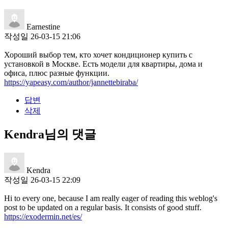
Earnestine
작성일
26-03-15 21:06
Хороший выбор тем, кто хочет кондиционер купить с
установкой в Москве. Есть модели для квартиры, дома и
офиса, плюс разные функции.
https://yapeasy.com/author/jannettebiraba/
답변
삭제
Kendra님의 댓글
Kendra
작성일
26-03-15 22:09
Hi to every one, because I am really eager of reading this weblog's
post to be updated on a regular basis. It consists of good stuff.
https://exodermin.net/es/