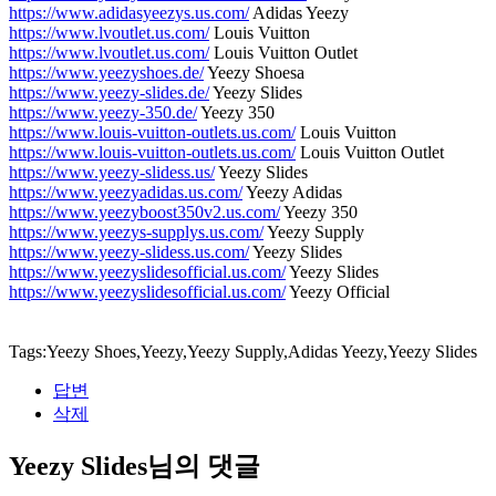
https://www.adidasyeezys.us.com/
Adidas Yeezy
https://www.lvoutlet.us.com/
Louis Vuitton
https://www.lvoutlet.us.com/
Louis Vuitton Outlet
https://www.yeezyshoes.de/
Yeezy Shoesa
https://www.yeezy-slides.de/
Yeezy Slides
https://www.yeezy-350.de/
Yeezy 350
https://www.louis-vuitton-outlets.us.com/
Louis Vuitton
https://www.louis-vuitton-outlets.us.com/
Louis Vuitton Outlet
https://www.yeezy-slidess.us/
Yeezy Slides
https://www.yeezyadidas.us.com/
Yeezy Adidas
https://www.yeezyboost350v2.us.com/
Yeezy 350
https://www.yeezys-supplys.us.com/
Yeezy Supply
https://www.yeezy-slidess.us.com/
Yeezy Slides
https://www.yeezyslidesofficial.us.com/
Yeezy Slides
https://www.yeezyslidesofficial.us.com/
Yeezy Official
Tags:Yeezy Shoes,Yeezy,Yeezy Supply,Adidas Yeezy,Yeezy Slides
답변
삭제
Yeezy Slides님의 댓글