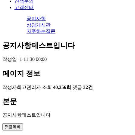
견적문의
고객센터
공지사항
상담게시판
자주하는질문
공지사항테스트입니다
작성일
-1-11-30 00:00
페이지 정보
작성자
최고관리자
조회
40,356회
댓글
32건
본문
공지사항테스트입니다
댓글목록