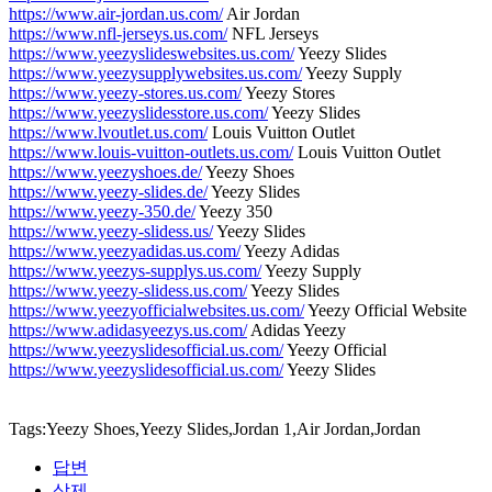
https://www.air-jordan.us.com/
Air Jordan
https://www.nfl-jerseys.us.com/
NFL Jerseys
https://www.yeezyslideswebsites.us.com/
Yeezy Slides
https://www.yeezysupplywebsites.us.com/
Yeezy Supply
https://www.yeezy-stores.us.com/
Yeezy Stores
https://www.yeezyslidesstore.us.com/
Yeezy Slides
https://www.lvoutlet.us.com/
Louis Vuitton Outlet
https://www.louis-vuitton-outlets.us.com/
Louis Vuitton Outlet
https://www.yeezyshoes.de/
Yeezy Shoes
https://www.yeezy-slides.de/
Yeezy Slides
https://www.yeezy-350.de/
Yeezy 350
https://www.yeezy-slidess.us/
Yeezy Slides
https://www.yeezyadidas.us.com/
Yeezy Adidas
https://www.yeezys-supplys.us.com/
Yeezy Supply
https://www.yeezy-slidess.us.com/
Yeezy Slides
https://www.yeezyofficialwebsites.us.com/
Yeezy Official Website
https://www.adidasyeezys.us.com/
Adidas Yeezy
https://www.yeezyslidesofficial.us.com/
Yeezy Official
https://www.yeezyslidesofficial.us.com/
Yeezy Slides
Tags:Yeezy Shoes,Yeezy Slides,Jordan 1,Air Jordan,Jordan
답변
삭제