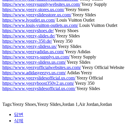
https://www.yeezysupplywebsites.us.com/
Yeezy Supply
https://www.yeezy-stores.us.com/
Yeezy Stores
https://www.yeezyslidesstore.us.com/
Yeezy Slides
https://www.lvoutlet.us.com/
Louis Vuitton Outlet
https://www.louis-vuitton-outlets.us.com/
Louis Vuitton Outlet
https://www.yeezyshoes.de/
Yeezy Shoes
https://www.yeezy-slides.de/
Yeezy Slides
https://www.yeezy-350.de/
Yeezy 350
https://www.yeezy-slidess.us/
Yeezy Slides
https://www.yeezyadidas.us.com/
Yeezy Adidas
https://www.yeezys-supplys.us.com/
Yeezy Supply
https://www.yeezy-slidess.us.com/
Yeezy Slides
https://www.yeezyofficialwebsites.us.com/
Yeezy Official Website
https://www.adidasyeezys.us.com/
Adidas Yeezy
https://www.yeezyslidesofficial.us.com/
Yeezy Official
https://www.yeezyboost350v2.us.com/
Yeezy 350
https://www.yeezyslidesofficial.us.com/
Yeezy Slides
Tags:Yeezy Shoes,Yeezy Slides,Jordan 1,Air Jordan,Jordan
답변
삭제