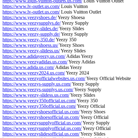
https://www.louis-vuitton-outlets.us.com/
Louis Vuitton Outlet
https://www.lv-outlet.us.com/
Louis Vuitton
https://www.lv-outlet.us.com/
Louis Vuitton Outlet
https://www.yeezyshoes.de/
Yeezy Shoesa
https://www.yeezysupplys.de/
Yeezy Supply
https://www.yeezy-slides.de/
Yeezy Slides
https://www.yeezy-supply.de/
Yeezy Supply
https://www.yeezy-350.de/
Yeezy 350
https://www.yeezyshoess.us/
Yeezy Shoes
https://www.yeezy-slidess.us/
Yeezy Slides
https://www.adidayeezy.us.com/
Adidas Yeezy
https://www.yeezyadidas.us.com/
Yeezy Adidas
https://www.adida.us.com/
Adidas Yeezy
https://www.yeezy2024.us.com/
Yeezy 2024
https://www.yeezyofficialwebsites.us.com/
Yeezy Official Website
https://www.yeezys-supply.us.com/
Yeezy Supply
https://www.yeezys-supplys.us.com/
Yeezy Supply
https://www.yeezy-slidess.us.com/
Yeezy Slides
https://www.yeezy350official.us.com/
Yeezy 350
https://www.yeezy350official.us.com/
Yeezy Official
https://www.yeezyshoesofficial.us.com/
Yeezy Shoes
https://www.yeezyshoesofficial.us.com/
Yeezy Official
https://www.yeezysupplyofficial.us.com/
Yeezy Supply
https://www.yeezysupplyofficial.us.com/
Yeezy Official
https://www.yeezyslidesofficial.us.com/
Yeezy Slides