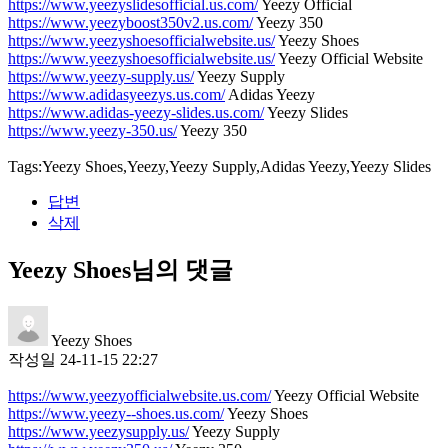
https://www.yeezyslidesofficial.us.com/
Yeezy Official
https://www.yeezyboost350v2.us.com/
Yeezy 350
https://www.yeezyshoesofficialwebsite.us/
Yeezy Shoes
https://www.yeezyshoesofficialwebsite.us/
Yeezy Official Website
https://www.yeezy-supply.us/
Yeezy Supply
https://www.adidasyeezys.us.com/
Adidas Yeezy
https://www.adidas-yeezy-slides.us.com/
Yeezy Slides
https://www.yeezy-350.us/
Yeezy 350
Tags:Yeezy Shoes,Yeezy,Yeezy Supply,Adidas Yeezy,Yeezy Slides
답변
삭제
Yeezy Shoes님의 댓글
Yeezy Shoes
작성일
24-11-15 22:27
https://www.yeezyofficialwebsite.us.com/
Yeezy Official Website
https://www.yeezy--shoes.us.com/
Yeezy Shoes
https://www.yeezysupply.us/
Yeezy Supply