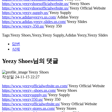
https://www.yeezyshoesofficialwebsite.us/
Yeezy Shoes
https://www.yeezyshoesofficialwebsite.us/
Yeezy Official Website
https://www.yeezy-supply.us/
Yeezy Supply
https://www.adidasyeezys.us.com/
Adidas Yeezy
https://www.adidas-yeezy-slides.us.com/
Yeezy Slides
https://www.yeezy-350.us/
Yeezy 350
Tags:Yeezy Shoes,Yeezy,Yeezy Supply,Adidas Yeezy,Yeezy Slides
답변
삭제
Yeezy Shoes님의 댓글
Yeezy Shoes
작성일
24-11-15 22:27
https://www.yeezyofficialwebsite.us.com/
Yeezy Official Website
https://www.yeezy--shoes.us.com/
Yeezy Shoes
https://www.yeezysupply.us/
Yeezy Supply
https://www.yeezy350.us/
Yeezy 350
https://www.yeezyofficialwebsite.us/
Yeezy Official Website
https://www.yeezy-stores.us.com/
Yeezy Stores