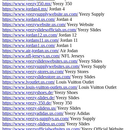
https://www.yeezy350.mx/
Yeezy 350
https://www.jordan4.mx/
Jordan 4
https://www.yeezysupplywebsite.us.com/
Yeezy Supply
https://www.jordan4.us.com/
Jordan 4
https://www.yeezywebsite.us.com/
Yeezy Website
https://www.yeezyslidesofficials.us.com/
Yeezy Slides
https://www.jordan12.us.com/
Jordan 12
https://www.jordans11.us.com/
Jordan 11
https://www.jordan1.us.com/
Jordan 1
https://www.air-jordan.us.com/
Air Jodan
https://www.nfl-jerseys.us.com/
NFL Jerseys
https://www.yeezyslideswebsites.us.com/
Yeezy Slides
https://www.yeezysupplywebsites.us.com/
Yeezy Supply
https://www.yeezy-stores.us.com/
Yeezy Stores
https://www.yeezyslidesstore.us.com/
Yeezy Slides
https://www.lvoutlet.us.com/
Louis Vuitton Outlet
https://www.louis-vuitton-outlets.us.com/
Louis Vuitton Outlet
https://www.yeezyshoes.de/
Yeezy Shoes
https://www.yeezy-slides.de/
Yeezy Slides
https://www.yeezy-350.de/
Yeezy 350
https://www.yeezy-slidess.us/
Yeezy Slides
https://www.yeezyadidas.us.com/
Yeezy Adidas
https://www.yeezys-supplys.us.com/
Yeezy Supply
https://www.yeezy-slidess.us.com/
Yeezy Slides
https://www.yeezyofficialwebsites.us.com/
Yeezy Official Website