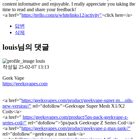
content informative and enjoyable. I really appreciate you taking the
time to read and share your feedback!
<a href="
https://trello.com/u/whitelinks12/activity"
>click here</a>
답변
삭제
louis님의 댓글
louis
작성일
25-02-07 13:13
Geek Vape
https://geeksvapes.com
<a href="
https://geeksvapes.com/product/geekvape-super-m…oils-
new-version//"
rel="dofollow">Geekvape Super Mesh X1/X2
Coils</a>
<a href="
https://geeksvapes.com/product/5ps-pack-geekvape-z-
series-coil//"
rel="dofollow">5ps/pack Geekvape Z Series Coil</a>
<a href="
https://geeksvapes.com/product/geekvape-z-max-tank//"
rel="dofollow">geekvape z max tank</a>