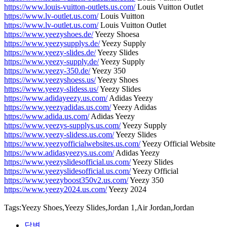
https://www.louis-vuitton-outlets.us.com/
Louis Vuitton Outlet
https://www.lv-outlet.us.com/
Louis Vuitton
https://www.lv-outlet.us.com/
Louis Vuitton Outlet
https://www.yeezyshoes.de/
Yeezy Shoesa
https://www.yeezysupplys.de/
Yeezy Supply
https://www.yeezy-slides.de/
Yeezy Slides
https://www.yeezy-supply.de/
Yeezy Supply
https://www.yeezy-350.de/
Yeezy 350
https://www.yeezyshoess.us/
Yeezy Shoes
https://www.yeezy-slidess.us/
Yeezy Slides
https://www.adidayeezy.us.com/
Adidas Yeezy
https://www.yeezyadidas.us.com/
Yeezy Adidas
https://www.adida.us.com/
Adidas Yeezy
https://www.yeezys-supplys.us.com/
Yeezy Supply
https://www.yeezy-slidess.us.com/
Yeezy Slides
https://www.yeezyofficialwebsites.us.com/
Yeezy Official Website
https://www.adidasyeezys.us.com/
Adidas Yeezy
https://www.yeezyslidesofficial.us.com/
Yeezy Slides
https://www.yeezyslidesofficial.us.com/
Yeezy Official
https://www.yeezyboost350v2.us.com/
Yeezy 350
https://www.yeezy2024.us.com/
Yeezy 2024
Tags:Yeezy Shoes,Yeezy Slides,Jordan 1,Air Jordan,Jordan
답변