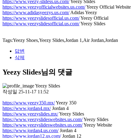
https://www.yeezy-slidess.us.com/
Yeezy Slides
https://www.yeezyofficialwebsites.us.com/
Yeezy Official Website
https://www.adidasyeezys.us.com/
Adidas Yeezy
https://www.yeezyslidesofficial.us.com/
Yeezy Official
https://www.yeezyslidesofficial.us.com/
Yeezy Slides
Tags:Yeezy Shoes,Yeezy Slides,Jordan 1,Air Jordan,Jordan
답변
삭제
Yeezy Slides님의 댓글
Yeezy Slides
작성일
25-11-17 11:52
https://www.yeezy350.mx/
Yeezy 350
https://www.jordan4.mx/
Jordan 4
https://www.yeezyslides.mx/
Yeezy Slides
https://www.yeezyslideswebsites.us.com/
Yeezy Slides
https://www.yeezyslideswebsites.us.com/
Yeezy Website
https://www.jordan4.us.com/
Jordan 4
https://www.jordan12.us.com/
Jordan 12