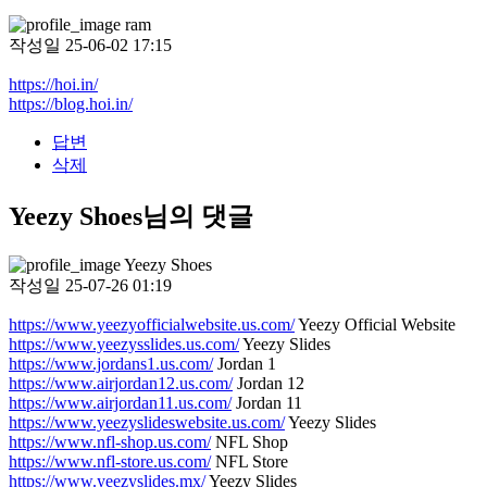
ram
작성일
25-06-02 17:15
https://hoi.in/
https://blog.hoi.in/
답변
삭제
Yeezy Shoes님의 댓글
Yeezy Shoes
작성일
25-07-26 01:19
https://www.yeezyofficialwebsite.us.com/
Yeezy Official Website
https://www.yeezysslides.us.com/
Yeezy Slides
https://www.jordans1.us.com/
Jordan 1
https://www.airjordan12.us.com/
Jordan 12
https://www.airjordan11.us.com/
Jordan 11
https://www.yeezyslideswebsite.us.com/
Yeezy Slides
https://www.nfl-shop.us.com/
NFL Shop
https://www.nfl-store.us.com/
NFL Store
https://www.yeezyslides.mx/
Yeezy Slides