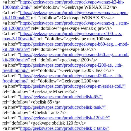
<a href="
https://geeksvapes.com/product/geekvape-wenax-k2-kit-
1000mah-2ml//"
rel="dofollow">Geekvape WENAX K2</a>
<a href="
https://geeksvapes.com/product/geekvape-wenax-s…-pen-
kit-1100mah//"
rel="dofollow">Geekvape WENAX S3</a>
<a href="
https://geeksvapes.com/product/geekvape-wenax-q…stem-
kit-1200mah//"
rel="dofollow">geekvape wenax q pro</a>
<a href="
https://geeksvapes.com/product/geekvape-max100-…s-
max-2-100w-kit//"
rel="dofollow">geekvape max 100</a>
<a href="
https://geeksvapes.com/product/geekvape-b60-aeg…-mod-
kit-2000mah//"
rel="dofollow">geekvape b60</a>
<a href="
https://geeksvapes.com/product/geekvape-b60-aeg…-mod-
kit-2000mah//"
rel="dofollow">geekvape t200</a>
<a href="
https://geeksvapes.com/product/geekvape-l200-ae…ith-
freeshipping//"
rel="dofollow">Geekvape L200 Classic</a>
<a href="
https://geeksvapes.com/product/geekvape-l200-ae…ith-
freeshipping//"
rel="dofollow">Geekvape L200</a>
<a href="
https://geeksvapes.com/product/geekvape-m-series-coil//"
rel="dofollow">Geekvape M series</a>
<a href="
https://geeksvapes.com/product/obelisk-65//"
rel="dofollow">obelisk 65</a>
<a href="
https://geeksvapes.com/product/obelisk-tank//"
rel="dofollow">Obelisk Tank</a>
<a href="
https://geeksvapes.com/product/obelisk-120-fc//"
rel="dofollow">geekvape obelisk 120 fc</a>
<a href="
https://geeksvapes.com/product/obelisk-c-tank//"