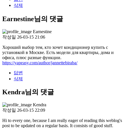
삭제
Earnestine님의 댓글
Earnestine
작성일
26-03-15 21:06
Хороший выбор тем, кто хочет кондиционер купить с
установкой в Москве. Есть модели для квартиры, дома и
офиса, плюс разные функции.
https://yapeasy.com/author/jannettebiraba/
답변
삭제
Kendra님의 댓글
Kendra
작성일
26-03-15 22:09
Hi to every one, because I am really eager of reading this weblog's
post to be updated on a regular basis. It consists of good stuff.