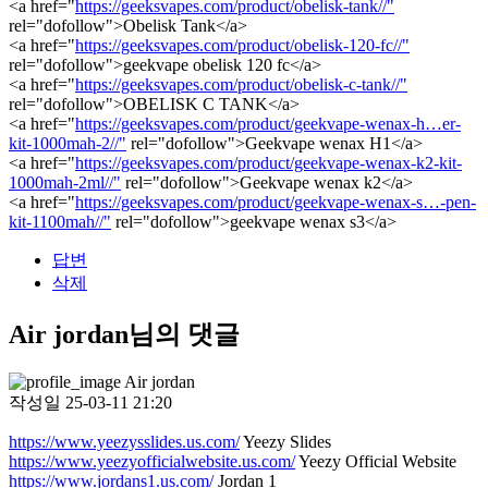
<a href="
https://geeksvapes.com/product/obelisk-tank//"
rel="dofollow">Obelisk Tank</a>
<a href="
https://geeksvapes.com/product/obelisk-120-fc//"
rel="dofollow">geekvape obelisk 120 fc</a>
<a href="
https://geeksvapes.com/product/obelisk-c-tank//"
rel="dofollow">OBELISK C TANK</a>
<a href="
https://geeksvapes.com/product/geekvape-wenax-h…er-
kit-1000mah-2//"
rel="dofollow">Geekvape wenax H1</a>
<a href="
https://geeksvapes.com/product/geekvape-wenax-k2-kit-
1000mah-2ml//"
rel="dofollow">Geekvape wenax k2</a>
<a href="
https://geeksvapes.com/product/geekvape-wenax-s…-pen-
kit-1100mah//"
rel="dofollow">geekvape wenax s3</a>
답변
삭제
Air jordan님의 댓글
Air jordan
작성일
25-03-11 21:20
https://www.yeezysslides.us.com/
Yeezy Slides
https://www.yeezyofficialwebsite.us.com/
Yeezy Official Website
https://www.jordans1.us.com/
Jordan 1