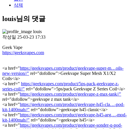
삭제
louis님의 댓글
louis
작성일
25-03-23 17:33
Geek Vape
https://geeksvapes.com
<a href="
https://geeksvapes.com/product/geekvape-super-m…oils-
new-version//"
rel="dofollow">Geekvape Super Mesh X1/X2
Coils</a>
<a href="
https://geeksvapes.com/product/5ps-pack-geekvape-z-
series-coil//"
rel="dofollow">5ps/pack Geekvape Z Series Coil</a>
<a href="
https://geeksvapes.com/product/geekvape-z-max-tank//"
rel="dofollow">geekvape z max tank</a>
<a href="
https://geeksvapes.com/product/geekvape-h45-cla…-pod-
kit-1400mah//"
rel="dofollow">geekvape h45 classic</a>
<a href="
https://geeksvapes.com/product/geekvape-h45-aeg…-mod-
kit-1400mah//"
rel="dofollow">geekvape h45</a>
<a href="
https://geeksvapes.com/product/geekvape-sonder-q-pod-