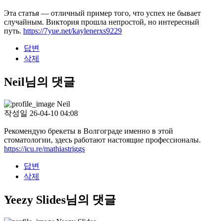
Эта статья — отличный пример того, что успех не бывает
случайным. Виктория прошла непростой, но интересный
путь.
https://7yue.net/kaylenerxs9229
답변
삭제
Neil님의 댓글
Neil
작성일
26-04-10 04:08
Рекомендую брекеты в Волгограде именно в этой
стоматологии, здесь работают настоящие профессионалы.
https://icu.re/mathiastriggs
답변
삭제
Yeezy Slides님의 댓글