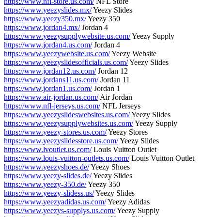
https://www.nfl-store.us.com/
NFL Store
https://www.yeezyslides.mx/
Yeezy Slides
https://www.yeezy350.mx/
Yeezy 350
https://www.jordan4.mx/
Jordan 4
https://www.yeezysupplywebsite.us.com/
Yeezy Supply
https://www.jordan4.us.com/
Jordan 4
https://www.yeezywebsite.us.com/
Yeezy Website
https://www.yeezyslidesofficials.us.com/
Yeezy Slides
https://www.jordan12.us.com/
Jordan 12
https://www.jordans11.us.com/
Jordan 11
https://www.jordan1.us.com/
Jordan 1
https://www.air-jordan.us.com/
Air Jordan
https://www.nfl-jerseys.us.com/
NFL Jerseys
https://www.yeezyslideswebsites.us.com/
Yeezy Slides
https://www.yeezysupplywebsites.us.com/
Yeezy Supply
https://www.yeezy-stores.us.com/
Yeezy Stores
https://www.yeezyslidesstore.us.com/
Yeezy Slides
https://www.lvoutlet.us.com/
Louis Vuitton Outlet
https://www.louis-vuitton-outlets.us.com/
Louis Vuitton Outlet
https://www.yeezyshoes.de/
Yeezy Shoes
https://www.yeezy-slides.de/
Yeezy Slides
https://www.yeezy-350.de/
Yeezy 350
https://www.yeezy-slidess.us/
Yeezy Slides
https://www.yeezyadidas.us.com/
Yeezy Adidas
https://www.yeezys-supplys.us.com/
Yeezy Supply