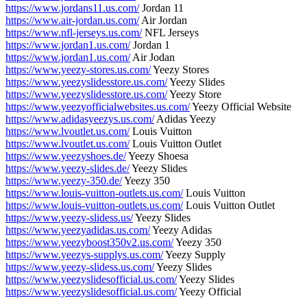
https://www.jordans11.us.com/
Jordan 11
https://www.air-jordan.us.com/
Air Jordan
https://www.nfl-jerseys.us.com/
NFL Jerseys
https://www.jordan1.us.com/
Jordan 1
https://www.jordan1.us.com/
Air Jodan
https://www.yeezy-stores.us.com/
Yeezy Stores
https://www.yeezyslidesstore.us.com/
Yeezy Slides
https://www.yeezyslidesstore.us.com/
Yeezy Store
https://www.yeezyofficialwebsites.us.com/
Yeezy Official Website
https://www.adidasyeezys.us.com/
Adidas Yeezy
https://www.lvoutlet.us.com/
Louis Vuitton
https://www.lvoutlet.us.com/
Louis Vuitton Outlet
https://www.yeezyshoes.de/
Yeezy Shoesa
https://www.yeezy-slides.de/
Yeezy Slides
https://www.yeezy-350.de/
Yeezy 350
https://www.louis-vuitton-outlets.us.com/
Louis Vuitton
https://www.louis-vuitton-outlets.us.com/
Louis Vuitton Outlet
https://www.yeezy-slidess.us/
Yeezy Slides
https://www.yeezyadidas.us.com/
Yeezy Adidas
https://www.yeezyboost350v2.us.com/
Yeezy 350
https://www.yeezys-supplys.us.com/
Yeezy Supply
https://www.yeezy-slidess.us.com/
Yeezy Slides
https://www.yeezyslidesofficial.us.com/
Yeezy Slides
https://www.yeezyslidesofficial.us.com/
Yeezy Official