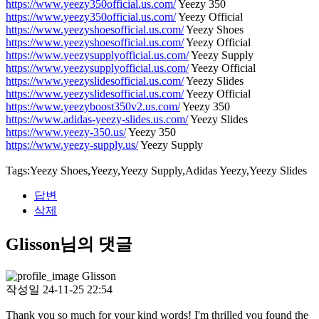
https://www.yeezy350official.us.com/
Yeezy 350
https://www.yeezy350official.us.com/
Yeezy Official
https://www.yeezyshoesofficial.us.com/
Yeezy Shoes
https://www.yeezyshoesofficial.us.com/
Yeezy Official
https://www.yeezysupplyofficial.us.com/
Yeezy Supply
https://www.yeezysupplyofficial.us.com/
Yeezy Official
https://www.yeezyslidesofficial.us.com/
Yeezy Slides
https://www.yeezyslidesofficial.us.com/
Yeezy Official
https://www.yeezyboost350v2.us.com/
Yeezy 350
https://www.adidas-yeezy-slides.us.com/
Yeezy Slides
https://www.yeezy-350.us/
Yeezy 350
https://www.yeezy-supply.us/
Yeezy Supply
Tags:Yeezy Shoes,Yeezy,Yeezy Supply,Adidas Yeezy,Yeezy Slides
답변
삭제
Glisson님의 댓글
Glisson
작성일
24-11-25 22:54
Thank you so much for your kind words! I'm thrilled you found the