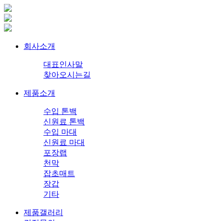
회사소개
대표인사말
찾아오시는길
제품소개
수입 톤백
신원료 톤백
수입 마대
신원료 마대
포장랩
천막
잡초매트
장갑
기타
제품갤러리