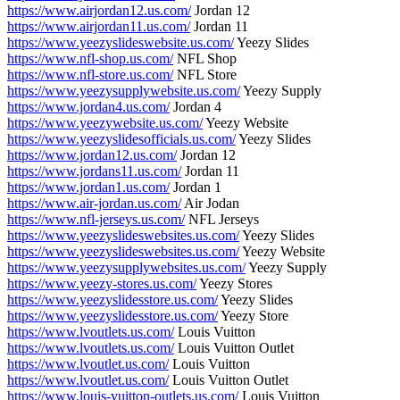
https://www.airjordan12.us.com/
Jordan 12
https://www.airjordan11.us.com/
Jordan 11
https://www.yeezyslideswebsite.us.com/
Yeezy Slides
https://www.nfl-shop.us.com/
NFL Shop
https://www.nfl-store.us.com/
NFL Store
https://www.yeezysupplywebsite.us.com/
Yeezy Supply
https://www.jordan4.us.com/
Jordan 4
https://www.yeezywebsite.us.com/
Yeezy Website
https://www.yeezyslidesofficials.us.com/
Yeezy Slides
https://www.jordan12.us.com/
Jordan 12
https://www.jordans11.us.com/
Jordan 11
https://www.jordan1.us.com/
Jordan 1
https://www.air-jordan.us.com/
Air Jodan
https://www.nfl-jerseys.us.com/
NFL Jerseys
https://www.yeezyslideswebsites.us.com/
Yeezy Slides
https://www.yeezyslideswebsites.us.com/
Yeezy Website
https://www.yeezysupplywebsites.us.com/
Yeezy Supply
https://www.yeezy-stores.us.com/
Yeezy Stores
https://www.yeezyslidesstore.us.com/
Yeezy Slides
https://www.yeezyslidesstore.us.com/
Yeezy Store
https://www.lvoutlets.us.com/
Louis Vuitton
https://www.lvoutlets.us.com/
Louis Vuitton Outlet
https://www.lvoutlet.us.com/
Louis Vuitton
https://www.lvoutlet.us.com/
Louis Vuitton Outlet
https://www.louis-vuitton-outlets.us.com/
Louis Vuitton