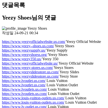
댓글목록
Yeezy Shoes님의 댓글
Yeezy Shoes
작성일
24-09-21 00:34
https://www.yeezyofficialwebsite.us.com/
Yeezy Official Website
https://www.yeezy--shoes.us.com/
Yeezy Shoes
https://www.yeezysupply.us/
Yeezy Supply
https://www.yeezyshoess.org/
Yeezy Shoes
https://www.yeezy350.us/
Yeezy 350
https://www.yeezyofficialwebsite.us/
Yeezy Official Website
https://www.yeezy-stores.us.com/
Yeeyz Stores
https://www.yeezyslidesstore.us.com/
Yeezy Slides
https://www.yeezyslidesstore.us.com/
Yeezy Store
https://www.lvoutlet.us.com/
Louis Vuitton
https://www.lvoutlet.us.com/
Louis Vuitton Outlet
https://www.lvoutlets.us.com/
Louis Vuitton
https://www.lvoutlets.us.com/
Louis Vuitton Outlet
https://www.louis-vuitton-outlets.us.com/
Louis Vuitton
https://www.louis-vuitton-outlets.us.com/
Louis Vuitton Outlet
https://www.lv-outlet.us.com/
Louis Vuitton