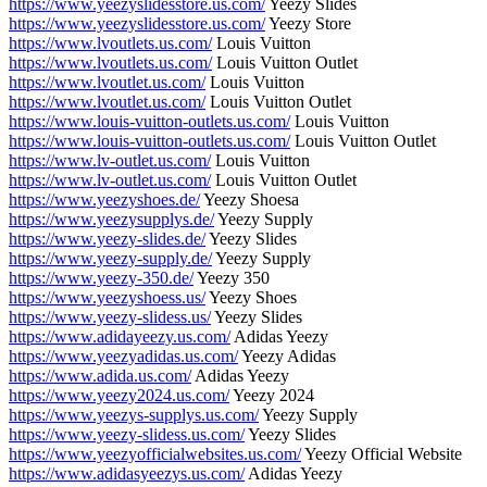
https://www.yeezyslidesstore.us.com/
Yeezy Slides
https://www.yeezyslidesstore.us.com/
Yeezy Store
https://www.lvoutlets.us.com/
Louis Vuitton
https://www.lvoutlets.us.com/
Louis Vuitton Outlet
https://www.lvoutlet.us.com/
Louis Vuitton
https://www.lvoutlet.us.com/
Louis Vuitton Outlet
https://www.louis-vuitton-outlets.us.com/
Louis Vuitton
https://www.louis-vuitton-outlets.us.com/
Louis Vuitton Outlet
https://www.lv-outlet.us.com/
Louis Vuitton
https://www.lv-outlet.us.com/
Louis Vuitton Outlet
https://www.yeezyshoes.de/
Yeezy Shoesa
https://www.yeezysupplys.de/
Yeezy Supply
https://www.yeezy-slides.de/
Yeezy Slides
https://www.yeezy-supply.de/
Yeezy Supply
https://www.yeezy-350.de/
Yeezy 350
https://www.yeezyshoess.us/
Yeezy Shoes
https://www.yeezy-slidess.us/
Yeezy Slides
https://www.adidayeezy.us.com/
Adidas Yeezy
https://www.yeezyadidas.us.com/
Yeezy Adidas
https://www.adida.us.com/
Adidas Yeezy
https://www.yeezy2024.us.com/
Yeezy 2024
https://www.yeezys-supplys.us.com/
Yeezy Supply
https://www.yeezy-slidess.us.com/
Yeezy Slides
https://www.yeezyofficialwebsites.us.com/
Yeezy Official Website
https://www.adidasyeezys.us.com/
Adidas Yeezy