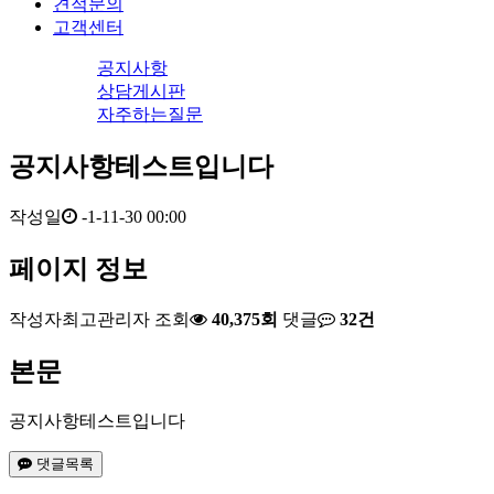
견적문의
고객센터
공지사항
상담게시판
자주하는질문
공지사항테스트입니다
작성일
-1-11-30 00:00
페이지 정보
작성자
최고관리자
조회
40,375회
댓글
32건
본문
공지사항테스트입니다
댓글목록