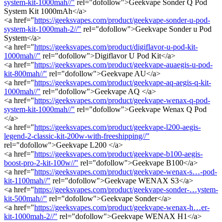
system-kit-1000mah//"
rel="dofollow">Geekvape Sonder Q Pod
System Kit 1000mAh</a>
<a href="
https://geeksvapes.com/product/geekvape-sonder-u-pod-
system-kit-1000mah-2//"
rel="dofollow">Geekvape Sonder u Pod
System</a>
<a href="
https://geeksvapes.com/product/digiflavor-u-pod-kit-
1000mah//"
rel="dofollow">Digiflavor U Pod Kit</a>
<a href="
https://geeksvapes.com/product/geekvape-auaegis-u-pod-
kit-800mah//"
rel="dofollow">Geekvape AU</a>
<a href="
https://geeksvapes.com/product/geekvape-aq-aegis-q-kit-
1000mah//"
rel="dofollow">Geekvape AQ </a>
<a href="
https://geeksvapes.com/product/geekvape-wenax-q-pod-
system-kit-1000mah//"
rel="dofollow">Geekvape Wenax Q Pod
</a>
<a href="
https://geeksvapes.com/product/geekvape-l200-aegis-
legend-2-classic-kit-200w-with-freeshipping//"
rel="dofollow">Geekvape L200 </a>
<a href="
https://geeksvapes.com/product/geekvape-b100-aegis-
boost-pro-2-kit-100w//"
rel="dofollow">Geekvape B100</a>
<a href="
https://geeksvapes.com/product/geekvape-wenax-s…-pod-
kit-1100mah//"
rel="dofollow">Geekvape WENAX S3</a>
<a href="
https://geeksvapes.com/product/geekvape-sonder-…ystem-
kit-500mah//"
rel="dofollow">Geekvape Sonder</a>
<a href="
https://geeksvapes.com/product/geekvape-wenax-h…er-
kit-1000mah-2//"
rel="dofollow">Geekvape WENAX H1</a>