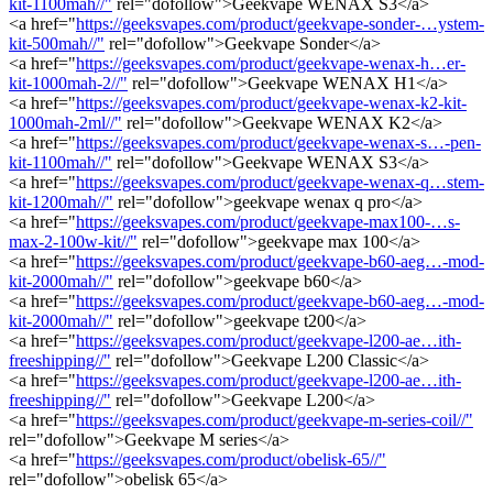
kit-1100mah//"
rel="dofollow">Geekvape WENAX S3</a>
<a href="
https://geeksvapes.com/product/geekvape-sonder-…ystem-
kit-500mah//"
rel="dofollow">Geekvape Sonder</a>
<a href="
https://geeksvapes.com/product/geekvape-wenax-h…er-
kit-1000mah-2//"
rel="dofollow">Geekvape WENAX H1</a>
<a href="
https://geeksvapes.com/product/geekvape-wenax-k2-kit-
1000mah-2ml//"
rel="dofollow">Geekvape WENAX K2</a>
<a href="
https://geeksvapes.com/product/geekvape-wenax-s…-pen-
kit-1100mah//"
rel="dofollow">Geekvape WENAX S3</a>
<a href="
https://geeksvapes.com/product/geekvape-wenax-q…stem-
kit-1200mah//"
rel="dofollow">geekvape wenax q pro</a>
<a href="
https://geeksvapes.com/product/geekvape-max100-…s-
max-2-100w-kit//"
rel="dofollow">geekvape max 100</a>
<a href="
https://geeksvapes.com/product/geekvape-b60-aeg…-mod-
kit-2000mah//"
rel="dofollow">geekvape b60</a>
<a href="
https://geeksvapes.com/product/geekvape-b60-aeg…-mod-
kit-2000mah//"
rel="dofollow">geekvape t200</a>
<a href="
https://geeksvapes.com/product/geekvape-l200-ae…ith-
freeshipping//"
rel="dofollow">Geekvape L200 Classic</a>
<a href="
https://geeksvapes.com/product/geekvape-l200-ae…ith-
freeshipping//"
rel="dofollow">Geekvape L200</a>
<a href="
https://geeksvapes.com/product/geekvape-m-series-coil//"
rel="dofollow">Geekvape M series</a>
<a href="
https://geeksvapes.com/product/obelisk-65//"
rel="dofollow">obelisk 65</a>