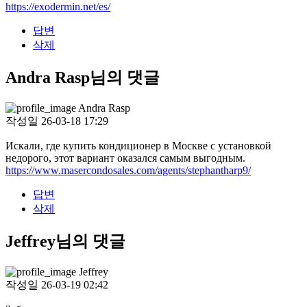
https://exodermin.net/es/
답변
삭제
Andra Rasp님의 댓글
Andra Rasp
작성일
26-03-18 17:29
Искали, где купить кондиционер в Москве с установкой
недорого, этот вариант оказался самым выгодным.
https://www.masercondosales.com/agents/stephantharp9/
답변
삭제
Jeffrey님의 댓글
Jeffrey
작성일
26-03-19 02:42