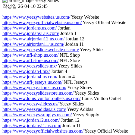
Yeezy Slides
작성일
26-04-10 22:45
https://www.yeezywebsites.us.com/
Yeezy Website
https://www.yeezyofficialwebsite.us.com/
Yeezy Official Website
https://www.jordans.us.com/
Jordan
https://www.jordans1.us.com/
Jordan 1
https://www.airjordan12.us.com/
Jordan 12
https://www.airjordan11.us.com/
Jordan 11
https://www.yeezyslideswebsite.us.com/
Yeezy Slides
https://www.nfl-shop.us.com/
NFL Shop
https://www.nfl-store.us.com/
NFL Store
https://www.yeezyslides.mx/
Yeezy Slides
https://www.jordan4.mx/
Jordan 4
https://www.jordan4.us.com/
Jordan 4
https://www.nfl-jerseys.us.com/
NFL Jerseys
https://www.yeezy-stores.us.com/
Yeezy Stores
https://www.yeezyslidesstore.us.com/
Yeezy Slides
https://www.louis-vuitton-outlets.us.com/
Louis Vuitton Outlet
https://www.yeezy-slidess.us/
Yeezy Slides
https://www.yeezyadidas.us.com/
Yeezy Adidas
https://www.yeezys-supplys.us.com/
Yeezy Supply
https://www.jordan12.us.com/
Jordan 12
https://www.jordans11.us.com/
Jordan 11
https://www.yeezyofficialwebsites.us.com/
Yeezy Official Website