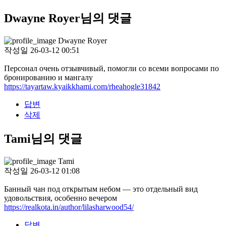
Dwayne Royer님의 댓글
Dwayne Royer
작성일
26-03-12 00:51
Персонал очень отзывчивый, помогли со всеми вопросами по
бронированию и мангалу
https://tayartaw.kyaikkhami.com/rheahogle31842
답변
삭제
Tami님의 댓글
Tami
작성일
26-03-12 01:08
Банный чан под открытым небом — это отдельный вид
удовольствия, особенно вечером
https://realkota.in/author/lilasharwood54/
답변