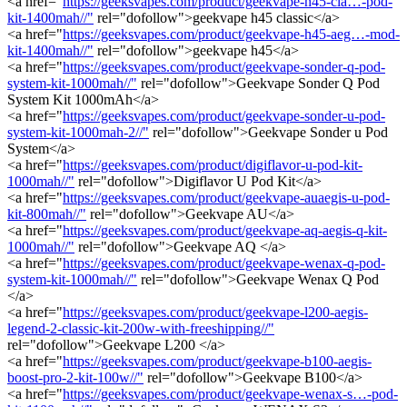
<a href="
https://geeksvapes.com/product/geekvape-h45-cla…-pod-
kit-1400mah//"
rel="dofollow">geekvape h45 classic</a>
<a href="
https://geeksvapes.com/product/geekvape-h45-aeg…-mod-
kit-1400mah//"
rel="dofollow">geekvape h45</a>
<a href="
https://geeksvapes.com/product/geekvape-sonder-q-pod-
system-kit-1000mah//"
rel="dofollow">Geekvape Sonder Q Pod
System Kit 1000mAh</a>
<a href="
https://geeksvapes.com/product/geekvape-sonder-u-pod-
system-kit-1000mah-2//"
rel="dofollow">Geekvape Sonder u Pod
System</a>
<a href="
https://geeksvapes.com/product/digiflavor-u-pod-kit-
1000mah//"
rel="dofollow">Digiflavor U Pod Kit</a>
<a href="
https://geeksvapes.com/product/geekvape-auaegis-u-pod-
kit-800mah//"
rel="dofollow">Geekvape AU</a>
<a href="
https://geeksvapes.com/product/geekvape-aq-aegis-q-kit-
1000mah//"
rel="dofollow">Geekvape AQ </a>
<a href="
https://geeksvapes.com/product/geekvape-wenax-q-pod-
system-kit-1000mah//"
rel="dofollow">Geekvape Wenax Q Pod
</a>
<a href="
https://geeksvapes.com/product/geekvape-l200-aegis-
legend-2-classic-kit-200w-with-freeshipping//"
rel="dofollow">Geekvape L200 </a>
<a href="
https://geeksvapes.com/product/geekvape-b100-aegis-
boost-pro-2-kit-100w//"
rel="dofollow">Geekvape B100</a>
<a href="
https://geeksvapes.com/product/geekvape-wenax-s…-pod-