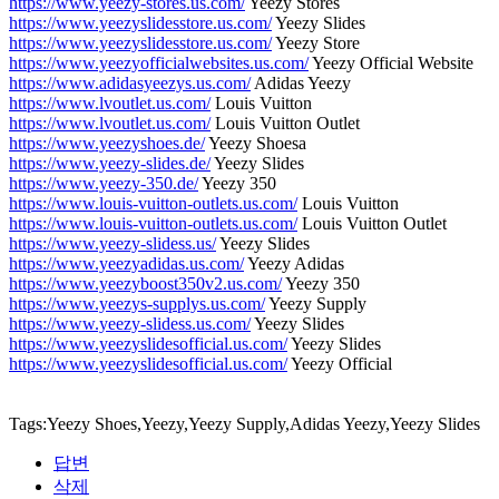
https://www.yeezy-stores.us.com/
Yeezy Stores
https://www.yeezyslidesstore.us.com/
Yeezy Slides
https://www.yeezyslidesstore.us.com/
Yeezy Store
https://www.yeezyofficialwebsites.us.com/
Yeezy Official Website
https://www.adidasyeezys.us.com/
Adidas Yeezy
https://www.lvoutlet.us.com/
Louis Vuitton
https://www.lvoutlet.us.com/
Louis Vuitton Outlet
https://www.yeezyshoes.de/
Yeezy Shoesa
https://www.yeezy-slides.de/
Yeezy Slides
https://www.yeezy-350.de/
Yeezy 350
https://www.louis-vuitton-outlets.us.com/
Louis Vuitton
https://www.louis-vuitton-outlets.us.com/
Louis Vuitton Outlet
https://www.yeezy-slidess.us/
Yeezy Slides
https://www.yeezyadidas.us.com/
Yeezy Adidas
https://www.yeezyboost350v2.us.com/
Yeezy 350
https://www.yeezys-supplys.us.com/
Yeezy Supply
https://www.yeezy-slidess.us.com/
Yeezy Slides
https://www.yeezyslidesofficial.us.com/
Yeezy Slides
https://www.yeezyslidesofficial.us.com/
Yeezy Official
Tags:Yeezy Shoes,Yeezy,Yeezy Supply,Adidas Yeezy,Yeezy Slides
답변
삭제