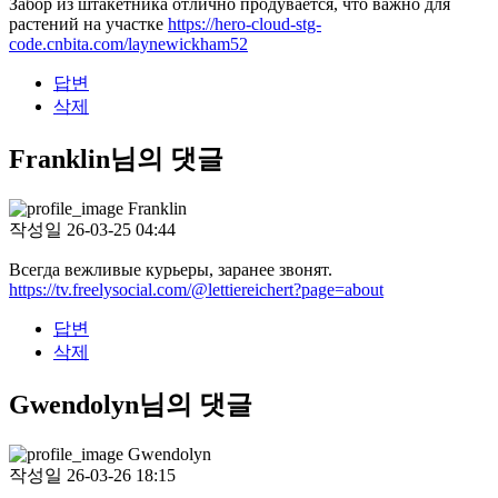
Забор из штакетника отлично продувается, что важно для
растений на участке
https://hero-cloud-stg-
code.cnbita.com/laynewickham52
답변
삭제
Franklin님의 댓글
Franklin
작성일
26-03-25 04:44
Всегда вежливые курьеры, заранее звонят.
https://tv.freelysocial.com/@lettiereichert?page=about
답변
삭제
Gwendolyn님의 댓글
Gwendolyn
작성일
26-03-26 18:15