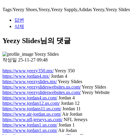
Tags:Yeezy Shoes,Yeezy,Yeezy Supply,Adidas Yeezy,Yeezy Slides
답변
삭제
Yeezy Slides님의 댓글
Yeezy Slides
작성일
25-11-27 09:48
https://www.yeezy350.mx/
Yeezy 350
https://www.jordan4.mx/
Jordan 4
https://www.yeezyslides.mx/
Yeezy Slides
https://www.yeezyslideswebsites.us.com/
Yeezy Slides
https://www.yeezyslideswebsites.us.com/
Yeezy Website
https://www.jordan4.us.com/
Jordan 4
https://www.jordan12.us.com/
Jordan 12
https://www.jordans11.us.com/
Jordan 11
https://www.air-jordan.us.com/
Air Jordan
https://www.nfl-jerseys.us.com/
NFL Jerseys
https://www.jordan1.us.com/
Jordan 1
https://www.jordan1.us.com/
Air Jodan