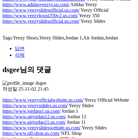
https://www.adidasyeezys.us.com/
Adidas Yeezy
https://www.yeezyslidesofficial.us.com/
Yeezy Official
https://www.yeezyboost350v2.us.com/
Yeezy 350
https://www.yeezyslidesofficial.us.com/
Yeezy Slides
Tags:Yeezy Shoes,Yeezy Slides,Jordan 1,Air Jordan,Jordan
답변
삭제
dsgee님의 댓글
dsgee
작성일
25-11-02 21:45
https://www.yeezyofficialwebsite.us.com/
Yeezy Official Website
https://www.yeezysslides.us.com/
Yeezy Slides
https://www.jordans1.us.com/
Jordan 1
https://www.airjordan12.us.com/
Jordan 12
https://www.airjordan11.us.com/
Jordan 11
https://www.yeezyslideswebsite.us.com/
Yeezy Slides
https://www.nfl-shop.us.com/
NFL Shop