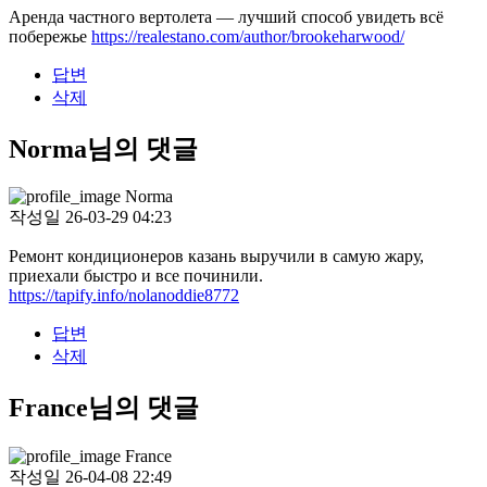
Аренда частного вертолета — лучший способ увидеть всё
побережье
https://realestano.com/author/brookeharwood/
답변
삭제
Norma님의 댓글
Norma
작성일
26-03-29 04:23
Ремонт кондиционеров казань выручили в самую жару,
приехали быстро и все починили.
https://tapify.info/nolanoddie8772
답변
삭제
France님의 댓글
France
작성일
26-04-08 22:49