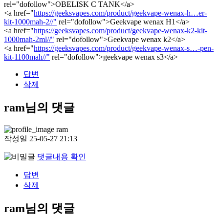
rel="dofollow">OBELISK C TANK</a>
<a href="
https://geeksvapes.com/product/geekvape-wenax-h…er-
kit-1000mah-2//"
rel="dofollow">Geekvape wenax H1</a>
<a href="
https://geeksvapes.com/product/geekvape-wenax-k2-kit-
1000mah-2ml//"
rel="dofollow">Geekvape wenax k2</a>
<a href="
https://geeksvapes.com/product/geekvape-wenax-s…-pen-
kit-1100mah//"
rel="dofollow">geekvape wenax s3</a>
답변
삭제
ram님의 댓글
ram
작성일
25-05-27 21:13
댓글내용 확인
답변
삭제
ram님의 댓글