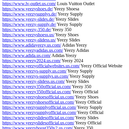
https://www.lv-outlet.us.com/
Louis Vuitton Outlet
https://www.yeezyshoes.de/
Yeezy Shoesa
https://www.yeezysupplys.de/
Yeezy Supply
https://www.yeezy-slides.de/
Yeezy Slides
https://www.yeezy-supply.de/
Yeezy Supply
https://www.yeezy-350.de/
Yeezy 350
https://www.yeezyshoess.us/
Yeezy Shoes
https://www.yeezy-slidess.us/
Yeezy Slides
https://www.adidayeezy.us.com/
Adidas Yeezy
https://www.yeezyadidas.us.com/
Yeezy Adidas
https://www.adida.us.com/
Adidas Yeezy
https://www.yeezy2024.us.com/
Yeezy 2024
https://www.yeezyofficialwebsites.us.com/
Yeezy Official Website
https://www.yeezys-supply.us.com/
Yeezy Supply
https://www.yeezys-supplys.us.com/
Yeezy Supply
https://www.yeezy-slidess.us.com/
Yeezy Slides
https://www.yeezy350official.us.com/
Yeezy 350
https://www.yeezy350official.us.com/
Yeezy Official
https://www.yeezyshoesofficial.us.com/
Yeezy Shoes
https://www.yeezyshoesofficial.us.com/
Yeezy Official
https://www.yeezysupplyofficial.us.com/
Yeezy Supply
https://www.yeezysupplyofficial.us.com/
Yeezy Official
https://www.yeezyslidesofficial.us.com/
Yeezy Slides
https://www.yeezyslidesofficial.us.com/
Yeezy Official
https://www.yeezyboost350v2.us.com/
Yeezy 350