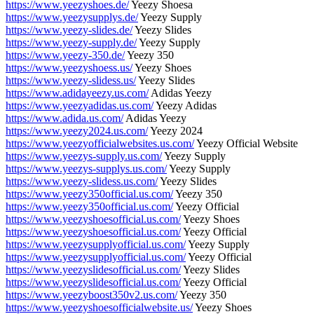
https://www.yeezyshoes.de/
Yeezy Shoesa
https://www.yeezysupplys.de/
Yeezy Supply
https://www.yeezy-slides.de/
Yeezy Slides
https://www.yeezy-supply.de/
Yeezy Supply
https://www.yeezy-350.de/
Yeezy 350
https://www.yeezyshoess.us/
Yeezy Shoes
https://www.yeezy-slidess.us/
Yeezy Slides
https://www.adidayeezy.us.com/
Adidas Yeezy
https://www.yeezyadidas.us.com/
Yeezy Adidas
https://www.adida.us.com/
Adidas Yeezy
https://www.yeezy2024.us.com/
Yeezy 2024
https://www.yeezyofficialwebsites.us.com/
Yeezy Official Website
https://www.yeezys-supply.us.com/
Yeezy Supply
https://www.yeezys-supplys.us.com/
Yeezy Supply
https://www.yeezy-slidess.us.com/
Yeezy Slides
https://www.yeezy350official.us.com/
Yeezy 350
https://www.yeezy350official.us.com/
Yeezy Official
https://www.yeezyshoesofficial.us.com/
Yeezy Shoes
https://www.yeezyshoesofficial.us.com/
Yeezy Official
https://www.yeezysupplyofficial.us.com/
Yeezy Supply
https://www.yeezysupplyofficial.us.com/
Yeezy Official
https://www.yeezyslidesofficial.us.com/
Yeezy Slides
https://www.yeezyslidesofficial.us.com/
Yeezy Official
https://www.yeezyboost350v2.us.com/
Yeezy 350
https://www.yeezyshoesofficialwebsite.us/
Yeezy Shoes