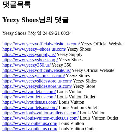
댓글목록
Yeezy Shoes님의 댓글
Yeezy Shoes
작성일
24-09-21 00:34
https://www.yeezyofficialwebsite.us.com/
Yeezy Official Website
https://www.yeezy--shoes.us.com/
Yeezy Shoes
https://www.yeezysupply.us/
Yeezy Supply
https://www.yeezyshoess.org/
Yeezy Shoes
https://www.yeezy350.us/
Yeezy 350
https://www.yeezyofficialwebsite.us/
Yeezy Official Website
https://www.yeezy-stores.us.com/
Yeeyz Stores
https://www.yeezyslidesstore.us.com/
Yeezy Slides
https://www.yeezyslidesstore.us.com/
Yeezy Store
https://www.lvoutlet.us.com/
Louis Vuitton
https://www.lvoutlet.us.com/
Louis Vuitton Outlet
https://www.lvoutlets.us.com/
Louis Vuitton
https://www.lvoutlets.us.com/
Louis Vuitton Outlet
https://www.louis-vuitton-outlets.us.com/
Louis Vuitton
https://www.louis-vuitton-outlets.us.com/
Louis Vuitton Outlet
https://www.lv-outlet.us.com/
Louis Vuitton
https://www.lv-outlet.us.com/
Louis Vuitton Outlet