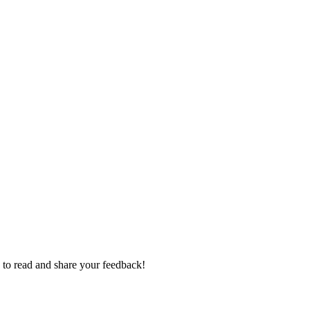
e to read and share your feedback!