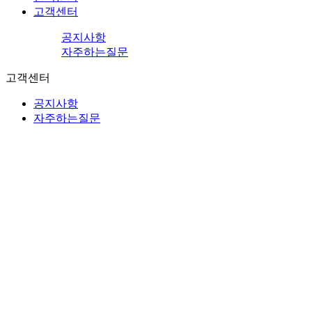
고객센터
공지사항
자주하는질문
고객센터
공지사항
자주하는질문