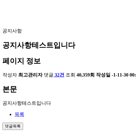
공지사항
공지사항테스트입니다
페이지 정보
작성자
최고관리자
댓글
32건
조회
40,359회
작성일
-1-11-30 00
본문
공지사항테스트입니다
목록
댓글목록