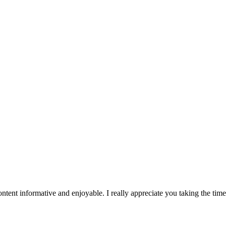
tent informative and enjoyable. I really appreciate you taking the tim