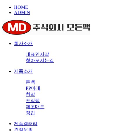
HOME
ADMIN
회사소개
대표인사말
찾아오시는길
제품소개
톤백
PP마대
천막
포장랩
제초매트
장갑
제품갤러리
견적문의