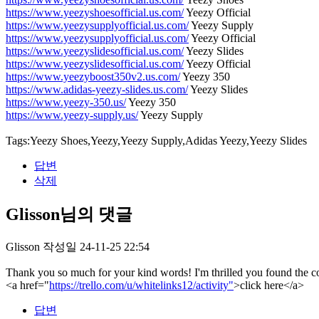
https://www.yeezyshoesofficial.us.com/
Yeezy Official
https://www.yeezysupplyofficial.us.com/
Yeezy Supply
https://www.yeezysupplyofficial.us.com/
Yeezy Official
https://www.yeezyslidesofficial.us.com/
Yeezy Slides
https://www.yeezyslidesofficial.us.com/
Yeezy Official
https://www.yeezyboost350v2.us.com/
Yeezy 350
https://www.adidas-yeezy-slides.us.com/
Yeezy Slides
https://www.yeezy-350.us/
Yeezy 350
https://www.yeezy-supply.us/
Yeezy Supply
Tags:Yeezy Shoes,Yeezy,Yeezy Supply,Adidas Yeezy,Yeezy Slides
답변
삭제
Glisson님의 댓글
Glisson
작성일
24-11-25 22:54
Thank you so much for your kind words! I'm thrilled you found the con
<a href="
https://trello.com/u/whitelinks12/activity"
>click here</a>
답변