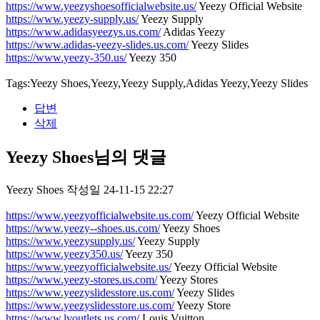
https://www.yeezyshoesofficialwebsite.us/
Yeezy Official Website
https://www.yeezy-supply.us/
Yeezy Supply
https://www.adidasyeezys.us.com/
Adidas Yeezy
https://www.adidas-yeezy-slides.us.com/
Yeezy Slides
https://www.yeezy-350.us/
Yeezy 350
Tags:Yeezy Shoes,Yeezy,Yeezy Supply,Adidas Yeezy,Yeezy Slides
답변
삭제
Yeezy Shoes님의 댓글
Yeezy Shoes
작성일
24-11-15 22:27
https://www.yeezyofficialwebsite.us.com/
Yeezy Official Website
https://www.yeezy--shoes.us.com/
Yeezy Shoes
https://www.yeezysupply.us/
Yeezy Supply
https://www.yeezy350.us/
Yeezy 350
https://www.yeezyofficialwebsite.us/
Yeezy Official Website
https://www.yeezy-stores.us.com/
Yeezy Stores
https://www.yeezyslidesstore.us.com/
Yeezy Slides
https://www.yeezyslidesstore.us.com/
Yeezy Store
https://www.lvoutlets.us.com/
Louis Vuitton