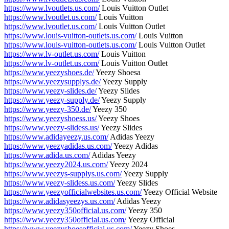
https://www.lvoutlets.us.com/
Louis Vuitton Outlet
https://www.lvoutlet.us.com/
Louis Vuitton
https://www.lvoutlet.us.com/
Louis Vuitton Outlet
https://www.louis-vuitton-outlets.us.com/
Louis Vuitton
https://www.louis-vuitton-outlets.us.com/
Louis Vuitton Outlet
https://www.lv-outlet.us.com/
Louis Vuitton
https://www.lv-outlet.us.com/
Louis Vuitton Outlet
https://www.yeezyshoes.de/
Yeezy Shoesa
https://www.yeezysupplys.de/
Yeezy Supply
https://www.yeezy-slides.de/
Yeezy Slides
https://www.yeezy-supply.de/
Yeezy Supply
https://www.yeezy-350.de/
Yeezy 350
https://www.yeezyshoess.us/
Yeezy Shoes
https://www.yeezy-slidess.us/
Yeezy Slides
https://www.adidayeezy.us.com/
Adidas Yeezy
https://www.yeezyadidas.us.com/
Yeezy Adidas
https://www.adida.us.com/
Adidas Yeezy
https://www.yeezy2024.us.com/
Yeezy 2024
https://www.yeezys-supplys.us.com/
Yeezy Supply
https://www.yeezy-slidess.us.com/
Yeezy Slides
https://www.yeezyofficialwebsites.us.com/
Yeezy Official Website
https://www.adidasyeezys.us.com/
Adidas Yeezy
https://www.yeezy350official.us.com/
Yeezy 350
https://www.yeezy350official.us.com/
Yeezy Official
https://www.yeezyshoesofficial.us.com/
Yeezy Shoes