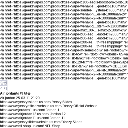
<a href="
https://geeksvapes.com/product/geekvape-b100-aegis-boost-pro-2-kit-100
<a href="
https://geeksvapes.com/product/geekvape-wenax-s…-pod-kit-1100mah//"
<a href="
https://geeksvapes.com/product/geekvape-sonder-…ystem-kit-500mah//"
<a href="
https://geeksvapes.com/product/geekvape-wenax-h…er-kit-1000mah-2//"
<a href="
https://geeksvapes.com/product/geekvape-wenax-k2-kit-1000mah-2ml//"
r
<a href="
https://geeksvapes.com/product/geekvape-wenax-s…-pen-kit-1100mah//"
<a href="
https://geeksvapes.com/product/geekvape-wenax-q…stem-kit-1200mah//"
<a href="
https://geeksvapes.com/product/geekvape-max100-…s-max-2-100w-kit//"
<a href="
https://geeksvapes.com/product/geekvape-b60-aeg…-mod-kit-2000mah//
<a href="
https://geeksvapes.com/product/geekvape-b60-aeg…-mod-kit-2000mah//
<a href="
https://geeksvapes.com/product/geekvape-l200-ae…ith-freeshipping//"
rel
<a href="
https://geeksvapes.com/product/geekvape-l200-ae…ith-freeshipping//"
re
<a href="
https://geeksvapes.com/product/geekvape-m-series-coil//"
rel="dofollow"
<a href="
https://geeksvapes.com/product/obelisk-65//"
rel="dofollow">obelisk 65</
<a href="
https://geeksvapes.com/product/obelisk-tank//"
rel="dofollow">Obelisk Ta
<a href="
https://geeksvapes.com/product/obelisk-120-fc//"
rel="dofollow">geekvape 
<a href="
https://geeksvapes.com/product/obelisk-c-tank//"
rel="dofollow">OBELISK
<a href="
https://geeksvapes.com/product/geekvape-wenax-h…er-kit-1000mah-2//"
<a href="
https://geeksvapes.com/product/geekvape-wenax-k2-kit-1000mah-2ml//"
r
<a href="
https://geeksvapes.com/product/geekvape-wenax-s…-pen-kit-1100mah//"
답변
삭제
Air jordan님의 댓글
Air jordan
25-03-11 21:20
https://www.yeezysslides.us.com/
Yeezy Slides
https://www.yeezyofficialwebsite.us.com/
Yeezy Official Website
https://www.jordans1.us.com/
Jordan 1
https://www.airjordan12.us.com/
Jordan 12
https://www.airjordan11.us.com/
Jordan 11
https://www.yeezyslideswebsite.us.com/
Yeezy Slides
https://www.nfl-shop.us.com/
NFL Shop