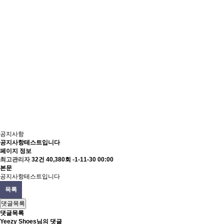
공지사항
공지사항테스트입니다
페이지 정보
최고관리자
32건
40,380회
-1-11-30 00:00
본문
공지사항테스트입니다
목록
댓글목록
댓글목록
Yeezy Shoes님의 댓글