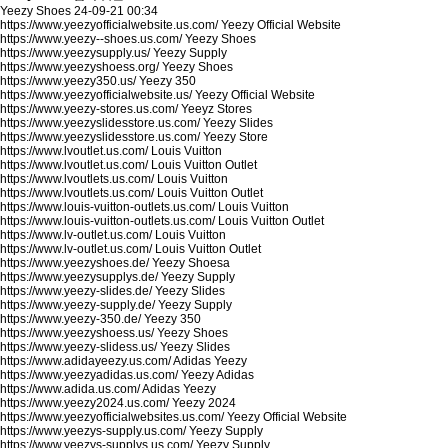
Yeezy Shoes
24-09-21 00:34
https://www.yeezyofficialwebsite.us.com/
Yeezy Official Website
https://www.yeezy--shoes.us.com/
Yeezy Shoes
https://www.yeezysupply.us/
Yeezy Supply
https://www.yeezyshoess.org/
Yeezy Shoes
https://www.yeezy350.us/
Yeezy 350
https://www.yeezyofficialwebsite.us/
Yeezy Official Website
https://www.yeezy-stores.us.com/
Yeeyz Stores
https://www.yeezyslidesstore.us.com/
Yeezy Slides
https://www.yeezyslidesstore.us.com/
Yeezy Store
https://www.lvoutlet.us.com/
Louis Vuitton
https://www.lvoutlet.us.com/
Louis Vuitton Outlet
https://www.lvoutlets.us.com/
Louis Vuitton
https://www.lvoutlets.us.com/
Louis Vuitton Outlet
https://www.louis-vuitton-outlets.us.com/
Louis Vuitton
https://www.louis-vuitton-outlets.us.com/
Louis Vuitton Outlet
https://www.lv-outlet.us.com/
Louis Vuitton
https://www.lv-outlet.us.com/
Louis Vuitton Outlet
https://www.yeezyshoes.de/
Yeezy Shoesa
https://www.yeezysupplys.de/
Yeezy Supply
https://www.yeezy-slides.de/
Yeezy Slides
https://www.yeezy-supply.de/
Yeezy Supply
https://www.yeezy-350.de/
Yeezy 350
https://www.yeezyshoess.us/
Yeezy Shoes
https://www.yeezy-slidess.us/
Yeezy Slides
https://www.adidayeezy.us.com/
Adidas Yeezy
https://www.yeezyadidas.us.com/
Yeezy Adidas
https://www.adida.us.com/
Adidas Yeezy
https://www.yeezy2024.us.com/
Yeezy 2024
https://www.yeezyofficialwebsites.us.com/
Yeezy Official Website
https://www.yeezys-supply.us.com/
Yeezy Supply
https://www.yeezys-supplys.us.com/
Yeezy Supply