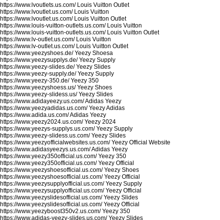
https://www.lvoutlets.us.com/
Louis Vuitton Outlet
https://www.lvoutlet.us.com/
Louis Vuitton
https://www.lvoutlet.us.com/
Louis Vuitton Outlet
https://www.louis-vuitton-outlets.us.com/
Louis Vuitton
https://www.louis-vuitton-outlets.us.com/
Louis Vuitton Outlet
https://www.lv-outlet.us.com/
Louis Vuitton
https://www.lv-outlet.us.com/
Louis Vuitton Outlet
https://www.yeezyshoes.de/
Yeezy Shoesa
https://www.yeezysupplys.de/
Yeezy Supply
https://www.yeezy-slides.de/
Yeezy Slides
https://www.yeezy-supply.de/
Yeezy Supply
https://www.yeezy-350.de/
Yeezy 350
https://www.yeezyshoess.us/
Yeezy Shoes
https://www.yeezy-slidess.us/
Yeezy Slides
https://www.adidayeezy.us.com/
Adidas Yeezy
https://www.yeezyadidas.us.com/
Yeezy Adidas
https://www.adida.us.com/
Adidas Yeezy
https://www.yeezy2024.us.com/
Yeezy 2024
https://www.yeezys-supplys.us.com/
Yeezy Supply
https://www.yeezy-slidess.us.com/
Yeezy Slides
https://www.yeezyofficialwebsites.us.com/
Yeezy Official Website
https://www.adidasyeezys.us.com/
Adidas Yeezy
https://www.yeezy350official.us.com/
Yeezy 350
https://www.yeezy350official.us.com/
Yeezy Official
https://www.yeezyshoesofficial.us.com/
Yeezy Shoes
https://www.yeezyshoesofficial.us.com/
Yeezy Official
https://www.yeezysupplyofficial.us.com/
Yeezy Supply
https://www.yeezysupplyofficial.us.com/
Yeezy Official
https://www.yeezyslidesofficial.us.com/
Yeezy Slides
https://www.yeezyslidesofficial.us.com/
Yeezy Official
https://www.yeezyboost350v2.us.com/
Yeezy 350
https://www.adidas-yeezy-slides.us.com/
Yeezy Slides