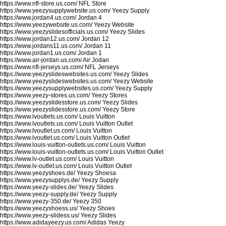
https://www.nfl-store.us.com/
NFL Store
https://www.yeezysupplywebsite.us.com/
Yeezy Supply
https://www.jordan4.us.com/
Jordan 4
https://www.yeezywebsite.us.com/
Yeezy Website
https://www.yeezyslidesofficials.us.com/
Yeezy Slides
https://www.jordan12.us.com/
Jordan 12
https://www.jordans11.us.com/
Jordan 11
https://www.jordan1.us.com/
Jordan 1
https://www.air-jordan.us.com/
Air Jodan
https://www.nfl-jerseys.us.com/
NFL Jerseys
https://www.yeezyslideswebsites.us.com/
Yeezy Slides
https://www.yeezyslideswebsites.us.com/
Yeezy Website
https://www.yeezysupplywebsites.us.com/
Yeezy Supply
https://www.yeezy-stores.us.com/
Yeezy Stores
https://www.yeezyslidesstore.us.com/
Yeezy Slides
https://www.yeezyslidesstore.us.com/
Yeezy Store
https://www.lvoutlets.us.com/
Louis Vuitton
https://www.lvoutlets.us.com/
Louis Vuitton Outlet
https://www.lvoutlet.us.com/
Louis Vuitton
https://www.lvoutlet.us.com/
Louis Vuitton Outlet
https://www.louis-vuitton-outlets.us.com/
Louis Vuitton
https://www.louis-vuitton-outlets.us.com/
Louis Vuitton Outlet
https://www.lv-outlet.us.com/
Louis Vuitton
https://www.lv-outlet.us.com/
Louis Vuitton Outlet
https://www.yeezyshoes.de/
Yeezy Shoesa
https://www.yeezysupplys.de/
Yeezy Supply
https://www.yeezy-slides.de/
Yeezy Slides
https://www.yeezy-supply.de/
Yeezy Supply
https://www.yeezy-350.de/
Yeezy 350
https://www.yeezyshoess.us/
Yeezy Shoes
https://www.yeezy-slidess.us/
Yeezy Slides
https://www.adidayeezy.us.com/
Adidas Yeezy