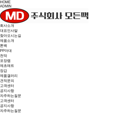
HOME
ADMIN
회사소개
대표인사말
찾아오시는길
제품소개
톤백
PP마대
천막
포장랩
제초매트
장갑
제품갤러리
견적문의
고객센터
공지사항
자주하는질문
고객센터
공지사항
자주하는질문