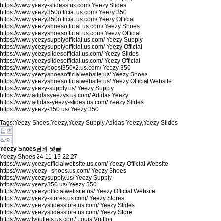
https://www.yeezy-slidess.us.com/
Yeezy Slides
https://www.yeezy350official.us.com/
Yeezy 350
https://www.yeezy350official.us.com/
Yeezy Official
https://www.yeezyshoesofficial.us.com/
Yeezy Shoes
https://www.yeezyshoesofficial.us.com/
Yeezy Official
https://www.yeezysupplyofficial.us.com/
Yeezy Supply
https://www.yeezysupplyofficial.us.com/
Yeezy Official
https://www.yeezyslidesofficial.us.com/
Yeezy Slides
https://www.yeezyslidesofficial.us.com/
Yeezy Official
https://www.yeezyboost350v2.us.com/
Yeezy 350
https://www.yeezyshoesofficialwebsite.us/
Yeezy Shoes
https://www.yeezyshoesofficialwebsite.us/
Yeezy Official Website
https://www.yeezy-supply.us/
Yeezy Supply
https://www.adidasyeezys.us.com/
Adidas Yeezy
https://www.adidas-yeezy-slides.us.com/
Yeezy Slides
https://www.yeezy-350.us/
Yeezy 350
Tags:Yeezy Shoes,Yeezy,Yeezy Supply,Adidas Yeezy,Yeezy Slides
답변
삭제
Yeezy Shoes님의 댓글
Yeezy Shoes
24-11-15 22:27
https://www.yeezyofficialwebsite.us.com/
Yeezy Official Website
https://www.yeezy--shoes.us.com/
Yeezy Shoes
https://www.yeezysupply.us/
Yeezy Supply
https://www.yeezy350.us/
Yeezy 350
https://www.yeezyofficialwebsite.us/
Yeezy Official Website
https://www.yeezy-stores.us.com/
Yeezy Stores
https://www.yeezyslidesstore.us.com/
Yeezy Slides
https://www.yeezyslidesstore.us.com/
Yeezy Store
https://www.lvoutlets.us.com/
Louis Vuitton