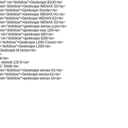
w//"
rel="dofollow">Geekvape B100</a>
rel="dofollow">Geekvape WENAX S3</a>
rel="dofollow">Geekvape Sonder</a>
rel="dofollow">Geekvape WENAX H1</a>
el="dofollow">Geekvape WENAX K2</a>
rel="dofollow">Geekvape WENAX S3</a>
rel="dofollow">geekvape wenax q pro</a>
rel="dofollow">geekvape max 100</a>
"
rel="dofollow">geekvape b60</a>
"
rel="dofollow">geekvape t200</a>
="dofollow">Geekvape L200 Classic</a>
l="dofollow">Geekvape L200</a>
>Geekvape M series</a>
a>
nk</a>
obelisk 120 fc</a>
 C TANK</a>
rel="dofollow">Geekvape wenax H1</a>
el="dofollow">Geekvape wenax k2</a>
rel="dofollow">geekvape wenax s3</a>