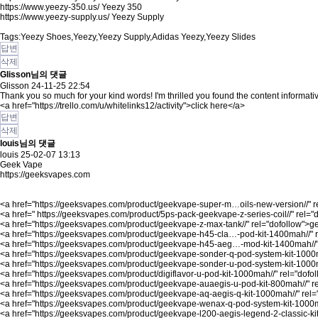
https://www.yeezy-350.us/
Yeezy 350
https://www.yeezy-supply.us/
Yeezy Supply
Tags:Yeezy Shoes,Yeezy,Yeezy Supply,Adidas Yeezy,Yeezy Slides
답변
삭제
Glisson님의 댓글
Glisson
24-11-25 22:54
Thank you so much for your kind words! I'm thrilled you found the content informati
<a href="
https://trello.com/u/whitelinks12/activity"
>click here</a>
답변
삭제
louis님의 댓글
louis
25-02-07 13:13
Geek Vape
https://geeksvapes.com
<a href="
https://geeksvapes.com/product/geekvape-super-m…oils-new-version//"
r
<a href="
https://geeksvapes.com/product/5ps-pack-geekvape-z-series-coil//"
rel="
<a href="
https://geeksvapes.com/product/geekvape-z-max-tank//"
rel="dofollow">g
<a href="
https://geeksvapes.com/product/geekvape-h45-cla…-pod-kit-1400mah//"
r
<a href="
https://geeksvapes.com/product/geekvape-h45-aeg…-mod-kit-1400mah//
<a href="
https://geeksvapes.com/product/geekvape-sonder-q-pod-system-kit-1000
<a href="
https://geeksvapes.com/product/geekvape-sonder-u-pod-system-kit-1000
<a href="
https://geeksvapes.com/product/digiflavor-u-pod-kit-1000mah//"
rel="dofol
<a href="
https://geeksvapes.com/product/geekvape-auaegis-u-pod-kit-800mah//"
r
<a href="
https://geeksvapes.com/product/geekvape-aq-aegis-q-kit-1000mah//"
rel=
<a href="
https://geeksvapes.com/product/geekvape-wenax-q-pod-system-kit-1000m
<a href="
https://geeksvapes.com/product/geekvape-l200-aegis-legend-2-classic-kit