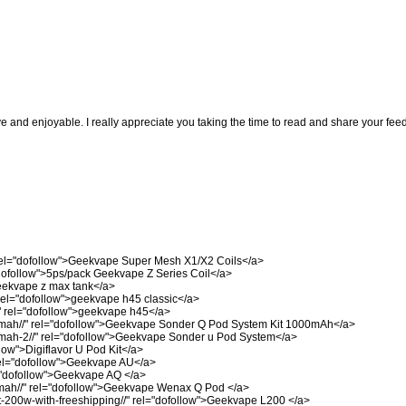
ve and enjoyable. I really appreciate you taking the time to read and share your fee
el="dofollow">Geekvape Super Mesh X1/X2 Coils</a>
dofollow">5ps/pack Geekvape Z Series Coil</a>
eekvape z max tank</a>
el="dofollow">geekvape h45 classic</a>
"
rel="dofollow">geekvape h45</a>
mah//"
rel="dofollow">Geekvape Sonder Q Pod System Kit 1000mAh</a>
mah-2//"
rel="dofollow">Geekvape Sonder u Pod System</a>
low">Digiflavor U Pod Kit</a>
el="dofollow">Geekvape AU</a>
"dofollow">Geekvape AQ </a>
ah//"
rel="dofollow">Geekvape Wenax Q Pod </a>
-200w-with-freeshipping//"
rel="dofollow">Geekvape L200 </a>