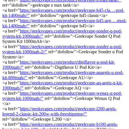
rel="dofollow">geekvape z max tank</a>
<a href="
https://geeksvapes.com/product/geekvape-h45-cla…-pod-
kit-1400mah//"
rel="dofollow">geekvape h45 classic</a>
<a href="
https://geeksvapes.com/product/geekvape-h45-aeg…-mod-
kit-1400mah//"
rel="dofollow">geekvape h45</a>
<a href="
https://geeksvapes.com/product/geekvape-sonder-q-pod-
system-kit-1000mah//"
rel="dofollow">Geekvape Sonder Q Pod
System Kit 1000mAh</a>
<a href="
https://geeksvapes.com/product/geekvape-sonder-u-pod-
system-kit-1000mah-2//"
rel="dofollow">Geekvape Sonder u Pod
System</a>
<a href="
https://geeksvapes.com/product/digiflavor-u-pod-kit-
1000mah//"
rel="dofollow">Digiflavor U Pod Kit</a>
<a href="
https://geeksvapes.com/product/geekvape-auaegis-u-pod-
kit-800mah//"
rel="dofollow">Geekvape AU</a>
<a href="
https://geeksvapes.com/product/geekvape-aq-aegis-q-kit-
1000mah//"
rel="dofollow">Geekvape AQ </a>
<a href="
https://geeksvapes.com/product/geekvape-wenax-q-pod-
system-kit-1000mah//"
rel="dofollow">Geekvape Wenax Q Pod
</a>
<a href="
https://geeksvapes.com/product/geekvape-l200-aegis-
legend-2-classic-kit-200w-with-freeshipping//"
rel="dofollow">Geekvape L200 </a>
<a href="
https://geeksvapes.com/product/geekvape-b100-aegis-