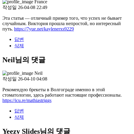
France
작성일
26-04-08 22:49
Эта статья — отличный пример того, что успех не бывает
случайным. Виктория прошла непростой, но интересный
путь.
https://7yue.net/kaylenerxs9229
답변
삭제
Neil님의 댓글
Neil
작성일
26-04-10 04:08
Рекомендую брекеты в Волгограде именно в этой
стоматологии, здесь работают настоящие профессионалы.
https://icu.re/mathiastriggs
답변
삭제
Yeezy Slides님의 댓글