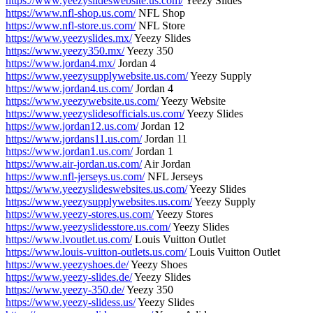
https://www.yeezyslideswebsite.us.com/
Yeezy Slides
https://www.nfl-shop.us.com/
NFL Shop
https://www.nfl-store.us.com/
NFL Store
https://www.yeezyslides.mx/
Yeezy Slides
https://www.yeezy350.mx/
Yeezy 350
https://www.jordan4.mx/
Jordan 4
https://www.yeezysupplywebsite.us.com/
Yeezy Supply
https://www.jordan4.us.com/
Jordan 4
https://www.yeezywebsite.us.com/
Yeezy Website
https://www.yeezyslidesofficials.us.com/
Yeezy Slides
https://www.jordan12.us.com/
Jordan 12
https://www.jordans11.us.com/
Jordan 11
https://www.jordan1.us.com/
Jordan 1
https://www.air-jordan.us.com/
Air Jordan
https://www.nfl-jerseys.us.com/
NFL Jerseys
https://www.yeezyslideswebsites.us.com/
Yeezy Slides
https://www.yeezysupplywebsites.us.com/
Yeezy Supply
https://www.yeezy-stores.us.com/
Yeezy Stores
https://www.yeezyslidesstore.us.com/
Yeezy Slides
https://www.lvoutlet.us.com/
Louis Vuitton Outlet
https://www.louis-vuitton-outlets.us.com/
Louis Vuitton Outlet
https://www.yeezyshoes.de/
Yeezy Shoes
https://www.yeezy-slides.de/
Yeezy Slides
https://www.yeezy-350.de/
Yeezy 350
https://www.yeezy-slidess.us/
Yeezy Slides