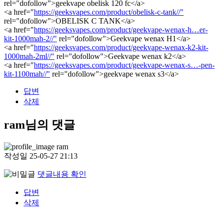
rel="dofollow">geekvape obelisk 120 fc</a>
<a href="
https://geeksvapes.com/product/obelisk-c-tank//"
rel="dofollow">OBELISK C TANK</a>
<a href="
https://geeksvapes.com/product/geekvape-wenax-h…er-
kit-1000mah-2//"
rel="dofollow">Geekvape wenax H1</a>
<a href="
https://geeksvapes.com/product/geekvape-wenax-k2-kit-
1000mah-2ml//"
rel="dofollow">Geekvape wenax k2</a>
<a href="
https://geeksvapes.com/product/geekvape-wenax-s…-pen-
kit-1100mah//"
rel="dofollow">geekvape wenax s3</a>
답변
삭제
ram님의 댓글
ram
작성일
25-05-27 21:13
댓글내용 확인
답변
삭제