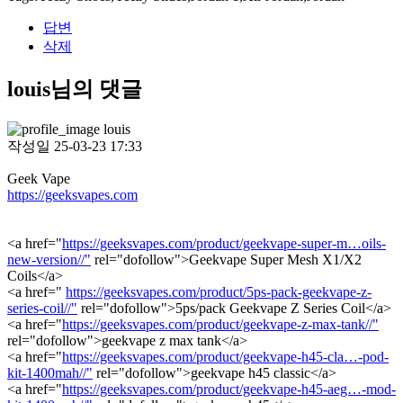
답변
삭제
louis님의 댓글
louis
작성일
25-03-23 17:33
Geek Vape
https://geeksvapes.com
<a href="
https://geeksvapes.com/product/geekvape-super-m…oils-
new-version//"
rel="dofollow">Geekvape Super Mesh X1/X2
Coils</a>
<a href="
https://geeksvapes.com/product/5ps-pack-geekvape-z-
series-coil//"
rel="dofollow">5ps/pack Geekvape Z Series Coil</a>
<a href="
https://geeksvapes.com/product/geekvape-z-max-tank//"
rel="dofollow">geekvape z max tank</a>
<a href="
https://geeksvapes.com/product/geekvape-h45-cla…-pod-
kit-1400mah//"
rel="dofollow">geekvape h45 classic</a>
<a href="
https://geeksvapes.com/product/geekvape-h45-aeg…-mod-