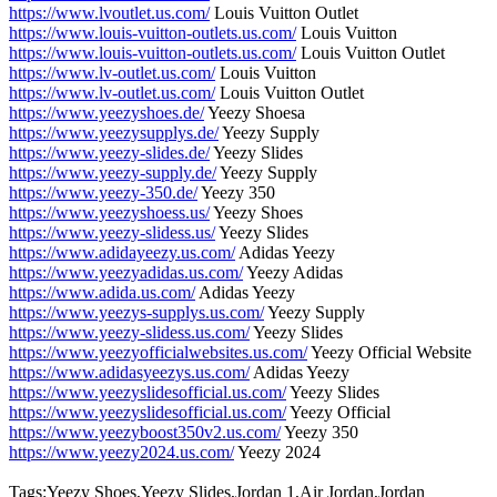
https://www.lvoutlet.us.com/
Louis Vuitton Outlet
https://www.louis-vuitton-outlets.us.com/
Louis Vuitton
https://www.louis-vuitton-outlets.us.com/
Louis Vuitton Outlet
https://www.lv-outlet.us.com/
Louis Vuitton
https://www.lv-outlet.us.com/
Louis Vuitton Outlet
https://www.yeezyshoes.de/
Yeezy Shoesa
https://www.yeezysupplys.de/
Yeezy Supply
https://www.yeezy-slides.de/
Yeezy Slides
https://www.yeezy-supply.de/
Yeezy Supply
https://www.yeezy-350.de/
Yeezy 350
https://www.yeezyshoess.us/
Yeezy Shoes
https://www.yeezy-slidess.us/
Yeezy Slides
https://www.adidayeezy.us.com/
Adidas Yeezy
https://www.yeezyadidas.us.com/
Yeezy Adidas
https://www.adida.us.com/
Adidas Yeezy
https://www.yeezys-supplys.us.com/
Yeezy Supply
https://www.yeezy-slidess.us.com/
Yeezy Slides
https://www.yeezyofficialwebsites.us.com/
Yeezy Official Website
https://www.adidasyeezys.us.com/
Adidas Yeezy
https://www.yeezyslidesofficial.us.com/
Yeezy Slides
https://www.yeezyslidesofficial.us.com/
Yeezy Official
https://www.yeezyboost350v2.us.com/
Yeezy 350
https://www.yeezy2024.us.com/
Yeezy 2024
Tags:Yeezy Shoes,Yeezy Slides,Jordan 1,Air Jordan,Jordan