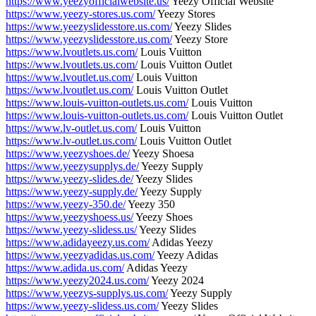
https://www.yeezyofficialwebsite.us/
Yeezy Official Website
https://www.yeezy-stores.us.com/
Yeezy Stores
https://www.yeezyslidesstore.us.com/
Yeezy Slides
https://www.yeezyslidesstore.us.com/
Yeezy Store
https://www.lvoutlets.us.com/
Louis Vuitton
https://www.lvoutlets.us.com/
Louis Vuitton Outlet
https://www.lvoutlet.us.com/
Louis Vuitton
https://www.lvoutlet.us.com/
Louis Vuitton Outlet
https://www.louis-vuitton-outlets.us.com/
Louis Vuitton
https://www.louis-vuitton-outlets.us.com/
Louis Vuitton Outlet
https://www.lv-outlet.us.com/
Louis Vuitton
https://www.lv-outlet.us.com/
Louis Vuitton Outlet
https://www.yeezyshoes.de/
Yeezy Shoesa
https://www.yeezysupplys.de/
Yeezy Supply
https://www.yeezy-slides.de/
Yeezy Slides
https://www.yeezy-supply.de/
Yeezy Supply
https://www.yeezy-350.de/
Yeezy 350
https://www.yeezyshoess.us/
Yeezy Shoes
https://www.yeezy-slidess.us/
Yeezy Slides
https://www.adidayeezy.us.com/
Adidas Yeezy
https://www.yeezyadidas.us.com/
Yeezy Adidas
https://www.adida.us.com/
Adidas Yeezy
https://www.yeezy2024.us.com/
Yeezy 2024
https://www.yeezys-supplys.us.com/
Yeezy Supply
https://www.yeezy-slidess.us.com/
Yeezy Slides