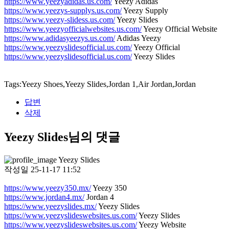
https://www.yeezyadidas.us.com/
Yeezy Adidas
https://www.yeezys-supplys.us.com/
Yeezy Supply
https://www.yeezy-slidess.us.com/
Yeezy Slides
https://www.yeezyofficialwebsites.us.com/
Yeezy Official Website
https://www.adidasyeezys.us.com/
Adidas Yeezy
https://www.yeezyslidesofficial.us.com/
Yeezy Official
https://www.yeezyslidesofficial.us.com/
Yeezy Slides
Tags:Yeezy Shoes,Yeezy Slides,Jordan 1,Air Jordan,Jordan
답변
삭제
Yeezy Slides님의 댓글
Yeezy Slides
작성일
25-11-17 11:52
https://www.yeezy350.mx/
Yeezy 350
https://www.jordan4.mx/
Jordan 4
https://www.yeezyslides.mx/
Yeezy Slides
https://www.yeezyslideswebsites.us.com/
Yeezy Slides
https://www.yeezyslideswebsites.us.com/
Yeezy Website