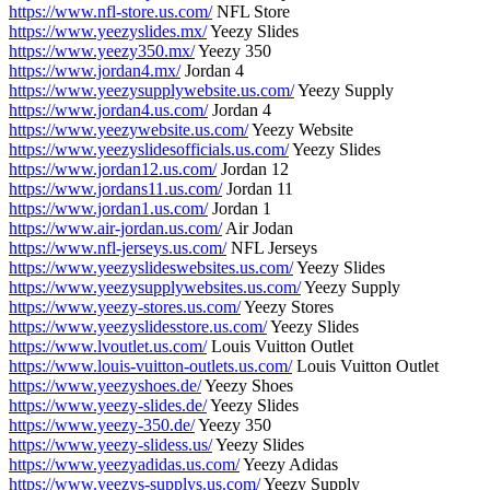
https://www.nfl-store.us.com/
NFL Store
https://www.yeezyslides.mx/
Yeezy Slides
https://www.yeezy350.mx/
Yeezy 350
https://www.jordan4.mx/
Jordan 4
https://www.yeezysupplywebsite.us.com/
Yeezy Supply
https://www.jordan4.us.com/
Jordan 4
https://www.yeezywebsite.us.com/
Yeezy Website
https://www.yeezyslidesofficials.us.com/
Yeezy Slides
https://www.jordan12.us.com/
Jordan 12
https://www.jordans11.us.com/
Jordan 11
https://www.jordan1.us.com/
Jordan 1
https://www.air-jordan.us.com/
Air Jodan
https://www.nfl-jerseys.us.com/
NFL Jerseys
https://www.yeezyslideswebsites.us.com/
Yeezy Slides
https://www.yeezysupplywebsites.us.com/
Yeezy Supply
https://www.yeezy-stores.us.com/
Yeezy Stores
https://www.yeezyslidesstore.us.com/
Yeezy Slides
https://www.lvoutlet.us.com/
Louis Vuitton Outlet
https://www.louis-vuitton-outlets.us.com/
Louis Vuitton Outlet
https://www.yeezyshoes.de/
Yeezy Shoes
https://www.yeezy-slides.de/
Yeezy Slides
https://www.yeezy-350.de/
Yeezy 350
https://www.yeezy-slidess.us/
Yeezy Slides
https://www.yeezyadidas.us.com/
Yeezy Adidas
https://www.yeezys-supplys.us.com/
Yeezy Supply