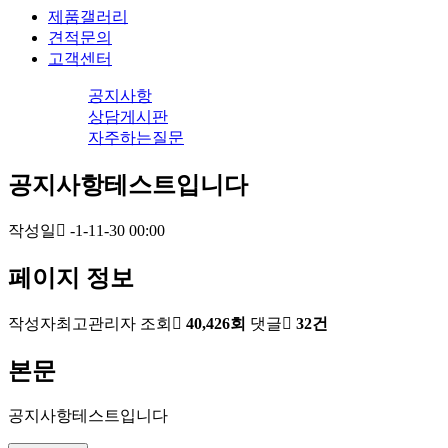
제품갤러리
견적문의
고객센터
공지사항
상담게시판
자주하는질문
공지사항테스트입니다
작성일
-1-11-30 00:00
페이지 정보
작성자
최고관리자
조회
40,426회
댓글
32건
본문
공지사항테스트입니다