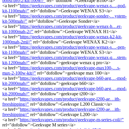
boost-pro-2-kit-100w//"
rel="dofollow">Geekvape B100</a>
<a href="
https://geeksvapes.com/product/geekvape-wenax-s…-pod-
kit-1100mah//"
rel="dofollow">Geekvape WENAX S3</a>
<a href="
https://geeksvapes.com/product/geekvape-sonder-…ystem-
kit-500mah//"
rel="dofollow">Geekvape Sonder</a>
<a href="
https://geeksvapes.com/product/geekvape-wenax-h…er-
kit-1000mah-2//"
rel="dofollow">Geekvape WENAX H1</a>
<a href="
https://geeksvapes.com/product/geekvape-wenax-k2-kit-
1000mah-2ml//"
rel="dofollow">Geekvape WENAX K2</a>
<a href="
https://geeksvapes.com/product/geekvape-wenax-s…-pen-
kit-1100mah//"
rel="dofollow">Geekvape WENAX S3</a>
<a href="
https://geeksvapes.com/product/geekvape-wenax-q…stem-
kit-1200mah//"
rel="dofollow">geekvape wenax q pro</a>
<a href="
https://geeksvapes.com/product/geekvape-max100-…s-
max-2-100w-kit//"
rel="dofollow">geekvape max 100</a>
<a href="
https://geeksvapes.com/product/geekvape-b60-aeg…-mod-
kit-2000mah//"
rel="dofollow">geekvape b60</a>
<a href="
https://geeksvapes.com/product/geekvape-b60-aeg…-mod-
kit-2000mah//"
rel="dofollow">geekvape t200</a>
<a href="
https://geeksvapes.com/product/geekvape-l200-ae…ith-
freeshipping//"
rel="dofollow">Geekvape L200 Classic</a>
<a href="
https://geeksvapes.com/product/geekvape-l200-ae…ith-
freeshipping//"
rel="dofollow">Geekvape L200</a>
<a href="
https://geeksvapes.com/product/geekvape-m-series-coil//"
rel="dofollow">Geekvape M series</a>