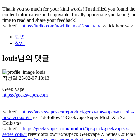
Thank you so much for your kind words! I'm thrilled you found the
content informative and enjoyable. I really appreciate you taking the
time to read and share your feedback!
<a href="
https://trello.com/u/whitelinks12/activity"
>click here</a>
답변
삭제
louis님의 댓글
louis
작성일
25-02-07 13:13
Geek Vape
https://geeksvapes.com
<a href="
https://geeksvapes.com/product/geekvape-super-m…oils-
new-version//"
rel="dofollow">Geekvape Super Mesh X1/X2
Coils</a>
<a href="
https://geeksvapes.com/product/5ps-pack-geekvape-z-
series-coil//"
rel="dofollow">5ps/pack Geekvape Z Series Coil</a>
<a href="
https://geeksvapes.com/product/geekvape-z-max-tank//"