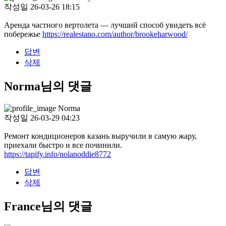
작성일
26-03-26 18:15
Аренда частного вертолета — лучший способ увидеть всё
побережье
https://realestano.com/author/brookeharwood/
답변
삭제
Norma님의 댓글
Norma
작성일
26-03-29 04:23
Ремонт кондиционеров казань выручили в самую жару,
приехали быстро и все починили.
https://tapify.info/nolanoddie8772
답변
삭제
France님의 댓글