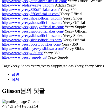
https://www.yeezyofficialwebsites.us.com/
Yeezy Official Website
https://www.adidasyeezys.us.com/
Adidas Yeezy
https://www.yeezy350official.us.com/
Yeezy 350
https://www.yeezy350official.us.com/
Yeezy Official
https://www.yeezyshoesofficial.us.com/
Yeezy Shoes
https://www.yeezyshoesofficial.us.com/
Yeezy Official
https://www.yeezysupplyofficial.us.com/
Yeezy Supply
https://www.yeezysupplyofficial.us.com/
Yeezy Official
https://www.yeezyslidesofficial.us.com/
Yeezy Slides
https://www.yeezyslidesofficial.us.com/
Yeezy Official
https://www.yeezyboost350v2.us.com/
Yeezy 350
https://www.adidas-yeezy-slides.us.com/
Yeezy Slides
https://www.yeezy-350.us/
Yeezy 350
https://www.yeezy-supply.us/
Yeezy Supply
Tags:Yeezy Shoes,Yeezy,Yeezy Supply,Adidas Yeezy,Yeezy Slides
답변
삭제
Glisson님의 댓글
Glisson
작성일
24-11-25 22:54