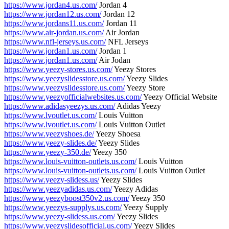
https://www.jordan4.us.com/
Jordan 4
https://www.jordan12.us.com/
Jordan 12
https://www.jordans11.us.com/
Jordan 11
https://www.air-jordan.us.com/
Air Jordan
https://www.nfl-jerseys.us.com/
NFL Jerseys
https://www.jordan1.us.com/
Jordan 1
https://www.jordan1.us.com/
Air Jodan
https://www.yeezy-stores.us.com/
Yeezy Stores
https://www.yeezyslidesstore.us.com/
Yeezy Slides
https://www.yeezyslidesstore.us.com/
Yeezy Store
https://www.yeezyofficialwebsites.us.com/
Yeezy Official Website
https://www.adidasyeezys.us.com/
Adidas Yeezy
https://www.lvoutlet.us.com/
Louis Vuitton
https://www.lvoutlet.us.com/
Louis Vuitton Outlet
https://www.yeezyshoes.de/
Yeezy Shoesa
https://www.yeezy-slides.de/
Yeezy Slides
https://www.yeezy-350.de/
Yeezy 350
https://www.louis-vuitton-outlets.us.com/
Louis Vuitton
https://www.louis-vuitton-outlets.us.com/
Louis Vuitton Outlet
https://www.yeezy-slidess.us/
Yeezy Slides
https://www.yeezyadidas.us.com/
Yeezy Adidas
https://www.yeezyboost350v2.us.com/
Yeezy 350
https://www.yeezys-supplys.us.com/
Yeezy Supply
https://www.yeezy-slidess.us.com/
Yeezy Slides
https://www.yeezyslidesofficial.us.com/
Yeezy Slides