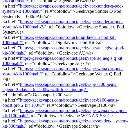
kit-1400mah//"
rel="dofollow">geekvape h45</a>
<a href="
https://geeksvapes.com/product/geekvape-sonder-q-pod-
system-kit-1000mah//"
rel="dofollow">Geekvape Sonder Q Pod
System Kit 1000mAh</a>
<a href="
https://geeksvapes.com/product/geekvape-sonder-u-pod-
system-kit-1000mah-2//"
rel="dofollow">Geekvape Sonder u Pod
System</a>
<a href="
https://geeksvapes.com/product/digiflavor-u-pod-kit-
1000mah//"
rel="dofollow">Digiflavor U Pod Kit</a>
<a href="
https://geeksvapes.com/product/geekvape-auaegis-u-pod-
kit-800mah//"
rel="dofollow">Geekvape AU</a>
<a href="
https://geeksvapes.com/product/geekvape-aq-aegis-q-kit-
1000mah//"
rel="dofollow">Geekvape AQ </a>
<a href="
https://geeksvapes.com/product/geekvape-wenax-q-pod-
system-kit-1000mah//"
rel="dofollow">Geekvape Wenax Q Pod
</a>
<a href="
https://geeksvapes.com/product/geekvape-l200-aegis-
legend-2-classic-kit-200w-with-freeshipping//"
rel="dofollow">Geekvape L200 </a>
<a href="
https://geeksvapes.com/product/geekvape-b100-aegis-
boost-pro-2-kit-100w//"
rel="dofollow">Geekvape B100</a>
<a href="
https://geeksvapes.com/product/geekvape-wenax-s…-pod-
kit-1100mah//"
rel="dofollow">Geekvape WENAX S3</a>
<a href="
https://geeksvapes.com/product/geekvape-sonder-…ystem-
kit-500mah//"
rel="dofollow">Geekvape Sonder</a>