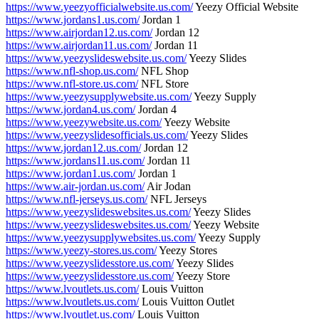
https://www.yeezyofficialwebsite.us.com/
Yeezy Official Website
https://www.jordans1.us.com/
Jordan 1
https://www.airjordan12.us.com/
Jordan 12
https://www.airjordan11.us.com/
Jordan 11
https://www.yeezyslideswebsite.us.com/
Yeezy Slides
https://www.nfl-shop.us.com/
NFL Shop
https://www.nfl-store.us.com/
NFL Store
https://www.yeezysupplywebsite.us.com/
Yeezy Supply
https://www.jordan4.us.com/
Jordan 4
https://www.yeezywebsite.us.com/
Yeezy Website
https://www.yeezyslidesofficials.us.com/
Yeezy Slides
https://www.jordan12.us.com/
Jordan 12
https://www.jordans11.us.com/
Jordan 11
https://www.jordan1.us.com/
Jordan 1
https://www.air-jordan.us.com/
Air Jodan
https://www.nfl-jerseys.us.com/
NFL Jerseys
https://www.yeezyslideswebsites.us.com/
Yeezy Slides
https://www.yeezyslideswebsites.us.com/
Yeezy Website
https://www.yeezysupplywebsites.us.com/
Yeezy Supply
https://www.yeezy-stores.us.com/
Yeezy Stores
https://www.yeezyslidesstore.us.com/
Yeezy Slides
https://www.yeezyslidesstore.us.com/
Yeezy Store
https://www.lvoutlets.us.com/
Louis Vuitton
https://www.lvoutlets.us.com/
Louis Vuitton Outlet
https://www.lvoutlet.us.com/
Louis Vuitton