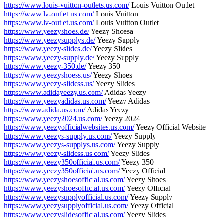
https://www.louis-vuitton-outlets.us.com/
Louis Vuitton Outlet
https://www.lv-outlet.us.com/
Louis Vuitton
https://www.lv-outlet.us.com/
Louis Vuitton Outlet
https://www.yeezyshoes.de/
Yeezy Shoesa
https://www.yeezysupplys.de/
Yeezy Supply
https://www.yeezy-slides.de/
Yeezy Slides
https://www.yeezy-supply.de/
Yeezy Supply
https://www.yeezy-350.de/
Yeezy 350
https://www.yeezyshoess.us/
Yeezy Shoes
https://www.yeezy-slidess.us/
Yeezy Slides
https://www.adidayeezy.us.com/
Adidas Yeezy
https://www.yeezyadidas.us.com/
Yeezy Adidas
https://www.adida.us.com/
Adidas Yeezy
https://www.yeezy2024.us.com/
Yeezy 2024
https://www.yeezyofficialwebsites.us.com/
Yeezy Official Website
https://www.yeezys-supply.us.com/
Yeezy Supply
https://www.yeezys-supplys.us.com/
Yeezy Supply
https://www.yeezy-slidess.us.com/
Yeezy Slides
https://www.yeezy350official.us.com/
Yeezy 350
https://www.yeezy350official.us.com/
Yeezy Official
https://www.yeezyshoesofficial.us.com/
Yeezy Shoes
https://www.yeezyshoesofficial.us.com/
Yeezy Official
https://www.yeezysupplyofficial.us.com/
Yeezy Supply
https://www.yeezysupplyofficial.us.com/
Yeezy Official
https://www.yeezyslidesofficial.us.com/
Yeezy Slides