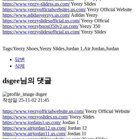
https://www.yeezy-slidess.us.com/
Yeezy Slides
https://www.yeezyofficialwebsites.us.com/
Yeezy Official Website
https://www.adidasyeezys.us.com/
Adidas Yeezy
https://www.yeezyslidesofficial.us.com/
Yeezy Official
https://www.yeezyboost350v2.us.com/
Yeezy 350
https://www.yeezyslidesofficial.us.com/
Yeezy Slides
Tags:Yeezy Shoes,Yeezy Slides,Jordan 1,Air Jordan,Jordan
답변
삭제
dsgee님의 댓글
dsgee
작성일
25-11-02 21:45
https://www.yeezyofficialwebsite.us.com/
Yeezy Official Website
https://www.yeezysslides.us.com/
Yeezy Slides
https://www.jordans1.us.com/
Jordan 1
https://www.airjordan12.us.com/
Jordan 12
https://www.airjordan11.us.com/
Jordan 11