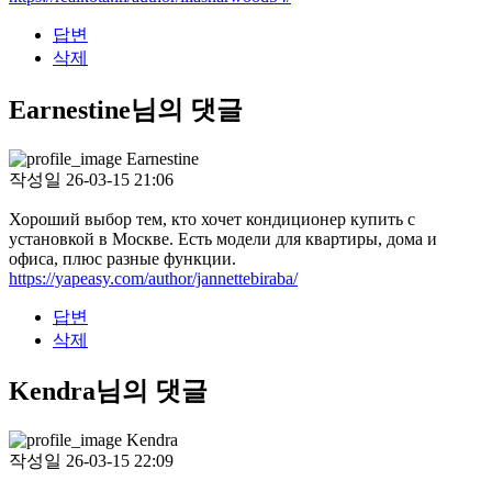
답변
삭제
Earnestine님의 댓글
Earnestine
작성일
26-03-15 21:06
Хороший выбор тем, кто хочет кондиционер купить с
установкой в Москве. Есть модели для квартиры, дома и
офиса, плюс разные функции.
https://yapeasy.com/author/jannettebiraba/
답변
삭제
Kendra님의 댓글
Kendra
작성일
26-03-15 22:09