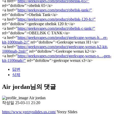
<a href="
https://geeksvapes.com/product/obelisk-65//"
rel="dofollow">obelisk 65</a>
<a href="
https://geeksvapes.com/product/obelisk-tank//"
rel="dofollow">Obelisk Tank</a>
<a href="
https://geeksvapes.com/product/obelisk-120-fc//"
rel="dofollow">geekvape obelisk 120 fc</a>
<a href="
https://geeksvapes.com/product/obelisk-c-tank//"
rel="dofollow">OBELISK C TANK</a>
<a href="
https://geeksvapes.com/product/geekvape-wenax-h…er-
kit-1000mah-2//"
rel="dofollow">Geekvape wenax H1</a>
<a href="
https://geeksvapes.com/product/geekvape-wenax-k2-kit-
1000mah-2ml//"
rel="dofollow">Geekvape wenax k2</a>
<a href="
https://geeksvapes.com/product/geekvape-wenax-s…-pen-
kit-1100mah//"
rel="dofollow">geekvape wenax s3</a>
답변
삭제
Air jordan님의 댓글
Air jordan
작성일
25-03-11 21:20
https://www.yeezysslides.us.com/
Yeezy Slides