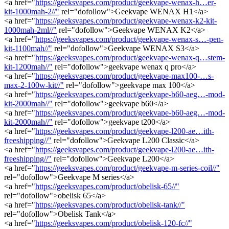
<a href="
https://geeksvapes.com/product/geekvape-wenax-h…er-
kit-1000mah-2//"
rel="dofollow">Geekvape WENAX H1</a>
<a href="
https://geeksvapes.com/product/geekvape-wenax-k2-kit-
1000mah-2ml//"
rel="dofollow">Geekvape WENAX K2</a>
<a href="
https://geeksvapes.com/product/geekvape-wenax-s…-pen-
kit-1100mah//"
rel="dofollow">Geekvape WENAX S3</a>
<a href="
https://geeksvapes.com/product/geekvape-wenax-q…stem-
kit-1200mah//"
rel="dofollow">geekvape wenax q pro</a>
<a href="
https://geeksvapes.com/product/geekvape-max100-…s-
max-2-100w-kit//"
rel="dofollow">geekvape max 100</a>
<a href="
https://geeksvapes.com/product/geekvape-b60-aeg…-mod-
kit-2000mah//"
rel="dofollow">geekvape b60</a>
<a href="
https://geeksvapes.com/product/geekvape-b60-aeg…-mod-
kit-2000mah//"
rel="dofollow">geekvape t200</a>
<a href="
https://geeksvapes.com/product/geekvape-l200-ae…ith-
freeshipping//"
rel="dofollow">Geekvape L200 Classic</a>
<a href="
https://geeksvapes.com/product/geekvape-l200-ae…ith-
freeshipping//"
rel="dofollow">Geekvape L200</a>
<a href="
https://geeksvapes.com/product/geekvape-m-series-coil//"
rel="dofollow">Geekvape M series</a>
<a href="
https://geeksvapes.com/product/obelisk-65//"
rel="dofollow">obelisk 65</a>
<a href="
https://geeksvapes.com/product/obelisk-tank//"
rel="dofollow">Obelisk Tank</a>
<a href="
https://geeksvapes.com/product/obelisk-120-fc//"