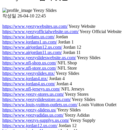
Yeezy Slides
작성일
26-04-10 22:45
https://www.yeezywebsites.us.com/
Yeezy Website
https://www.yeezyofficialwebsite.us.com/
Yeezy Official Website
https://www.jordans.us.com/
Jordan
https://www.jordans1.us.com/
Jordan 1
https://www.airjordan12.us.com/
Jordan 12
https://www.airjordan11.us.com/
Jordan 11
https://www.yeezyslideswebsite.us.com/
Yeezy Slides
https://www.nfl-shop.us.com/
NFL Shop
https://www.nfl-store.us.com/
NFL Store
https://www.yeezyslides.mx/
Yeezy Slides
https://www.jordan4.mx/
Jordan 4
https://www.jordan4.us.com/
Jordan 4
https://www.nfl-jerseys.us.com/
NFL Jerseys
https://www.yeezy-stores.us.com/
Yeezy Stores
https://www.yeezyslidesstore.us.com/
Yeezy Slides
https://www.louis-vuitton-outlets.us.com/
Louis Vuitton Outlet
https://www.yeezy-slidess.us/
Yeezy Slides
https://www.yeezyadidas.us.com/
Yeezy Adidas
https://www.yeezys-supplys.us.com/
Yeezy Supply
https://www.jordan12.us.com/
Jordan 12