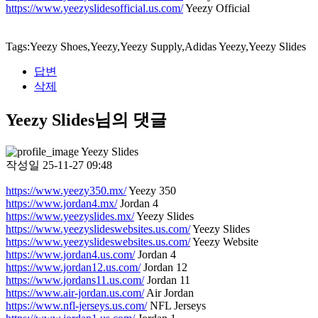
https://www.yeezyslidesofficial.us.com/
Yeezy Official
Tags:Yeezy Shoes,Yeezy,Yeezy Supply,Adidas Yeezy,Yeezy Slides
답변
삭제
Yeezy Slides님의 댓글
Yeezy Slides
작성일
25-11-27 09:48
https://www.yeezy350.mx/
Yeezy 350
https://www.jordan4.mx/
Jordan 4
https://www.yeezyslides.mx/
Yeezy Slides
https://www.yeezyslideswebsites.us.com/
Yeezy Slides
https://www.yeezyslideswebsites.us.com/
Yeezy Website
https://www.jordan4.us.com/
Jordan 4
https://www.jordan12.us.com/
Jordan 12
https://www.jordans11.us.com/
Jordan 11
https://www.air-jordan.us.com/
Air Jordan
https://www.nfl-jerseys.us.com/
NFL Jerseys