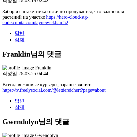
작성일
26-03-19 02:42
Забор из штакетника отлично продувается, что важно для
растений на участке
https://hero-cloud-stg-
code.cnbita.com/laynewickham52
답변
삭제
Franklin님의 댓글
Franklin
작성일
26-03-25 04:44
Всегда вежливые курьеры, заранее звонят.
https://tv.freelysocial.com/@lettiereichert?page=about
답변
삭제
Gwendolyn님의 댓글
Gwendolyn