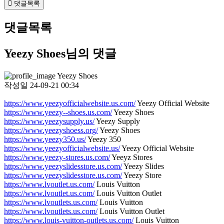
댓글목록
댓글목록
Yeezy Shoes님의 댓글
Yeezy Shoes
작성일
24-09-21 00:34
https://www.yeezyofficialwebsite.us.com/
Yeezy Official Website
https://www.yeezy--shoes.us.com/
Yeezy Shoes
https://www.yeezysupply.us/
Yeezy Supply
https://www.yeezyshoess.org/
Yeezy Shoes
https://www.yeezy350.us/
Yeezy 350
https://www.yeezyofficialwebsite.us/
Yeezy Official Website
https://www.yeezy-stores.us.com/
Yeeyz Stores
https://www.yeezyslidesstore.us.com/
Yeezy Slides
https://www.yeezyslidesstore.us.com/
Yeezy Store
https://www.lvoutlet.us.com/
Louis Vuitton
https://www.lvoutlet.us.com/
Louis Vuitton Outlet
https://www.lvoutlets.us.com/
Louis Vuitton
https://www.lvoutlets.us.com/
Louis Vuitton Outlet
https://www.louis-vuitton-outlets.us.com/
Louis Vuitton