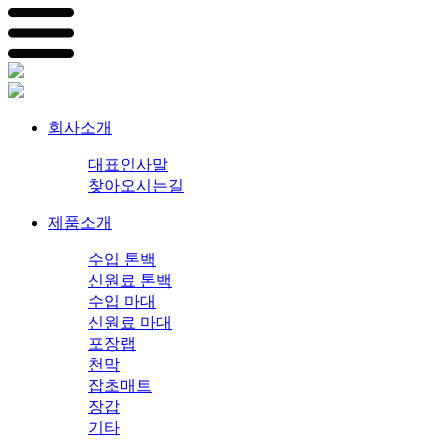
회사소개
대표인사말
찾아오시는길
제품소개
수입 톤백
신원료 톤백
수입 마대
신원료 마대
포장랩
천막
잡초매트
장갑
기타