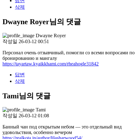
답변
삭제
Dwayne Royer님의 댓글
Dwayne Royer
작성일
26-03-12 00:51
Персонал очень отзывчивый, помогли со всеми вопросами по
бронированию и мангалу
https://tayartaw.kyaikkhami.com/rheahogle31842
답변
삭제
Tami님의 댓글
Tami
작성일
26-03-12 01:08
Банный чан под открытым небом — это отдельный вид
удовольствия, особенно вечером
https://realkota.in/author/lilasharwood54/