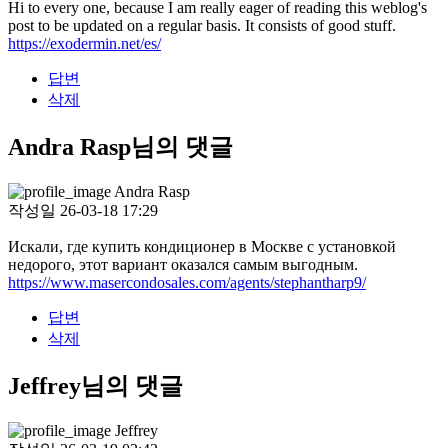
Hi to every one, because I am really eager of reading this weblog's
post to be updated on a regular basis. It consists of good stuff.
https://exodermin.net/es/
답변
삭제
Andra Rasp님의 댓글
Andra Rasp
작성일
26-03-18 17:29
Искали, где купить кондиционер в Москве с установкой
недорого, этот вариант оказался самым выгодным.
https://www.masercondosales.com/agents/stephantharp9/
답변
삭제
Jeffrey님의 댓글
Jeffrey