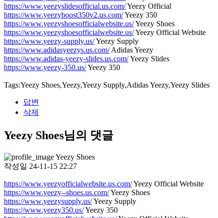
https://www.yeezyslidesofficial.us.com/
Yeezy Official
https://www.yeezyboost350v2.us.com/
Yeezy 350
https://www.yeezyshoesofficialwebsite.us/
Yeezy Shoes
https://www.yeezyshoesofficialwebsite.us/
Yeezy Official Website
https://www.yeezy-supply.us/
Yeezy Supply
https://www.adidasyeezys.us.com/
Adidas Yeezy
https://www.adidas-yeezy-slides.us.com/
Yeezy Slides
https://www.yeezy-350.us/
Yeezy 350
Tags:Yeezy Shoes,Yeezy,Yeezy Supply,Adidas Yeezy,Yeezy Slides
답변
삭제
Yeezy Shoes님의 댓글
Yeezy Shoes
작성일
24-11-15 22:27
https://www.yeezyofficialwebsite.us.com/
Yeezy Official Website
https://www.yeezy--shoes.us.com/
Yeezy Shoes
https://www.yeezysupply.us/
Yeezy Supply
https://www.yeezy350.us/
Yeezy 350