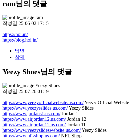
ram님의 댓글
ram
작성일
25-06-02 17:15
https://hoi.in/
https://blog.hoi.in/
답변
삭제
Yeezy Shoes님의 댓글
Yeezy Shoes
작성일
25-07-26 01:19
https://www.yeezyofficialwebsite.us.com/
Yeezy Official Website
https://www.yeezysslides.us.com/
Yeezy Slides
https://www.jordans1.us.com/
Jordan 1
https://www.airjordan12.us.com/
Jordan 12
https://www.airjordan11.us.com/
Jordan 11
https://www.yeezyslideswebsite.us.com/
Yeezy Slides
https://www.nfl-shop.us.com/
NFL Shop