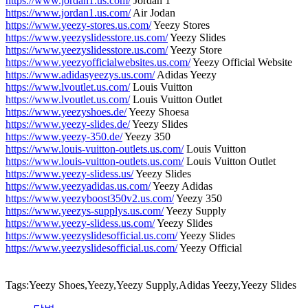
https://www.jordan1.us.com/
Jordan 1
https://www.jordan1.us.com/
Air Jodan
https://www.yeezy-stores.us.com/
Yeezy Stores
https://www.yeezyslidesstore.us.com/
Yeezy Slides
https://www.yeezyslidesstore.us.com/
Yeezy Store
https://www.yeezyofficialwebsites.us.com/
Yeezy Official Website
https://www.adidasyeezys.us.com/
Adidas Yeezy
https://www.lvoutlet.us.com/
Louis Vuitton
https://www.lvoutlet.us.com/
Louis Vuitton Outlet
https://www.yeezyshoes.de/
Yeezy Shoesa
https://www.yeezy-slides.de/
Yeezy Slides
https://www.yeezy-350.de/
Yeezy 350
https://www.louis-vuitton-outlets.us.com/
Louis Vuitton
https://www.louis-vuitton-outlets.us.com/
Louis Vuitton Outlet
https://www.yeezy-slidess.us/
Yeezy Slides
https://www.yeezyadidas.us.com/
Yeezy Adidas
https://www.yeezyboost350v2.us.com/
Yeezy 350
https://www.yeezys-supplys.us.com/
Yeezy Supply
https://www.yeezy-slidess.us.com/
Yeezy Slides
https://www.yeezyslidesofficial.us.com/
Yeezy Slides
https://www.yeezyslidesofficial.us.com/
Yeezy Official
Tags:Yeezy Shoes,Yeezy,Yeezy Supply,Adidas Yeezy,Yeezy Slides