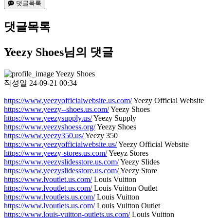
댓글목록
댓글목록
Yeezy Shoes님의 댓글
Yeezy Shoes
작성일
24-09-21 00:34
https://www.yeezyofficialwebsite.us.com/
Yeezy Official Website
https://www.yeezy--shoes.us.com/
Yeezy Shoes
https://www.yeezysupply.us/
Yeezy Supply
https://www.yeezyshoess.org/
Yeezy Shoes
https://www.yeezy350.us/
Yeezy 350
https://www.yeezyofficialwebsite.us/
Yeezy Official Website
https://www.yeezy-stores.us.com/
Yeeyz Stores
https://www.yeezyslidesstore.us.com/
Yeezy Slides
https://www.yeezyslidesstore.us.com/
Yeezy Store
https://www.lvoutlet.us.com/
Louis Vuitton
https://www.lvoutlet.us.com/
Louis Vuitton Outlet
https://www.lvoutlets.us.com/
Louis Vuitton
https://www.lvoutlets.us.com/
Louis Vuitton Outlet
https://www.louis-vuitton-outlets.us.com/
Louis Vuitton