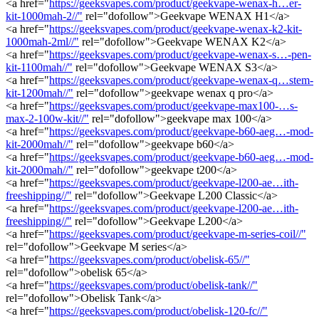
<a href="
https://geeksvapes.com/product/geekvape-wenax-h…er-
kit-1000mah-2//"
rel="dofollow">Geekvape WENAX H1</a>
<a href="
https://geeksvapes.com/product/geekvape-wenax-k2-kit-
1000mah-2ml//"
rel="dofollow">Geekvape WENAX K2</a>
<a href="
https://geeksvapes.com/product/geekvape-wenax-s…-pen-
kit-1100mah//"
rel="dofollow">Geekvape WENAX S3</a>
<a href="
https://geeksvapes.com/product/geekvape-wenax-q…stem-
kit-1200mah//"
rel="dofollow">geekvape wenax q pro</a>
<a href="
https://geeksvapes.com/product/geekvape-max100-…s-
max-2-100w-kit//"
rel="dofollow">geekvape max 100</a>
<a href="
https://geeksvapes.com/product/geekvape-b60-aeg…-mod-
kit-2000mah//"
rel="dofollow">geekvape b60</a>
<a href="
https://geeksvapes.com/product/geekvape-b60-aeg…-mod-
kit-2000mah//"
rel="dofollow">geekvape t200</a>
<a href="
https://geeksvapes.com/product/geekvape-l200-ae…ith-
freeshipping//"
rel="dofollow">Geekvape L200 Classic</a>
<a href="
https://geeksvapes.com/product/geekvape-l200-ae…ith-
freeshipping//"
rel="dofollow">Geekvape L200</a>
<a href="
https://geeksvapes.com/product/geekvape-m-series-coil//"
rel="dofollow">Geekvape M series</a>
<a href="
https://geeksvapes.com/product/obelisk-65//"
rel="dofollow">obelisk 65</a>
<a href="
https://geeksvapes.com/product/obelisk-tank//"
rel="dofollow">Obelisk Tank</a>
<a href="
https://geeksvapes.com/product/obelisk-120-fc//"