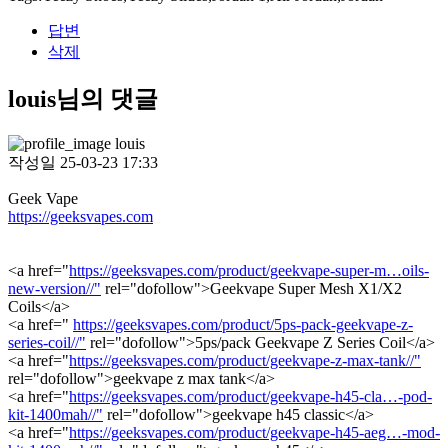
답변
삭제
louis님의 댓글
louis
작성일
25-03-23 17:33
Geek Vape
https://geeksvapes.com
<a href="
https://geeksvapes.com/product/geekvape-super-m…oils-
new-version//"
rel="dofollow">Geekvape Super Mesh X1/X2
Coils</a>
<a href="
https://geeksvapes.com/product/5ps-pack-geekvape-z-
series-coil//"
rel="dofollow">5ps/pack Geekvape Z Series Coil</a>
<a href="
https://geeksvapes.com/product/geekvape-z-max-tank//"
rel="dofollow">geekvape z max tank</a>
<a href="
https://geeksvapes.com/product/geekvape-h45-cla…-pod-
kit-1400mah//"
rel="dofollow">geekvape h45 classic</a>
<a href="
https://geeksvapes.com/product/geekvape-h45-aeg…-mod-