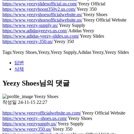
https://www.yeezyslidesofficial.us.com/
Yeezy Official
https://www.yeezyboost350v2.us.com/
Yeezy 350
https://www.yeezyshoesofficialwebsite.us/
Yeezy Shoes
https://www.yeezyshoesofficialwebsite.us/
Yeezy Official Website
https://www.yeezy-supply.us/
Yeezy Supply
https://www.adidasyeezys.us.com/
Adidas Yeezy
https://www.adidas-yeezy-slides.us.com/
Yeezy Slides
https://www.yeezy-350.us/
Yeezy 350
Tags:Yeezy Shoes,Yeezy,Yeezy Supply,Adidas Yeezy,Yeezy Slides
답변
삭제
Yeezy Shoes님의 댓글
Yeezy Shoes
작성일
24-11-15 22:27
https://www.yeezyofficialwebsite.us.com/
Yeezy Official Website
https://www.yeezy--shoes.us.com/
Yeezy Shoes
https://www.yeezysupply.us/
Yeezy Supply
https://www.yeezy350.us/
Yeezy 350