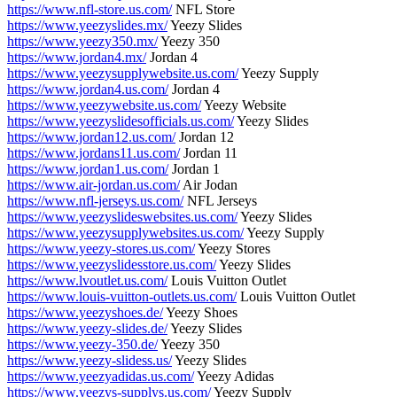
https://www.nfl-store.us.com/
NFL Store
https://www.yeezyslides.mx/
Yeezy Slides
https://www.yeezy350.mx/
Yeezy 350
https://www.jordan4.mx/
Jordan 4
https://www.yeezysupplywebsite.us.com/
Yeezy Supply
https://www.jordan4.us.com/
Jordan 4
https://www.yeezywebsite.us.com/
Yeezy Website
https://www.yeezyslidesofficials.us.com/
Yeezy Slides
https://www.jordan12.us.com/
Jordan 12
https://www.jordans11.us.com/
Jordan 11
https://www.jordan1.us.com/
Jordan 1
https://www.air-jordan.us.com/
Air Jodan
https://www.nfl-jerseys.us.com/
NFL Jerseys
https://www.yeezyslideswebsites.us.com/
Yeezy Slides
https://www.yeezysupplywebsites.us.com/
Yeezy Supply
https://www.yeezy-stores.us.com/
Yeezy Stores
https://www.yeezyslidesstore.us.com/
Yeezy Slides
https://www.lvoutlet.us.com/
Louis Vuitton Outlet
https://www.louis-vuitton-outlets.us.com/
Louis Vuitton Outlet
https://www.yeezyshoes.de/
Yeezy Shoes
https://www.yeezy-slides.de/
Yeezy Slides
https://www.yeezy-350.de/
Yeezy 350
https://www.yeezy-slidess.us/
Yeezy Slides
https://www.yeezyadidas.us.com/
Yeezy Adidas
https://www.yeezys-supplys.us.com/
Yeezy Supply