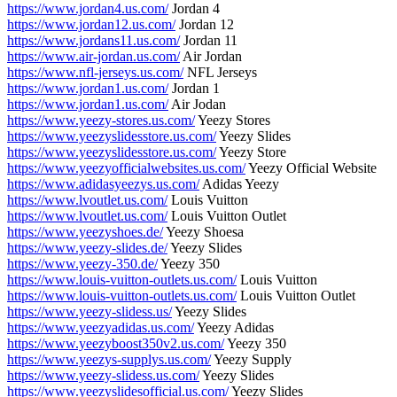
https://www.jordan4.us.com/
Jordan 4
https://www.jordan12.us.com/
Jordan 12
https://www.jordans11.us.com/
Jordan 11
https://www.air-jordan.us.com/
Air Jordan
https://www.nfl-jerseys.us.com/
NFL Jerseys
https://www.jordan1.us.com/
Jordan 1
https://www.jordan1.us.com/
Air Jodan
https://www.yeezy-stores.us.com/
Yeezy Stores
https://www.yeezyslidesstore.us.com/
Yeezy Slides
https://www.yeezyslidesstore.us.com/
Yeezy Store
https://www.yeezyofficialwebsites.us.com/
Yeezy Official Website
https://www.adidasyeezys.us.com/
Adidas Yeezy
https://www.lvoutlet.us.com/
Louis Vuitton
https://www.lvoutlet.us.com/
Louis Vuitton Outlet
https://www.yeezyshoes.de/
Yeezy Shoesa
https://www.yeezy-slides.de/
Yeezy Slides
https://www.yeezy-350.de/
Yeezy 350
https://www.louis-vuitton-outlets.us.com/
Louis Vuitton
https://www.louis-vuitton-outlets.us.com/
Louis Vuitton Outlet
https://www.yeezy-slidess.us/
Yeezy Slides
https://www.yeezyadidas.us.com/
Yeezy Adidas
https://www.yeezyboost350v2.us.com/
Yeezy 350
https://www.yeezys-supplys.us.com/
Yeezy Supply
https://www.yeezy-slidess.us.com/
Yeezy Slides
https://www.yeezyslidesofficial.us.com/
Yeezy Slides