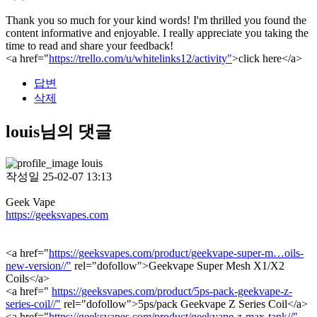
Thank you so much for your kind words! I'm thrilled you found the
content informative and enjoyable. I really appreciate you taking the
time to read and share your feedback!
<a href="
https://trello.com/u/whitelinks12/activity"
>click here</a>
답변
삭제
louis님의 댓글
louis
작성일
25-02-07 13:13
Geek Vape
https://geeksvapes.com
<a href="
https://geeksvapes.com/product/geekvape-super-m…oils-
new-version//"
rel="dofollow">Geekvape Super Mesh X1/X2
Coils</a>
<a href="
https://geeksvapes.com/product/5ps-pack-geekvape-z-
series-coil//"
rel="dofollow">5ps/pack Geekvape Z Series Coil</a>
<a href="
https://geeksvapes.com/product/geekvape-z-max-tank//"