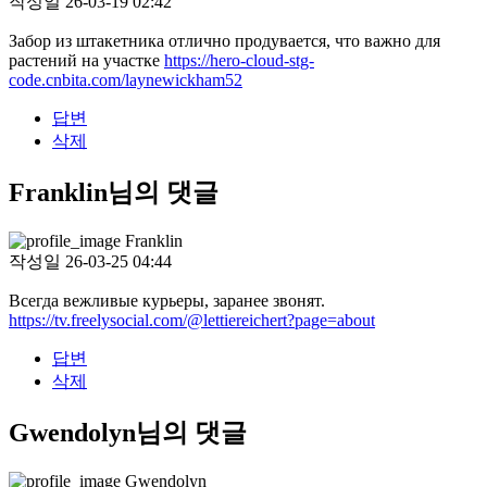
작성일
26-03-19 02:42
Забор из штакетника отлично продувается, что важно для
растений на участке
https://hero-cloud-stg-
code.cnbita.com/laynewickham52
답변
삭제
Franklin님의 댓글
Franklin
작성일
26-03-25 04:44
Всегда вежливые курьеры, заранее звонят.
https://tv.freelysocial.com/@lettiereichert?page=about
답변
삭제
Gwendolyn님의 댓글
Gwendolyn