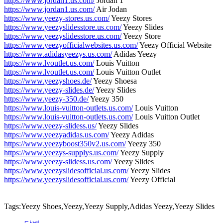
https://www.jordan1.us.com/
Jordan 1
https://www.jordan1.us.com/
Air Jodan
https://www.yeezy-stores.us.com/
Yeezy Stores
https://www.yeezyslidesstore.us.com/
Yeezy Slides
https://www.yeezyslidesstore.us.com/
Yeezy Store
https://www.yeezyofficialwebsites.us.com/
Yeezy Official Website
https://www.adidasyeezys.us.com/
Adidas Yeezy
https://www.lvoutlet.us.com/
Louis Vuitton
https://www.lvoutlet.us.com/
Louis Vuitton Outlet
https://www.yeezyshoes.de/
Yeezy Shoesa
https://www.yeezy-slides.de/
Yeezy Slides
https://www.yeezy-350.de/
Yeezy 350
https://www.louis-vuitton-outlets.us.com/
Louis Vuitton
https://www.louis-vuitton-outlets.us.com/
Louis Vuitton Outlet
https://www.yeezy-slidess.us/
Yeezy Slides
https://www.yeezyadidas.us.com/
Yeezy Adidas
https://www.yeezyboost350v2.us.com/
Yeezy 350
https://www.yeezys-supplys.us.com/
Yeezy Supply
https://www.yeezy-slidess.us.com/
Yeezy Slides
https://www.yeezyslidesofficial.us.com/
Yeezy Slides
https://www.yeezyslidesofficial.us.com/
Yeezy Official
Tags:Yeezy Shoes,Yeezy,Yeezy Supply,Adidas Yeezy,Yeezy Slides