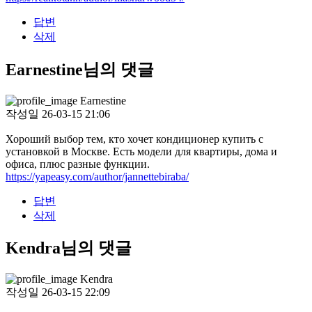
답변
삭제
Earnestine님의 댓글
Earnestine
작성일
26-03-15 21:06
Хороший выбор тем, кто хочет кондиционер купить с
установкой в Москве. Есть модели для квартиры, дома и
офиса, плюс разные функции.
https://yapeasy.com/author/jannettebiraba/
답변
삭제
Kendra님의 댓글
Kendra
작성일
26-03-15 22:09