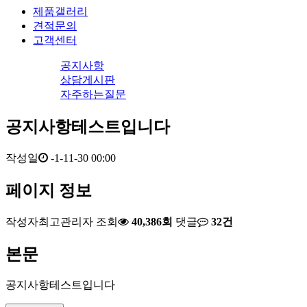
제품갤러리
견적문의
고객센터
공지사항
상담게시판
자주하는질문
공지사항테스트입니다
작성일
-1-11-30 00:00
페이지 정보
작성자
최고관리자
조회
40,386회
댓글
32건
본문
공지사항테스트입니다