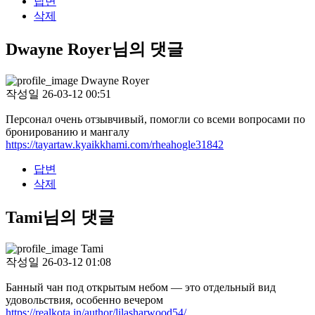
답변
삭제
Dwayne Royer님의 댓글
Dwayne Royer
작성일
26-03-12 00:51
Персонал очень отзывчивый, помогли со всеми вопросами по
бронированию и мангалу
https://tayartaw.kyaikkhami.com/rheahogle31842
답변
삭제
Tami님의 댓글
Tami
작성일
26-03-12 01:08
Банный чан под открытым небом — это отдельный вид
удовольствия, особенно вечером
https://realkota.in/author/lilasharwood54/