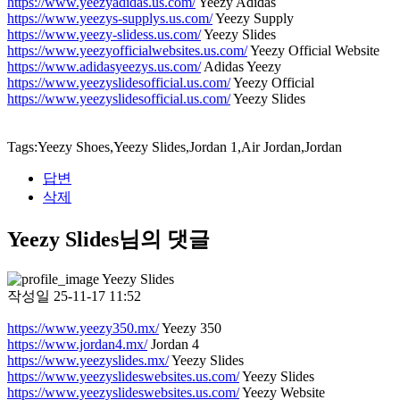
https://www.yeezyadidas.us.com/
Yeezy Adidas
https://www.yeezys-supplys.us.com/
Yeezy Supply
https://www.yeezy-slidess.us.com/
Yeezy Slides
https://www.yeezyofficialwebsites.us.com/
Yeezy Official Website
https://www.adidasyeezys.us.com/
Adidas Yeezy
https://www.yeezyslidesofficial.us.com/
Yeezy Official
https://www.yeezyslidesofficial.us.com/
Yeezy Slides
Tags:Yeezy Shoes,Yeezy Slides,Jordan 1,Air Jordan,Jordan
답변
삭제
Yeezy Slides님의 댓글
Yeezy Slides
작성일
25-11-17 11:52
https://www.yeezy350.mx/
Yeezy 350
https://www.jordan4.mx/
Jordan 4
https://www.yeezyslides.mx/
Yeezy Slides
https://www.yeezyslideswebsites.us.com/
Yeezy Slides
https://www.yeezyslideswebsites.us.com/
Yeezy Website