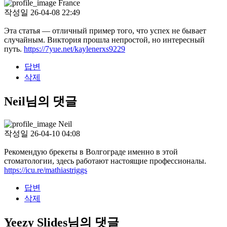
France
작성일
26-04-08 22:49
Эта статья — отличный пример того, что успех не бывает
случайным. Виктория прошла непростой, но интересный
путь.
https://7yue.net/kaylenerxs9229
답변
삭제
Neil님의 댓글
Neil
작성일
26-04-10 04:08
Рекомендую брекеты в Волгограде именно в этой
стоматологии, здесь работают настоящие профессионалы.
https://icu.re/mathiastriggs
답변
삭제
Yeezy Slides님의 댓글