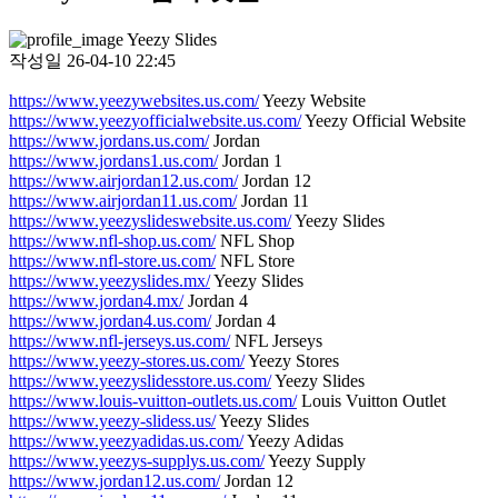
Yeezy Slides
작성일
26-04-10 22:45
https://www.yeezywebsites.us.com/
Yeezy Website
https://www.yeezyofficialwebsite.us.com/
Yeezy Official Website
https://www.jordans.us.com/
Jordan
https://www.jordans1.us.com/
Jordan 1
https://www.airjordan12.us.com/
Jordan 12
https://www.airjordan11.us.com/
Jordan 11
https://www.yeezyslideswebsite.us.com/
Yeezy Slides
https://www.nfl-shop.us.com/
NFL Shop
https://www.nfl-store.us.com/
NFL Store
https://www.yeezyslides.mx/
Yeezy Slides
https://www.jordan4.mx/
Jordan 4
https://www.jordan4.us.com/
Jordan 4
https://www.nfl-jerseys.us.com/
NFL Jerseys
https://www.yeezy-stores.us.com/
Yeezy Stores
https://www.yeezyslidesstore.us.com/
Yeezy Slides
https://www.louis-vuitton-outlets.us.com/
Louis Vuitton Outlet
https://www.yeezy-slidess.us/
Yeezy Slides
https://www.yeezyadidas.us.com/
Yeezy Adidas
https://www.yeezys-supplys.us.com/
Yeezy Supply
https://www.jordan12.us.com/
Jordan 12