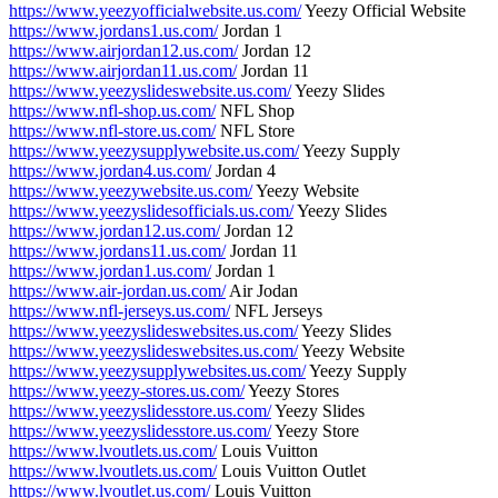
https://www.yeezyofficialwebsite.us.com/
Yeezy Official Website
https://www.jordans1.us.com/
Jordan 1
https://www.airjordan12.us.com/
Jordan 12
https://www.airjordan11.us.com/
Jordan 11
https://www.yeezyslideswebsite.us.com/
Yeezy Slides
https://www.nfl-shop.us.com/
NFL Shop
https://www.nfl-store.us.com/
NFL Store
https://www.yeezysupplywebsite.us.com/
Yeezy Supply
https://www.jordan4.us.com/
Jordan 4
https://www.yeezywebsite.us.com/
Yeezy Website
https://www.yeezyslidesofficials.us.com/
Yeezy Slides
https://www.jordan12.us.com/
Jordan 12
https://www.jordans11.us.com/
Jordan 11
https://www.jordan1.us.com/
Jordan 1
https://www.air-jordan.us.com/
Air Jodan
https://www.nfl-jerseys.us.com/
NFL Jerseys
https://www.yeezyslideswebsites.us.com/
Yeezy Slides
https://www.yeezyslideswebsites.us.com/
Yeezy Website
https://www.yeezysupplywebsites.us.com/
Yeezy Supply
https://www.yeezy-stores.us.com/
Yeezy Stores
https://www.yeezyslidesstore.us.com/
Yeezy Slides
https://www.yeezyslidesstore.us.com/
Yeezy Store
https://www.lvoutlets.us.com/
Louis Vuitton
https://www.lvoutlets.us.com/
Louis Vuitton Outlet
https://www.lvoutlet.us.com/
Louis Vuitton