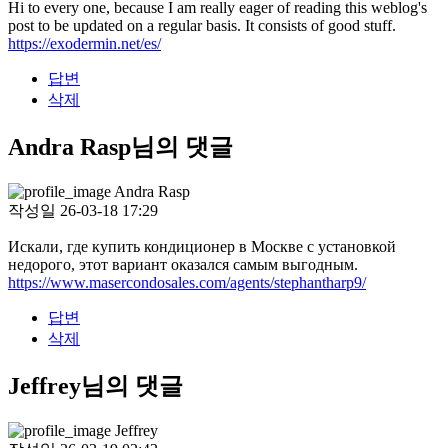
Hi to every one, because I am really eager of reading this weblog's
post to be updated on a regular basis. It consists of good stuff.
https://exodermin.net/es/
답변
삭제
Andra Rasp님의 댓글
Andra Rasp
작성일
26-03-18 17:29
Искали, где купить кондиционер в Москве с установкой
недорого, этот вариант оказался самым выгодным.
https://www.masercondosales.com/agents/stephantharp9/
답변
삭제
Jeffrey님의 댓글
Jeffrey