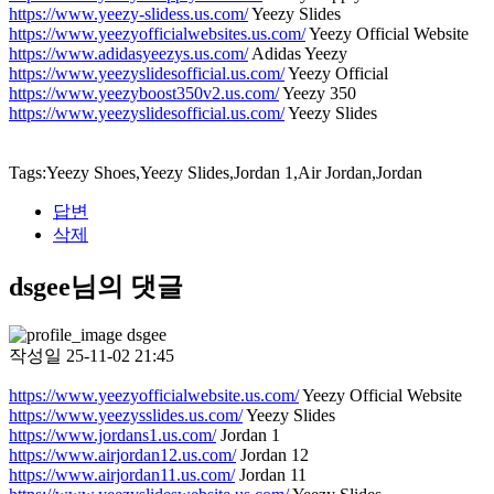
https://www.yeezy-slidess.us.com/
Yeezy Slides
https://www.yeezyofficialwebsites.us.com/
Yeezy Official Website
https://www.adidasyeezys.us.com/
Adidas Yeezy
https://www.yeezyslidesofficial.us.com/
Yeezy Official
https://www.yeezyboost350v2.us.com/
Yeezy 350
https://www.yeezyslidesofficial.us.com/
Yeezy Slides
Tags:Yeezy Shoes,Yeezy Slides,Jordan 1,Air Jordan,Jordan
답변
삭제
dsgee님의 댓글
dsgee
작성일
25-11-02 21:45
https://www.yeezyofficialwebsite.us.com/
Yeezy Official Website
https://www.yeezysslides.us.com/
Yeezy Slides
https://www.jordans1.us.com/
Jordan 1
https://www.airjordan12.us.com/
Jordan 12
https://www.airjordan11.us.com/
Jordan 11