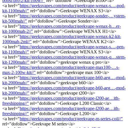
boost-pro-2-kit-100w//"
rel="dofollow">Geekvape B100</a>
<a href="
https://geeksvapes.com/product/geekvape-wenax-s…-pod-
kit-1100mah//"
rel="dofollow">Geekvape WENAX S3</a>
<a href="
https://geeksvapes.com/product/geekvape-sonder-…ystem-
kit-500mah//"
rel="dofollow">Geekvape Sonder</a>
<a href="
https://geeksvapes.com/product/geekvape-wenax-h…er-
kit-1000mah-2//"
rel="dofollow">Geekvape WENAX H1</a>
<a href="
https://geeksvapes.com/product/geekvape-wenax-k2-kit-
1000mah-2ml//"
rel="dofollow">Geekvape WENAX K2</a>
<a href="
https://geeksvapes.com/product/geekvape-wenax-s…-pen-
kit-1100mah//"
rel="dofollow">Geekvape WENAX S3</a>
<a href="
https://geeksvapes.com/product/geekvape-wenax-q…stem-
kit-1200mah//"
rel="dofollow">geekvape wenax q pro</a>
<a href="
https://geeksvapes.com/product/geekvape-max100-…s-
max-2-100w-kit//"
rel="dofollow">geekvape max 100</a>
<a href="
https://geeksvapes.com/product/geekvape-b60-aeg…-mod-
kit-2000mah//"
rel="dofollow">geekvape b60</a>
<a href="
https://geeksvapes.com/product/geekvape-b60-aeg…-mod-
kit-2000mah//"
rel="dofollow">geekvape t200</a>
<a href="
https://geeksvapes.com/product/geekvape-l200-ae…ith-
freeshipping//"
rel="dofollow">Geekvape L200 Classic</a>
<a href="
https://geeksvapes.com/product/geekvape-l200-ae…ith-
freeshipping//"
rel="dofollow">Geekvape L200</a>
<a href="
https://geeksvapes.com/product/geekvape-m-series-coil//"
rel="dofollow">Geekvape M series</a>