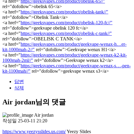
<a href="
https://geeksvapes.com/product/obelisk-65//"
rel="dofollow">obelisk 65</a>
<a href="
https://geeksvapes.com/product/obelisk-tank//"
rel="dofollow">Obelisk Tank</a>
<a href="
https://geeksvapes.com/product/obelisk-120-fc//"
rel="dofollow">geekvape obelisk 120 fc</a>
<a href="
https://geeksvapes.com/product/obelisk-c-tank//"
rel="dofollow">OBELISK C TANK</a>
<a href="
https://geeksvapes.com/product/geekvape-wenax-h…er-
kit-1000mah-2//"
rel="dofollow">Geekvape wenax H1</a>
<a href="
https://geeksvapes.com/product/geekvape-wenax-k2-kit-
1000mah-2ml//"
rel="dofollow">Geekvape wenax k2</a>
<a href="
https://geeksvapes.com/product/geekvape-wenax-s…-pen-
kit-1100mah//"
rel="dofollow">geekvape wenax s3</a>
답변
삭제
Air jordan님의 댓글
Air jordan
작성일
25-03-11 21:20
https://www.yeezysslides.us.com/
Yeezy Slides