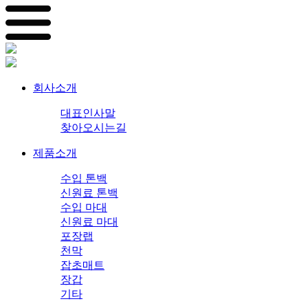
회사소개
대표인사말
찾아오시는길
제품소개
수입 톤백
신원료 톤백
수입 마대
신원료 마대
포장랩
천막
잡초매트
장갑
기타