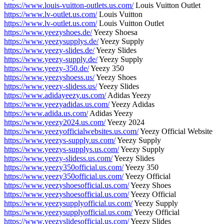
https://www.louis-vuitton-outlets.us.com/
Louis Vuitton Outlet
https://www.lv-outlet.us.com/
Louis Vuitton
https://www.lv-outlet.us.com/
Louis Vuitton Outlet
https://www.yeezyshoes.de/
Yeezy Shoesa
https://www.yeezysupplys.de/
Yeezy Supply
https://www.yeezy-slides.de/
Yeezy Slides
https://www.yeezy-supply.de/
Yeezy Supply
https://www.yeezy-350.de/
Yeezy 350
https://www.yeezyshoess.us/
Yeezy Shoes
https://www.yeezy-slidess.us/
Yeezy Slides
https://www.adidayeezy.us.com/
Adidas Yeezy
https://www.yeezyadidas.us.com/
Yeezy Adidas
https://www.adida.us.com/
Adidas Yeezy
https://www.yeezy2024.us.com/
Yeezy 2024
https://www.yeezyofficialwebsites.us.com/
Yeezy Official Website
https://www.yeezys-supply.us.com/
Yeezy Supply
https://www.yeezys-supplys.us.com/
Yeezy Supply
https://www.yeezy-slidess.us.com/
Yeezy Slides
https://www.yeezy350official.us.com/
Yeezy 350
https://www.yeezy350official.us.com/
Yeezy Official
https://www.yeezyshoesofficial.us.com/
Yeezy Shoes
https://www.yeezyshoesofficial.us.com/
Yeezy Official
https://www.yeezysupplyofficial.us.com/
Yeezy Supply
https://www.yeezysupplyofficial.us.com/
Yeezy Official
https://www.yeezyslidesofficial.us.com/
Yeezy Slides