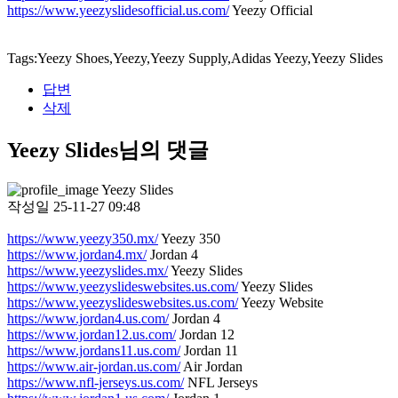
https://www.yeezyslidesofficial.us.com/
Yeezy Official
Tags:Yeezy Shoes,Yeezy,Yeezy Supply,Adidas Yeezy,Yeezy Slides
답변
삭제
Yeezy Slides님의 댓글
Yeezy Slides
작성일
25-11-27 09:48
https://www.yeezy350.mx/
Yeezy 350
https://www.jordan4.mx/
Jordan 4
https://www.yeezyslides.mx/
Yeezy Slides
https://www.yeezyslideswebsites.us.com/
Yeezy Slides
https://www.yeezyslideswebsites.us.com/
Yeezy Website
https://www.jordan4.us.com/
Jordan 4
https://www.jordan12.us.com/
Jordan 12
https://www.jordans11.us.com/
Jordan 11
https://www.air-jordan.us.com/
Air Jordan
https://www.nfl-jerseys.us.com/
NFL Jerseys