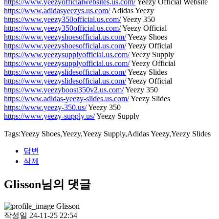
https://www.yeezyofficialwebsites.us.com/
Yeezy Official Website
https://www.adidasyeezys.us.com/
Adidas Yeezy
https://www.yeezy350official.us.com/
Yeezy 350
https://www.yeezy350official.us.com/
Yeezy Official
https://www.yeezyshoesofficial.us.com/
Yeezy Shoes
https://www.yeezyshoesofficial.us.com/
Yeezy Official
https://www.yeezysupplyofficial.us.com/
Yeezy Supply
https://www.yeezysupplyofficial.us.com/
Yeezy Official
https://www.yeezyslidesofficial.us.com/
Yeezy Slides
https://www.yeezyslidesofficial.us.com/
Yeezy Official
https://www.yeezyboost350v2.us.com/
Yeezy 350
https://www.adidas-yeezy-slides.us.com/
Yeezy Slides
https://www.yeezy-350.us/
Yeezy 350
https://www.yeezy-supply.us/
Yeezy Supply
Tags:Yeezy Shoes,Yeezy,Yeezy Supply,Adidas Yeezy,Yeezy Slides
답변
삭제
Glisson님의 댓글
Glisson
작성일
24-11-25 22:54