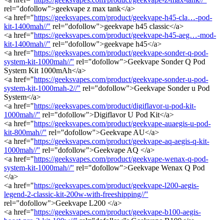
rel="dofollow">geekvape z max tank</a>
<a href="
https://geeksvapes.com/product/geekvape-h45-cla…-pod-
kit-1400mah//"
rel="dofollow">geekvape h45 classic</a>
<a href="
https://geeksvapes.com/product/geekvape-h45-aeg…-mod-
kit-1400mah//"
rel="dofollow">geekvape h45</a>
<a href="
https://geeksvapes.com/product/geekvape-sonder-q-pod-
system-kit-1000mah//"
rel="dofollow">Geekvape Sonder Q Pod
System Kit 1000mAh</a>
<a href="
https://geeksvapes.com/product/geekvape-sonder-u-pod-
system-kit-1000mah-2//"
rel="dofollow">Geekvape Sonder u Pod
System</a>
<a href="
https://geeksvapes.com/product/digiflavor-u-pod-kit-
1000mah//"
rel="dofollow">Digiflavor U Pod Kit</a>
<a href="
https://geeksvapes.com/product/geekvape-auaegis-u-pod-
kit-800mah//"
rel="dofollow">Geekvape AU</a>
<a href="
https://geeksvapes.com/product/geekvape-aq-aegis-q-kit-
1000mah//"
rel="dofollow">Geekvape AQ </a>
<a href="
https://geeksvapes.com/product/geekvape-wenax-q-pod-
system-kit-1000mah//"
rel="dofollow">Geekvape Wenax Q Pod
</a>
<a href="
https://geeksvapes.com/product/geekvape-l200-aegis-
legend-2-classic-kit-200w-with-freeshipping//"
rel="dofollow">Geekvape L200 </a>
<a href="
https://geeksvapes.com/product/geekvape-b100-aegis-