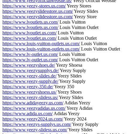
https://www.yeezyofficialwebsite.us/
Yeezy Official Website
https://www.yeezy-stores.us.com/
Yeezy Stores
https://www.yeezyslidesstore.us.com/
Yeezy Slides
https://www.yeezyslidesstore.us.com/
Yeezy Store
https://www.lvoutlets.us.com/
Louis Vuitton
https://www.lvoutlets.us.com/
Louis Vuitton Outlet
https://www.lvoutlet.us.com/
Louis Vuitton
https://www.lvoutlet.us.com/
Louis Vuitton Outlet
https://www.louis-vuitton-outlets.us.com/
Louis Vuitton
https://www.louis-vuitton-outlets.us.com/
Louis Vuitton Outlet
https://www.lv-outlet.us.com/
Louis Vuitton
https://www.lv-outlet.us.com/
Louis Vuitton Outlet
https://www.yeezyshoes.de/
Yeezy Shoesa
https://www.yeezysupplys.de/
Yeezy Supply
https://www.yeezy-slides.de/
Yeezy Slides
https://www.yeezy-supply.de/
Yeezy Supply
https://www.yeezy-350.de/
Yeezy 350
https://www.yeezyshoess.us/
Yeezy Shoes
https://www.yeezy-slidess.us/
Yeezy Slides
https://www.adidayeezy.us.com/
Adidas Yeezy
https://www.yeezyadidas.us.com/
Yeezy Adidas
https://www.adida.us.com/
Adidas Yeezy
https://www.yeezy2024.us.com/
Yeezy 2024
https://www.yeezys-supplys.us.com/
Yeezy Supply
https://www.yeezy-slidess.us.com/
Yeezy Slides