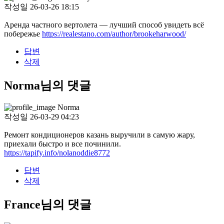
작성일
26-03-26 18:15
Аренда частного вертолета — лучший способ увидеть всё
побережье
https://realestano.com/author/brookeharwood/
답변
삭제
Norma님의 댓글
Norma
작성일
26-03-29 04:23
Ремонт кондиционеров казань выручили в самую жару,
приехали быстро и все починили.
https://tapify.info/nolanoddie8772
답변
삭제
France님의 댓글