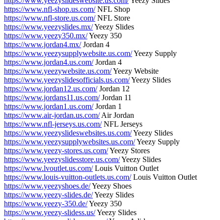
https://www.yeezyslideswebsite.us.com/
Yeezy Slides
https://www.nfl-shop.us.com/
NFL Shop
https://www.nfl-store.us.com/
NFL Store
https://www.yeezyslides.mx/
Yeezy Slides
https://www.yeezy350.mx/
Yeezy 350
https://www.jordan4.mx/
Jordan 4
https://www.yeezysupplywebsite.us.com/
Yeezy Supply
https://www.jordan4.us.com/
Jordan 4
https://www.yeezywebsite.us.com/
Yeezy Website
https://www.yeezyslidesofficials.us.com/
Yeezy Slides
https://www.jordan12.us.com/
Jordan 12
https://www.jordans11.us.com/
Jordan 11
https://www.jordan1.us.com/
Jordan 1
https://www.air-jordan.us.com/
Air Jordan
https://www.nfl-jerseys.us.com/
NFL Jerseys
https://www.yeezyslideswebsites.us.com/
Yeezy Slides
https://www.yeezysupplywebsites.us.com/
Yeezy Supply
https://www.yeezy-stores.us.com/
Yeezy Stores
https://www.yeezyslidesstore.us.com/
Yeezy Slides
https://www.lvoutlet.us.com/
Louis Vuitton Outlet
https://www.louis-vuitton-outlets.us.com/
Louis Vuitton Outlet
https://www.yeezyshoes.de/
Yeezy Shoes
https://www.yeezy-slides.de/
Yeezy Slides
https://www.yeezy-350.de/
Yeezy 350
https://www.yeezy-slidess.us/
Yeezy Slides