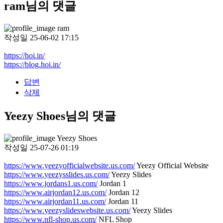
ram님의 댓글
ram
작성일
25-06-02 17:15
https://hoi.in/
https://blog.hoi.in/
답변
삭제
Yeezy Shoes님의 댓글
Yeezy Shoes
작성일
25-07-26 01:19
https://www.yeezyofficialwebsite.us.com/
Yeezy Official Website
https://www.yeezysslides.us.com/
Yeezy Slides
https://www.jordans1.us.com/
Jordan 1
https://www.airjordan12.us.com/
Jordan 12
https://www.airjordan11.us.com/
Jordan 11
https://www.yeezyslideswebsite.us.com/
Yeezy Slides
https://www.nfl-shop.us.com/
NFL Shop