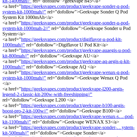
kit-1400mah//"
rel="dofollow">geekvape h45</a>
<a href="
https://geeksvapes.com/product/geekvape-sonder-q-pod-
system-kit-1000mah//"
rel="dofollow">Geekvape Sonder Q Pod
System Kit 1000mAh</a>
<a href="
https://geeksvapes.com/product/geekvape-sonder-u-pod-
system-kit-1000mah-2//"
rel="dofollow">Geekvape Sonder u Pod
System</a>
<a href="
https://geeksvapes.com/product/digiflavor-u-pod-kit-
1000mah//"
rel="dofollow">Digiflavor U Pod Kit</a>
<a href="
https://geeksvapes.com/product/geekvape-auaegis-u-pod-
kit-800mah//"
rel="dofollow">Geekvape AU</a>
<a href="
https://geeksvapes.com/product/geekvape-aq-aegis-q-kit-
1000mah//"
rel="dofollow">Geekvape AQ </a>
<a href="
https://geeksvapes.com/product/geekvape-wenax-q-pod-
system-kit-1000mah//"
rel="dofollow">Geekvape Wenax Q Pod
</a>
<a href="
https://geeksvapes.com/product/geekvape-l200-aegis-
legend-2-classic-kit-200w-with-freeshipping//"
rel="dofollow">Geekvape L200 </a>
<a href="
https://geeksvapes.com/product/geekvape-b100-aegis-
boost-pro-2-kit-100w//"
rel="dofollow">Geekvape B100</a>
<a href="
https://geeksvapes.com/product/geekvape-wenax-s…-pod-
kit-1100mah//"
rel="dofollow">Geekvape WENAX S3</a>
<a href="
https://geeksvapes.com/product/geekvape-sonder-…ystem-
kit-500mah//"
rel="dofollow">Geekvape Sonder</a>