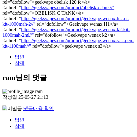
rel="dofollow">geekvape obelisk 120 fc</a>
<a href="
https://geeksvapes.com/product/obelisk-c-tank//"
rel="dofollow">OBELISK C TANK</a>
<a href="
https://geeksvapes.com/product/geekvape-wenax-h…er-
kit-1000mah-2//"
rel="dofollow">Geekvape wenax H1</a>
<a href="
https://geeksvapes.com/product/geekvape-wenax-k2-kit-
1000mah-2ml//"
rel="dofollow">Geekvape wenax k2</a>
<a href="
https://geeksvapes.com/product/geekvape-wenax-s…-pen-
kit-1100mah//"
rel="dofollow">geekvape wenax s3</a>
답변
삭제
ram님의 댓글
ram
작성일
25-05-27 21:13
댓글내용 확인
답변
삭제