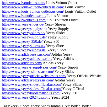
https://www.lvoutlet.us.com/
Louis Vuitton Outlet
https://www.louis-vuitton-outlets.us.com/
Louis Vuitton
https://www.louis-vuitton-outlets.us.com/
Louis Vuitton Outlet
https://www.lv-outlet.us.com/
Louis Vuitton
https://www.lv-outlet.us.com/
Louis Vuitton Outlet
https://www.yeezyshoes.de/
Yeezy Shoesa
https://www.yeezysupplys.de/
Yeezy Supply
https://www.yeezy-slides.de/
Yeezy Slides
https://www.yeezy-supply.de/
Yeezy Supply
https://www.yeezy-350.de/
Yeezy 350
https://www.yeezyshoess.us/
Yeezy Shoes
https://www.yeezy-slidess.us/
Yeezy Slides
https://www.adidayeezy.us.com/
Adidas Yeezy
https://www.yeezyadidas.us.com/
Yeezy Adidas
https://www.adida.us.com/
Adidas Yeezy
https://www.yeezys-supplys.us.com/
Yeezy Supply
https://www.yeezy-slidess.us.com/
Yeezy Slides
https://www.yeezyofficialwebsites.us.com/
Yeezy Official Website
https://www.adidasyeezys.us.com/
Adidas Yeezy
https://www.yeezyslidesofficial.us.com/
Yeezy Slides
https://www.yeezyslidesofficial.us.com/
Yeezy Official
https://www.yeezyboost350v2.us.com/
Yeezy 350
https://www.yeezy2024.us.com/
Yeezy 2024
Tags:Yeezy Shoes,Yeezy Slides,Jordan 1,Air Jordan,Jordan