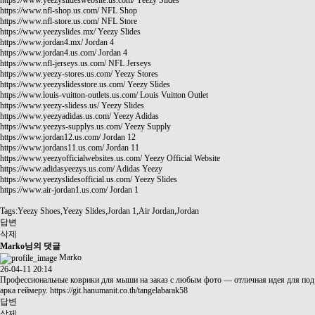
https://www.yeezyslideswebsite.us.com/
Yeezy Slides
https://www.nfl-shop.us.com/
NFL Shop
https://www.nfl-store.us.com/
NFL Store
https://www.yeezyslides.mx/
Yeezy Slides
https://www.jordan4.mx/
Jordan 4
https://www.jordan4.us.com/
Jordan 4
https://www.nfl-jerseys.us.com/
NFL Jerseys
https://www.yeezy-stores.us.com/
Yeezy Stores
https://www.yeezyslidesstore.us.com/
Yeezy Slides
https://www.louis-vuitton-outlets.us.com/
Louis Vuitton Outlet
https://www.yeezy-slidess.us/
Yeezy Slides
https://www.yeezyadidas.us.com/
Yeezy Adidas
https://www.yeezys-supplys.us.com/
Yeezy Supply
https://www.jordan12.us.com/
Jordan 12
https://www.jordans11.us.com/
Jordan 11
https://www.yeezyofficialwebsites.us.com/
Yeezy Official Website
https://www.adidasyeezys.us.com/
Adidas Yeezy
https://www.yeezyslidesofficial.us.com/
Yeezy Slides
https://www.air-jordan1.us.com/
Jordan 1
Tags:Yeezy Shoes,Yeezy Slides,Jordan 1,Air Jordan,Jordan
답변
삭제
Marko님의 댓글
Marko
26-04-11 20:14
Профессиональные коврики для мыши на заказ с любым фото — отличная идея для под
арка геймеру.
https://git.hanumanit.co.th/tangelabarak58
답변
삭제