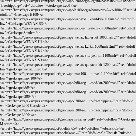
<a href="
https://geeksvapes.com/product/geekvape-l200-aegis-legend-2-classic-kit-200w-with
-freeshipping//"
rel="dofollow">Geekvape L200 </a>
<a href="
https://geeksvapes.com/product/geekvape-b100-aegis-boost-pro-2-kit-100w//"
rel="d
ofollow">Geekvape B100</a>
<a href="
https://geeksvapes.com/product/geekvape-wenax-s…-pod-kit-1100mah//"
rel="dofol
low">Geekvape WENAX S3</a>
<a href="
https://geeksvapes.com/product/geekvape-sonder-…ystem-kit-500mah//"
rel="dofoll
ow">Geekvape Sonder</a>
<a href="
https://geeksvapes.com/product/geekvape-wenax-h…er-kit-1000mah-2//"
rel="dofoll
ow">Geekvape WENAX H1</a>
<a href="
https://geeksvapes.com/product/geekvape-wenax-k2-kit-1000mah-2ml//"
rel="dofoll
ow">Geekvape WENAX K2</a>
<a href="
https://geeksvapes.com/product/geekvape-wenax-s…-pen-kit-1100mah//"
rel="dofoll
ow">Geekvape WENAX S3</a>
<a href="
https://geeksvapes.com/product/geekvape-wenax-q…stem-kit-1200mah//"
rel="dofol
low">geekvape wenax q pro</a>
<a href="
https://geeksvapes.com/product/geekvape-max100-…s-max-2-100w-kit//"
rel="dofol
low">geekvape max 100</a>
<a href="
https://geeksvapes.com/product/geekvape-b60-aeg…-mod-kit-2000mah//"
rel="dofol
low">geekvape b60</a>
<a href="
https://geeksvapes.com/product/geekvape-b60-aeg…-mod-kit-2000mah//"
rel="dofol
low">geekvape t200</a>
<a href="
https://geeksvapes.com/product/geekvape-l200-ae…ith-freeshipping//"
rel="dofollo
w">Geekvape L200 Classic</a>
<a href="
https://geeksvapes.com/product/geekvape-l200-ae…ith-freeshipping//"
rel="dofollo
w">Geekvape L200</a>
<a href="
https://geeksvapes.com/product/geekvape-m-series-coil//"
rel="dofollow">Geekvape
M series</a>
<a href="
https://geeksvapes.com/product/obelisk-65//"
rel="dofollow">obelisk 65</a>
<a href="
https://geeksvapes.com/product/obelisk-tank//"
rel="dofollow">Obelisk Tank</a>