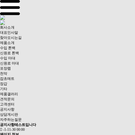
회사소개
대표인사말
찾아오시는길
제품소개
수입 톤백
신원료 톤백
수입 마대
신원료 마대
포장랩
천막
잡초매트
장갑
기타
제품갤러리
견적문의
고객센터
공지사항
상담게시판
자주하는질문
공지사항테스트입니다
-1-11-30 00:00
페이지 정보