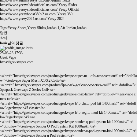
https://www.adidasyeezys.us.com/
Adidas Yeezy
https://www.yeezyslidesofficial.us.com/
Yeezy Slides
https://www.yeezyslidesofficial.us.com/
Yeezy Official
https://www.yeezyboost350v2.us.com/
Yeezy 350
https://www.yeezy2024.us.com/
Yeezy 2024
Tags:Yeezy Shoes,Yeezy Slides,Jordan 1,Air Jordan,Jordan
답변
삭제
louis님의 댓글
louis
25-03-23 17:33
Geek Vape
https://geeksvapes.com
<a href="
https://geeksvapes.com/product/geekvape-super-m…oils-new-version//"
rel="dofollo
w">Geekvape Super Mesh X1/X2 Coils</a>
<a href="
https://geeksvapes.com/product/5ps-pack-geekvape-z-series-coil//"
rel="dofollow">
5ps/pack Geekvape Z Series Coil</a>
<a href="
https://geeksvapes.com/product/geekvape-z-max-tank//"
rel="dofollow">geekvape z
max tank</a>
<a href="
https://geeksvapes.com/product/geekvape-h45-cla…-pod-kit-1400mah//"
rel="dofoll
ow">geekvape h45 classic</a>
<a href="
https://geeksvapes.com/product/geekvape-h45-aeg…-mod-kit-1400mah//"
rel="dofol
low">geekvape h45</a>
<a href="
https://geeksvapes.com/product/geekvape-sonder-q-pod-system-kit-1000mah//"
rel
="dofollow">Geekvape Sonder Q Pod System Kit 1000mAh</a>
<a href="
https://geeksvapes.com/product/geekvape-sonder-u-pod-system-kit-1000mah-2//"
rel
="dofollow">Geekvape Sonder u Pod System</a>