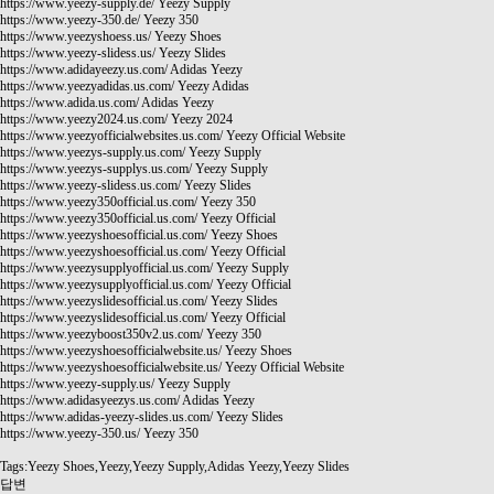
https://www.yeezy-supply.de/
Yeezy Supply
https://www.yeezy-350.de/
Yeezy 350
https://www.yeezyshoess.us/
Yeezy Shoes
https://www.yeezy-slidess.us/
Yeezy Slides
https://www.adidayeezy.us.com/
Adidas Yeezy
https://www.yeezyadidas.us.com/
Yeezy Adidas
https://www.adida.us.com/
Adidas Yeezy
https://www.yeezy2024.us.com/
Yeezy 2024
https://www.yeezyofficialwebsites.us.com/
Yeezy Official Website
https://www.yeezys-supply.us.com/
Yeezy Supply
https://www.yeezys-supplys.us.com/
Yeezy Supply
https://www.yeezy-slidess.us.com/
Yeezy Slides
https://www.yeezy350official.us.com/
Yeezy 350
https://www.yeezy350official.us.com/
Yeezy Official
https://www.yeezyshoesofficial.us.com/
Yeezy Shoes
https://www.yeezyshoesofficial.us.com/
Yeezy Official
https://www.yeezysupplyofficial.us.com/
Yeezy Supply
https://www.yeezysupplyofficial.us.com/
Yeezy Official
https://www.yeezyslidesofficial.us.com/
Yeezy Slides
https://www.yeezyslidesofficial.us.com/
Yeezy Official
https://www.yeezyboost350v2.us.com/
Yeezy 350
https://www.yeezyshoesofficialwebsite.us/
Yeezy Shoes
https://www.yeezyshoesofficialwebsite.us/
Yeezy Official Website
https://www.yeezy-supply.us/
Yeezy Supply
https://www.adidasyeezys.us.com/
Adidas Yeezy
https://www.adidas-yeezy-slides.us.com/
Yeezy Slides
https://www.yeezy-350.us/
Yeezy 350
Tags:Yeezy Shoes,Yeezy,Yeezy Supply,Adidas Yeezy,Yeezy Slides
답변