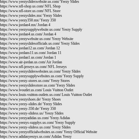
https://www.yeezyslideswebsite.us.com/
Yeezy Slides
https://www.nfl-shop.us.com/
NFL Shop
https://www.nfl-store.us.com/
NFL Store
https://www.yeezyslides.mx/
Yeezy Slides
https://www.yeezy350.mx/
Yeezy 350
https://www.jordan4.mx/
Jordan 4
https://www.yeezysupplywebsite.us.com/
Yeezy Supply
https://www.jordan4.us.com/
Jordan 4
https://www.yeezywebsite.us.com/
Yeezy Website
https://www.yeezyslidesofficials.us.com/
Yeezy Slides
https://www.jordan12.us.com/
Jordan 12
https://www.jordans11.us.com/
Jordan 11
https://www.jordan1.us.com/
Jordan 1
https://www.air-jordan.us.com/
Air Jordan
https://www.nfl-jerseys.us.com/
NFL Jerseys
https://www.yeezyslideswebsites.us.com/
Yeezy Slides
https://www.yeezysupplywebsites.us.com/
Yeezy Supply
https://www.yeezy-stores.us.com/
Yeezy Stores
https://www.yeezyslidesstore.us.com/
Yeezy Slides
https://www.lvoutlet.us.com/
Louis Vuitton Outlet
https://www.louis-vuitton-outlets.us.com/
Louis Vuitton Outlet
https://www.yeezyshoes.de/
Yeezy Shoes
https://www.yeezy-slides.de/
Yeezy Slides
https://www.yeezy-350.de/
Yeezy 350
https://www.yeezy-slidess.us/
Yeezy Slides
https://www.yeezyadidas.us.com/
Yeezy Adidas
https://www.yeezys-supplys.us.com/
Yeezy Supply
https://www.yeezy-slidess.us.com/
Yeezy Slides
https://www.yeezyofficialwebsites.us.com/
Yeezy Official Website
https://www.adidasyeezys.us.com/
Adidas Yeezy