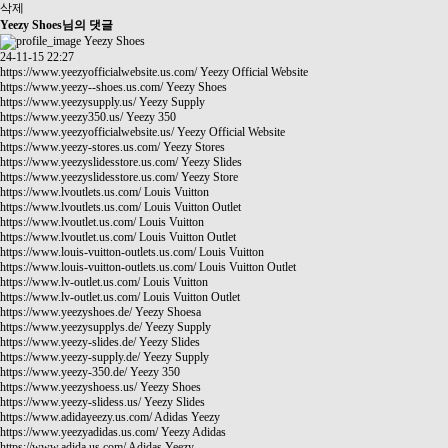
삭제
Yeezy Shoes님의 댓글
Yeezy Shoes
24-11-15 22:27
https://www.yeezyofficialwebsite.us.com/
Yeezy Official Website
https://www.yeezy--shoes.us.com/
Yeezy Shoes
https://www.yeezysupply.us/
Yeezy Supply
https://www.yeezy350.us/
Yeezy 350
https://www.yeezyofficialwebsite.us/
Yeezy Official Website
https://www.yeezy-stores.us.com/
Yeezy Stores
https://www.yeezyslidesstore.us.com/
Yeezy Slides
https://www.yeezyslidesstore.us.com/
Yeezy Store
https://www.lvoutlets.us.com/
Louis Vuitton
https://www.lvoutlets.us.com/
Louis Vuitton Outlet
https://www.lvoutlet.us.com/
Louis Vuitton
https://www.lvoutlet.us.com/
Louis Vuitton Outlet
https://www.louis-vuitton-outlets.us.com/
Louis Vuitton
https://www.louis-vuitton-outlets.us.com/
Louis Vuitton Outlet
https://www.lv-outlet.us.com/
Louis Vuitton
https://www.lv-outlet.us.com/
Louis Vuitton Outlet
https://www.yeezyshoes.de/
Yeezy Shoesa
https://www.yeezysupplys.de/
Yeezy Supply
https://www.yeezy-slides.de/
Yeezy Slides
https://www.yeezy-supply.de/
Yeezy Supply
https://www.yeezy-350.de/
Yeezy 350
https://www.yeezyshoess.us/
Yeezy Shoes
https://www.yeezy-slidess.us/
Yeezy Slides
https://www.adidayeezy.us.com/
Adidas Yeezy
https://www.yeezyadidas.us.com/
Yeezy Adidas
https://www.adida.us.com/
Adidas Yeezy