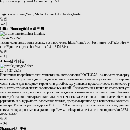
https://www.yeezyboost350.us/
Yeezy 350
Tags:Yeezy Shoes,Yeezy Slides,Jordan 1,Air Jordan,Jordan
답변
삭제
Lillian Huntingfield님의 댓글
Lillian Hunting…
26-04-25 22:48
Технически грамотный сервис, все продумано
https://t.me/Vpn_best_price_bot%20(https://
t.me/Vpn_best_price_bot?start=ref_8148451884)
답변
삭제
Arleen님의 댓글
Arleen
26-04-27 23:13
Испытания потребительской упаковки по методологии ГОСТ 33781 включают проверку
на прочность при свободном падении и сопротивление плоскостному сжатию. Это крити
чески важно для интернет-торговли и ритейла, где упаковка проходит через множество р
ук и автоматизированных сортировочных линий. Если картонная пачка не соответствует
заявленному классу прочности, риск повреждения вложения возрастает в разы. Техниче
ские требования стандарта также касаются качества клеевого шва — он должен быть неп
рерывным и выдерживать разрывное усилие, предусмотренное для конкретной категори
и товара. Интеграция стандартов ГОСТ 33781 в систему контроля качества предприятия
снижает операционные издержки.
http://www.thehispanicamerican.com/companies/xn-33781
-oof-2g-1ak/
답변
삭제
Shanna님의 댓글