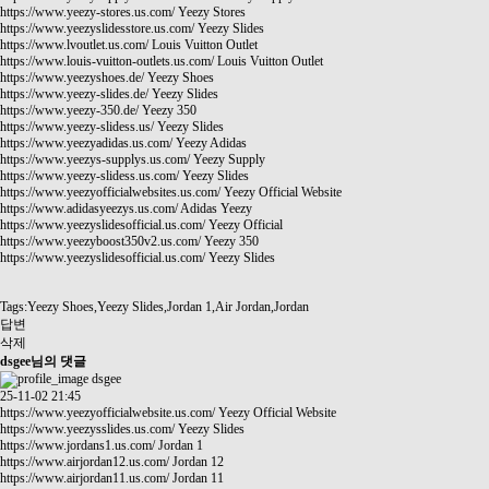
https://www.yeezy-stores.us.com/
Yeezy Stores
https://www.yeezyslidesstore.us.com/
Yeezy Slides
https://www.lvoutlet.us.com/
Louis Vuitton Outlet
https://www.louis-vuitton-outlets.us.com/
Louis Vuitton Outlet
https://www.yeezyshoes.de/
Yeezy Shoes
https://www.yeezy-slides.de/
Yeezy Slides
https://www.yeezy-350.de/
Yeezy 350
https://www.yeezy-slidess.us/
Yeezy Slides
https://www.yeezyadidas.us.com/
Yeezy Adidas
https://www.yeezys-supplys.us.com/
Yeezy Supply
https://www.yeezy-slidess.us.com/
Yeezy Slides
https://www.yeezyofficialwebsites.us.com/
Yeezy Official Website
https://www.adidasyeezys.us.com/
Adidas Yeezy
https://www.yeezyslidesofficial.us.com/
Yeezy Official
https://www.yeezyboost350v2.us.com/
Yeezy 350
https://www.yeezyslidesofficial.us.com/
Yeezy Slides
Tags:Yeezy Shoes,Yeezy Slides,Jordan 1,Air Jordan,Jordan
답변
삭제
dsgee님의 댓글
dsgee
25-11-02 21:45
https://www.yeezyofficialwebsite.us.com/
Yeezy Official Website
https://www.yeezysslides.us.com/
Yeezy Slides
https://www.jordans1.us.com/
Jordan 1
https://www.airjordan12.us.com/
Jordan 12
https://www.airjordan11.us.com/
Jordan 11