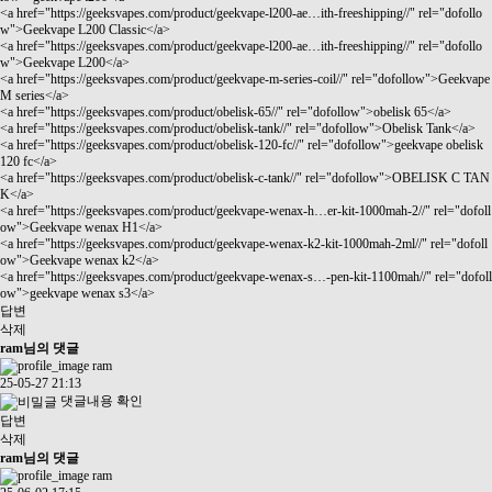
<a href="
https://geeksvapes.com/product/geekvape-l200-ae…ith-freeshipping//"
rel="dofollo
w">Geekvape L200 Classic</a>
<a href="
https://geeksvapes.com/product/geekvape-l200-ae…ith-freeshipping//"
rel="dofollo
w">Geekvape L200</a>
<a href="
https://geeksvapes.com/product/geekvape-m-series-coil//"
rel="dofollow">Geekvape
M series</a>
<a href="
https://geeksvapes.com/product/obelisk-65//"
rel="dofollow">obelisk 65</a>
<a href="
https://geeksvapes.com/product/obelisk-tank//"
rel="dofollow">Obelisk Tank</a>
<a href="
https://geeksvapes.com/product/obelisk-120-fc//"
rel="dofollow">geekvape obelisk
120 fc</a>
<a href="
https://geeksvapes.com/product/obelisk-c-tank//"
rel="dofollow">OBELISK C TAN
K</a>
<a href="
https://geeksvapes.com/product/geekvape-wenax-h…er-kit-1000mah-2//"
rel="dofoll
ow">Geekvape wenax H1</a>
<a href="
https://geeksvapes.com/product/geekvape-wenax-k2-kit-1000mah-2ml//"
rel="dofoll
ow">Geekvape wenax k2</a>
<a href="
https://geeksvapes.com/product/geekvape-wenax-s…-pen-kit-1100mah//"
rel="dofoll
ow">geekvape wenax s3</a>
답변
삭제
ram님의 댓글
ram
25-05-27 21:13
댓글내용 확인
답변
삭제
ram님의 댓글
ram