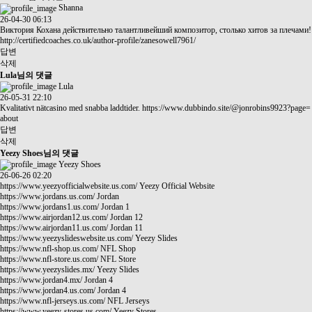
Shanna
26-04-30 06:13
Виктория Кохана действительно талантливейший композитор, столько хитов за плечами!
http://certifiedcoaches.co.uk/author-profile/zanesowell7961/
답변
삭제
Lula님의 댓글
Lula
26-05-31 22:10
Kvalitativt nätcasino med snabba laddtider.
https://www.dubbindo.site/@jonrobins9923?page=
about
답변
삭제
Yeezy Shoes님의 댓글
Yeezy Shoes
26-06-26 02:20
https://www.yeezyofficialwebsite.us.com/
Yeezy Official Website
https://www.jordans.us.com/
Jordan
https://www.jordans1.us.com/
Jordan 1
https://www.airjordan12.us.com/
Jordan 12
https://www.airjordan11.us.com/
Jordan 11
https://www.yeezyslideswebsite.us.com/
Yeezy Slides
https://www.nfl-shop.us.com/
NFL Shop
https://www.nfl-store.us.com/
NFL Store
https://www.yeezyslides.mx/
Yeezy Slides
https://www.jordan4.mx/
Jordan 4
https://www.jordan4.us.com/
Jordan 4
https://www.nfl-jerseys.us.com/
NFL Jerseys
https://www.yeezy-stores.us.com/
Yeezy Stores