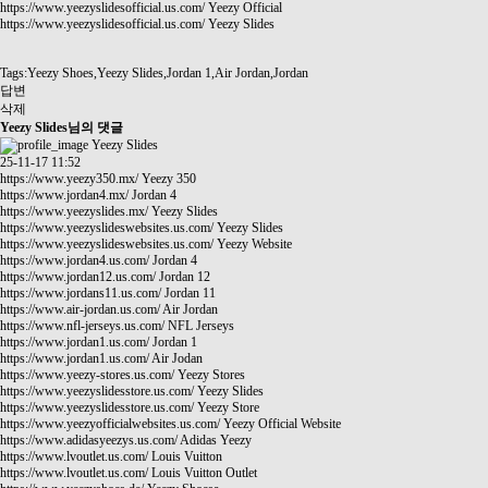
https://www.yeezyslidesofficial.us.com/
Yeezy Official
https://www.yeezyslidesofficial.us.com/
Yeezy Slides
Tags:Yeezy Shoes,Yeezy Slides,Jordan 1,Air Jordan,Jordan
답변
삭제
Yeezy Slides님의 댓글
Yeezy Slides
25-11-17 11:52
https://www.yeezy350.mx/
Yeezy 350
https://www.jordan4.mx/
Jordan 4
https://www.yeezyslides.mx/
Yeezy Slides
https://www.yeezyslideswebsites.us.com/
Yeezy Slides
https://www.yeezyslideswebsites.us.com/
Yeezy Website
https://www.jordan4.us.com/
Jordan 4
https://www.jordan12.us.com/
Jordan 12
https://www.jordans11.us.com/
Jordan 11
https://www.air-jordan.us.com/
Air Jordan
https://www.nfl-jerseys.us.com/
NFL Jerseys
https://www.jordan1.us.com/
Jordan 1
https://www.jordan1.us.com/
Air Jodan
https://www.yeezy-stores.us.com/
Yeezy Stores
https://www.yeezyslidesstore.us.com/
Yeezy Slides
https://www.yeezyslidesstore.us.com/
Yeezy Store
https://www.yeezyofficialwebsites.us.com/
Yeezy Official Website
https://www.adidasyeezys.us.com/
Adidas Yeezy
https://www.lvoutlet.us.com/
Louis Vuitton
https://www.lvoutlet.us.com/
Louis Vuitton Outlet