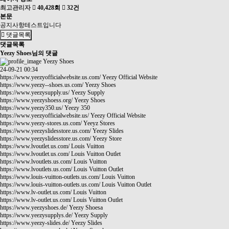
최고관리자
40,428회
32건
본문
공지사항테스트입니다
댓글목록
댓글목록
Yeezy Shoes님의 댓글
Yeezy Shoes
24-09-21 00:34
https://www.yeezyofficialwebsite.us.com/
Yeezy Official Website
https://www.yeezy--shoes.us.com/
Yeezy Shoes
https://www.yeezysupply.us/
Yeezy Supply
https://www.yeezyshoess.org/
Yeezy Shoes
https://www.yeezy350.us/
Yeezy 350
https://www.yeezyofficialwebsite.us/
Yeezy Official Website
https://www.yeezy-stores.us.com/
Yeeyz Stores
https://www.yeezyslidesstore.us.com/
Yeezy Slides
https://www.yeezyslidesstore.us.com/
Yeezy Store
https://www.lvoutlet.us.com/
Louis Vuitton
https://www.lvoutlet.us.com/
Louis Vuitton Outlet
https://www.lvoutlets.us.com/
Louis Vuitton
https://www.lvoutlets.us.com/
Louis Vuitton Outlet
https://www.louis-vuitton-outlets.us.com/
Louis Vuitton
https://www.louis-vuitton-outlets.us.com/
Louis Vuitton Outlet
https://www.lv-outlet.us.com/
Louis Vuitton
https://www.lv-outlet.us.com/
Louis Vuitton Outlet
https://www.yeezyshoes.de/
Yeezy Shoesa
https://www.yeezysupplys.de/
Yeezy Supply
https://www.yeezy-slides.de/
Yeezy Slides