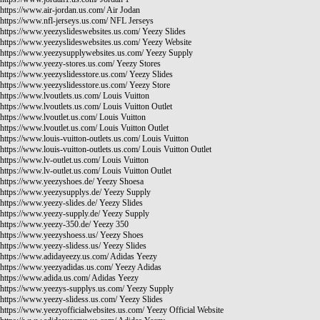
https://www.air-jordan.us.com/
Air Jodan
https://www.nfl-jerseys.us.com/
NFL Jerseys
https://www.yeezyslideswebsites.us.com/
Yeezy Slides
https://www.yeezyslideswebsites.us.com/
Yeezy Website
https://www.yeezysupplywebsites.us.com/
Yeezy Supply
https://www.yeezy-stores.us.com/
Yeezy Stores
https://www.yeezyslidesstore.us.com/
Yeezy Slides
https://www.yeezyslidesstore.us.com/
Yeezy Store
https://www.lvoutlets.us.com/
Louis Vuitton
https://www.lvoutlets.us.com/
Louis Vuitton Outlet
https://www.lvoutlet.us.com/
Louis Vuitton
https://www.lvoutlet.us.com/
Louis Vuitton Outlet
https://www.louis-vuitton-outlets.us.com/
Louis Vuitton
https://www.louis-vuitton-outlets.us.com/
Louis Vuitton Outlet
https://www.lv-outlet.us.com/
Louis Vuitton
https://www.lv-outlet.us.com/
Louis Vuitton Outlet
https://www.yeezyshoes.de/
Yeezy Shoesa
https://www.yeezysupplys.de/
Yeezy Supply
https://www.yeezy-slides.de/
Yeezy Slides
https://www.yeezy-supply.de/
Yeezy Supply
https://www.yeezy-350.de/
Yeezy 350
https://www.yeezyshoess.us/
Yeezy Shoes
https://www.yeezy-slidess.us/
Yeezy Slides
https://www.adidayeezy.us.com/
Adidas Yeezy
https://www.yeezyadidas.us.com/
Yeezy Adidas
https://www.adida.us.com/
Adidas Yeezy
https://www.yeezys-supplys.us.com/
Yeezy Supply
https://www.yeezy-slidess.us.com/
Yeezy Slides
https://www.yeezyofficialwebsites.us.com/
Yeezy Official Website