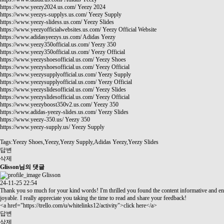
https://www.yeezy2024.us.com/
Yeezy 2024
https://www.yeezys-supplys.us.com/
Yeezy Supply
https://www.yeezy-slidess.us.com/
Yeezy Slides
https://www.yeezyofficialwebsites.us.com/
Yeezy Official Website
https://www.adidasyeezys.us.com/
Adidas Yeezy
https://www.yeezy350official.us.com/
Yeezy 350
https://www.yeezy350official.us.com/
Yeezy Official
https://www.yeezyshoesofficial.us.com/
Yeezy Shoes
https://www.yeezyshoesofficial.us.com/
Yeezy Official
https://www.yeezysupplyofficial.us.com/
Yeezy Supply
https://www.yeezysupplyofficial.us.com/
Yeezy Official
https://www.yeezyslidesofficial.us.com/
Yeezy Slides
https://www.yeezyslidesofficial.us.com/
Yeezy Official
https://www.yeezyboost350v2.us.com/
Yeezy 350
https://www.adidas-yeezy-slides.us.com/
Yeezy Slides
https://www.yeezy-350.us/
Yeezy 350
https://www.yeezy-supply.us/
Yeezy Supply
Tags:Yeezy Shoes,Yeezy,Yeezy Supply,Adidas Yeezy,Yeezy Slides
답변
삭제
Glisson님의 댓글
Glisson
24-11-25 22:54
Thank you so much for your kind words! I'm thrilled you found the content informative and en
joyable. I really appreciate you taking the time to read and share your feedback!
<a href="
https://trello.com/u/whitelinks12/activity"
>click here</a>
답변
삭제