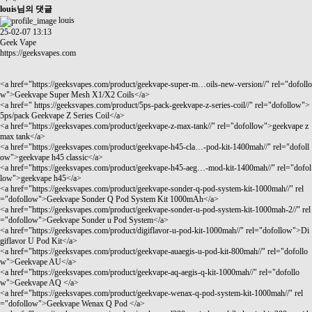
louis님의 댓글
louis
25-02-07 13:13
Geek Vape
https://geeksvapes.com
<a href="
https://geeksvapes.com/product/geekvape-super-m…oils-new-version//"
rel="dofollo
w">Geekvape Super Mesh X1/X2 Coils</a>
<a href="
https://geeksvapes.com/product/5ps-pack-geekvape-z-series-coil//"
rel="dofollow">
5ps/pack Geekvape Z Series Coil</a>
<a href="
https://geeksvapes.com/product/geekvape-z-max-tank//"
rel="dofollow">geekvape z
max tank</a>
<a href="
https://geeksvapes.com/product/geekvape-h45-cla…-pod-kit-1400mah//"
rel="dofoll
ow">geekvape h45 classic</a>
<a href="
https://geeksvapes.com/product/geekvape-h45-aeg…-mod-kit-1400mah//"
rel="dofol
low">geekvape h45</a>
<a href="
https://geeksvapes.com/product/geekvape-sonder-q-pod-system-kit-1000mah//"
rel
="dofollow">Geekvape Sonder Q Pod System Kit 1000mAh</a>
<a href="
https://geeksvapes.com/product/geekvape-sonder-u-pod-system-kit-1000mah-2//"
rel
="dofollow">Geekvape Sonder u Pod System</a>
<a href="
https://geeksvapes.com/product/digiflavor-u-pod-kit-1000mah//"
rel="dofollow">Di
giflavor U Pod Kit</a>
<a href="
https://geeksvapes.com/product/geekvape-auaegis-u-pod-kit-800mah//"
rel="dofollo
w">Geekvape AU</a>
<a href="
https://geeksvapes.com/product/geekvape-aq-aegis-q-kit-1000mah//"
rel="dofollo
w">Geekvape AQ </a>
<a href="
https://geeksvapes.com/product/geekvape-wenax-q-pod-system-kit-1000mah//"
rel
="dofollow">Geekvape Wenax Q Pod </a>