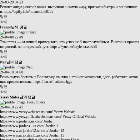
26-03-29 04:23
Ремонт кондиционеров казань выручили в самую жару, приехали быстро и все починил
и.
https://tapify.info/nolanoddie8772
답변
삭제
France님의 댓글
France
26-04-08 22:49
Эта статья — отличный пример того, что успех не бывает случайным. Виктория прошла
непростой, но интересный путь.
https://7yue.net/kaylenerxs9229
답변
삭제
Neil님의 댓글
Neil
26-04-10 04:08
Рекомендую брекеты в Волгограде именно в этой стоматологии, здесь работают настоя
щие профессионалы.
https://icu.re/mathiastriggs
답변
삭제
Yeezy Slides님의 댓글
Yeezy Slides
26-04-10 22:45
https://www.yeezywebsites.us.com/
Yeezy Website
https://www.yeezyofficialwebsite.us.com/
Yeezy Official Website
https://www.jordans.us.com/
Jordan
https://www.jordans1.us.com/
Jordan 1
https://www.airjordan12.us.com/
Jordan 12
https://www.airjordan11.us.com/
Jordan 11