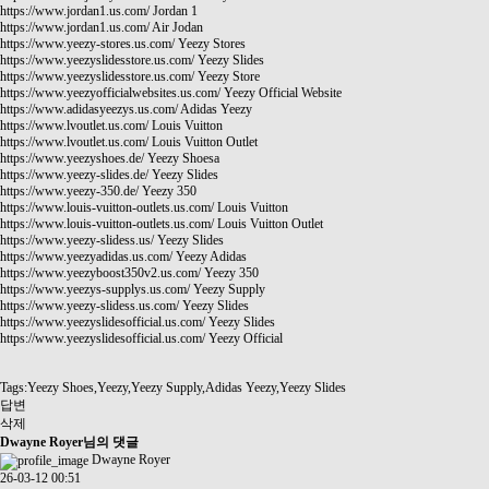
https://www.jordan1.us.com/
Jordan 1
https://www.jordan1.us.com/
Air Jodan
https://www.yeezy-stores.us.com/
Yeezy Stores
https://www.yeezyslidesstore.us.com/
Yeezy Slides
https://www.yeezyslidesstore.us.com/
Yeezy Store
https://www.yeezyofficialwebsites.us.com/
Yeezy Official Website
https://www.adidasyeezys.us.com/
Adidas Yeezy
https://www.lvoutlet.us.com/
Louis Vuitton
https://www.lvoutlet.us.com/
Louis Vuitton Outlet
https://www.yeezyshoes.de/
Yeezy Shoesa
https://www.yeezy-slides.de/
Yeezy Slides
https://www.yeezy-350.de/
Yeezy 350
https://www.louis-vuitton-outlets.us.com/
Louis Vuitton
https://www.louis-vuitton-outlets.us.com/
Louis Vuitton Outlet
https://www.yeezy-slidess.us/
Yeezy Slides
https://www.yeezyadidas.us.com/
Yeezy Adidas
https://www.yeezyboost350v2.us.com/
Yeezy 350
https://www.yeezys-supplys.us.com/
Yeezy Supply
https://www.yeezy-slidess.us.com/
Yeezy Slides
https://www.yeezyslidesofficial.us.com/
Yeezy Slides
https://www.yeezyslidesofficial.us.com/
Yeezy Official
Tags:Yeezy Shoes,Yeezy,Yeezy Supply,Adidas Yeezy,Yeezy Slides
답변
삭제
Dwayne Royer님의 댓글
Dwayne Royer
26-03-12 00:51