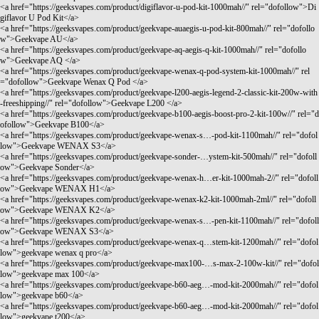
<a href="
https://geeksvapes.com/product/digiflavor-u-pod-kit-1000mah//"
rel="dofollow">Di
giflavor U Pod Kit</a>
<a href="
https://geeksvapes.com/product/geekvape-auaegis-u-pod-kit-800mah//"
rel="dofollo
w">Geekvape AU</a>
<a href="
https://geeksvapes.com/product/geekvape-aq-aegis-q-kit-1000mah//"
rel="dofollo
w">Geekvape AQ </a>
<a href="
https://geeksvapes.com/product/geekvape-wenax-q-pod-system-kit-1000mah//"
rel
="dofollow">Geekvape Wenax Q Pod </a>
<a href="
https://geeksvapes.com/product/geekvape-l200-aegis-legend-2-classic-kit-200w-with
-freeshipping//"
rel="dofollow">Geekvape L200 </a>
<a href="
https://geeksvapes.com/product/geekvape-b100-aegis-boost-pro-2-kit-100w//"
rel="d
ofollow">Geekvape B100</a>
<a href="
https://geeksvapes.com/product/geekvape-wenax-s…-pod-kit-1100mah//"
rel="dofol
low">Geekvape WENAX S3</a>
<a href="
https://geeksvapes.com/product/geekvape-sonder-…ystem-kit-500mah//"
rel="dofoll
ow">Geekvape Sonder</a>
<a href="
https://geeksvapes.com/product/geekvape-wenax-h…er-kit-1000mah-2//"
rel="dofoll
ow">Geekvape WENAX H1</a>
<a href="
https://geeksvapes.com/product/geekvape-wenax-k2-kit-1000mah-2ml//"
rel="dofoll
ow">Geekvape WENAX K2</a>
<a href="
https://geeksvapes.com/product/geekvape-wenax-s…-pen-kit-1100mah//"
rel="dofoll
ow">Geekvape WENAX S3</a>
<a href="
https://geeksvapes.com/product/geekvape-wenax-q…stem-kit-1200mah//"
rel="dofol
low">geekvape wenax q pro</a>
<a href="
https://geeksvapes.com/product/geekvape-max100-…s-max-2-100w-kit//"
rel="dofol
low">geekvape max 100</a>
<a href="
https://geeksvapes.com/product/geekvape-b60-aeg…-mod-kit-2000mah//"
rel="dofol
low">geekvape b60</a>
<a href="
https://geeksvapes.com/product/geekvape-b60-aeg…-mod-kit-2000mah//"
rel="dofol
low">geekvape t200</a>