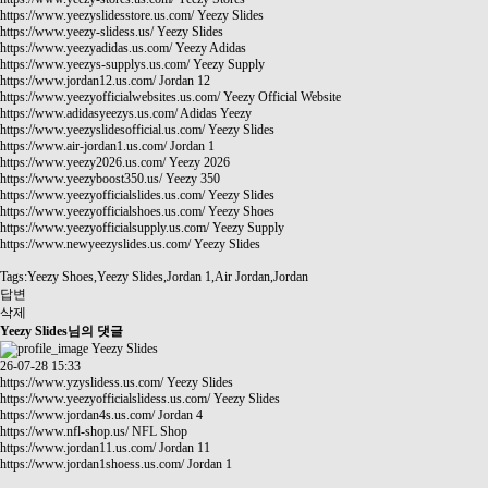
https://www.yeezyslidesstore.us.com/
Yeezy Slides
https://www.yeezy-slidess.us/
Yeezy Slides
https://www.yeezyadidas.us.com/
Yeezy Adidas
https://www.yeezys-supplys.us.com/
Yeezy Supply
https://www.jordan12.us.com/
Jordan 12
https://www.yeezyofficialwebsites.us.com/
Yeezy Official Website
https://www.adidasyeezys.us.com/
Adidas Yeezy
https://www.yeezyslidesofficial.us.com/
Yeezy Slides
https://www.air-jordan1.us.com/
Jordan 1
https://www.yeezy2026.us.com/
Yeezy 2026
https://www.yeezyboost350.us/
Yeezy 350
https://www.yeezyofficialslides.us.com/
Yeezy Slides
https://www.yeezyofficialshoes.us.com/
Yeezy Shoes
https://www.yeezyofficialsupply.us.com/
Yeezy Supply
https://www.newyeezyslides.us.com/
Yeezy Slides
Tags:Yeezy Shoes,Yeezy Slides,Jordan 1,Air Jordan,Jordan
답변
삭제
Yeezy Slides님의 댓글
Yeezy Slides
26-07-28 15:33
https://www.yzyslidess.us.com/
Yeezy Slides
https://www.yeezyofficialslidess.us.com/
Yeezy Slides
https://www.jordan4s.us.com/
Jordan 4
https://www.nfl-shop.us/
NFL Shop
https://www.jordan11.us.com/
Jordan 11
https://www.jordan1shoess.us.com/
Jordan 1