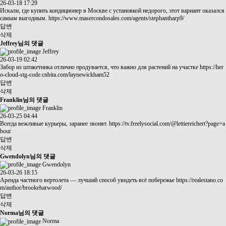
26-03-18 17:29
Искали, где купить кондиционер в Москве с установкой недорого, этот вариант оказался
самым выгодным.
https://www.masercondosales.com/agents/stephantharp9/
답변
삭제
Jeffrey님의 댓글
Jeffrey
26-03-19 02:42
Забор из штакетника отлично продувается, что важно для растений на участке
https://her
o-cloud-stg-code.cnbita.com/laynewickham52
답변
삭제
Franklin님의 댓글
Franklin
26-03-25 04:44
Всегда вежливые курьеры, заранее звонят.
https://tv.freelysocial.com/@lettiereichert?page=a
bout
답변
삭제
Gwendolyn님의 댓글
Gwendolyn
26-03-26 18:15
Аренда частного вертолета — лучший способ увидеть всё побережье
https://realestano.co
m/author/brookeharwood/
답변
삭제
Norma님의 댓글
Norma