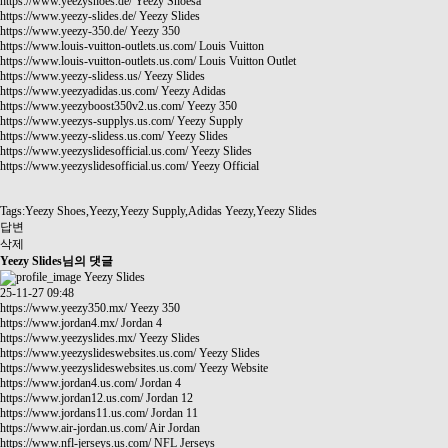
https://www.yeezyshoes.de/
Yeezy Shoesa
https://www.yeezy-slides.de/
Yeezy Slides
https://www.yeezy-350.de/
Yeezy 350
https://www.louis-vuitton-outlets.us.com/
Louis Vuitton
https://www.louis-vuitton-outlets.us.com/
Louis Vuitton Outlet
https://www.yeezy-slidess.us/
Yeezy Slides
https://www.yeezyadidas.us.com/
Yeezy Adidas
https://www.yeezyboost350v2.us.com/
Yeezy 350
https://www.yeezys-supplys.us.com/
Yeezy Supply
https://www.yeezy-slidess.us.com/
Yeezy Slides
https://www.yeezyslidesofficial.us.com/
Yeezy Slides
https://www.yeezyslidesofficial.us.com/
Yeezy Official
Tags:Yeezy Shoes,Yeezy,Yeezy Supply,Adidas Yeezy,Yeezy Slides
답변
삭제
Yeezy Slides님의 댓글
Yeezy Slides
25-11-27 09:48
https://www.yeezy350.mx/
Yeezy 350
https://www.jordan4.mx/
Jordan 4
https://www.yeezyslides.mx/
Yeezy Slides
https://www.yeezyslideswebsites.us.com/
Yeezy Slides
https://www.yeezyslideswebsites.us.com/
Yeezy Website
https://www.jordan4.us.com/
Jordan 4
https://www.jordan12.us.com/
Jordan 12
https://www.jordans11.us.com/
Jordan 11
https://www.air-jordan.us.com/
Air Jordan
https://www.nfl-jerseys.us.com/
NFL Jerseys