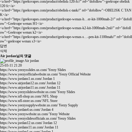
<a href="
https://geeksvapes.com/product/obelisk-120-fc//"
rel="dofollow">geekvape obelisk
120 fc</a>
<a href="
https://geeksvapes.com/product/obelisk-c-tank//"
rel="dofollow">OBELISK C TAN
K</a>
<a href="
https://geeksvapes.com/product/geekvape-wenax-h…er-kit-1000mah-2//"
rel="dofoll
ow">Geekvape wenax H1</a>
<a href="
https://geeksvapes.com/product/geekvape-wenax-k2-kit-1000mah-2ml//"
rel="dofoll
ow">Geekvape wenax k2</a>
<a href="
https://geeksvapes.com/product/geekvape-wenax-s…-pen-kit-1100mah//"
rel="dofoll
ow">geekvape wenax s3</a>
답변
삭제
Air jordan님의 댓글
Air jordan
25-03-11 21:20
https://www.yeezysslides.us.com/
Yeezy Slides
https://www.yeezyofficialwebsite.us.com/
Yeezy Official Website
https://www.jordans1.us.com/
Jordan 1
https://www.airjordan12.us.com/
Jordan 12
https://www.airjordan11.us.com/
Jordan 11
https://www.yeezyslideswebsite.us.com/
Yeezy Slides
https://www.nfl-shop.us.com/
NFL Shop
https://www.nfl-store.us.com/
NFL Store
https://www.yeezysupplywebsite.us.com/
Yeezy Supply
https://www.jordan4.us.com/
Jordan 4
https://www.yeezywebsite.us.com/
Yeezy Website
https://www.yeezyslidesofficials.us.com/
Yeezy Slides
https://www.jordan12.us.com/
Jordan 12
https://www.jordans11.us.com/
Jordan 11
https://www.jordan1.us.com/
Jordan 1