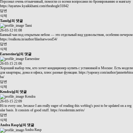
Персонал очень отзывчивый, помогли со всеми вопросами по бронированию и мангалу
https://tayartaw.kyaikkhami.com/rheahogle31842
답변
삭제
Tami님의 댓글
Tami
26-03-12 01:08
Банный чан под открытым небом — это отдельный вид удовольствия, особенно вечером
https://realkota.in/author/lilasharwood54/
답변
삭제
Earnestine님의 댓글
Earnestine
26-03-15 21:06
Хороший выбор тем, кто хочет кондиционер купить с установкой в Москве. Есть модели
для квартиры, дома и офиса, плюс разные функции.
https://yapeasy.com/author/jannettebira
ba/
답변
삭제
Kendra님의 댓글
Kendra
26-03-15 22:09
Hi to every one, because I am really eager of reading this weblog's post to be updated on a reg
ular basis. It consists of good stuff.
https://exodermin.net/es/
답변
삭제
Andra Rasp님의 댓글
Andra Rasp