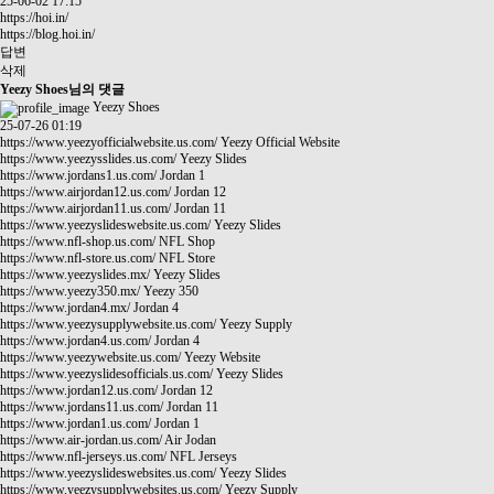
25-06-02 17:15
https://hoi.in/
https://blog.hoi.in/
답변
삭제
Yeezy Shoes님의 댓글
Yeezy Shoes
25-07-26 01:19
https://www.yeezyofficialwebsite.us.com/
Yeezy Official Website
https://www.yeezysslides.us.com/
Yeezy Slides
https://www.jordans1.us.com/
Jordan 1
https://www.airjordan12.us.com/
Jordan 12
https://www.airjordan11.us.com/
Jordan 11
https://www.yeezyslideswebsite.us.com/
Yeezy Slides
https://www.nfl-shop.us.com/
NFL Shop
https://www.nfl-store.us.com/
NFL Store
https://www.yeezyslides.mx/
Yeezy Slides
https://www.yeezy350.mx/
Yeezy 350
https://www.jordan4.mx/
Jordan 4
https://www.yeezysupplywebsite.us.com/
Yeezy Supply
https://www.jordan4.us.com/
Jordan 4
https://www.yeezywebsite.us.com/
Yeezy Website
https://www.yeezyslidesofficials.us.com/
Yeezy Slides
https://www.jordan12.us.com/
Jordan 12
https://www.jordans11.us.com/
Jordan 11
https://www.jordan1.us.com/
Jordan 1
https://www.air-jordan.us.com/
Air Jodan
https://www.nfl-jerseys.us.com/
NFL Jerseys
https://www.yeezyslideswebsites.us.com/
Yeezy Slides
https://www.yeezysupplywebsites.us.com/
Yeezy Supply