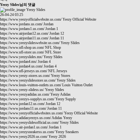
Yeezy Slides님의 댓글
Yeezy Slides
26-04-24 03:25
https://www.yeezyofficialwebsite.us.com/
Yeezy Official Website
https://www.jordans.us.com/
Jordan
https://www.jordans1.us.com/
Jordan 1
https://www.airjordan12.us.com/
Jordan 12
https://www.airjordan11.us.com/
Jordan 11
https://www.yeezyslideswebsite.us.com/
Yeezy Slides
https://www.nfl-shop.us.com/
NFL Shop
https://www.nfl-store.us.com/
NFL Store
https://www.yeezyslides.mx/
Yeezy Slides
https://www.jordan4.mx/
Jordan 4
https://www.jordan4.us.com/
Jordan 4
https://www.nfl-jerseys.us.com/
NFL Jerseys
https://www.yeezy-stores.us.com/
Yeezy Stores
https://www.yeezyslidesstore.us.com/
Yeezy Slides
https://www.louis-vuitton-outlets.us.com/
Louis Vuitton Outlet
https://www.yeezy-slidess.us/
Yeezy Slides
https://www.yeezyadidas.us.com/
Yeezy Adidas
https://www.yeezys-supplys.us.com/
Yeezy Supply
https://www.jordan12.us.com/
Jordan 12
https://www.jordans11.us.com/
Jordan 11
https://www.yeezyofficialwebsites.us.com/
Yeezy Official Website
https://www.adidasyeezys.us.com/
Adidas Yeezy
https://www.yeezyslidesofficial.us.com/
Yeezy Slides
https://www.air-jordan1.us.com/
Jordan 1
https://www.yeezysneakerss.us.com/
Yeezy Sneakers
https://www.yeezy2026.us.com/
Yeezy 2026