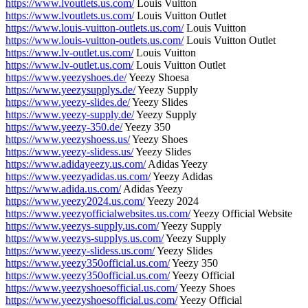
https://www.lvoutlets.us.com/
Louis Vuitton
https://www.lvoutlets.us.com/
Louis Vuitton Outlet
https://www.louis-vuitton-outlets.us.com/
Louis Vuitton
https://www.louis-vuitton-outlets.us.com/
Louis Vuitton Outlet
https://www.lv-outlet.us.com/
Louis Vuitton
https://www.lv-outlet.us.com/
Louis Vuitton Outlet
https://www.yeezyshoes.de/
Yeezy Shoesa
https://www.yeezysupplys.de/
Yeezy Supply
https://www.yeezy-slides.de/
Yeezy Slides
https://www.yeezy-supply.de/
Yeezy Supply
https://www.yeezy-350.de/
Yeezy 350
https://www.yeezyshoess.us/
Yeezy Shoes
https://www.yeezy-slidess.us/
Yeezy Slides
https://www.adidayeezy.us.com/
Adidas Yeezy
https://www.yeezyadidas.us.com/
Yeezy Adidas
https://www.adida.us.com/
Adidas Yeezy
https://www.yeezy2024.us.com/
Yeezy 2024
https://www.yeezyofficialwebsites.us.com/
Yeezy Official Website
https://www.yeezys-supply.us.com/
Yeezy Supply
https://www.yeezys-supplys.us.com/
Yeezy Supply
https://www.yeezy-slidess.us.com/
Yeezy Slides
https://www.yeezy350official.us.com/
Yeezy 350
https://www.yeezy350official.us.com/
Yeezy Official
https://www.yeezyshoesofficial.us.com/
Yeezy Shoes
https://www.yeezyshoesofficial.us.com/
Yeezy Official