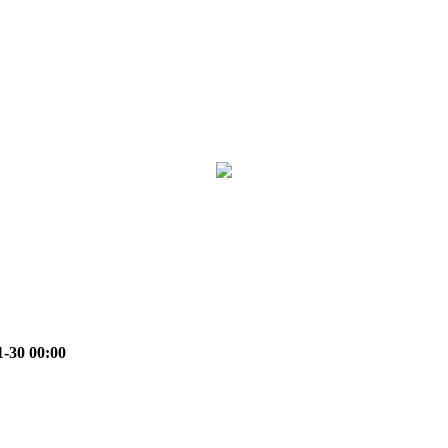
1-30 00:00