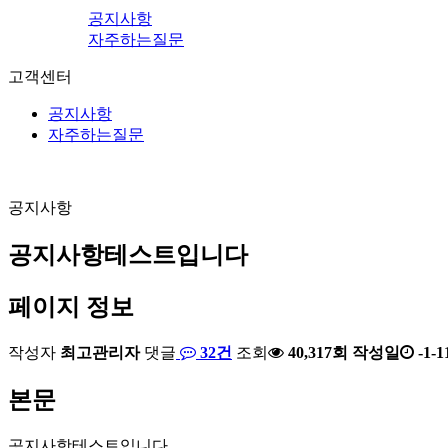
공지사항
자주하는질문
고객센터
공지사항
자주하는질문
공지사항
공지사항테스트입니다
페이지 정보
작성자
최고관리자
댓글
32건
조회
40,317회
작성일
-1-1
본문
공지사항테스트입니다