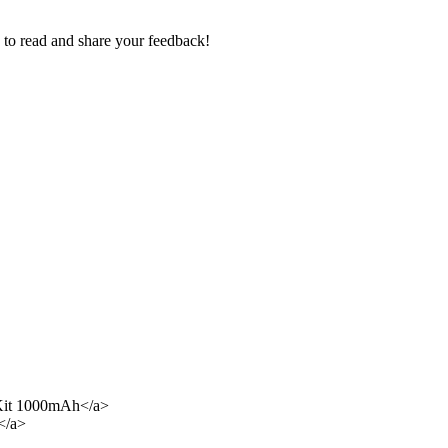
e to read and share your feedback!
Kit 1000mAh</a>
</a>