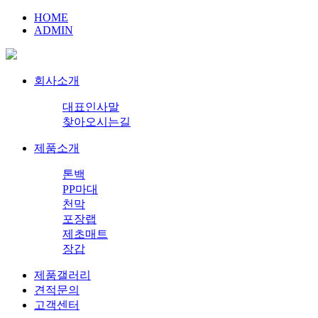
HOME
ADMIN
회사소개
대표인사말
찾아오시는길
제품소개
톤백
PP마대
천막
포장랩
제초매트
장갑
제품갤러리
견적문의
고객센터