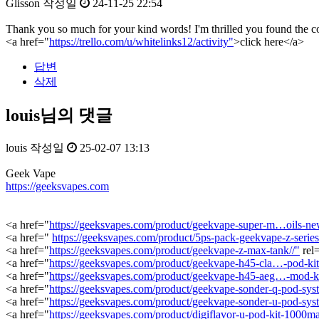
Glisson
작성일
24-11-25 22:54
Thank you so much for your kind words! I'm thrilled you found the con
<a href="
https://trello.com/u/whitelinks12/activity"
>click here</a>
답변
삭제
louis님의 댓글
louis
작성일
25-02-07 13:13
Geek Vape
https://geeksvapes.com
<a href="
https://geeksvapes.com/product/geekvape-super-m…oils-new
<a href="
https://geeksvapes.com/product/5ps-pack-geekvape-z-series-
<a href="
https://geeksvapes.com/product/geekvape-z-max-tank//"
rel
<a href="
https://geeksvapes.com/product/geekvape-h45-cla…-pod-ki
<a href="
https://geeksvapes.com/product/geekvape-h45-aeg…-mod-k
<a href="
https://geeksvapes.com/product/geekvape-sonder-q-pod-sys
<a href="
https://geeksvapes.com/product/geekvape-sonder-u-pod-sys
<a href="
https://geeksvapes.com/product/digiflavor-u-pod-kit-1000ma