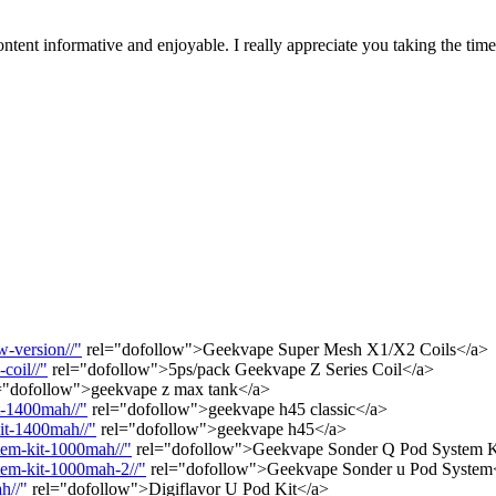
tent informative and enjoyable. I really appreciate you taking the tim
-version//"
rel="dofollow">Geekvape Super Mesh X1/X2 Coils</a>
coil//"
rel="dofollow">5ps/pack Geekvape Z Series Coil</a>
="dofollow">geekvape z max tank</a>
t-1400mah//"
rel="dofollow">geekvape h45 classic</a>
it-1400mah//"
rel="dofollow">geekvape h45</a>
tem-kit-1000mah//"
rel="dofollow">Geekvape Sonder Q Pod System 
tem-kit-1000mah-2//"
rel="dofollow">Geekvape Sonder u Pod System
h//"
rel="dofollow">Digiflavor U Pod Kit</a>