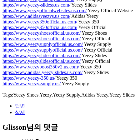
https://www.yeezy-slidess.us.com/
Yeezy Slides
https://www.yeezyofficialwebsites.us.com/
Yeezy Official Website
https://www.adidasyeezys.us.com/
Adidas Yeezy
https://www.yeezy350official.us.com/
Yeezy 350
https://www.yeezy350official.us.com/
Yeezy Official
https://www.yeezyshoesofficial.us.com/
Yeezy Shoes
https://www.yeezyshoesofficial.us.com/
Yeezy Official
https://www.yeezysupplyofficial.us.com/
Yeezy Supply
https://www.yeezysupplyofficial.us.com/
Yeezy Official
https://www.yeezyslidesofficial.us.com/
Yeezy Slides
https://www.yeezyslidesofficial.us.com/
Yeezy Official
https://www.yeezyboost350v2.us.com/
Yeezy 350
https://www.adidas-yeezy-slides.us.com/
Yeezy Slides
https://www.yeezy-350.us/
Yeezy 350
https://www.yeezy-supply.us/
Yeezy Supply
Tags:Yeezy Shoes,Yeezy,Yeezy Supply,Adidas Yeezy,Yeezy Slides
답변
삭제
Glisson님의 댓글