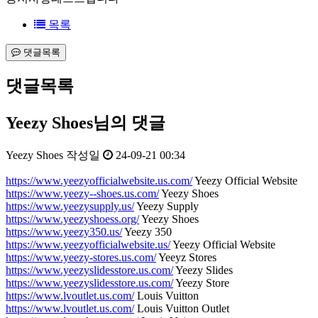
목록
댓글목록
댓글목록
Yeezy Shoes님의 댓글
Yeezy Shoes
작성일
24-09-21 00:34
https://www.yeezyofficialwebsite.us.com/
Yeezy Official Website
https://www.yeezy--shoes.us.com/
Yeezy Shoes
https://www.yeezysupply.us/
Yeezy Supply
https://www.yeezyshoess.org/
Yeezy Shoes
https://www.yeezy350.us/
Yeezy 350
https://www.yeezyofficialwebsite.us/
Yeezy Official Website
https://www.yeezy-stores.us.com/
Yeeyz Stores
https://www.yeezyslidesstore.us.com/
Yeezy Slides
https://www.yeezyslidesstore.us.com/
Yeezy Store
https://www.lvoutlet.us.com/
Louis Vuitton
https://www.lvoutlet.us.com/
Louis Vuitton Outlet