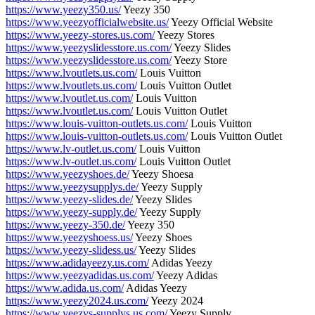
https://www.yeezy350.us/
Yeezy 350
https://www.yeezyofficialwebsite.us/
Yeezy Official Website
https://www.yeezy-stores.us.com/
Yeezy Stores
https://www.yeezyslidesstore.us.com/
Yeezy Slides
https://www.yeezyslidesstore.us.com/
Yeezy Store
https://www.lvoutlets.us.com/
Louis Vuitton
https://www.lvoutlets.us.com/
Louis Vuitton Outlet
https://www.lvoutlet.us.com/
Louis Vuitton
https://www.lvoutlet.us.com/
Louis Vuitton Outlet
https://www.louis-vuitton-outlets.us.com/
Louis Vuitton
https://www.louis-vuitton-outlets.us.com/
Louis Vuitton Outlet
https://www.lv-outlet.us.com/
Louis Vuitton
https://www.lv-outlet.us.com/
Louis Vuitton Outlet
https://www.yeezyshoes.de/
Yeezy Shoesa
https://www.yeezysupplys.de/
Yeezy Supply
https://www.yeezy-slides.de/
Yeezy Slides
https://www.yeezy-supply.de/
Yeezy Supply
https://www.yeezy-350.de/
Yeezy 350
https://www.yeezyshoess.us/
Yeezy Shoes
https://www.yeezy-slidess.us/
Yeezy Slides
https://www.adidayeezy.us.com/
Adidas Yeezy
https://www.yeezyadidas.us.com/
Yeezy Adidas
https://www.adida.us.com/
Adidas Yeezy
https://www.yeezy2024.us.com/
Yeezy 2024
https://www.yeezys-supplys.us.com/
Yeezy Supply