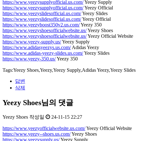
https://www.yeezysupplyofficial.us.com/
Yeezy Supply
https://www.yeezysupplyofficial.us.com/
Yeezy Official
https://www.yeezyslidesofficial.us.com/
Yeezy Slides
https://www.yeezyslidesofficial.us.com/
Yeezy Official
https://www.yeezyboost350v2.us.com/
Yeezy 350
https://www.yeezyshoesofficialwebsite.us/
Yeezy Shoes
https://www.yeezyshoesofficialwebsite.us/
Yeezy Official Website
https://www.yeezy-supply.us/
Yeezy Supply
https://www.adidasyeezys.us.com/
Adidas Yeezy
https://www.adidas-yeezy-slides.us.com/
Yeezy Slides
https://www.yeezy-350.us/
Yeezy 350
Tags:Yeezy Shoes,Yeezy,Yeezy Supply,Adidas Yeezy,Yeezy Slides
답변
삭제
Yeezy Shoes님의 댓글
Yeezy Shoes
작성일
24-11-15 22:27
https://www.yeezyofficialwebsite.us.com/
Yeezy Official Website
https://www.yeezy--shoes.us.com/
Yeezy Shoes
https://www.yeezysupply.us/
Yeezy Supply