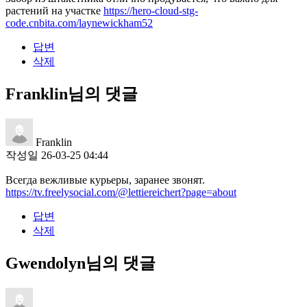
растений на участке
https://hero-cloud-stg-
code.cnbita.com/laynewickham52
답변
삭제
Franklin님의 댓글
Franklin
작성일
26-03-25 04:44
Всегда вежливые курьеры, заранее звонят.
https://tv.freelysocial.com/@lettiereichert?page=about
답변
삭제
Gwendolyn님의 댓글