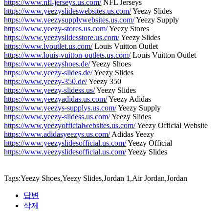
https://www.nfl-jerseys.us.com/
NFL Jerseys
https://www.yeezyslideswebsites.us.com/
Yeezy Slides
https://www.yeezysupplywebsites.us.com/
Yeezy Supply
https://www.yeezy-stores.us.com/
Yeezy Stores
https://www.yeezyslidesstore.us.com/
Yeezy Slides
https://www.lvoutlet.us.com/
Louis Vuitton Outlet
https://www.louis-vuitton-outlets.us.com/
Louis Vuitton Outlet
https://www.yeezyshoes.de/
Yeezy Shoes
https://www.yeezy-slides.de/
Yeezy Slides
https://www.yeezy-350.de/
Yeezy 350
https://www.yeezy-slidess.us/
Yeezy Slides
https://www.yeezyadidas.us.com/
Yeezy Adidas
https://www.yeezys-supplys.us.com/
Yeezy Supply
https://www.yeezy-slidess.us.com/
Yeezy Slides
https://www.yeezyofficialwebsites.us.com/
Yeezy Official Website
https://www.adidasyeezys.us.com/
Adidas Yeezy
https://www.yeezyslidesofficial.us.com/
Yeezy Official
https://www.yeezyslidesofficial.us.com/
Yeezy Slides
Tags:Yeezy Shoes,Yeezy Slides,Jordan 1,Air Jordan,Jordan
답변
삭제