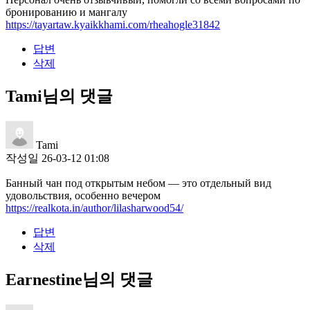
бронированию и мангалу
https://tayartaw.kyaikkhami.com/rheahogle31842
답변
삭제
Tami님의 댓글
Tami
작성일
26-03-12 01:08
Банный чан под открытым небом — это отдельный вид
удовольствия, особенно вечером
https://realkota.in/author/lilasharwood54/
답변
삭제
Earnestine님의 댓글