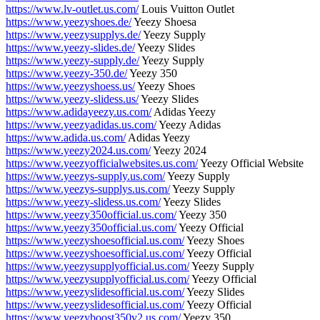
https://www.lv-outlet.us.com/
Louis Vuitton Outlet
https://www.yeezyshoes.de/
Yeezy Shoesa
https://www.yeezysupplys.de/
Yeezy Supply
https://www.yeezy-slides.de/
Yeezy Slides
https://www.yeezy-supply.de/
Yeezy Supply
https://www.yeezy-350.de/
Yeezy 350
https://www.yeezyshoess.us/
Yeezy Shoes
https://www.yeezy-slidess.us/
Yeezy Slides
https://www.adidayeezy.us.com/
Adidas Yeezy
https://www.yeezyadidas.us.com/
Yeezy Adidas
https://www.adida.us.com/
Adidas Yeezy
https://www.yeezy2024.us.com/
Yeezy 2024
https://www.yeezyofficialwebsites.us.com/
Yeezy Official Website
https://www.yeezys-supply.us.com/
Yeezy Supply
https://www.yeezys-supplys.us.com/
Yeezy Supply
https://www.yeezy-slidess.us.com/
Yeezy Slides
https://www.yeezy350official.us.com/
Yeezy 350
https://www.yeezy350official.us.com/
Yeezy Official
https://www.yeezyshoesofficial.us.com/
Yeezy Shoes
https://www.yeezyshoesofficial.us.com/
Yeezy Official
https://www.yeezysupplyofficial.us.com/
Yeezy Supply
https://www.yeezysupplyofficial.us.com/
Yeezy Official
https://www.yeezyslidesofficial.us.com/
Yeezy Slides
https://www.yeezyslidesofficial.us.com/
Yeezy Official
https://www.yeezyboost350v2.us.com/
Yeezy 350