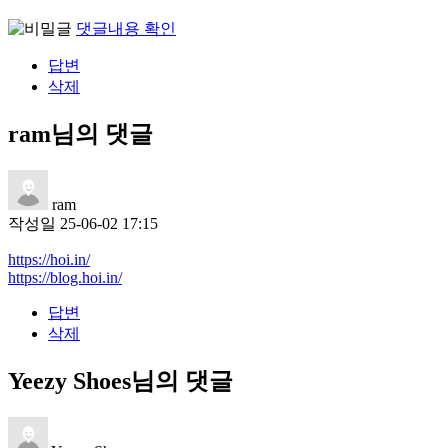
댓글내용 확인
답변
삭제
ram님의 댓글
ram
작성일
25-06-02 17:15
https://hoi.in/
https://blog.hoi.in/
답변
삭제
Yeezy Shoes님의 댓글