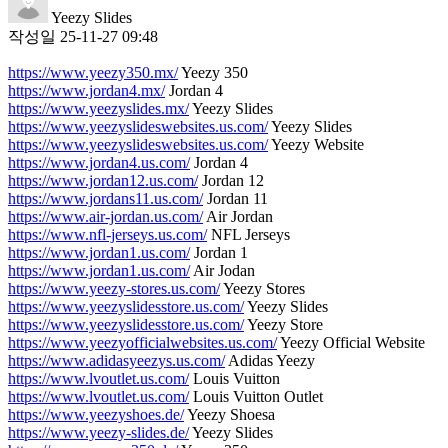
Yeezy Slides
작성일
25-11-27 09:48
https://www.yeezy350.mx/
Yeezy 350
https://www.jordan4.mx/
Jordan 4
https://www.yeezyslides.mx/
Yeezy Slides
https://www.yeezyslideswebsites.us.com/
Yeezy Slides
https://www.yeezyslideswebsites.us.com/
Yeezy Website
https://www.jordan4.us.com/
Jordan 4
https://www.jordan12.us.com/
Jordan 12
https://www.jordans11.us.com/
Jordan 11
https://www.air-jordan.us.com/
Air Jordan
https://www.nfl-jerseys.us.com/
NFL Jerseys
https://www.jordan1.us.com/
Jordan 1
https://www.jordan1.us.com/
Air Jodan
https://www.yeezy-stores.us.com/
Yeezy Stores
https://www.yeezyslidesstore.us.com/
Yeezy Slides
https://www.yeezyslidesstore.us.com/
Yeezy Store
https://www.yeezyofficialwebsites.us.com/
Yeezy Official Website
https://www.adidasyeezys.us.com/
Adidas Yeezy
https://www.lvoutlet.us.com/
Louis Vuitton
https://www.lvoutlet.us.com/
Louis Vuitton Outlet
https://www.yeezyshoes.de/
Yeezy Shoesa
https://www.yeezy-slides.de/
Yeezy Slides