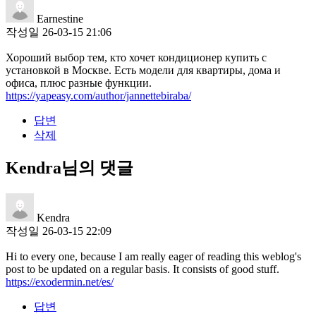
Earnestine
작성일
26-03-15 21:06
Хороший выбор тем, кто хочет кондиционер купить с
установкой в Москве. Есть модели для квартиры, дома и
офиса, плюс разные функции.
https://yapeasy.com/author/jannettebiraba/
답변
삭제
Kendra님의 댓글
Kendra
작성일
26-03-15 22:09
Hi to every one, because I am really eager of reading this weblog's
post to be updated on a regular basis. It consists of good stuff.
https://exodermin.net/es/
답변