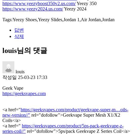
https://www.yeezyboost350v2.us.com/
Yeezy 350
https://www.yeezy2024.us.com/
Yeezy 2024
Tags:Yeezy Shoes,Yeezy Slides,Jordan 1,Air Jordan,Jordan
답변
삭제
louis님의 댓글
louis
작성일
25-03-23 17:33
Geek Vape
https://geeksvapes.com
<a href="
https://geeksvapes.com/product/geekvape-super-m…oils-
new-version//"
rel="dofollow">Geekvape Super Mesh X1/X2
Coils</a>
<a href="
https://geeksvapes.com/product/5ps-pack-geekvape-z-
series-coil//"
rel="dofollow">5ps/pack Geekvape Z Series Coil</a>