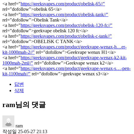
<a href="
https://geeksvapes.com/product/obelisk-65//"
rel="dofollow">obelisk 65</a>
<a href="
https://geeksvapes.com/product/obelisk-tank//"
rel="dofollow">Obelisk Tank</a>
<a href="
https://geeksvapes.com/product/obelisk-120-fc//"
rel="dofollow">geekvape obelisk 120 fc</a>
<a href="
https://geeksvapes.com/product/obelisk-c-tank//"
rel="dofollow">OBELISK C TANK</a>
<a href="
https://geeksvapes.com/product/geekvape-wenax-h…er-
kit-1000mah-2//"
rel="dofollow">Geekvape wenax H1</a>
<a href="
https://geeksvapes.com/product/geekvape-wenax-k2-kit-
1000mah-2ml//"
rel="dofollow">Geekvape wenax k2</a>
<a href="
https://geeksvapes.com/product/geekvape-wenax-s…-pen-
kit-1100mah//"
rel="dofollow">geekvape wenax s3</a>
답변
삭제
ram님의 댓글
ram
작성일
25-05-27 21:13