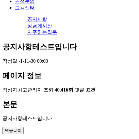
견적문의
고객센터
공지사항
상담게시판
자주하는질문
공지사항테스트입니다
작성일
-1-11-30 00:00
페이지 정보
작성자
최고관리자
조회
40,416회
댓글
32건
본문
공지사항테스트입니다
댓글목록