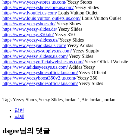
https://www.yeezy-stores.us.com/
Yeezy Stores
https://www.yeezyslidesstore.us.com/
Yeezy Slides
https://www.lvoutlet.us.com/
Louis Vuitton Outlet
https://www.louis-vuitton-outlets.us.com/
Louis Vuitton Outlet
https://www.yeezyshoes.de/
Yeezy Shoes
https://www.yeezy-slides.de/
Yeezy Slides
https://www.yeezy-350.de/
Yeezy 350
https://www.yeezy-slidess.us/
Yeezy Slides
https://www.yeezyadidas.us.com/
Yeezy Adidas
https://www.yeezys-supplys.us.com/
Yeezy Supply
https://www.yeezy-slidess.us.com/
Yeezy Slides
https://www.yeezyofficialwebsites.us.com/
Yeezy Official Website
https://www.adidasyeezys.us.com/
Adidas Yeezy
https://www.yeezyslidesofficial.us.com/
Yeezy Official
https://www.yeezyboost350v2.us.com/
Yeezy 350
https://www.yeezyslidesofficial.us.com/
Yeezy Slides
Tags:Yeezy Shoes,Yeezy Slides,Jordan 1,Air Jordan,Jordan
답변
삭제
dsgee님의 댓글