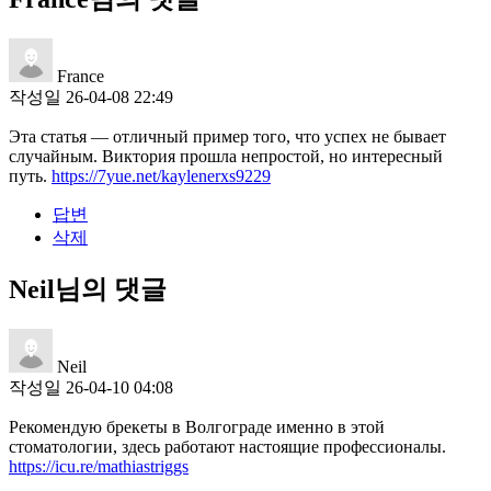
France
작성일
26-04-08 22:49
Эта статья — отличный пример того, что успех не бывает
случайным. Виктория прошла непростой, но интересный
путь.
https://7yue.net/kaylenerxs9229
답변
삭제
Neil님의 댓글
Neil
작성일
26-04-10 04:08
Рекомендую брекеты в Волгограде именно в этой
стоматологии, здесь работают настоящие профессионалы.
https://icu.re/mathiastriggs