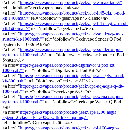
<a href="
https://geeksvapes.com/product/geekvape-z-max-tank//"
rel="dofollow">geekvape z max tank</a>
<a href="
https://geeksvapes.com/product/geekvape-h45-cla…-pod-
kit-1400mah//"
rel="dofollow">geekvape h45 classic</a>
<a href="
https://geeksvapes.com/product/geekvape-h45-aeg…-mod-
kit-1400mah//"
rel="dofollow">geekvape h45</a>
<a href="
https://geeksvapes.com/product/geekvape-sonder-q-pod-
system-kit-1000mah//"
rel="dofollow">Geekvape Sonder Q Pod
System Kit 1000mAh</a>
<a href="
https://geeksvapes.com/product/geekvape-sonder-u-pod-
system-kit-1000mah-2//"
rel="dofollow">Geekvape Sonder u Pod
System</a>
<a href="
https://geeksvapes.com/product/digiflavor-u-pod-kit-
1000mah//"
rel="dofollow">Digiflavor U Pod Kit</a>
<a href="
https://geeksvapes.com/product/geekvape-auaegis-u-pod-
kit-800mah//"
rel="dofollow">Geekvape AU</a>
<a href="
https://geeksvapes.com/product/geekvape-aq-aegis-q-kit-
1000mah//"
rel="dofollow">Geekvape AQ </a>
<a href="
https://geeksvapes.com/product/geekvape-wenax-q-pod-
system-kit-1000mah//"
rel="dofollow">Geekvape Wenax Q Pod
</a>
<a href="
https://geeksvapes.com/product/geekvape-l200-aegis-
legend-2-classic-kit-200w-with-freeshipping//"
rel="dofollow">Geekvape L200 </a>
<a href="
https://geeksvapes.com/product/geekvape-b100-aegis-