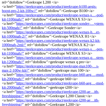
rel="dofollow">Geekvape L200 </a>
<a href="
https://geeksvapes.com/product/geekvape-b100-aegis-
boost-pro-2-kit-100w//"
rel="dofollow">Geekvape B100</a>
<a href="
https://geeksvapes.com/product/geekvape-wenax-s…-pod-
kit-1100mah//"
rel="dofollow">Geekvape WENAX S3</a>
<a href="
https://geeksvapes.com/product/geekvape-sonder-…ystem-
kit-500mah//"
rel="dofollow">Geekvape Sonder</a>
<a href="
https://geeksvapes.com/product/geekvape-wenax-h…er-
kit-1000mah-2//"
rel="dofollow">Geekvape WENAX H1</a>
<a href="
https://geeksvapes.com/product/geekvape-wenax-k2-kit-
1000mah-2ml//"
rel="dofollow">Geekvape WENAX K2</a>
<a href="
https://geeksvapes.com/product/geekvape-wenax-s…-pen-
kit-1100mah//"
rel="dofollow">Geekvape WENAX S3</a>
<a href="
https://geeksvapes.com/product/geekvape-wenax-q…stem-
kit-1200mah//"
rel="dofollow">geekvape wenax q pro</a>
<a href="
https://geeksvapes.com/product/geekvape-max100-…s-
max-2-100w-kit//"
rel="dofollow">geekvape max 100</a>
<a href="
https://geeksvapes.com/product/geekvape-b60-aeg…-mod-
kit-2000mah//"
rel="dofollow">geekvape b60</a>
<a href="
https://geeksvapes.com/product/geekvape-b60-aeg…-mod-
kit-2000mah//"
rel="dofollow">geekvape t200</a>
<a href="
https://geeksvapes.com/product/geekvape-l200-ae…ith-
freeshipping//"
rel="dofollow">Geekvape L200 Classic</a>
<a href="
https://geeksvapes.com/product/geekvape-l200-ae…ith-
freeshipping//"
rel="dofollow">Geekvape L200</a>