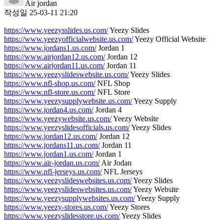
Air jordan
작성일
25-03-11 21:20
https://www.yeezysslides.us.com/
Yeezy Slides
https://www.yeezyofficialwebsite.us.com/
Yeezy Official Website
https://www.jordans1.us.com/
Jordan 1
https://www.airjordan12.us.com/
Jordan 12
https://www.airjordan11.us.com/
Jordan 11
https://www.yeezyslideswebsite.us.com/
Yeezy Slides
https://www.nfl-shop.us.com/
NFL Shop
https://www.nfl-store.us.com/
NFL Store
https://www.yeezysupplywebsite.us.com/
Yeezy Supply
https://www.jordan4.us.com/
Jordan 4
https://www.yeezywebsite.us.com/
Yeezy Website
https://www.yeezyslidesofficials.us.com/
Yeezy Slides
https://www.jordan12.us.com/
Jordan 12
https://www.jordans11.us.com/
Jordan 11
https://www.jordan1.us.com/
Jordan 1
https://www.air-jordan.us.com/
Air Jodan
https://www.nfl-jerseys.us.com/
NFL Jerseys
https://www.yeezyslideswebsites.us.com/
Yeezy Slides
https://www.yeezyslideswebsites.us.com/
Yeezy Website
https://www.yeezysupplywebsites.us.com/
Yeezy Supply
https://www.yeezy-stores.us.com/
Yeezy Stores
https://www.yeezyslidesstore.us.com/
Yeezy Slides