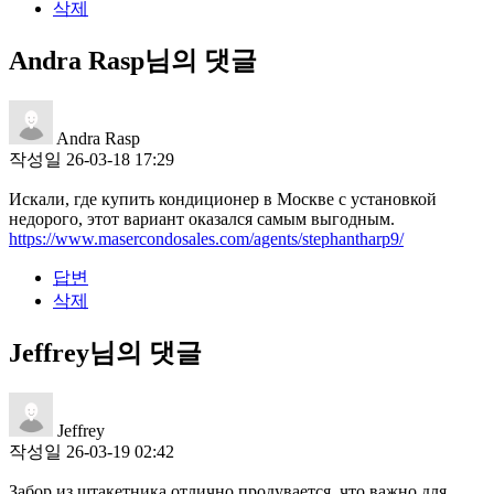
삭제
Andra Rasp님의 댓글
Andra Rasp
작성일
26-03-18 17:29
Искали, где купить кондиционер в Москве с установкой
недорого, этот вариант оказался самым выгодным.
https://www.masercondosales.com/agents/stephantharp9/
답변
삭제
Jeffrey님의 댓글
Jeffrey
작성일
26-03-19 02:42
Забор из штакетника отлично продувается, что важно для