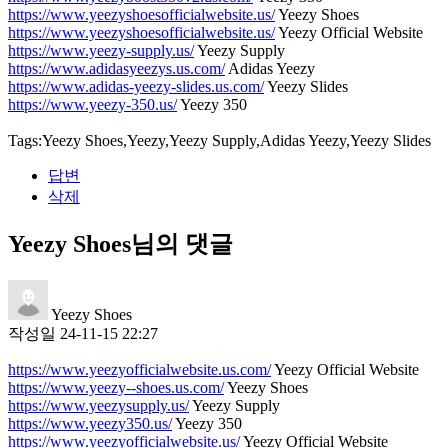
https://www.yeezyshoesofficialwebsite.us/
Yeezy Shoes
https://www.yeezyshoesofficialwebsite.us/
Yeezy Official Website
https://www.yeezy-supply.us/
Yeezy Supply
https://www.adidasyeezys.us.com/
Adidas Yeezy
https://www.adidas-yeezy-slides.us.com/
Yeezy Slides
https://www.yeezy-350.us/
Yeezy 350
Tags:Yeezy Shoes,Yeezy,Yeezy Supply,Adidas Yeezy,Yeezy Slides
답변
삭제
Yeezy Shoes님의 댓글
Yeezy Shoes
작성일
24-11-15 22:27
https://www.yeezyofficialwebsite.us.com/
Yeezy Official Website
https://www.yeezy--shoes.us.com/
Yeezy Shoes
https://www.yeezysupply.us/
Yeezy Supply
https://www.yeezy350.us/
Yeezy 350
https://www.yeezyofficialwebsite.us/
Yeezy Official Website