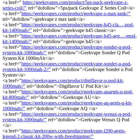
<a href="
https://geeksvapes.com/product/5ps-pack-geekvape-z-
series-coil//"
rel="dofollow">5ps/pack Geekvape Z Series Coil</a>
<a href="
https://geeksvapes.com/product/geekvape-z-max-tank//"
rel="dofollow">geekvape z max tank</a>
<a href="
https://geeksvapes.com/product/geekvape-h45-cla…-pod-
kit-1400mah//"
rel="dofollow">geekvape h45 classic</a>
<a href="
https://geeksvapes.com/product/geekvape-h45-aeg…-mod-
kit-1400mah//"
rel="dofollow">geekvape h45</a>
<a href="
https://geeksvapes.com/product/geekvape-sonder-q-pod-
system-kit-1000mah//"
rel="dofollow">Geekvape Sonder Q Pod
System Kit 1000mAh</a>
<a href="
https://geeksvapes.com/product/geekvape-sonder-u-pod-
system-kit-1000mah-2//"
rel="dofollow">Geekvape Sonder u Pod
System</a>
<a href="
https://geeksvapes.com/product/digiflavor-u-pod-kit-
1000mah//"
rel="dofollow">Digiflavor U Pod Kit</a>
<a href="
https://geeksvapes.com/product/geekvape-auaegis-u-pod-
kit-800mah//"
rel="dofollow">Geekvape AU</a>
<a href="
https://geeksvapes.com/product/geekvape-aq-aegis-q-kit-
1000mah//"
rel="dofollow">Geekvape AQ </a>
<a href="
https://geeksvapes.com/product/geekvape-wenax-q-pod-
system-kit-1000mah//"
rel="dofollow">Geekvape Wenax Q Pod
</a>
<a href="
https://geeksvapes.com/product/geekvape-l200-aegis-
legend-2-classic-kit-200w-with-freeshipping//"