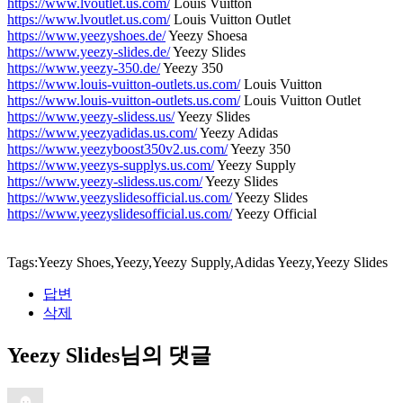
https://www.lvoutlet.us.com/
Louis Vuitton
https://www.lvoutlet.us.com/
Louis Vuitton Outlet
https://www.yeezyshoes.de/
Yeezy Shoesa
https://www.yeezy-slides.de/
Yeezy Slides
https://www.yeezy-350.de/
Yeezy 350
https://www.louis-vuitton-outlets.us.com/
Louis Vuitton
https://www.louis-vuitton-outlets.us.com/
Louis Vuitton Outlet
https://www.yeezy-slidess.us/
Yeezy Slides
https://www.yeezyadidas.us.com/
Yeezy Adidas
https://www.yeezyboost350v2.us.com/
Yeezy 350
https://www.yeezys-supplys.us.com/
Yeezy Supply
https://www.yeezy-slidess.us.com/
Yeezy Slides
https://www.yeezyslidesofficial.us.com/
Yeezy Slides
https://www.yeezyslidesofficial.us.com/
Yeezy Official
Tags:Yeezy Shoes,Yeezy,Yeezy Supply,Adidas Yeezy,Yeezy Slides
답변
삭제
Yeezy Slides님의 댓글