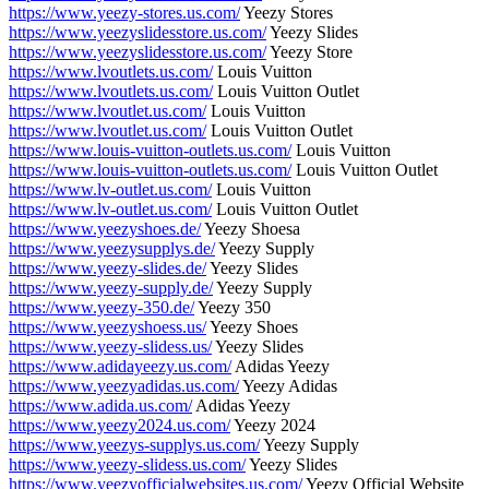
https://www.yeezy-stores.us.com/
Yeezy Stores
https://www.yeezyslidesstore.us.com/
Yeezy Slides
https://www.yeezyslidesstore.us.com/
Yeezy Store
https://www.lvoutlets.us.com/
Louis Vuitton
https://www.lvoutlets.us.com/
Louis Vuitton Outlet
https://www.lvoutlet.us.com/
Louis Vuitton
https://www.lvoutlet.us.com/
Louis Vuitton Outlet
https://www.louis-vuitton-outlets.us.com/
Louis Vuitton
https://www.louis-vuitton-outlets.us.com/
Louis Vuitton Outlet
https://www.lv-outlet.us.com/
Louis Vuitton
https://www.lv-outlet.us.com/
Louis Vuitton Outlet
https://www.yeezyshoes.de/
Yeezy Shoesa
https://www.yeezysupplys.de/
Yeezy Supply
https://www.yeezy-slides.de/
Yeezy Slides
https://www.yeezy-supply.de/
Yeezy Supply
https://www.yeezy-350.de/
Yeezy 350
https://www.yeezyshoess.us/
Yeezy Shoes
https://www.yeezy-slidess.us/
Yeezy Slides
https://www.adidayeezy.us.com/
Adidas Yeezy
https://www.yeezyadidas.us.com/
Yeezy Adidas
https://www.adida.us.com/
Adidas Yeezy
https://www.yeezy2024.us.com/
Yeezy 2024
https://www.yeezys-supplys.us.com/
Yeezy Supply
https://www.yeezy-slidess.us.com/
Yeezy Slides
https://www.yeezyofficialwebsites.us.com/
Yeezy Official Website