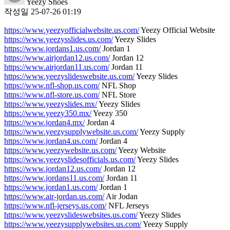
Yeezy Shoes
작성일
25-07-26 01:19
https://www.yeezyofficialwebsite.us.com/
Yeezy Official Website
https://www.yeezysslides.us.com/
Yeezy Slides
https://www.jordans1.us.com/
Jordan 1
https://www.airjordan12.us.com/
Jordan 12
https://www.airjordan11.us.com/
Jordan 11
https://www.yeezyslideswebsite.us.com/
Yeezy Slides
https://www.nfl-shop.us.com/
NFL Shop
https://www.nfl-store.us.com/
NFL Store
https://www.yeezyslides.mx/
Yeezy Slides
https://www.yeezy350.mx/
Yeezy 350
https://www.jordan4.mx/
Jordan 4
https://www.yeezysupplywebsite.us.com/
Yeezy Supply
https://www.jordan4.us.com/
Jordan 4
https://www.yeezywebsite.us.com/
Yeezy Website
https://www.yeezyslidesofficials.us.com/
Yeezy Slides
https://www.jordan12.us.com/
Jordan 12
https://www.jordans11.us.com/
Jordan 11
https://www.jordan1.us.com/
Jordan 1
https://www.air-jordan.us.com/
Air Jodan
https://www.nfl-jerseys.us.com/
NFL Jerseys
https://www.yeezyslideswebsites.us.com/
Yeezy Slides
https://www.yeezysupplywebsites.us.com/
Yeezy Supply