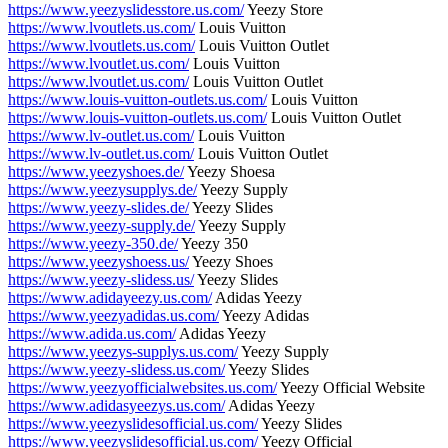
https://www.yeezyslidesstore.us.com/
Yeezy Store
https://www.lvoutlets.us.com/
Louis Vuitton
https://www.lvoutlets.us.com/
Louis Vuitton Outlet
https://www.lvoutlet.us.com/
Louis Vuitton
https://www.lvoutlet.us.com/
Louis Vuitton Outlet
https://www.louis-vuitton-outlets.us.com/
Louis Vuitton
https://www.louis-vuitton-outlets.us.com/
Louis Vuitton Outlet
https://www.lv-outlet.us.com/
Louis Vuitton
https://www.lv-outlet.us.com/
Louis Vuitton Outlet
https://www.yeezyshoes.de/
Yeezy Shoesa
https://www.yeezysupplys.de/
Yeezy Supply
https://www.yeezy-slides.de/
Yeezy Slides
https://www.yeezy-supply.de/
Yeezy Supply
https://www.yeezy-350.de/
Yeezy 350
https://www.yeezyshoess.us/
Yeezy Shoes
https://www.yeezy-slidess.us/
Yeezy Slides
https://www.adidayeezy.us.com/
Adidas Yeezy
https://www.yeezyadidas.us.com/
Yeezy Adidas
https://www.adida.us.com/
Adidas Yeezy
https://www.yeezys-supplys.us.com/
Yeezy Supply
https://www.yeezy-slidess.us.com/
Yeezy Slides
https://www.yeezyofficialwebsites.us.com/
Yeezy Official Website
https://www.adidasyeezys.us.com/
Adidas Yeezy
https://www.yeezyslidesofficial.us.com/
Yeezy Slides
https://www.yeezyslidesofficial.us.com/
Yeezy Official