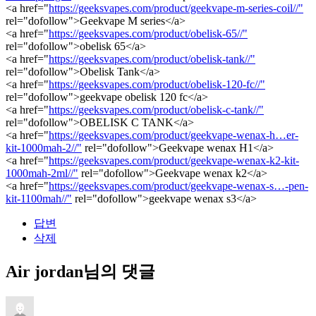
<a href="
https://geeksvapes.com/product/geekvape-m-series-coil//"
rel="dofollow">Geekvape M series</a>
<a href="
https://geeksvapes.com/product/obelisk-65//"
rel="dofollow">obelisk 65</a>
<a href="
https://geeksvapes.com/product/obelisk-tank//"
rel="dofollow">Obelisk Tank</a>
<a href="
https://geeksvapes.com/product/obelisk-120-fc//"
rel="dofollow">geekvape obelisk 120 fc</a>
<a href="
https://geeksvapes.com/product/obelisk-c-tank//"
rel="dofollow">OBELISK C TANK</a>
<a href="
https://geeksvapes.com/product/geekvape-wenax-h…er-
kit-1000mah-2//"
rel="dofollow">Geekvape wenax H1</a>
<a href="
https://geeksvapes.com/product/geekvape-wenax-k2-kit-
1000mah-2ml//"
rel="dofollow">Geekvape wenax k2</a>
<a href="
https://geeksvapes.com/product/geekvape-wenax-s…-pen-
kit-1100mah//"
rel="dofollow">geekvape wenax s3</a>
답변
삭제
Air jordan님의 댓글