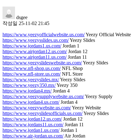
dsgee
작성일
25-11-02 21:45
https://www.yeezyofficialwebsite.us.com/
Yeezy Official Website
https://www.yeezysslides.us.com/
Yeezy Slides
https://www.jordans1.us.com/
Jordan 1
https://www.airjordan12.us.com/
Jordan 12
https://www.airjordan11.us.com/
Jordan 11
https://www.yeezyslideswebsite.us.com/
Yeezy Slides
https://www.nfl-shop.us.com/
NFL Shop
https://www.nfl-store.us.com/
NFL Store
https://www.yeezyslides.mx/
Yeezy Slides
https://www.yeezy350.mx/
Yeezy 350
https://www.jordan4.mx/
Jordan 4
https://www.yeezysupplywebsite.us.com/
Yeezy Supply
https://www.jordan4.us.com/
Jordan 4
https://www.yeezywebsite.us.com/
Yeezy Website
https://www.yeezyslidesofficials.us.com/
Yeezy Slides
https://www.jordan12.us.com/
Jordan 12
https://www.jordans11.us.com/
Jordan 11
https://www.jordan1.us.com/
Jordan 1
https://www.air-jordan.us.com/
Air Jordan