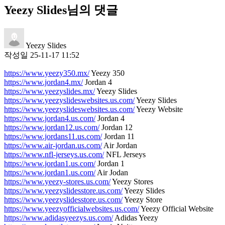
Yeezy Slides님의 댓글
Yeezy Slides
작성일
25-11-17 11:52
https://www.yeezy350.mx/
Yeezy 350
https://www.jordan4.mx/
Jordan 4
https://www.yeezyslides.mx/
Yeezy Slides
https://www.yeezyslideswebsites.us.com/
Yeezy Slides
https://www.yeezyslideswebsites.us.com/
Yeezy Website
https://www.jordan4.us.com/
Jordan 4
https://www.jordan12.us.com/
Jordan 12
https://www.jordans11.us.com/
Jordan 11
https://www.air-jordan.us.com/
Air Jordan
https://www.nfl-jerseys.us.com/
NFL Jerseys
https://www.jordan1.us.com/
Jordan 1
https://www.jordan1.us.com/
Air Jodan
https://www.yeezy-stores.us.com/
Yeezy Stores
https://www.yeezyslidesstore.us.com/
Yeezy Slides
https://www.yeezyslidesstore.us.com/
Yeezy Store
https://www.yeezyofficialwebsites.us.com/
Yeezy Official Website
https://www.adidasyeezys.us.com/
Adidas Yeezy