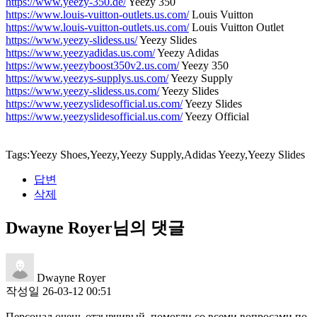
https://www.yeezy-350.de/
Yeezy 350
https://www.louis-vuitton-outlets.us.com/
Louis Vuitton
https://www.louis-vuitton-outlets.us.com/
Louis Vuitton Outlet
https://www.yeezy-slidess.us/
Yeezy Slides
https://www.yeezyadidas.us.com/
Yeezy Adidas
https://www.yeezyboost350v2.us.com/
Yeezy 350
https://www.yeezys-supplys.us.com/
Yeezy Supply
https://www.yeezy-slidess.us.com/
Yeezy Slides
https://www.yeezyslidesofficial.us.com/
Yeezy Slides
https://www.yeezyslidesofficial.us.com/
Yeezy Official
Tags:Yeezy Shoes,Yeezy,Yeezy Supply,Adidas Yeezy,Yeezy Slides
답변
삭제
Dwayne Royer님의 댓글
Dwayne Royer
작성일
26-03-12 00:51
Персонал очень отзывчивый, помогли со всеми вопросами по