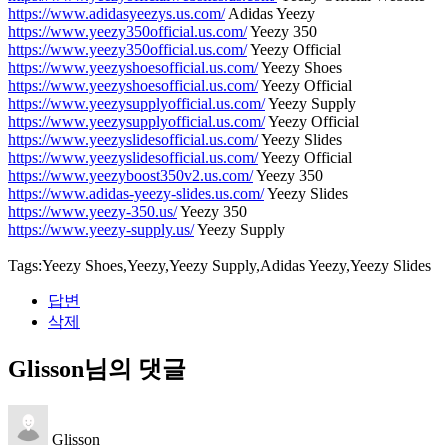
https://www.adidasyeezys.us.com/
Adidas Yeezy
https://www.yeezy350official.us.com/
Yeezy 350
https://www.yeezy350official.us.com/
Yeezy Official
https://www.yeezyshoesofficial.us.com/
Yeezy Shoes
https://www.yeezyshoesofficial.us.com/
Yeezy Official
https://www.yeezysupplyofficial.us.com/
Yeezy Supply
https://www.yeezysupplyofficial.us.com/
Yeezy Official
https://www.yeezyslidesofficial.us.com/
Yeezy Slides
https://www.yeezyslidesofficial.us.com/
Yeezy Official
https://www.yeezyboost350v2.us.com/
Yeezy 350
https://www.adidas-yeezy-slides.us.com/
Yeezy Slides
https://www.yeezy-350.us/
Yeezy 350
https://www.yeezy-supply.us/
Yeezy Supply
Tags:Yeezy Shoes,Yeezy,Yeezy Supply,Adidas Yeezy,Yeezy Slides
답변
삭제
Glisson님의 댓글
Glisson