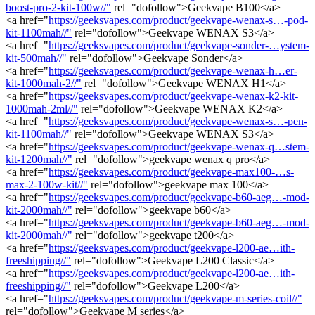
boost-pro-2-kit-100w//"
rel="dofollow">Geekvape B100</a>
<a href="
https://geeksvapes.com/product/geekvape-wenax-s…-pod-
kit-1100mah//"
rel="dofollow">Geekvape WENAX S3</a>
<a href="
https://geeksvapes.com/product/geekvape-sonder-…ystem-
kit-500mah//"
rel="dofollow">Geekvape Sonder</a>
<a href="
https://geeksvapes.com/product/geekvape-wenax-h…er-
kit-1000mah-2//"
rel="dofollow">Geekvape WENAX H1</a>
<a href="
https://geeksvapes.com/product/geekvape-wenax-k2-kit-
1000mah-2ml//"
rel="dofollow">Geekvape WENAX K2</a>
<a href="
https://geeksvapes.com/product/geekvape-wenax-s…-pen-
kit-1100mah//"
rel="dofollow">Geekvape WENAX S3</a>
<a href="
https://geeksvapes.com/product/geekvape-wenax-q…stem-
kit-1200mah//"
rel="dofollow">geekvape wenax q pro</a>
<a href="
https://geeksvapes.com/product/geekvape-max100-…s-
max-2-100w-kit//"
rel="dofollow">geekvape max 100</a>
<a href="
https://geeksvapes.com/product/geekvape-b60-aeg…-mod-
kit-2000mah//"
rel="dofollow">geekvape b60</a>
<a href="
https://geeksvapes.com/product/geekvape-b60-aeg…-mod-
kit-2000mah//"
rel="dofollow">geekvape t200</a>
<a href="
https://geeksvapes.com/product/geekvape-l200-ae…ith-
freeshipping//"
rel="dofollow">Geekvape L200 Classic</a>
<a href="
https://geeksvapes.com/product/geekvape-l200-ae…ith-
freeshipping//"
rel="dofollow">Geekvape L200</a>
<a href="
https://geeksvapes.com/product/geekvape-m-series-coil//"
rel="dofollow">Geekvape M series</a>