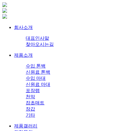
회사소개
대표인사말
찾아오시는길
제품소개
수입 톤백
신원료 톤백
수입 마대
신원료 마대
포장랩
천막
잡초매트
장갑
기타
제품갤러리