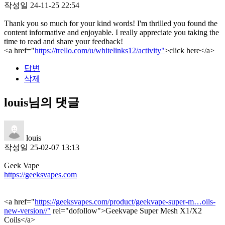
작성일
24-11-25 22:54
Thank you so much for your kind words! I'm thrilled you found the
content informative and enjoyable. I really appreciate you taking the
time to read and share your feedback!
<a href="
https://trello.com/u/whitelinks12/activity"
>click here</a>
답변
삭제
louis님의 댓글
louis
작성일
25-02-07 13:13
Geek Vape
https://geeksvapes.com
<a href="
https://geeksvapes.com/product/geekvape-super-m…oils-
new-version//"
rel="dofollow">Geekvape Super Mesh X1/X2
Coils</a>