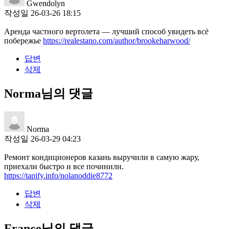
Gwendolyn
작성일
26-03-26 18:15
Аренда частного вертолета — лучший способ увидеть всё
побережье
https://realestano.com/author/brookeharwood/
답변
삭제
Norma님의 댓글
Norma
작성일
26-03-29 04:23
Ремонт кондиционеров казань выручили в самую жару,
приехали быстро и все починили.
https://tapify.info/nolanoddie8772
답변
삭제
France님의 댓글