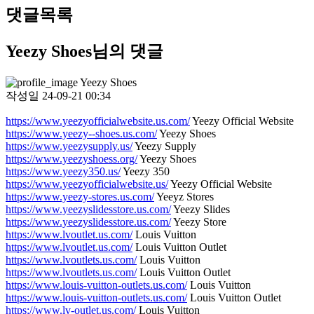
댓글목록
Yeezy Shoes님의 댓글
Yeezy Shoes
작성일
24-09-21 00:34
https://www.yeezyofficialwebsite.us.com/
Yeezy Official Website
https://www.yeezy--shoes.us.com/
Yeezy Shoes
https://www.yeezysupply.us/
Yeezy Supply
https://www.yeezyshoess.org/
Yeezy Shoes
https://www.yeezy350.us/
Yeezy 350
https://www.yeezyofficialwebsite.us/
Yeezy Official Website
https://www.yeezy-stores.us.com/
Yeeyz Stores
https://www.yeezyslidesstore.us.com/
Yeezy Slides
https://www.yeezyslidesstore.us.com/
Yeezy Store
https://www.lvoutlet.us.com/
Louis Vuitton
https://www.lvoutlet.us.com/
Louis Vuitton Outlet
https://www.lvoutlets.us.com/
Louis Vuitton
https://www.lvoutlets.us.com/
Louis Vuitton Outlet
https://www.louis-vuitton-outlets.us.com/
Louis Vuitton
https://www.louis-vuitton-outlets.us.com/
Louis Vuitton Outlet
https://www.lv-outlet.us.com/
Louis Vuitton