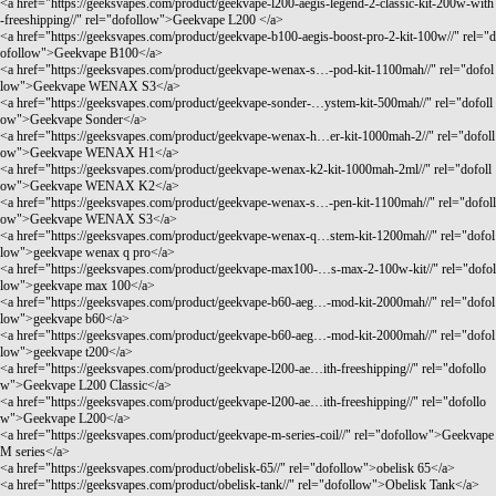
<a href="
https://geeksvapes.com/product/geekvape-l200-aegis-legend-2-classic-kit-200w-with
-freeshipping//"
rel="dofollow">Geekvape L200 </a>
<a href="
https://geeksvapes.com/product/geekvape-b100-aegis-boost-pro-2-kit-100w//"
rel="d
ofollow">Geekvape B100</a>
<a href="
https://geeksvapes.com/product/geekvape-wenax-s…-pod-kit-1100mah//"
rel="dofol
low">Geekvape WENAX S3</a>
<a href="
https://geeksvapes.com/product/geekvape-sonder-…ystem-kit-500mah//"
rel="dofoll
ow">Geekvape Sonder</a>
<a href="
https://geeksvapes.com/product/geekvape-wenax-h…er-kit-1000mah-2//"
rel="dofoll
ow">Geekvape WENAX H1</a>
<a href="
https://geeksvapes.com/product/geekvape-wenax-k2-kit-1000mah-2ml//"
rel="dofoll
ow">Geekvape WENAX K2</a>
<a href="
https://geeksvapes.com/product/geekvape-wenax-s…-pen-kit-1100mah//"
rel="dofoll
ow">Geekvape WENAX S3</a>
<a href="
https://geeksvapes.com/product/geekvape-wenax-q…stem-kit-1200mah//"
rel="dofol
low">geekvape wenax q pro</a>
<a href="
https://geeksvapes.com/product/geekvape-max100-…s-max-2-100w-kit//"
rel="dofol
low">geekvape max 100</a>
<a href="
https://geeksvapes.com/product/geekvape-b60-aeg…-mod-kit-2000mah//"
rel="dofol
low">geekvape b60</a>
<a href="
https://geeksvapes.com/product/geekvape-b60-aeg…-mod-kit-2000mah//"
rel="dofol
low">geekvape t200</a>
<a href="
https://geeksvapes.com/product/geekvape-l200-ae…ith-freeshipping//"
rel="dofollo
w">Geekvape L200 Classic</a>
<a href="
https://geeksvapes.com/product/geekvape-l200-ae…ith-freeshipping//"
rel="dofollo
w">Geekvape L200</a>
<a href="
https://geeksvapes.com/product/geekvape-m-series-coil//"
rel="dofollow">Geekvape
M series</a>
<a href="
https://geeksvapes.com/product/obelisk-65//"
rel="dofollow">obelisk 65</a>
<a href="
https://geeksvapes.com/product/obelisk-tank//"
rel="dofollow">Obelisk Tank</a>