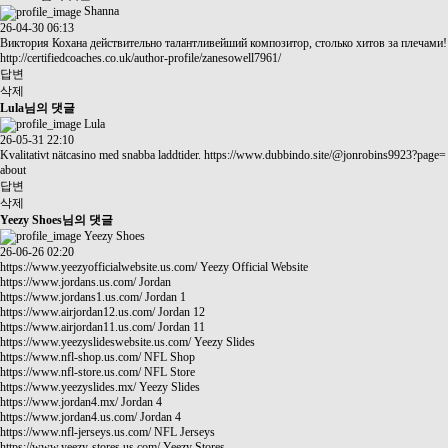
Shanna
26-04-30 06:13
Виктория Кохана действительно талантливейший композитор, столько хитов за плечами!
http://certifiedcoaches.co.uk/author-profile/zanesowell7961/
답변
삭제
Lula님의 댓글
Lula
26-05-31 22:10
Kvalitativt nätcasino med snabba laddtider.
https://www.dubbindo.site/@jonrobins9923?page=
about
답변
삭제
Yeezy Shoes님의 댓글
Yeezy Shoes
26-06-26 02:20
https://www.yeezyofficialwebsite.us.com/
Yeezy Official Website
https://www.jordans.us.com/
Jordan
https://www.jordans1.us.com/
Jordan 1
https://www.airjordan12.us.com/
Jordan 12
https://www.airjordan11.us.com/
Jordan 11
https://www.yeezyslideswebsite.us.com/
Yeezy Slides
https://www.nfl-shop.us.com/
NFL Shop
https://www.nfl-store.us.com/
NFL Store
https://www.yeezyslides.mx/
Yeezy Slides
https://www.jordan4.mx/
Jordan 4
https://www.jordan4.us.com/
Jordan 4
https://www.nfl-jerseys.us.com/
NFL Jerseys
https://www.yeezy-stores.us.com/
Yeezy Stores