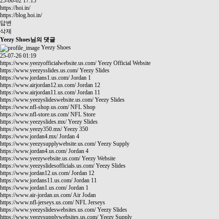
25-06-02 17:15
https://hoi.in/
https://blog.hoi.in/
답변
삭제
Yeezy Shoes님의 댓글
Yeezy Shoes
25-07-26 01:19
https://www.yeezyofficialwebsite.us.com/
Yeezy Official Website
https://www.yeezysslides.us.com/
Yeezy Slides
https://www.jordans1.us.com/
Jordan 1
https://www.airjordan12.us.com/
Jordan 12
https://www.airjordan11.us.com/
Jordan 11
https://www.yeezyslideswebsite.us.com/
Yeezy Slides
https://www.nfl-shop.us.com/
NFL Shop
https://www.nfl-store.us.com/
NFL Store
https://www.yeezyslides.mx/
Yeezy Slides
https://www.yeezy350.mx/
Yeezy 350
https://www.jordan4.mx/
Jordan 4
https://www.yeezysupplywebsite.us.com/
Yeezy Supply
https://www.jordan4.us.com/
Jordan 4
https://www.yeezywebsite.us.com/
Yeezy Website
https://www.yeezyslidesofficials.us.com/
Yeezy Slides
https://www.jordan12.us.com/
Jordan 12
https://www.jordans11.us.com/
Jordan 11
https://www.jordan1.us.com/
Jordan 1
https://www.air-jordan.us.com/
Air Jodan
https://www.nfl-jerseys.us.com/
NFL Jerseys
https://www.yeezyslideswebsites.us.com/
Yeezy Slides
https://www.yeezysupplywebsites.us.com/
Yeezy Supply