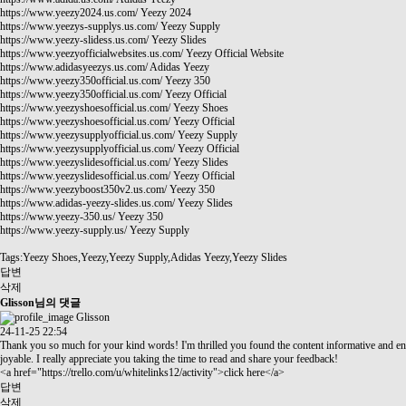
https://www.yeezy2024.us.com/
Yeezy 2024
https://www.yeezys-supplys.us.com/
Yeezy Supply
https://www.yeezy-slidess.us.com/
Yeezy Slides
https://www.yeezyofficialwebsites.us.com/
Yeezy Official Website
https://www.adidasyeezys.us.com/
Adidas Yeezy
https://www.yeezy350official.us.com/
Yeezy 350
https://www.yeezy350official.us.com/
Yeezy Official
https://www.yeezyshoesofficial.us.com/
Yeezy Shoes
https://www.yeezyshoesofficial.us.com/
Yeezy Official
https://www.yeezysupplyofficial.us.com/
Yeezy Supply
https://www.yeezysupplyofficial.us.com/
Yeezy Official
https://www.yeezyslidesofficial.us.com/
Yeezy Slides
https://www.yeezyslidesofficial.us.com/
Yeezy Official
https://www.yeezyboost350v2.us.com/
Yeezy 350
https://www.adidas-yeezy-slides.us.com/
Yeezy Slides
https://www.yeezy-350.us/
Yeezy 350
https://www.yeezy-supply.us/
Yeezy Supply
Tags:Yeezy Shoes,Yeezy,Yeezy Supply,Adidas Yeezy,Yeezy Slides
답변
삭제
Glisson님의 댓글
Glisson
24-11-25 22:54
Thank you so much for your kind words! I'm thrilled you found the content informative and en
joyable. I really appreciate you taking the time to read and share your feedback!
<a href="
https://trello.com/u/whitelinks12/activity"
>click here</a>
답변
삭제