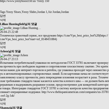
https://www.yeezyboost350.us/
Yeezy 350
Tags:Yeezy Shoes,Yeezy Slides,Jordan 1,Air Jordan,Jordan
답변
삭제
Lillian Huntingfield님의 댓글
Lillian Hunting…
26-04-25 22:48
Технически грамотный сервис, все продумано
https://t.me/Vpn_best_price_bot%20(https://
t.me/Vpn_best_price_bot?start=ref_8148451884)
답변
삭제
Arleen님의 댓글
Arleen
26-04-27 23:13
Испытания потребительской упаковки по методологии ГОСТ 33781 включают проверку
на прочность при свободном падении и сопротивление плоскостному сжатию. Это крити
чески важно для интернет-торговли и ритейла, где упаковка проходит через множество р
ук и автоматизированных сортировочных линий. Если картонная пачка не соответствует
заявленному классу прочности, риск повреждения вложения возрастает в разы. Техниче
ские требования стандарта также касаются качества клеевого шва — он должен быть неп
рерывным и выдерживать разрывное усилие, предусмотренное для конкретной категори
и товара. Интеграция стандартов ГОСТ 33781 в систему контроля качества предприятия
снижает операционные издержки.
http://www.thehispanicamerican.com/companies/xn-33781
-oof-2g-1ak/
답변
삭제
Shanna님의 댓글