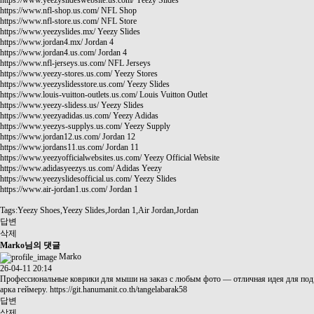
https://www.yeezyslideswebsite.us.com/
Yeezy Slides
https://www.nfl-shop.us.com/
NFL Shop
https://www.nfl-store.us.com/
NFL Store
https://www.yeezyslides.mx/
Yeezy Slides
https://www.jordan4.mx/
Jordan 4
https://www.jordan4.us.com/
Jordan 4
https://www.nfl-jerseys.us.com/
NFL Jerseys
https://www.yeezy-stores.us.com/
Yeezy Stores
https://www.yeezyslidesstore.us.com/
Yeezy Slides
https://www.louis-vuitton-outlets.us.com/
Louis Vuitton Outlet
https://www.yeezy-slidess.us/
Yeezy Slides
https://www.yeezyadidas.us.com/
Yeezy Adidas
https://www.yeezys-supplys.us.com/
Yeezy Supply
https://www.jordan12.us.com/
Jordan 12
https://www.jordans11.us.com/
Jordan 11
https://www.yeezyofficialwebsites.us.com/
Yeezy Official Website
https://www.adidasyeezys.us.com/
Adidas Yeezy
https://www.yeezyslidesofficial.us.com/
Yeezy Slides
https://www.air-jordan1.us.com/
Jordan 1
Tags:Yeezy Shoes,Yeezy Slides,Jordan 1,Air Jordan,Jordan
답변
삭제
Marko님의 댓글
Marko
26-04-11 20:14
Профессиональные коврики для мыши на заказ с любым фото — отличная идея для под
арка геймеру.
https://git.hanumanit.co.th/tangelabarak58
답변
삭제