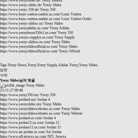
https://www.yeezyshoes.de/
Yeezy Shoesa
https://www.yeezy-slides.de/
Yeezy Slides
https://www.yeezy-350.de/
Yeezy 350
https://www.louis-vuitton-outlets.us.com/
Louis Vuitton
https://www.louis-vuitton-outlets.us.com/
Louis Vuitton Outlet
https://www.yeezy-slidess.us/
Yeezy Slides
https://www.yeezyadidas.us.com/
Yeezy Adidas
https://www.yeezyboost350v2.us.com/
Yeezy 350
https://www.yeezys-supplys.us.com/
Yeezy Supply
https://www.yeezy-slidess.us.com/
Yeezy Slides
https://www.yeezyslidesofficial.us.com/
Yeezy Slides
https://www.yeezyslidesofficial.us.com/
Yeezy Official
Tags:Yeezy Shoes,Yeezy,Yeezy Supply,Adidas Yeezy,Yeezy Slides
답변
삭제
Yeezy Slides님의 댓글
Yeezy Slides
25-11-27 09:48
https://www.yeezy350.mx/
Yeezy 350
https://www.jordan4.mx/
Jordan 4
https://www.yeezyslides.mx/
Yeezy Slides
https://www.yeezyslideswebsites.us.com/
Yeezy Slides
https://www.yeezyslideswebsites.us.com/
Yeezy Website
https://www.jordan4.us.com/
Jordan 4
https://www.jordan12.us.com/
Jordan 12
https://www.jordans11.us.com/
Jordan 11
https://www.air-jordan.us.com/
Air Jordan
https://www.nfl-jerseys.us.com/
NFL Jerseys