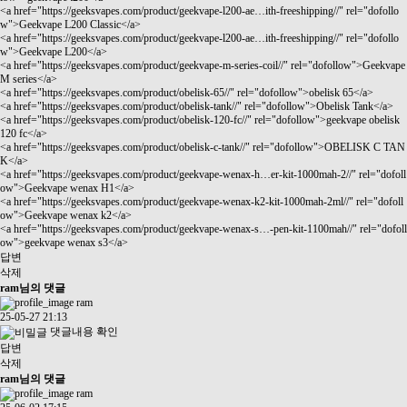
<a href="
https://geeksvapes.com/product/geekvape-l200-ae…ith-freeshipping//"
rel="dofollo
w">Geekvape L200 Classic</a>
<a href="
https://geeksvapes.com/product/geekvape-l200-ae…ith-freeshipping//"
rel="dofollo
w">Geekvape L200</a>
<a href="
https://geeksvapes.com/product/geekvape-m-series-coil//"
rel="dofollow">Geekvape
M series</a>
<a href="
https://geeksvapes.com/product/obelisk-65//"
rel="dofollow">obelisk 65</a>
<a href="
https://geeksvapes.com/product/obelisk-tank//"
rel="dofollow">Obelisk Tank</a>
<a href="
https://geeksvapes.com/product/obelisk-120-fc//"
rel="dofollow">geekvape obelisk
120 fc</a>
<a href="
https://geeksvapes.com/product/obelisk-c-tank//"
rel="dofollow">OBELISK C TAN
K</a>
<a href="
https://geeksvapes.com/product/geekvape-wenax-h…er-kit-1000mah-2//"
rel="dofoll
ow">Geekvape wenax H1</a>
<a href="
https://geeksvapes.com/product/geekvape-wenax-k2-kit-1000mah-2ml//"
rel="dofoll
ow">Geekvape wenax k2</a>
<a href="
https://geeksvapes.com/product/geekvape-wenax-s…-pen-kit-1100mah//"
rel="dofoll
ow">geekvape wenax s3</a>
답변
삭제
ram님의 댓글
ram
25-05-27 21:13
댓글내용 확인
답변
삭제
ram님의 댓글
ram