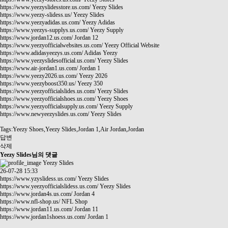
https://www.yeezyslidesstore.us.com/
Yeezy Slides
https://www.yeezy-slidess.us/
Yeezy Slides
https://www.yeezyadidas.us.com/
Yeezy Adidas
https://www.yeezys-supplys.us.com/
Yeezy Supply
https://www.jordan12.us.com/
Jordan 12
https://www.yeezyofficialwebsites.us.com/
Yeezy Official Website
https://www.adidasyeezys.us.com/
Adidas Yeezy
https://www.yeezyslidesofficial.us.com/
Yeezy Slides
https://www.air-jordan1.us.com/
Jordan 1
https://www.yeezy2026.us.com/
Yeezy 2026
https://www.yeezyboost350.us/
Yeezy 350
https://www.yeezyofficialslides.us.com/
Yeezy Slides
https://www.yeezyofficialshoes.us.com/
Yeezy Shoes
https://www.yeezyofficialsupply.us.com/
Yeezy Supply
https://www.newyeezyslides.us.com/
Yeezy Slides
Tags:Yeezy Shoes,Yeezy Slides,Jordan 1,Air Jordan,Jordan
답변
삭제
Yeezy Slides님의 댓글
Yeezy Slides
26-07-28 15:33
https://www.yzyslidess.us.com/
Yeezy Slides
https://www.yeezyofficialslidess.us.com/
Yeezy Slides
https://www.jordan4s.us.com/
Jordan 4
https://www.nfl-shop.us/
NFL Shop
https://www.jordan11.us.com/
Jordan 11
https://www.jordan1shoess.us.com/
Jordan 1