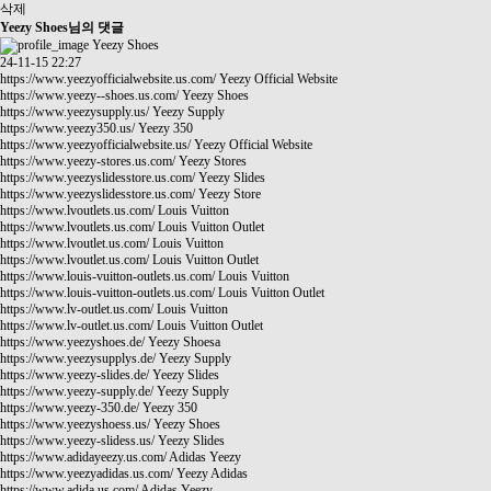
삭제
Yeezy Shoes님의 댓글
Yeezy Shoes
24-11-15 22:27
https://www.yeezyofficialwebsite.us.com/
Yeezy Official Website
https://www.yeezy--shoes.us.com/
Yeezy Shoes
https://www.yeezysupply.us/
Yeezy Supply
https://www.yeezy350.us/
Yeezy 350
https://www.yeezyofficialwebsite.us/
Yeezy Official Website
https://www.yeezy-stores.us.com/
Yeezy Stores
https://www.yeezyslidesstore.us.com/
Yeezy Slides
https://www.yeezyslidesstore.us.com/
Yeezy Store
https://www.lvoutlets.us.com/
Louis Vuitton
https://www.lvoutlets.us.com/
Louis Vuitton Outlet
https://www.lvoutlet.us.com/
Louis Vuitton
https://www.lvoutlet.us.com/
Louis Vuitton Outlet
https://www.louis-vuitton-outlets.us.com/
Louis Vuitton
https://www.louis-vuitton-outlets.us.com/
Louis Vuitton Outlet
https://www.lv-outlet.us.com/
Louis Vuitton
https://www.lv-outlet.us.com/
Louis Vuitton Outlet
https://www.yeezyshoes.de/
Yeezy Shoesa
https://www.yeezysupplys.de/
Yeezy Supply
https://www.yeezy-slides.de/
Yeezy Slides
https://www.yeezy-supply.de/
Yeezy Supply
https://www.yeezy-350.de/
Yeezy 350
https://www.yeezyshoess.us/
Yeezy Shoes
https://www.yeezy-slidess.us/
Yeezy Slides
https://www.adidayeezy.us.com/
Adidas Yeezy
https://www.yeezyadidas.us.com/
Yeezy Adidas
https://www.adida.us.com/
Adidas Yeezy