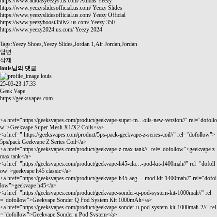
https://www.adidasyeezys.us.com/
Adidas Yeezy
https://www.yeezyslidesofficial.us.com/
Yeezy Slides
https://www.yeezyslidesofficial.us.com/
Yeezy Official
https://www.yeezyboost350v2.us.com/
Yeezy 350
https://www.yeezy2024.us.com/
Yeezy 2024
Tags:Yeezy Shoes,Yeezy Slides,Jordan 1,Air Jordan,Jordan
답변
삭제
louis님의 댓글
louis
25-03-23 17:33
Geek Vape
https://geeksvapes.com
<a href="
https://geeksvapes.com/product/geekvape-super-m…oils-new-version//"
rel="dofollo
w">Geekvape Super Mesh X1/X2 Coils</a>
<a href="
https://geeksvapes.com/product/5ps-pack-geekvape-z-series-coil//"
rel="dofollow">
5ps/pack Geekvape Z Series Coil</a>
<a href="
https://geeksvapes.com/product/geekvape-z-max-tank//"
rel="dofollow">geekvape z
max tank</a>
<a href="
https://geeksvapes.com/product/geekvape-h45-cla…-pod-kit-1400mah//"
rel="dofoll
ow">geekvape h45 classic</a>
<a href="
https://geeksvapes.com/product/geekvape-h45-aeg…-mod-kit-1400mah//"
rel="dofol
low">geekvape h45</a>
<a href="
https://geeksvapes.com/product/geekvape-sonder-q-pod-system-kit-1000mah//"
rel
="dofollow">Geekvape Sonder Q Pod System Kit 1000mAh</a>
<a href="
https://geeksvapes.com/product/geekvape-sonder-u-pod-system-kit-1000mah-2//"
rel
="dofollow">Geekvape Sonder u Pod System</a>