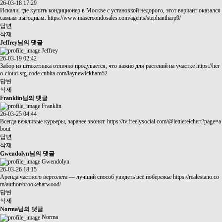
26-03-18 17:29
Искали, где купить кондиционер в Москве с установкой недорого, этот вариант оказался
самым выгодным.
https://www.masercondosales.com/agents/stephantharp9/
답변
삭제
Jeffrey님의 댓글
Jeffrey
26-03-19 02:42
Забор из штакетника отлично продувается, что важно для растений на участке
https://her
o-cloud-stg-code.cnbita.com/laynewickham52
답변
삭제
Franklin님의 댓글
Franklin
26-03-25 04:44
Всегда вежливые курьеры, заранее звонят.
https://tv.freelysocial.com/@lettiereichert?page=a
bout
답변
삭제
Gwendolyn님의 댓글
Gwendolyn
26-03-26 18:15
Аренда частного вертолета — лучший способ увидеть всё побережье
https://realestano.co
m/author/brookeharwood/
답변
삭제
Norma님의 댓글
Norma