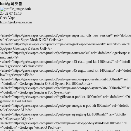
louis님의 댓글
louis
25-02-07 13:13
Geek Vape
https://geeksvapes.com
<a href="
https://geeksvapes.com/product/geekvape-super-m…oils-new-version//"
rel="dofollo
w">Geekvape Super Mesh X1/X2 Coils</a>
<a href="
https://geeksvapes.com/product/5ps-pack-geekvape-z-series-coil//"
rel="dofollow">
5ps/pack Geekvape Z Series Coil</a>
<a href="
https://geeksvapes.com/product/geekvape-z-max-tank//"
rel="dofollow">geekvape z
max tank</a>
<a href="
https://geeksvapes.com/product/geekvape-h45-cla…-pod-kit-1400mah//"
rel="dofoll
ow">geekvape h45 classic</a>
<a href="
https://geeksvapes.com/product/geekvape-h45-aeg…-mod-kit-1400mah//"
rel="dofol
low">geekvape h45</a>
<a href="
https://geeksvapes.com/product/geekvape-sonder-q-pod-system-kit-1000mah//"
rel
="dofollow">Geekvape Sonder Q Pod System Kit 1000mAh</a>
<a href="
https://geeksvapes.com/product/geekvape-sonder-u-pod-system-kit-1000mah-2//"
rel
="dofollow">Geekvape Sonder u Pod System</a>
<a href="
https://geeksvapes.com/product/digiflavor-u-pod-kit-1000mah//"
rel="dofollow">Di
giflavor U Pod Kit</a>
<a href="
https://geeksvapes.com/product/geekvape-auaegis-u-pod-kit-800mah//"
rel="dofollo
w">Geekvape AU</a>
<a href="
https://geeksvapes.com/product/geekvape-aq-aegis-q-kit-1000mah//"
rel="dofollo
w">Geekvape AQ </a>
<a href="
https://geeksvapes.com/product/geekvape-wenax-q-pod-system-kit-1000mah//"
rel
="dofollow">Geekvape Wenax Q Pod </a>