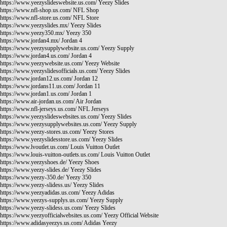
https://www.yeezyslideswebsite.us.com/
Yeezy Slides
https://www.nfl-shop.us.com/
NFL Shop
https://www.nfl-store.us.com/
NFL Store
https://www.yeezyslides.mx/
Yeezy Slides
https://www.yeezy350.mx/
Yeezy 350
https://www.jordan4.mx/
Jordan 4
https://www.yeezysupplywebsite.us.com/
Yeezy Supply
https://www.jordan4.us.com/
Jordan 4
https://www.yeezywebsite.us.com/
Yeezy Website
https://www.yeezyslidesofficials.us.com/
Yeezy Slides
https://www.jordan12.us.com/
Jordan 12
https://www.jordans11.us.com/
Jordan 11
https://www.jordan1.us.com/
Jordan 1
https://www.air-jordan.us.com/
Air Jordan
https://www.nfl-jerseys.us.com/
NFL Jerseys
https://www.yeezyslideswebsites.us.com/
Yeezy Slides
https://www.yeezysupplywebsites.us.com/
Yeezy Supply
https://www.yeezy-stores.us.com/
Yeezy Stores
https://www.yeezyslidesstore.us.com/
Yeezy Slides
https://www.lvoutlet.us.com/
Louis Vuitton Outlet
https://www.louis-vuitton-outlets.us.com/
Louis Vuitton Outlet
https://www.yeezyshoes.de/
Yeezy Shoes
https://www.yeezy-slides.de/
Yeezy Slides
https://www.yeezy-350.de/
Yeezy 350
https://www.yeezy-slidess.us/
Yeezy Slides
https://www.yeezyadidas.us.com/
Yeezy Adidas
https://www.yeezys-supplys.us.com/
Yeezy Supply
https://www.yeezy-slidess.us.com/
Yeezy Slides
https://www.yeezyofficialwebsites.us.com/
Yeezy Official Website
https://www.adidasyeezys.us.com/
Adidas Yeezy