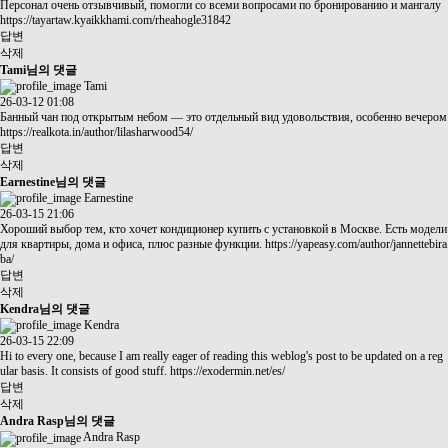
Персонал очень отзывчивый, помогли со всеми вопросами по бронированию и мангалу
https://tayartaw.kyaikkhami.com/rheahogle31842
답변
삭제
Tami님의 댓글
Tami
26-03-12 01:08
Банный чан под открытым небом — это отдельный вид удовольствия, особенно вечером
https://realkota.in/author/lilasharwood54/
답변
삭제
Earnestine님의 댓글
Earnestine
26-03-15 21:06
Хороший выбор тем, кто хочет кондиционер купить с установкой в Москве. Есть модели
для квартиры, дома и офиса, плюс разные функции.
https://yapeasy.com/author/jannettebira
ba/
답변
삭제
Kendra님의 댓글
Kendra
26-03-15 22:09
Hi to every one, because I am really eager of reading this weblog's post to be updated on a reg
ular basis. It consists of good stuff.
https://exodermin.net/es/
답변
삭제
Andra Rasp님의 댓글
Andra Rasp