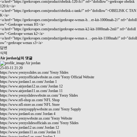
<a href="
https://geeksvapes.com/product/obelisk-120-fc//"
rel="dofollow">geekvape obelisk
120 fc</a>
<a href="
https://geeksvapes.com/product/obelisk-c-tank//"
rel="dofollow">OBELISK C TAN
K</a>
<a href="
https://geeksvapes.com/product/geekvape-wenax-h…er-kit-1000mah-2//"
rel="dofoll
ow">Geekvape wenax H1</a>
<a href="
https://geeksvapes.com/product/geekvape-wenax-k2-kit-1000mah-2ml//"
rel="dofoll
ow">Geekvape wenax k2</a>
<a href="
https://geeksvapes.com/product/geekvape-wenax-s…-pen-kit-1100mah//"
rel="dofoll
ow">geekvape wenax s3</a>
답변
삭제
Air jordan님의 댓글
Air jordan
25-03-11 21:20
https://www.yeezysslides.us.com/
Yeezy Slides
https://www.yeezyofficialwebsite.us.com/
Yeezy Official Website
https://www.jordans1.us.com/
Jordan 1
https://www.airjordan12.us.com/
Jordan 12
https://www.airjordan11.us.com/
Jordan 11
https://www.yeezyslideswebsite.us.com/
Yeezy Slides
https://www.nfl-shop.us.com/
NFL Shop
https://www.nfl-store.us.com/
NFL Store
https://www.yeezysupplywebsite.us.com/
Yeezy Supply
https://www.jordan4.us.com/
Jordan 4
https://www.yeezywebsite.us.com/
Yeezy Website
https://www.yeezyslidesofficials.us.com/
Yeezy Slides
https://www.jordan12.us.com/
Jordan 12
https://www.jordans11.us.com/
Jordan 11
https://www.jordan1.us.com/
Jordan 1