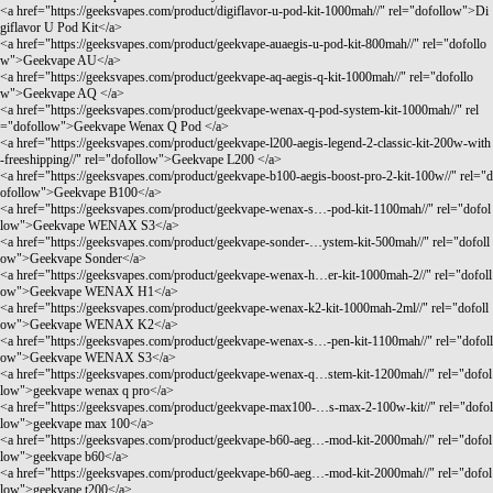
<a href="
https://geeksvapes.com/product/digiflavor-u-pod-kit-1000mah//"
rel="dofollow">Di
giflavor U Pod Kit</a>
<a href="
https://geeksvapes.com/product/geekvape-auaegis-u-pod-kit-800mah//"
rel="dofollo
w">Geekvape AU</a>
<a href="
https://geeksvapes.com/product/geekvape-aq-aegis-q-kit-1000mah//"
rel="dofollo
w">Geekvape AQ </a>
<a href="
https://geeksvapes.com/product/geekvape-wenax-q-pod-system-kit-1000mah//"
rel
="dofollow">Geekvape Wenax Q Pod </a>
<a href="
https://geeksvapes.com/product/geekvape-l200-aegis-legend-2-classic-kit-200w-with
-freeshipping//"
rel="dofollow">Geekvape L200 </a>
<a href="
https://geeksvapes.com/product/geekvape-b100-aegis-boost-pro-2-kit-100w//"
rel="d
ofollow">Geekvape B100</a>
<a href="
https://geeksvapes.com/product/geekvape-wenax-s…-pod-kit-1100mah//"
rel="dofol
low">Geekvape WENAX S3</a>
<a href="
https://geeksvapes.com/product/geekvape-sonder-…ystem-kit-500mah//"
rel="dofoll
ow">Geekvape Sonder</a>
<a href="
https://geeksvapes.com/product/geekvape-wenax-h…er-kit-1000mah-2//"
rel="dofoll
ow">Geekvape WENAX H1</a>
<a href="
https://geeksvapes.com/product/geekvape-wenax-k2-kit-1000mah-2ml//"
rel="dofoll
ow">Geekvape WENAX K2</a>
<a href="
https://geeksvapes.com/product/geekvape-wenax-s…-pen-kit-1100mah//"
rel="dofoll
ow">Geekvape WENAX S3</a>
<a href="
https://geeksvapes.com/product/geekvape-wenax-q…stem-kit-1200mah//"
rel="dofol
low">geekvape wenax q pro</a>
<a href="
https://geeksvapes.com/product/geekvape-max100-…s-max-2-100w-kit//"
rel="dofol
low">geekvape max 100</a>
<a href="
https://geeksvapes.com/product/geekvape-b60-aeg…-mod-kit-2000mah//"
rel="dofol
low">geekvape b60</a>
<a href="
https://geeksvapes.com/product/geekvape-b60-aeg…-mod-kit-2000mah//"
rel="dofol
low">geekvape t200</a>