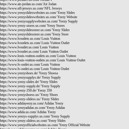
https://www.air-jordan.us.com/
Air Jodan
https://www.nfl-jerseys.us.com/
NFL Jerseys
https://www.yeezyslideswebsites.us.com/
Yeezy Slides
https://www.yeezyslideswebsites.us.com/
Yeezy Website
https://www.yeezysupplywebsites.us.com/
Yeezy Supply
https://www.yeezy-stores.us.com/
Yeezy Stores
https://www.yeezyslidesstore.us.com/
Yeezy Slides
https://www.yeezyslidesstore.us.com/
Yeezy Store
https://www.lvoutlets.us.com/
Louis Vuitton
https://www.lvoutlets.us.com/
Louis Vuitton Outlet
https://www.lvoutlet.us.com/
Louis Vuitton
https://www.lvoutlet.us.com/
Louis Vuitton Outlet
https://www.louis-vuitton-outlets.us.com/
Louis Vuitton
https://www.louis-vuitton-outlets.us.com/
Louis Vuitton Outlet
https://www.lv-outlet.us.com/
Louis Vuitton
https://www.lv-outlet.us.com/
Louis Vuitton Outlet
https://www.yeezyshoes.de/
Yeezy Shoesa
https://www.yeezysupplys.de/
Yeezy Supply
https://www.yeezy-slides.de/
Yeezy Slides
https://www.yeezy-supply.de/
Yeezy Supply
https://www.yeezy-350.de/
Yeezy 350
https://www.yeezyshoess.us/
Yeezy Shoes
https://www.yeezy-slidess.us/
Yeezy Slides
https://www.adidayeezy.us.com/
Adidas Yeezy
https://www.yeezyadidas.us.com/
Yeezy Adidas
https://www.adida.us.com/
Adidas Yeezy
https://www.yeezys-supplys.us.com/
Yeezy Supply
https://www.yeezy-slidess.us.com/
Yeezy Slides
https://www.yeezyofficialwebsites.us.com/
Yeezy Official Website