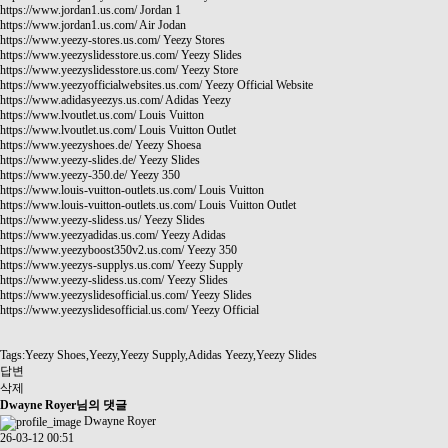
https://www.jordan1.us.com/
Jordan 1
https://www.jordan1.us.com/
Air Jodan
https://www.yeezy-stores.us.com/
Yeezy Stores
https://www.yeezyslidesstore.us.com/
Yeezy Slides
https://www.yeezyslidesstore.us.com/
Yeezy Store
https://www.yeezyofficialwebsites.us.com/
Yeezy Official Website
https://www.adidasyeezys.us.com/
Adidas Yeezy
https://www.lvoutlet.us.com/
Louis Vuitton
https://www.lvoutlet.us.com/
Louis Vuitton Outlet
https://www.yeezyshoes.de/
Yeezy Shoesa
https://www.yeezy-slides.de/
Yeezy Slides
https://www.yeezy-350.de/
Yeezy 350
https://www.louis-vuitton-outlets.us.com/
Louis Vuitton
https://www.louis-vuitton-outlets.us.com/
Louis Vuitton Outlet
https://www.yeezy-slidess.us/
Yeezy Slides
https://www.yeezyadidas.us.com/
Yeezy Adidas
https://www.yeezyboost350v2.us.com/
Yeezy 350
https://www.yeezys-supplys.us.com/
Yeezy Supply
https://www.yeezy-slidess.us.com/
Yeezy Slides
https://www.yeezyslidesofficial.us.com/
Yeezy Slides
https://www.yeezyslidesofficial.us.com/
Yeezy Official
Tags:Yeezy Shoes,Yeezy,Yeezy Supply,Adidas Yeezy,Yeezy Slides
답변
삭제
Dwayne Royer님의 댓글
Dwayne Royer
26-03-12 00:51