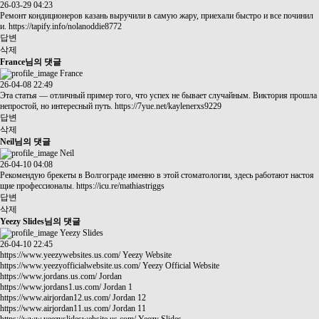
26-03-29 04:23
Ремонт кондиционеров казань выручили в самую жару, приехали быстро и все починил
и.
https://tapify.info/nolanoddie8772
답변
삭제
France님의 댓글
France
26-04-08 22:49
Эта статья — отличный пример того, что успех не бывает случайным. Виктория прошла
непростой, но интересный путь.
https://7yue.net/kaylenerxs9229
답변
삭제
Neil님의 댓글
Neil
26-04-10 04:08
Рекомендую брекеты в Волгограде именно в этой стоматологии, здесь работают настоя
щие профессионалы.
https://icu.re/mathiastriggs
답변
삭제
Yeezy Slides님의 댓글
Yeezy Slides
26-04-10 22:45
https://www.yeezywebsites.us.com/
Yeezy Website
https://www.yeezyofficialwebsite.us.com/
Yeezy Official Website
https://www.jordans.us.com/
Jordan
https://www.jordans1.us.com/
Jordan 1
https://www.airjordan12.us.com/
Jordan 12
https://www.airjordan11.us.com/
Jordan 11