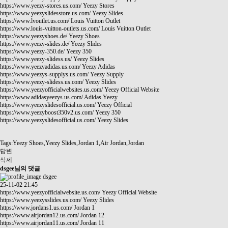
https://www.yeezy-stores.us.com/
Yeezy Stores
https://www.yeezyslidesstore.us.com/
Yeezy Slides
https://www.lvoutlet.us.com/
Louis Vuitton Outlet
https://www.louis-vuitton-outlets.us.com/
Louis Vuitton Outlet
https://www.yeezyshoes.de/
Yeezy Shoes
https://www.yeezy-slides.de/
Yeezy Slides
https://www.yeezy-350.de/
Yeezy 350
https://www.yeezy-slidess.us/
Yeezy Slides
https://www.yeezyadidas.us.com/
Yeezy Adidas
https://www.yeezys-supplys.us.com/
Yeezy Supply
https://www.yeezy-slidess.us.com/
Yeezy Slides
https://www.yeezyofficialwebsites.us.com/
Yeezy Official Website
https://www.adidasyeezys.us.com/
Adidas Yeezy
https://www.yeezyslidesofficial.us.com/
Yeezy Official
https://www.yeezyboost350v2.us.com/
Yeezy 350
https://www.yeezyslidesofficial.us.com/
Yeezy Slides
Tags:Yeezy Shoes,Yeezy Slides,Jordan 1,Air Jordan,Jordan
답변
삭제
dsgee님의 댓글
dsgee
25-11-02 21:45
https://www.yeezyofficialwebsite.us.com/
Yeezy Official Website
https://www.yeezysslides.us.com/
Yeezy Slides
https://www.jordans1.us.com/
Jordan 1
https://www.airjordan12.us.com/
Jordan 12
https://www.airjordan11.us.com/
Jordan 11