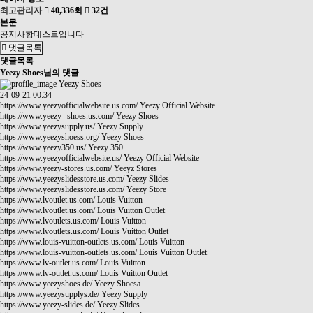
최고관리자
40,336회
32건
본문
공지사항테스트입니다
댓글목록
댓글목록
Yeezy Shoes님의 댓글
Yeezy Shoes
24-09-21 00:34
https://www.yeezyofficialwebsite.us.com/
Yeezy Official Website
https://www.yeezy--shoes.us.com/
Yeezy Shoes
https://www.yeezysupply.us/
Yeezy Supply
https://www.yeezyshoess.org/
Yeezy Shoes
https://www.yeezy350.us/
Yeezy 350
https://www.yeezyofficialwebsite.us/
Yeezy Official Website
https://www.yeezy-stores.us.com/
Yeeyz Stores
https://www.yeezyslidesstore.us.com/
Yeezy Slides
https://www.yeezyslidesstore.us.com/
Yeezy Store
https://www.lvoutlet.us.com/
Louis Vuitton
https://www.lvoutlet.us.com/
Louis Vuitton Outlet
https://www.lvoutlets.us.com/
Louis Vuitton
https://www.lvoutlets.us.com/
Louis Vuitton Outlet
https://www.louis-vuitton-outlets.us.com/
Louis Vuitton
https://www.louis-vuitton-outlets.us.com/
Louis Vuitton Outlet
https://www.lv-outlet.us.com/
Louis Vuitton
https://www.lv-outlet.us.com/
Louis Vuitton Outlet
https://www.yeezyshoes.de/
Yeezy Shoesa
https://www.yeezysupplys.de/
Yeezy Supply
https://www.yeezy-slides.de/
Yeezy Slides