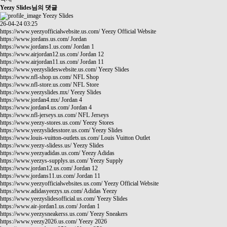
Yeezy Slides님의 댓글
Yeezy Slides
26-04-24 03:25
https://www.yeezyofficialwebsite.us.com/
Yeezy Official Website
https://www.jordans.us.com/
Jordan
https://www.jordans1.us.com/
Jordan 1
https://www.airjordan12.us.com/
Jordan 12
https://www.airjordan11.us.com/
Jordan 11
https://www.yeezyslideswebsite.us.com/
Yeezy Slides
https://www.nfl-shop.us.com/
NFL Shop
https://www.nfl-store.us.com/
NFL Store
https://www.yeezyslides.mx/
Yeezy Slides
https://www.jordan4.mx/
Jordan 4
https://www.jordan4.us.com/
Jordan 4
https://www.nfl-jerseys.us.com/
NFL Jerseys
https://www.yeezy-stores.us.com/
Yeezy Stores
https://www.yeezyslidesstore.us.com/
Yeezy Slides
https://www.louis-vuitton-outlets.us.com/
Louis Vuitton Outlet
https://www.yeezy-slidess.us/
Yeezy Slides
https://www.yeezyadidas.us.com/
Yeezy Adidas
https://www.yeezys-supplys.us.com/
Yeezy Supply
https://www.jordan12.us.com/
Jordan 12
https://www.jordans11.us.com/
Jordan 11
https://www.yeezyofficialwebsites.us.com/
Yeezy Official Website
https://www.adidasyeezys.us.com/
Adidas Yeezy
https://www.yeezyslidesofficial.us.com/
Yeezy Slides
https://www.air-jordan1.us.com/
Jordan 1
https://www.yeezysneakerss.us.com/
Yeezy Sneakers
https://www.yeezy2026.us.com/
Yeezy 2026