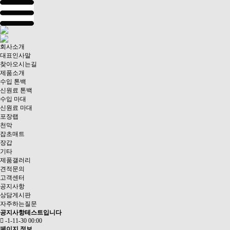
회사소개
대표인사말
찾아오시는길
제품소개
수입 톤백
신원료 톤백
수입 마대
신원료 마대
포장랩
천막
잡초매트
장갑
기타
제품갤러리
견적문의
고객센터
공지사항
상담게시판
자주하는질문
공지사항테스트입니다
-1-11-30 00:00
페이지 정보