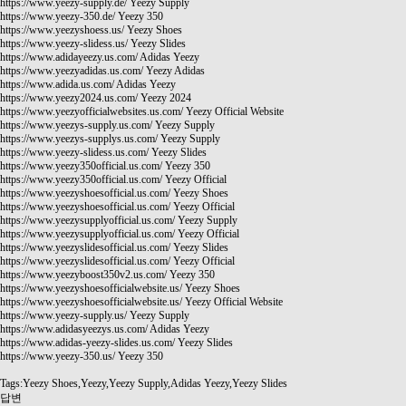
https://www.yeezy-supply.de/
Yeezy Supply
https://www.yeezy-350.de/
Yeezy 350
https://www.yeezyshoess.us/
Yeezy Shoes
https://www.yeezy-slidess.us/
Yeezy Slides
https://www.adidayeezy.us.com/
Adidas Yeezy
https://www.yeezyadidas.us.com/
Yeezy Adidas
https://www.adida.us.com/
Adidas Yeezy
https://www.yeezy2024.us.com/
Yeezy 2024
https://www.yeezyofficialwebsites.us.com/
Yeezy Official Website
https://www.yeezys-supply.us.com/
Yeezy Supply
https://www.yeezys-supplys.us.com/
Yeezy Supply
https://www.yeezy-slidess.us.com/
Yeezy Slides
https://www.yeezy350official.us.com/
Yeezy 350
https://www.yeezy350official.us.com/
Yeezy Official
https://www.yeezyshoesofficial.us.com/
Yeezy Shoes
https://www.yeezyshoesofficial.us.com/
Yeezy Official
https://www.yeezysupplyofficial.us.com/
Yeezy Supply
https://www.yeezysupplyofficial.us.com/
Yeezy Official
https://www.yeezyslidesofficial.us.com/
Yeezy Slides
https://www.yeezyslidesofficial.us.com/
Yeezy Official
https://www.yeezyboost350v2.us.com/
Yeezy 350
https://www.yeezyshoesofficialwebsite.us/
Yeezy Shoes
https://www.yeezyshoesofficialwebsite.us/
Yeezy Official Website
https://www.yeezy-supply.us/
Yeezy Supply
https://www.adidasyeezys.us.com/
Adidas Yeezy
https://www.adidas-yeezy-slides.us.com/
Yeezy Slides
https://www.yeezy-350.us/
Yeezy 350
Tags:Yeezy Shoes,Yeezy,Yeezy Supply,Adidas Yeezy,Yeezy Slides
답변