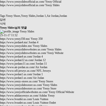
https://www.yeezyslidesofficial.us.com/
Yeezy Official
https://www.yeezyslidesofficial.us.com/
Yeezy Slides
Tags:Yeezy Shoes,Yeezy Slides,Jordan 1,Air Jordan,Jordan
답변
삭제
Yeezy Slides님의 댓글
Yeezy Slides
25-11-17 11:52
https://www.yeezy350.mx/
Yeezy 350
https://www.jordan4.mx/
Jordan 4
https://www.yeezyslides.mx/
Yeezy Slides
https://www.yeezyslideswebsites.us.com/
Yeezy Slides
https://www.yeezyslideswebsites.us.com/
Yeezy Website
https://www.jordan4.us.com/
Jordan 4
https://www.jordan12.us.com/
Jordan 12
https://www.jordans11.us.com/
Jordan 11
https://www.air-jordan.us.com/
Air Jordan
https://www.nfl-jerseys.us.com/
NFL Jerseys
https://www.jordan1.us.com/
Jordan 1
https://www.jordan1.us.com/
Air Jodan
https://www.yeezy-stores.us.com/
Yeezy Stores
https://www.yeezyslidesstore.us.com/
Yeezy Slides
https://www.yeezyslidesstore.us.com/
Yeezy Store
https://www.yeezyofficialwebsites.us.com/
Yeezy Official Website
https://www.adidasyeezys.us.com/
Adidas Yeezy
https://www.lvoutlet.us.com/
Louis Vuitton
https://www.lvoutlet.us.com/
Louis Vuitton Outlet